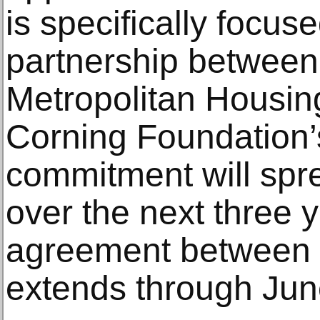
is specifically focus
partnership betwee
Metropolitan Housi
Corning Foundation
commitment will spr
over the next three y
agreement between
extends through Jun