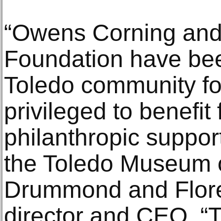
“Owens Corning and
Foundation have been
Toledo community fo
privileged to benefit 
philanthropic suppor
the Toledo Museum o
Drummond and Flore
director and CEO. “Th