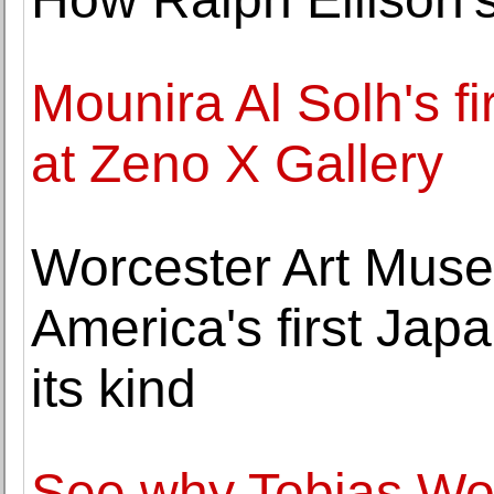
Mounira Al Solh's fi
at Zeno X Gallery
Worcester Art Mus
America's first Japa
its kind
See why Tobias Wo