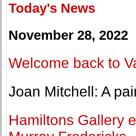
Today's News
November 28, 2022
Welcome back to Val
Joan Mitchell: A pai
Hamiltons Gallery e