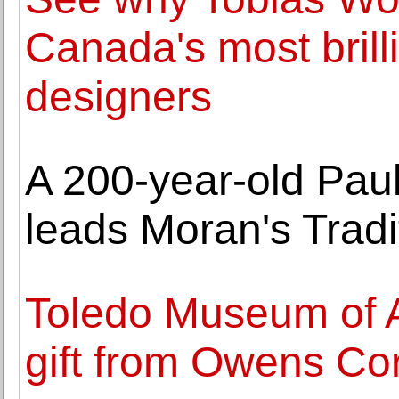
Canada's most brill
designers
A 200-year-old Pau
leads Moran's Tradi
Toledo Museum of A
gift from Owens Co