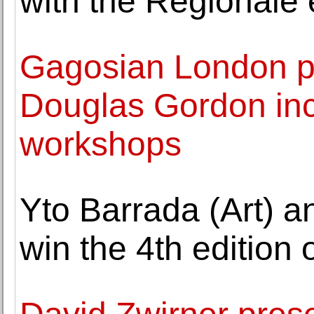
with the Regionale 
Gagosian London p
Douglas Gordon inc
workshops
Yto Barrada (Art) 
win the 4th edition