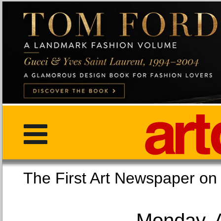
The First Art Newspaper
Monday, 