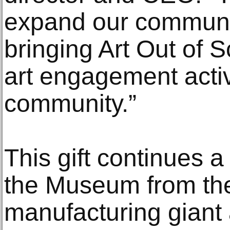
expand our communit
bringing Art Out of 
art engagement activ
community.”
This gift continues a
the Museum from th
manufacturing giant