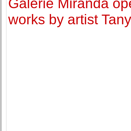
Galerie Miranda ope
works by artist Ta