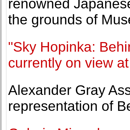
renowned Japanese
the grounds of Muse
"Sky Hopinka: Behin
currently on view 
Alexander Gray As
representation of B