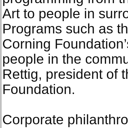
Art to people in sur
Programs such as th
Corning Foundation
people in the commu
Rettig, president of
Foundation.
Corporate philanthro