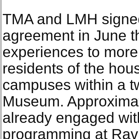
TMA and LMH signed
agreement in June th
experiences to more
residents of the hous
campuses within a tw
Museum. Approximat
already engaged wi
programming at Rav