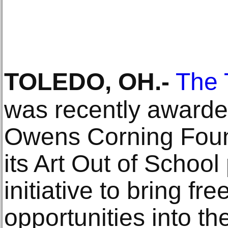
TOLEDO, OH
.-
The 
was recently awarde
Owens Corning Found
its Art Out of Schoo
initiative to bring fr
opportunities into th