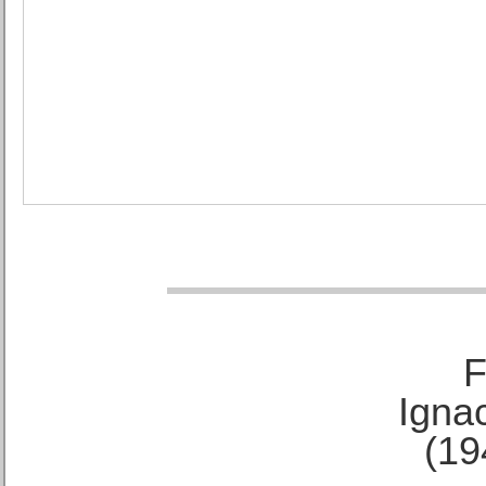
F
Ignac
(19