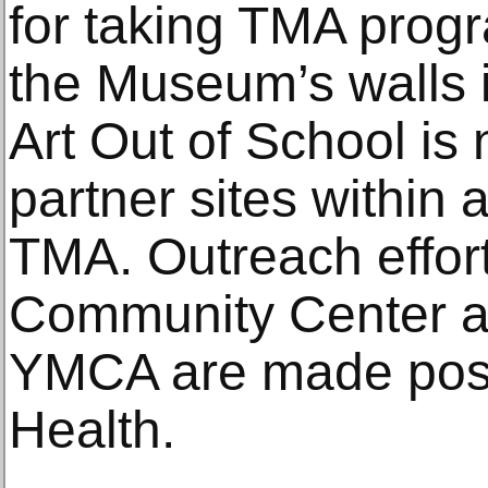
for taking TMA prog
the Museum’s walls 
Art Out of School is
partner sites within 
TMA. Outreach effort
Community Center 
YMCA are made poss
Health.