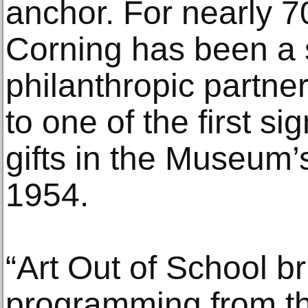
anchor. For nearly 
Corning has been a s
philanthropic partne
to one of the first si
gifts in the Museum’
1954.
“Art Out of School b
programming from t