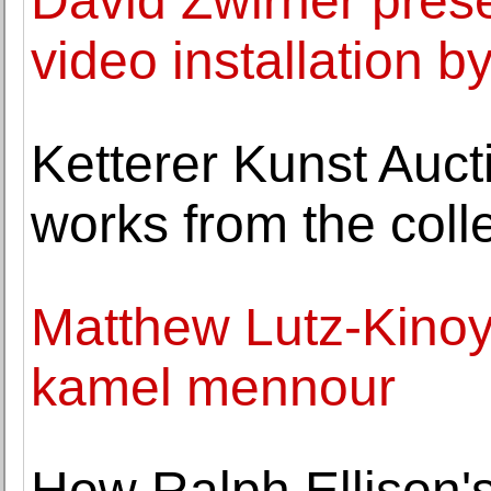
David Zwirner pres
video installation b
Ketterer Kunst Auc
works from the coll
Matthew Lutz-Kinoy 
kamel mennour
How Ralph Ellison'