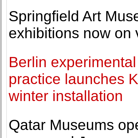
Springfield Art Mu
exhibitions now on 
Berlin experimental
practice launches K
winter installation
Qatar Museums open