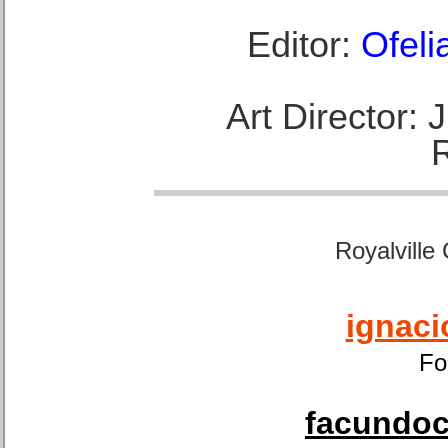
Editor:
Ofeli
Art Director:
Royalville
ignaci
Fo
facundoca