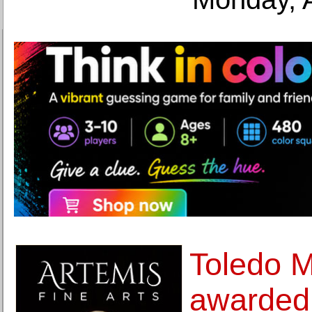
Toledo M
awarded 