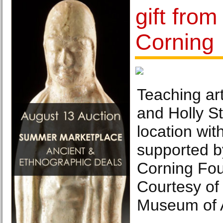
gift fro
Corning
Teaching ar
and Holly S
location wi
supported 
Corning Fou
Courtesy of
Museum of A