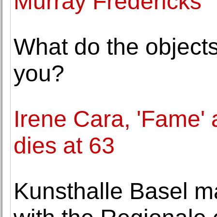
Murray Fredericks
What do the object
you?
Irene Cara, 'Fame' 
dies at 63
Kunsthalle Basel m