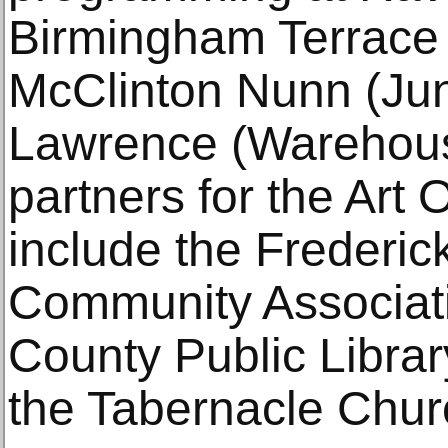
Birmingham Terrace 
McClinton Nunn (Jun
Lawrence (Warehouse 
partners for the Art
include the Frederi
Community Associat
County Public Libra
the Tabernacle Chur