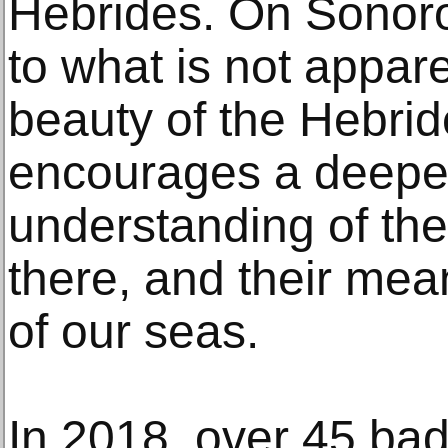
Hebrides. On Sonoro
to what is not appar
beauty of the Hebri
encourages a deeper 
understanding of th
there, and their mea
of our seas.
In 2018, over 45 b