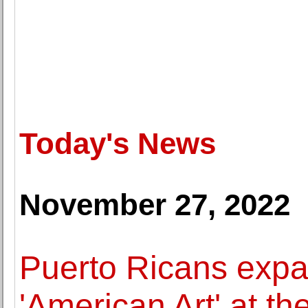
Today's News
November 27, 2022
Puerto Ricans expa
'American Art' at t