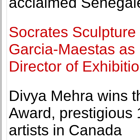
acclaimed Senegale
Socrates Sculpture
Garcia-Maestas as
Director of Exhibiti
Divya Mehra wins t
Award, prestigious 
artists in Canada