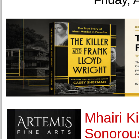
Mhairi Ki
Sonorou