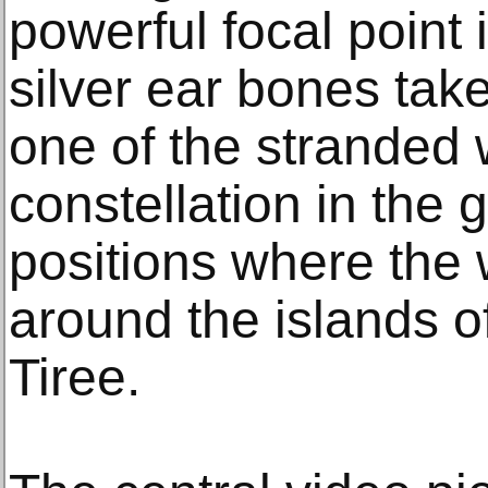
powerful focal point 
silver ear bones tak
one of the stranded
constellation in the 
positions where the
around the islands of
Tiree.