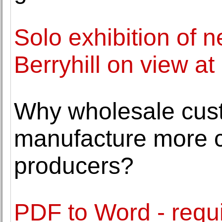
Solo exhibition of 
Berryhill on view at
Why wholesale cus
manufacture more co
producers?
PDF to Word - requir