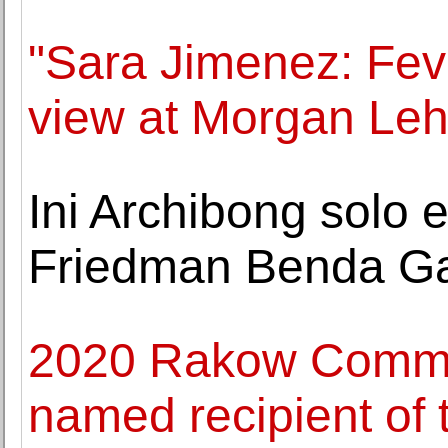
"Sara Jimenez: Fev
view at Morgan Le
Ini Archibong solo 
Friedman Benda Ga
2020 Rakow Commiss
named recipient of