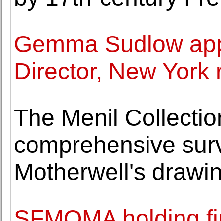
Gemma Sudlow app
Director, New York 
The Menil Collecti
comprehensive surv
Motherwell's drawi
SFMOMA holding firs