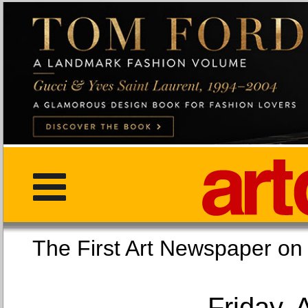
The First Art Newspaper
Friday, 