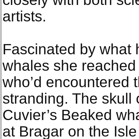
artists.
Fascinated by what 
whales she reached 
who’d encountered t
stranding. The skull 
Cuvier’s Beaked wh
at Bragar on the Isle