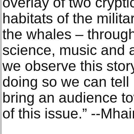
overlay of two crypt
habitats of the milita
the whales – through
science, music and 
we observe this stor
doing so we can tell 
bring an audience t
of this issue.” --Mhair