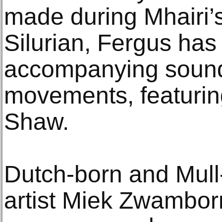
made during Mhairi’s
Silurian, Fergus has
accompanying sound
movements, featurin
Shaw.
Dutch-born and Mull
artist Miek Zwambor