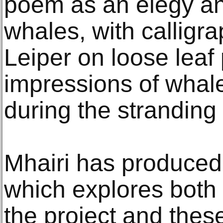
poem as an elegy an
whales, with calligra
Leiper on loose leaf
impressions of whal
during the stranding
Mhairi has produced
which explores both
the project and these