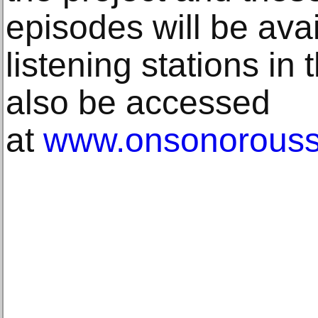
episodes will be avail
listening stations in 
also be accessed
at
www.onsonorous