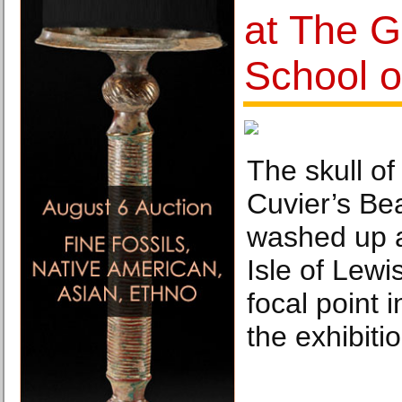
at The 
School o
The skull of
Cuvier’s Be
washed up a
Isle of Lewi
focal point i
the exhibitio