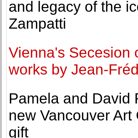
and legacy of the ic
Zampatti
Vienna's Secesion o
works by Jean-Fréd
Pamela and David R
new Vancouver Art G
gift