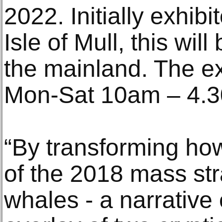
2022. Initially exhib
Isle of Mull, this will
the mainland. The ex
Mon-Sat 10am – 4.30
“By transforming how
of the 2018 mass st
whales - a narrativ