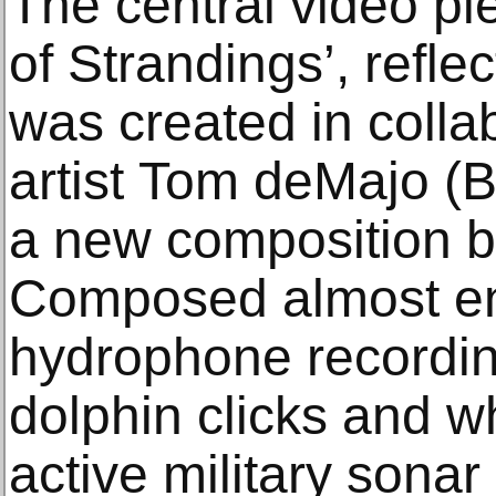
The central video pie
of Strandings’, reflec
was created in collab
artist Tom deMajo (B
a new composition b
Composed almost ent
hydrophone recording
dolphin clicks and w
active military sona