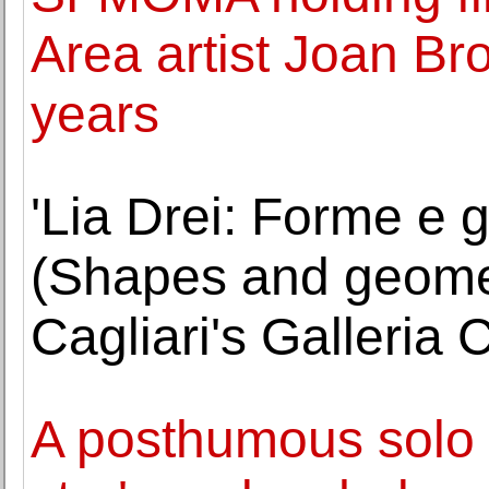
Area artist Joan Br
years
'Lia Drei: Forme e g
(Shapes and geometr
Cagliari's Galleria
A posthumous solo 