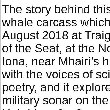
The story behind th
whale carcass which
August 2018 at Trai
of the Seat, at the No
Iona, near Mhairi’s ho
with the voices of sc
poetry, and it explor
military sonar on th