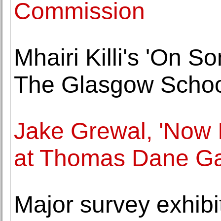
Commission
Mhairi Killi's 'On 
The Glasgow School
Jake Grewal, 'Now 
at Thomas Dane Ga
Major survey exhibit