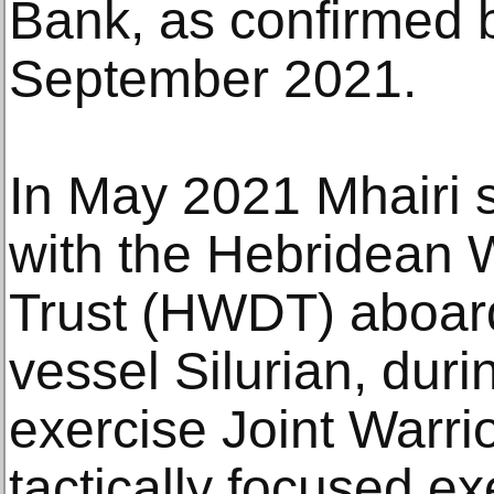
Bank, as confirmed 
September 2021.
In May 2021 Mhairi s
with the Hebridean 
Trust (HWDT) aboard
vessel Silurian, dur
exercise Joint Warrio
tactically focused ex