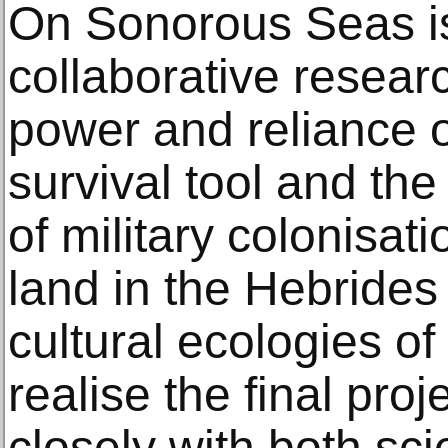
On Sonorous Seas is 
collaborative researc
power and reliance 
survival tool and the
of military colonisati
land in the Hebrides
cultural ecologies of
realise the final pro
closely with both sci