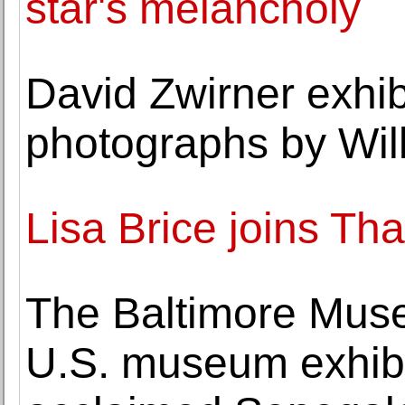
star's melancholy
David Zwirner exhibi
photographs by Wil
Lisa Brice joins T
The Baltimore Museu
U.S. museum exhibi