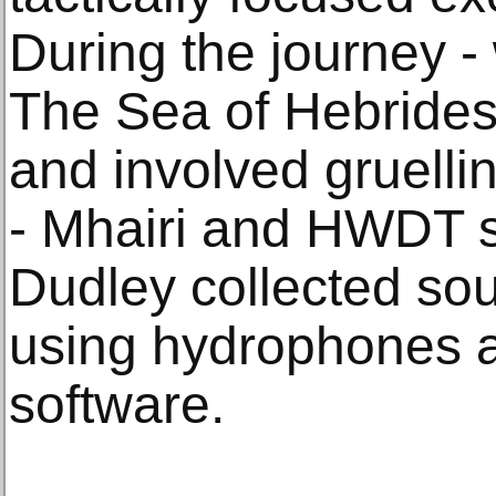
During the journey -
The Sea of Hebrides
and involved gruelli
- Mhairi and HWDT s
Dudley collected so
using hydrophones 
software.