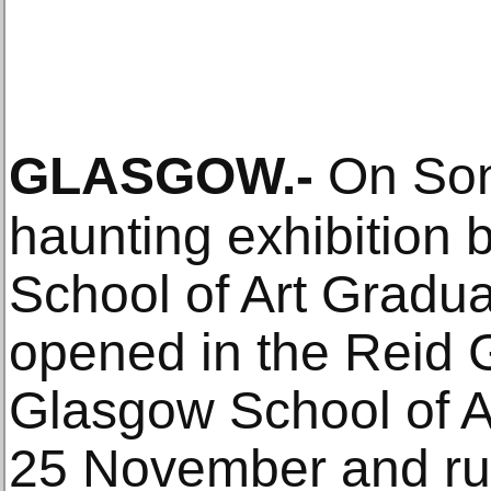
GLASGOW
.-
On Son
haunting exhibition
School of Art Graduat
opened in the Reid G
Glasgow School of Ar
25 November and ru