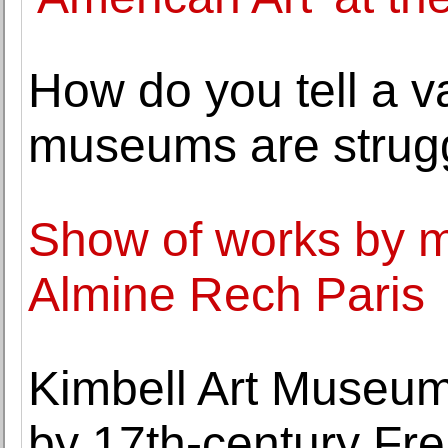
How do you tell a va
museums are strugg
Show of works by ma
Almine Rech Paris
Kimbell Art Museum a
by 17th-century Fre