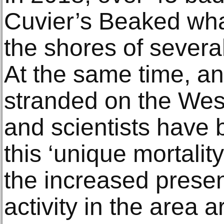
Cuvier’s Beaked wh
the shores of severa
At the same time, a
stranded on the West
and scientists have 
this ‘unique mortality
the increased presen
activity in the area