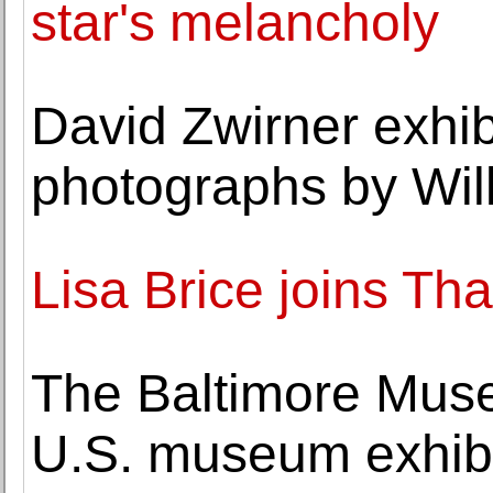
star's melancholy
David Zwirner exhibi
photographs by Wil
Lisa Brice joins T
The Baltimore Museu
U.S. museum exhibi