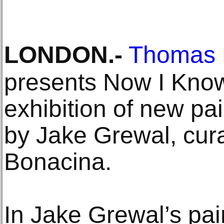
LONDON
.-
Thomas 
presents Now I Know
exhibition of new pa
by Jake Grewal, cur
Bonacina.
In Jake Grewal’s pa