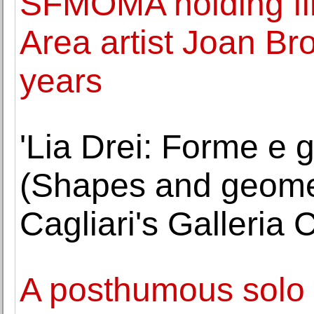
SFMOMA holding firs
Area artist Joan Br
years
'Lia Drei: Forme e g
(Shapes and geometr
Cagliari's Galleria
A posthumous solo 