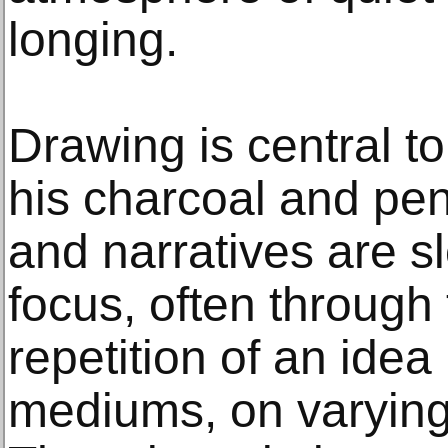
longing.
Drawing is central to
his charcoal and pen
and narratives are s
focus, often through 
repetition of an idea
mediums, on varying