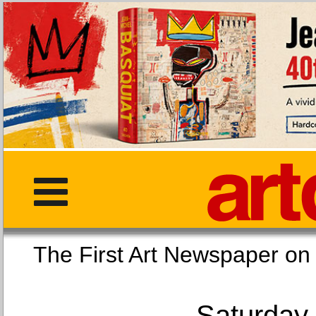
The First Art Newspaper
Saturday,