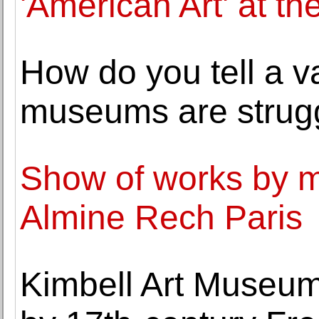
'American Art' at t
How do you tell a va
museums are strugg
Show of works by ma
Almine Rech Paris
Kimbell Art Museum a