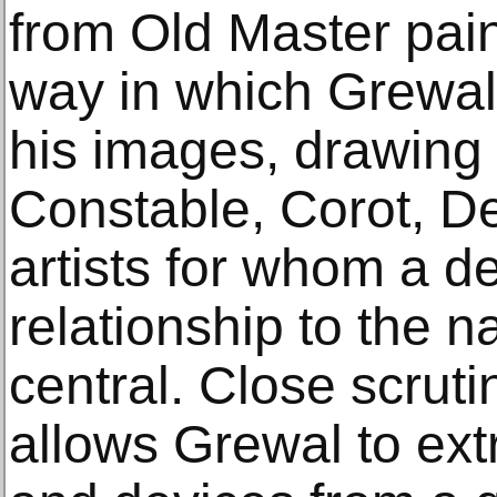
from Old Master pain
way in which Grewal
his images, drawing 
Constable, Corot, D
artists for whom a d
relationship to the n
central. Close scrut
allows Grewal to ext