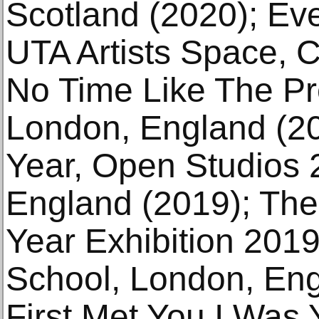
Scotland (2020); Ev
UTA Artists Space, C
No Time Like The Pre
London, England (2
Year, Open Studios 
England (2019); The
Year Exhibition 201
School, London, Eng
First Met You I Was