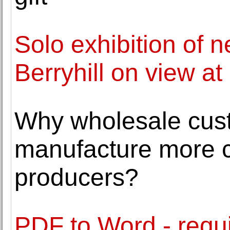
Solo exhibition of 
Berryhill on view at
Why wholesale cus
manufacture more co
producers?
PDF to Word - requir