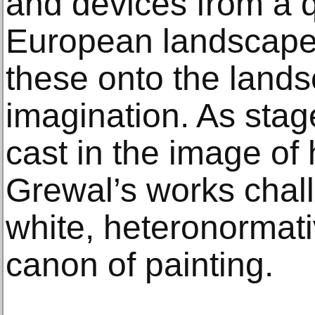
and devices from a q
European landscape
these onto the lands
imagination. As stag
cast in the image of
Grewal’s works chal
white, heteronormati
canon of painting.