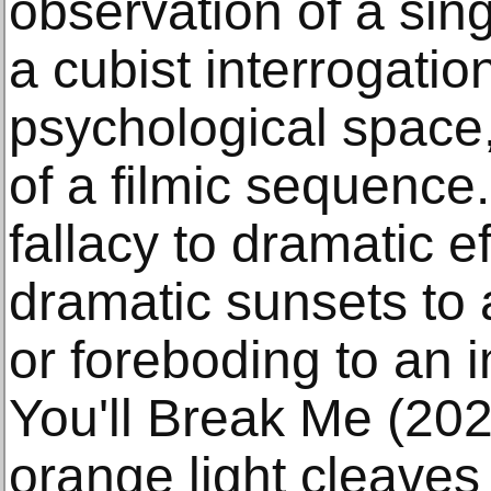
observation of a sing
a cubist interrogatio
psychological space, 
of a filmic sequence
fallacy to dramatic ef
dramatic sunsets to
or foreboding to an i
You'll Break Me (202
orange light cleaves