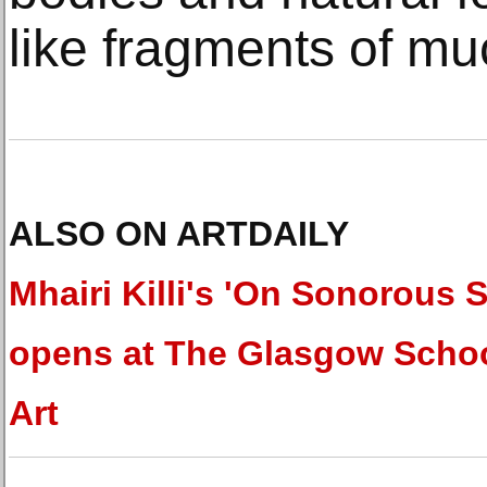
like fragments of mu
ALSO ON ARTDAILY
Mhairi Killi's 'On Sonorous 
opens at The Glasgow Schoo
Art