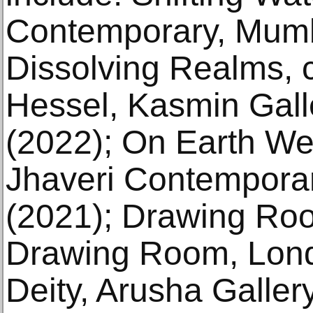
Contemporary, Mumba
Dissolving Realms, 
Hessel, Kasmin Gall
(2022); On Earth We
Jhaveri Contemporar
(2021); Drawing Roo
Drawing Room, Lond
Deity, Arusha Galler