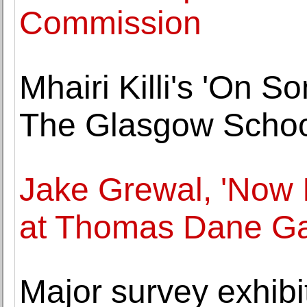
Commission
Mhairi Killi's 'On 
The Glasgow School
Jake Grewal, 'Now 
at Thomas Dane Ga
Major survey exhibit