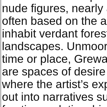
nude figures, nearl
often based on the a
inhabit verdant fore
landscapes. Unmoore
time or place, Grewa
are spaces of desire
where the artist’s ex
out into narratives s