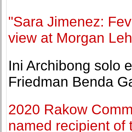
"Sara Jimenez: Fev
view at Morgan Le
Ini Archibong solo 
Friedman Benda Ga
2020 Rakow Commiss
named recipient of