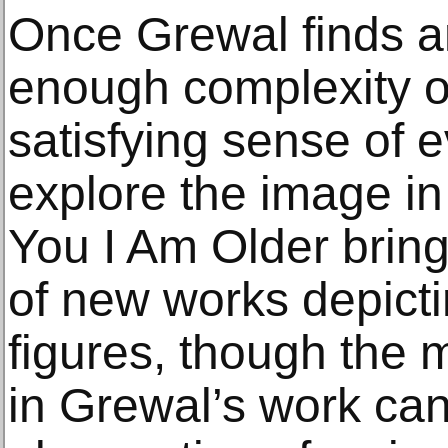
Once Grewal finds a
enough complexity 
satisfying sense of e
explore the image in
You I Am Older brin
of new works depicti
figures, though the m
in Grewal’s work can