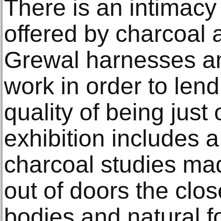
There is an intimac
offered by charcoal 
Grewal harnesses a
work in order to lend
quality of being just
exhibition includes 
charcoal studies mad
out of doors the clo
bodies and natural 