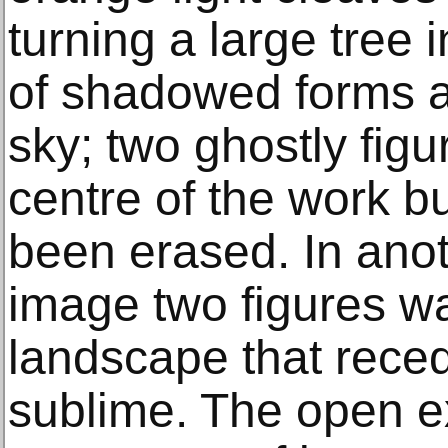
turning a large tree 
of shadowed forms a
sky; two ghostly figu
centre of the work b
been erased. In anot
image two figures w
landscape that recede
sublime. The open e