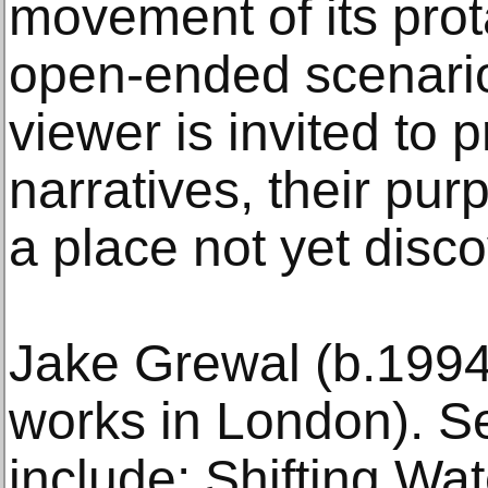
movement of its prot
open-ended scenario
viewer is invited to 
narratives, their pur
a place not yet disc
Jake Grewal (b.1994
works in London). Se
include: Shifting Wat