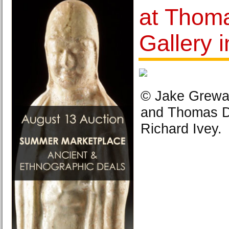
at Thom
Gallery 
© Jake Grewal.
and Thomas Da
Richard Ivey.