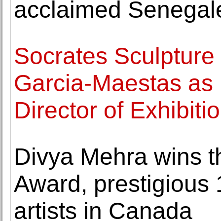
acclaimed Senegale
Socrates Sculpture
Garcia-Maestas as
Director of Exhibiti
Divya Mehra wins t
Award, prestigious 
artists in Canada