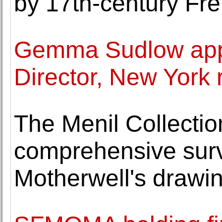
by 17th-century Fre
Gemma Sudlow app
Director, New York 
The Menil Collecti
comprehensive surv
Motherwell's drawi