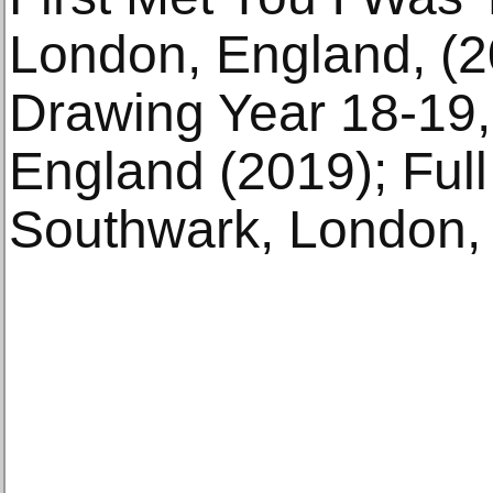
London, England, (20
Drawing Year 18-19, 
England (2019); Full
Southwark, London, 