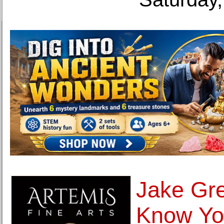
Jake Gre
Know You