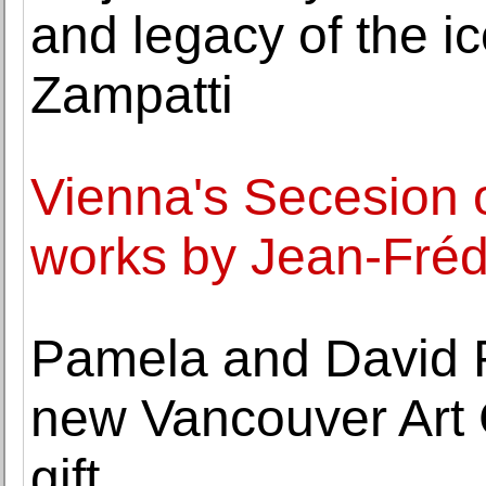
and legacy of the ic
Zampatti
Vienna's Secesion o
works by Jean-Fréd
Pamela and David R
new Vancouver Art G
gift