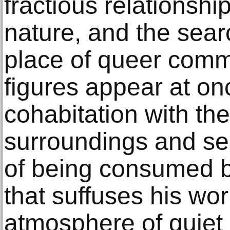
fractious relations
nature, and the sear
place of queer comm
figures appear at o
cohabitation with the
surroundings and se
of being consumed b
that suffuses his wo
atmosphere of quiet 