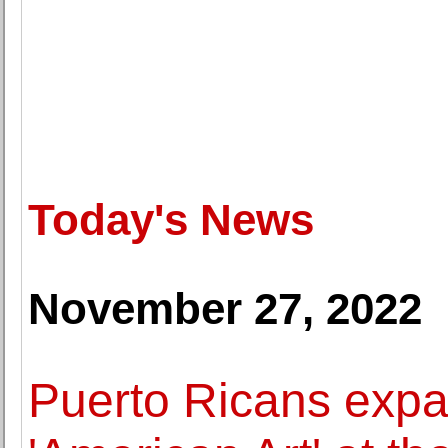
Today's News
November 27, 2022
Puerto Ricans expa