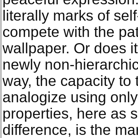
literally marks of self
compete with the pat
wallpaper. Or does i
newly non-hierarchic
way, the capacity to
analogize using only
properties, here as
difference, is the ma