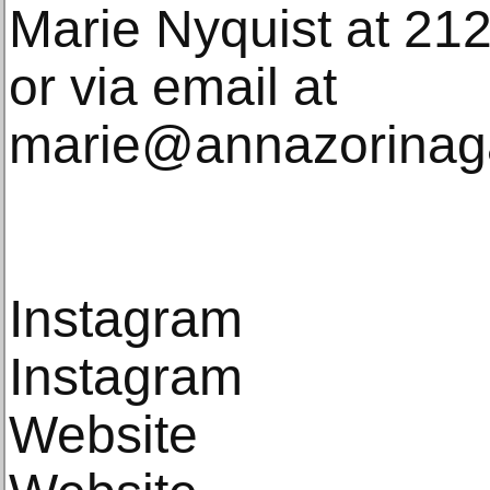
Marie Nyquist at 21
or via email at
marie@annazorinaga
Instagram
Instagram
Website