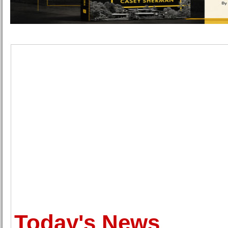
Today's News