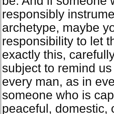
be. And if someone 
responsibly instrume
archetype, maybe y
responsibility to let
exactly this, careful
subject to remind us 
every man, as in eve
someone who is capa
peaceful, domestic, c