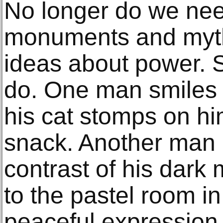
No longer do we nee
monuments and myth
ideas about power. S
do. One man smiles 
his cat stomps on hi
snack. Another man 
contrast of his dark 
to the pastel room in
peaceful expression. 