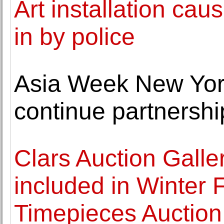
Art installation ca
in by police
Asia Week New Yo
continue partnershi
Clars Auction Galle
included in Winter 
Timepieces Auction