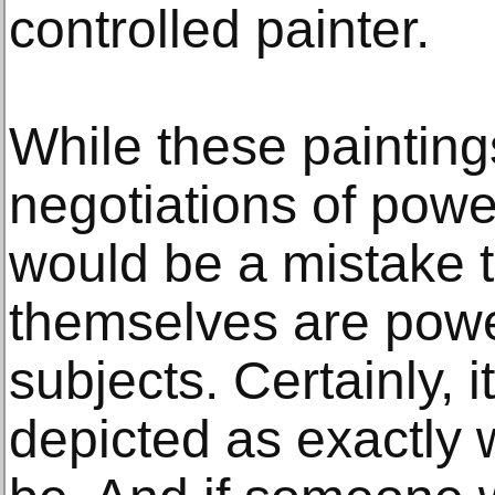
controlled painter.
While these painting
negotiations of power 
would be a mistake 
themselves are powe
subjects. Certainly, i
depicted as exactly