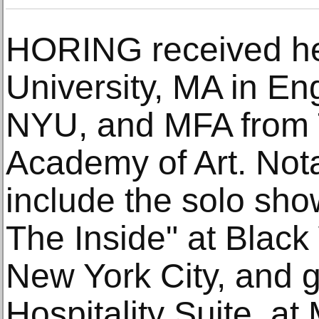
HORING received he
University, MA in Eng
NYU, and MFA from
Academy of Art. Nota
include the solo sho
The Inside" at Black 
New York City, and 
Hospitality Suite, a