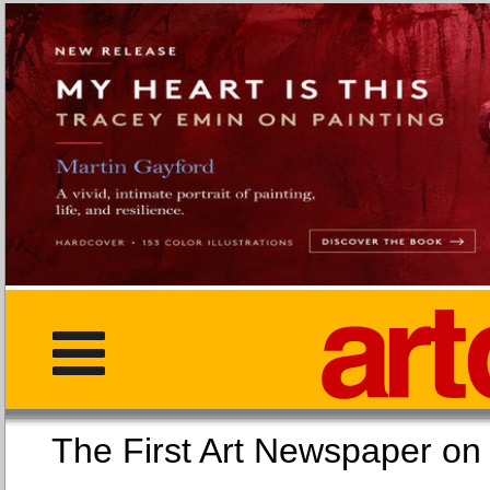
The First Art Newspaper