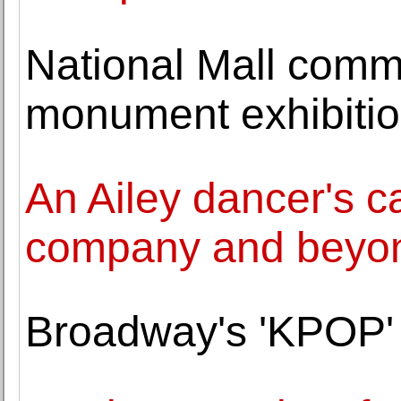
National Mall commi
monument exhibiti
An Ailey dancer's c
company and beyo
Broadway's 'KPOP' 