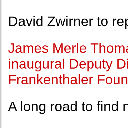
David Zwirner to re
James Merle Thoma
inaugural Deputy Di
Frankenthaler Foun
A long road to find 