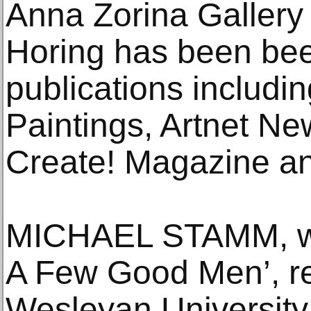
Anna Zorina Gallery 
Horing has been bee
publications includ
Paintings, Artnet Ne
Create! Magazine a
MICHAEL STAMM, wri
A Few Good Men’, re
Wesleyan University