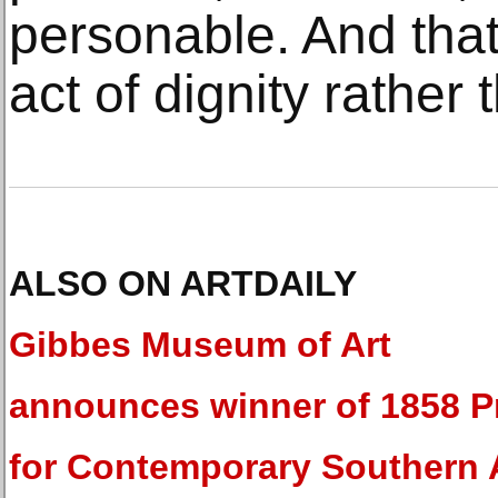
personable. And that
act of dignity rather
ALSO ON ARTDAILY
Gibbes Museum of Art
announces winner of 1858 P
for Contemporary Southern 