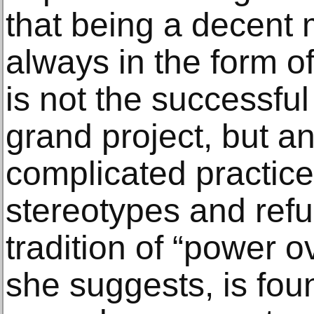
that being a decent 
always in the form of
is not the successful
grand project, but a
complicated practice
stereotypes and refu
tradition of “power ov
she suggests, is fou