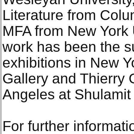
Literature from Colu
MFA from New York Un
work has been the su
exhibitions in New 
Gallery and Thierry 
Angeles at Shulamit
For further informati