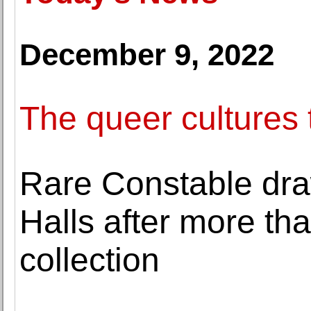
December 9, 2022
The queer cultures 
Rare Constable dra
Halls after more tha
collection