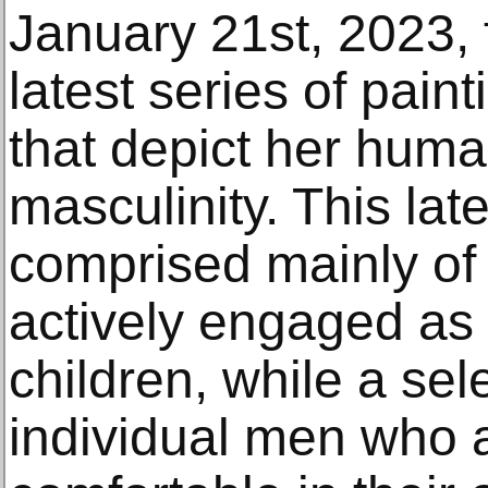
January 21st, 2023, f
latest series of pain
that depict her huma
masculinity. This lat
comprised mainly of p
actively engaged as 
children, while a sel
individual men who a