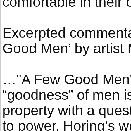
comfortable in their 
Excerpted commenta
Good Men’ by artis
…"A Few Good Men" 
“goodness” of men i
property with a ques
to power. Horing’s w