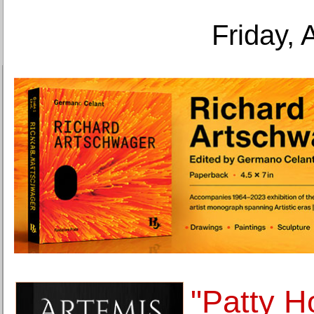
Friday, 
"Patty H