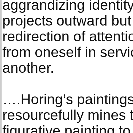
aggrandizing identit
projects outward but
redirection of atten
from oneself in servi
another.
….Horing’s paintings
resourcefully mines t
figurative painting to