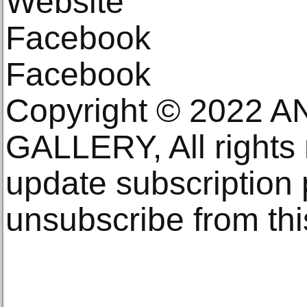
Website
Facebook
Facebook
Copyright © 2022 
GALLERY, All rights
update subscription
unsubscribe from this