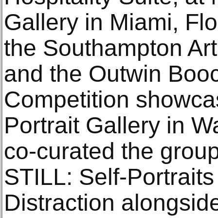
Gallery in Miami, Fl
the Southampton Art
and the Outwin Booc
Competition showcas
Portrait Gallery in 
co-curated the group
STILL: Self-Portraits
Distraction alongsi