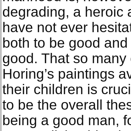
degrading, a heroic a
have not ever hesita
both to be good and 
good. That so many o
Horing’s paintings a
their children is cruc
to be the overall the
being a good man, for