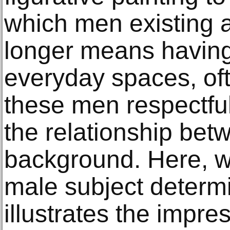
which men existing
longer means having
everyday spaces, oft
these men respectful
the relationship bet
background. Here, wh
male subject determi
illustrates the impres