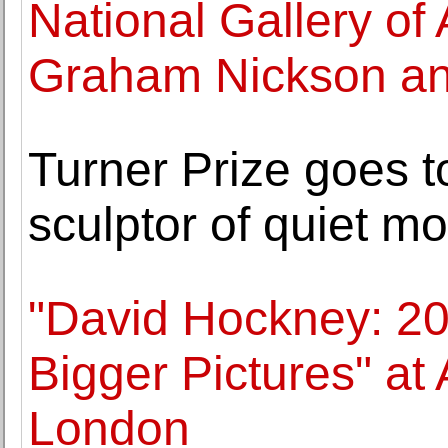
National Gallery of
Graham Nickson an
Turner Prize goes t
sculptor of quiet m
"David Hockney: 2
Bigger Pictures" at 
London