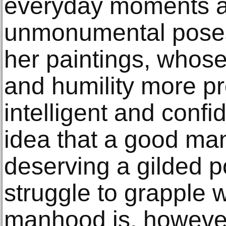
everyday moments a
unmonumental poses 
her paintings, whose
and humility more pr
intelligent and confi
idea that a good man
deserving a gilded po
struggle to grapple w
manhood is, however 