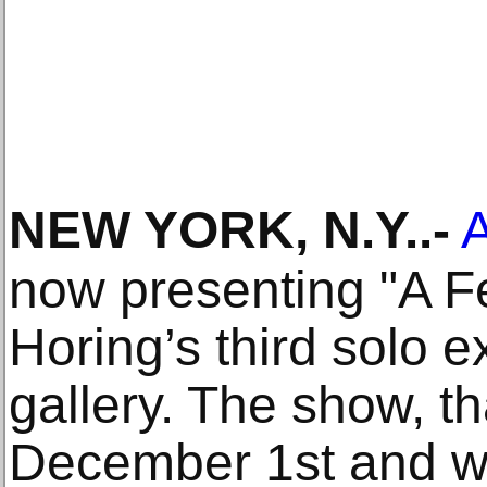
NEW YORK, N.Y.
.-
A
now presenting "A 
Horing’s third solo e
gallery. The show, t
December 1st and wi