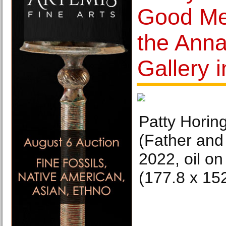
Good Me
the Anna
Gallery 
Patty Horin
(Father and
2022, oil on
(177.8 x 15