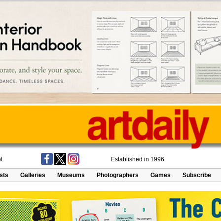
t
Established in 1996
ists
Galleries
Museums
Photographers
Games
Subscribe