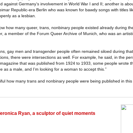
and against Germany’s involvement in World War I and II; another is abou
eimar Republic-era Berlin who was known for bawdy songs with titles l
penly as a lesbian.
show how many queer, trans, nonbinary people existed already during th
er, a member of the Forum Queer Archive of Munich, who was an artistic
ans, gay men and transgender people often remained siloed during that 
ions, there were intersections as well. For example, he said, in the per
 magazine that was published from 1924 to 1933, some people wrote thi
 as a male, and I’m looking for a woman to accept this.”
tiful how many trans and nonbinary people were being published in this
Veronica Ryan, a sculptor of quiet moments