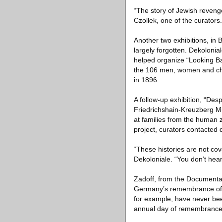
“The story of Jewish revenge
Czollek, one of the curators
Another two exhibitions, in 
largely forgotten. Dekolonial
helped organize “Looking Ba
the 106 men, women and chil
in 1896.
A follow-up exhibition, “Des
Friedrichshain-Kreuzberg Mu
at families from the human z
project, curators contacted
“These histories are not cov
Dekoloniale. “You don’t hear
Zadoff, from the Documentat
Germany’s remembrance of Ho
for example, have never be
annual day of remembrance on