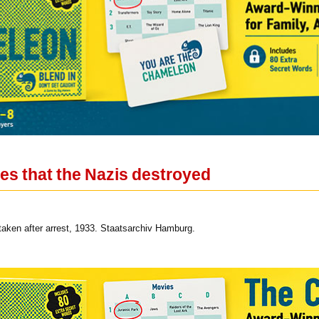
es that the Nazis destroyed
 taken after arrest, 1933. Staatsarchiv Hamburg.