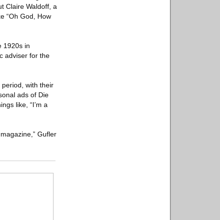
t Claire Waldoff, a
ike “Oh God, How
e 1920s in
 adviser for the
period, with their
sonal ads of Die
ngs like, “I’m a
 magazine,” Gufler