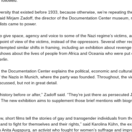
 followed.
ersity that existed before 1933, because otherwise, we’re repeating the
said Mirjam Zadoff, the director of the Documentation Center museum, r
alists came to power.
to give space, agency and voice to some of the Nazi regime’s victims, a
 point of view of the victims, instead of the oppressors. Several other rec
empted similar shifts in framing, including an exhibition about revenge
ows about the lives of people from Africa and Oceania who were put o
rlin.
the Documentation Center explains the political, economic and cultural
f the Nazis in Munich, where the party was founded. Throughout, the vi
scussed, but not in great detail.
history before or after,” Zadoff said. “They’re just there as persecuted
 The new exhibition aims to supplement those brief mentions with biog
how, short films tell the stories of gay and transgender individuals from t
nd to fight for themselves and their rights,” said Karolina Kühn, the exh
on Anita Augspurg, an activist who fought for women’s suffrage and imp