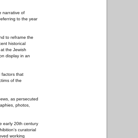
 narrative of
eferring to the year
nd to reframe the
ent historical
 at the Jewish
n display in an
 factors that
ctims of the
 Jews, as persecuted
raphies, photos,
he early 20th century
ibition’s curatorial
roved working