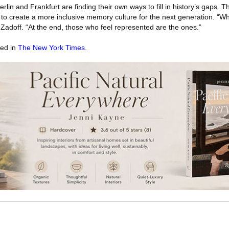
rlin and Frankfurt are finding their own ways to fill in history’s gaps. 
w to create a more inclusive memory culture for the next generation. “Who
Zadoff. “At the end, those who feel represented are the ones.”
red in
The New York Times
.