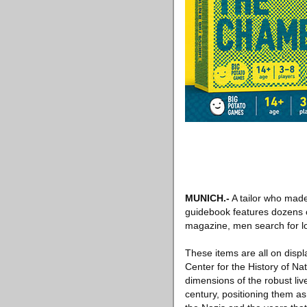
MUNICH
.-
A tailor who made
guidebook features dozens o
magazine, men search for l
These items are all on disp
Center for the History of Na
dimensions of the robust li
century, positioning them as