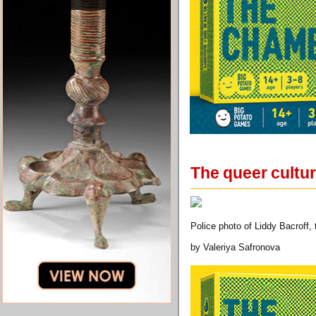
The queer cultur
Police photo of Liddy Bacroff,
by Valeriya Safronova