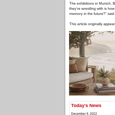
The exhibitions in Munich, Be
they’re wrestling with is ho
memory in the future?” said 
This article originally appea
Today's News
December 9, 2022