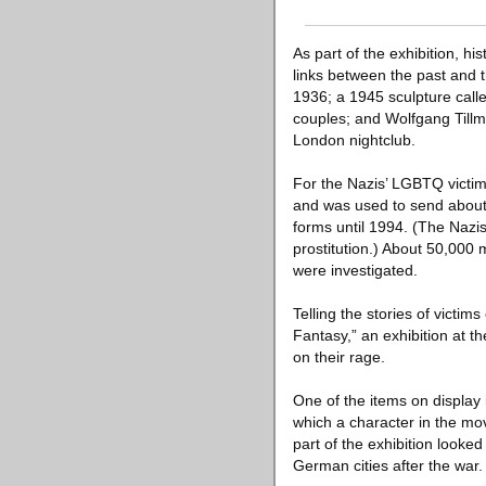
As part of the exhibition, 
links between the past and t
1936; a 1945 sculpture cal
couples; and Wolfgang Tillm
London nightclub.
For the Nazis’ LGBTQ victim
and was used to send about 
forms until 1994. (The Nazi
prostitution.) About 50,000
were investigated.
Telling the stories of victi
Fantasy,” an exhibition at 
on their rage.
One of the items on display
which a character in the mo
part of the exhibition looke
German cities after the war.