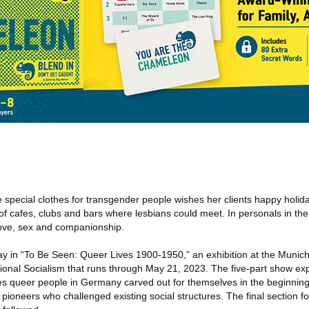
 special clothes for transgender people wishes her clients happy holida
f cafes, clubs and bars where lesbians could meet. In personals in the
ove, sex and companionship.
lay in “To Be Seen: Queer Lives 1900-1950,” an exhibition at the Muni
tional Socialism that runs through May 21, 2023. The five-part show exp
ves queer people in Germany carved out for themselves in the beginning
 pioneers who challenged existing social structures. The final section f