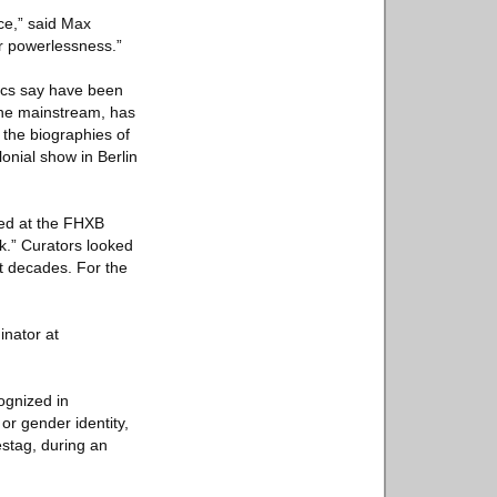
nce,” said Max
er powerlessness.”
itics say have been
 the mainstream, has
 the biographies of
onial show in Berlin
ened at the FHXB
k.” Curators looked
xt decades. For the
inator at
ognized in
or gender identity,
stag, during an