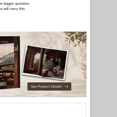
The bigger question
 will carry this