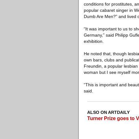
conditions for prostitutes, 
popular cabaret singer in W
Dumb Are Men?” and lived o
“It was important to us to 
Germany,” said Philipp Gufl
exhibition.
He noted that, though lesbi
own bars, clubs and publicat
Freundin, a popular lesbian
woman but I see myself more
“This is important and beau
said.
ALSO ON ARTDAILY
Turner Prize goes to 