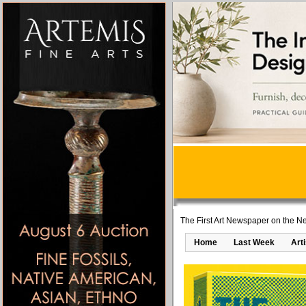
The First Art Newspaper on the Ne
Home
Last Week
Art