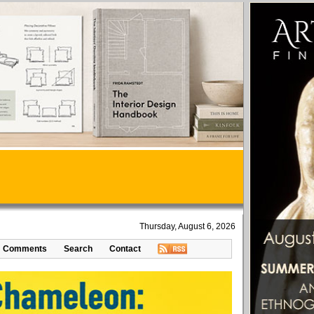
Thursday, August 6, 2026
Comments
Search
Contact