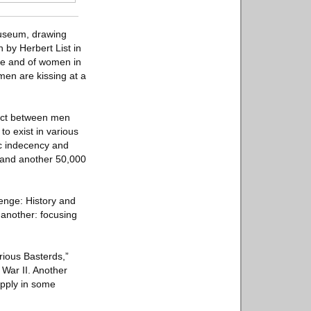
museum, drawing
 by Herbert List in
fe and of women in
en are kissing at a
tact between men
o exist in various
ic indecency and
, and another 50,000
venge: History and
 another: focusing
rious Basterds,”
 War II. Another
upply in some