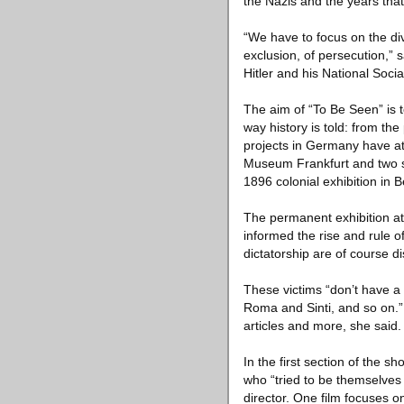
the Nazis and the years that
“We have to focus on the div
exclusion, of persecution,” 
Hitler and his National Soci
The aim of “To Be Seen” is 
way history is told: from the
projects in Germany have att
Museum Frankfurt and two sh
1896 colonial exhibition in Be
The permanent exhibition at 
informed the rise and rule o
dictatorship are of course di
These victims “don’t have a 
Roma and Sinti, and so on.”
articles and more, she said.
In the first section of the s
who “tried to be themselves a
director. One film focuses 