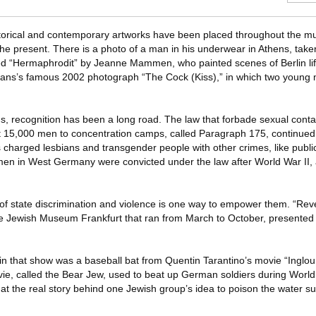
historical and contemporary artworks have been placed throughout the 
he present. There is a photo of a man in his underwear in Athens, taken
led “Hermaphrodit” by Jeanne Mammen, who painted scenes of Berlin li
ans’s famous 2002 photograph “The Cock (Kiss),” in which two young m
s, recognition has been a long road. The law that forbade sexual con
15,000 men to concentration camps, called Paragraph 175, continued t
s charged lesbians and transgender people with other crimes, like publ
 men in West Germany were convicted under the law after World War II
ms of state discrimination and violence is one way to empower them. “Re
the Jewish Museum Frankfurt that ran from March to October, presented
 in that show was a baseball bat from Quentin Tarantino’s movie “Inglou
vie, called the Bear Jew, used to beat up German soldiers during World
d at the real story behind one Jewish group’s idea to poison the water s