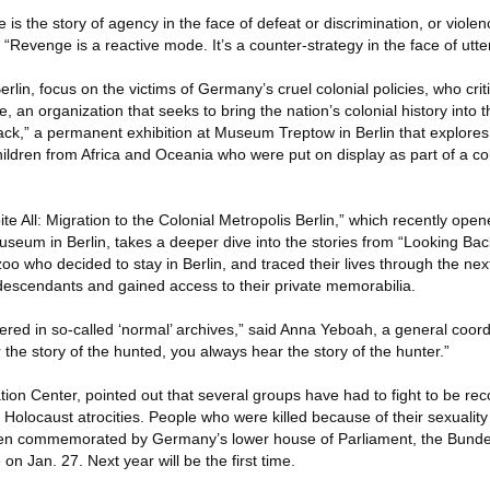
 is the story of agency in the face of defeat or discrimination, or viole
. “Revenge is a reactive mode. It’s a counter-strategy in the face of utt
Berlin, focus on the victims of Germany’s cruel colonial policies, who cr
e, an organization that seeks to bring the nation’s colonial history into
ck,” a permanent exhibition at Museum Treptow in Berlin that explores
dren from Africa and Oceania who were put on display as part of a col
pite All: Migration to the Colonial Metropolis Berlin,” which recently op
seum in Berlin, takes a deeper dive into the stories from “Looking Bac
oo who decided to stay in Berlin, and traced their lives through the ne
 descendants and gained access to their private memorabilia.
ered in so-called ‘normal’ archives,” said Anna Yeboah, a general coord
 the story of the hunted, you always hear the story of the hunter.”
ion Center, pointed out that several groups have had to fight to be rec
locaust atrocities. People who were killed because of their sexuality 
en commemorated by Germany’s lower house of Parliament, the Bunde
 Jan. 27. Next year will be the first time.