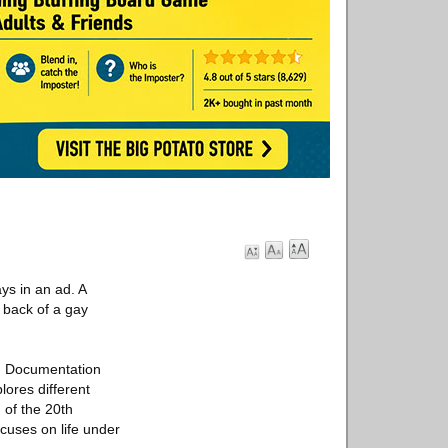
ys in an ad. A
 back of a gay
ch Documentation
lores different
 of the 20th
ocuses on life under