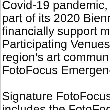
Covid-19 pandemic,
part of its 2020 Bien
financially support 
Participating Venues
region’s art commun
FotoFocus Emergenc
Signature FotoFocu
includes the FotoFoc