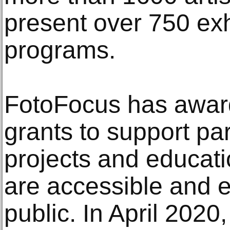
present over 750 exh
programs.
FotoFocus has awar
grants to support pa
projects and educati
are accessible and 
public. In April 2020