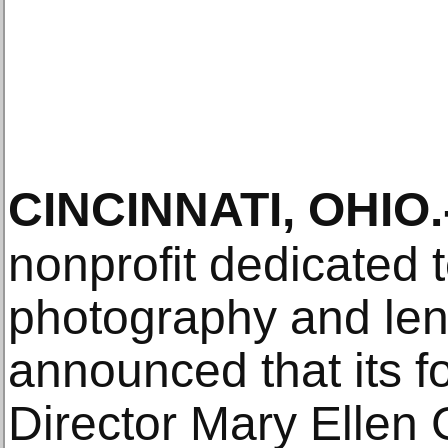
CINCINNATI, OHIO
.
nonprofit dedicated
photography and len
announced that its 
Director Mary Ellen G