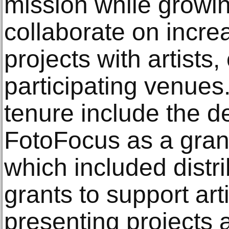
mission while growin
collaborate on incre
projects with artists,
participating venues.
tenure include the 
FotoFocus as a grant
which included distr
grants to support art
presenting projects 