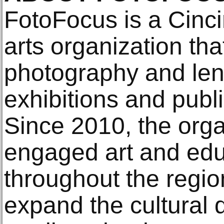
FotoFocus is a Cinci
arts organization th
photography and len
exhibitions and pub
Since 2010, the orga
engaged art and educ
throughout the regio
expand the cultural 