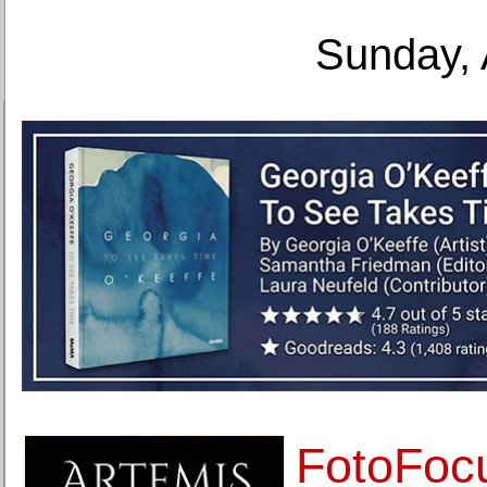
Sunday, 
FotoFoc