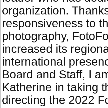
organization. Thanks
responsiveness to th
photography, FotoFo
increased its regiona
international presen
Board and Staff, I a
Katherine in taking t
directing the 2022 F