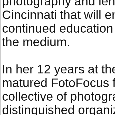
photography and len
Cincinnati that will 
continued education 
the medium.
In her 12 years at t
matured FotoFocus f
collective of photog
distinguished organi