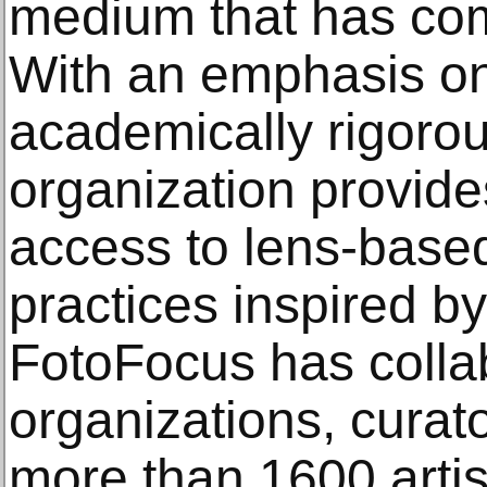
medium that has com
With an emphasis on 
academically rigoro
organization provide
access to lens-based 
practices inspired b
FotoFocus has colla
organizations, curat
more than 1600 artist