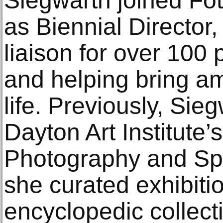
Siegwarth joined Fo
as Biennial Director,
liaison for over 100 
and helping bring am
life. Previously, Sie
Dayton Art Institute’
Photography and Spe
she curated exhibitio
encyclopedic collect