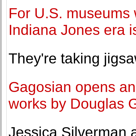
For U.S. museums wi
Indiana Jones era i
They're taking jigsa
Gagosian opens an 
works by Douglas 
Jessica Silverman