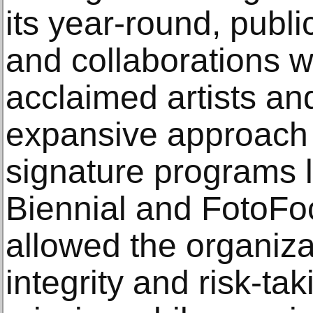
its year-round, publ
and collaborations wi
acclaimed artists an
expansive approach 
signature programs 
Biennial and FotoF
allowed the organiza
integrity and risk-tak