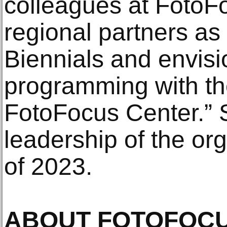
colleagues at FotoF
regional partners as
Biennials and envis
programming with the
FotoFocus Center.”
leadership of the or
of 2023.
ABOUT FOTOFOC