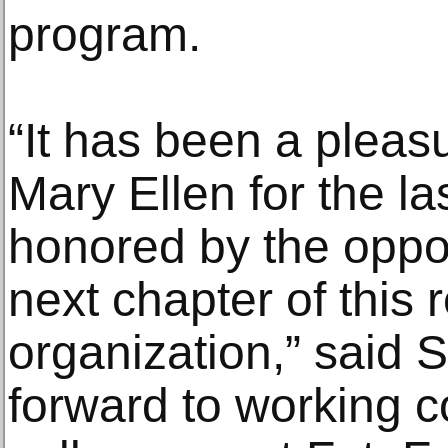
program.
“It has been a pleas
Mary Ellen for the la
honored by the oppor
next chapter of this
organization,” said S
forward to working c