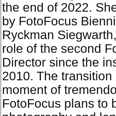
the end of 2022. Sh
by FotoFocus Biennia
Ryckman Siegwarth, 
role of the second 
Director since the ins
2010. The transition
moment of tremendo
FotoFocus plans to b