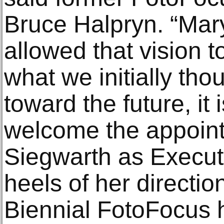
Bruce Halpryn. “Mary
allowed that vision 
what we initially tho
toward the future, it 
welcome the appoint
Siegwarth as Executi
heels of her direction
Biennial FotoFocus 