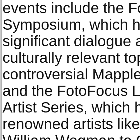
events include the 
Symposium, which h
significant dialogue 
culturally relevant to
controversial Mapple
and the FotoFocus L
Artist Series, which 
renowned artists li