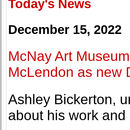
Today's News
December 15, 2022
McNay Art Museum
McLendon as new D
Ashley Bickerton, u
about his work and 