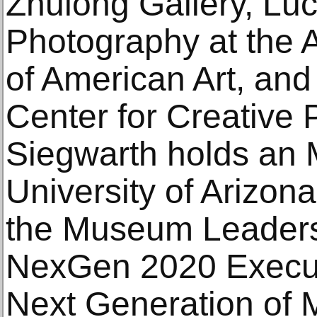
Zhulong Gallery, Luc
Photography at the
of American Art, and 
Center for Creative 
Siegwarth holds an
University of Arizona
the Museum Leadersh
NexGen 2020 Executi
Next Generation of