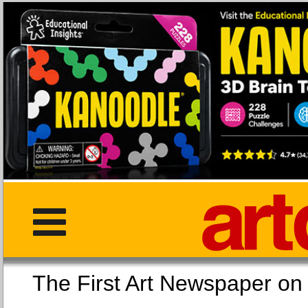
The First Art Newspaper