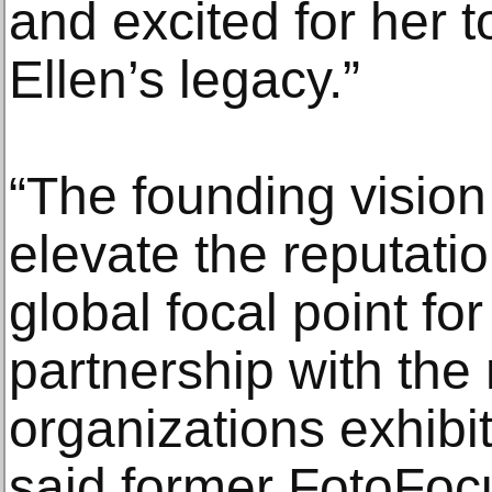
and excited for her 
Ellen’s legacy.”
“The founding vision
elevate the reputatio
global focal point fo
partnership with the
organizations exhibit
said former FotoFoc