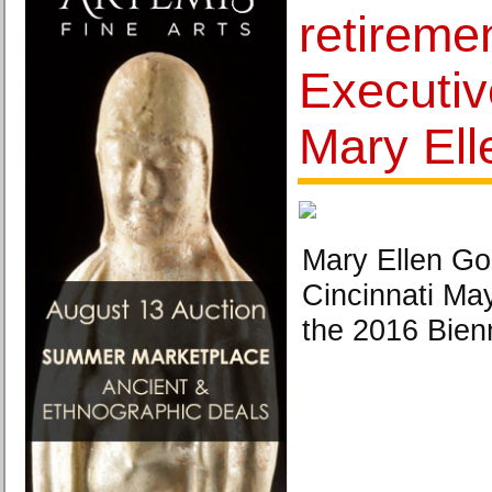
retiremen
Executiv
Mary El
Mary Ellen Go
Cincinnati Ma
the 2016 Bienn