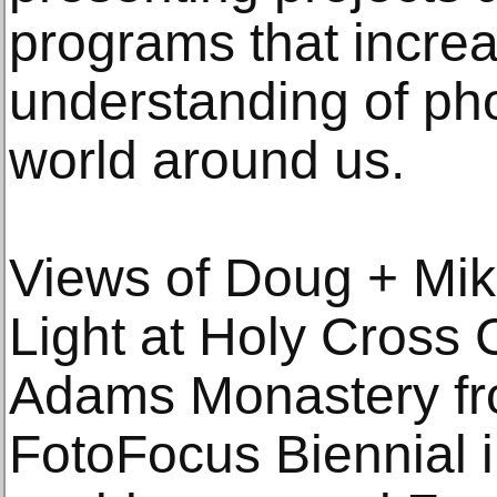
programs that increa
understanding of ph
world around us.
Views of Doug + Mike
Light at Holy Cross 
Adams Monastery fr
FotoFocus Biennial 