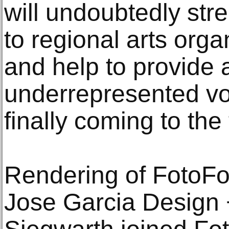
will undoubtedly str
to regional arts orga
and help to provide a
underrepresented vo
finally coming to the 
Rendering of FotoFo
Jose Garcia Design 