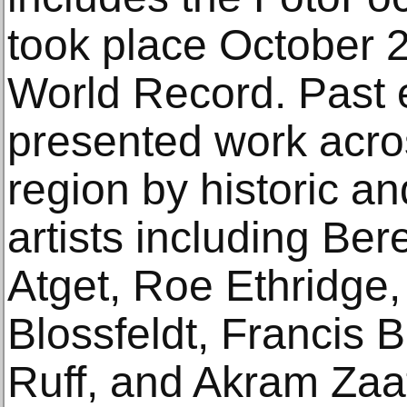
took place October 
World Record. Past 
presented work acros
region by historic a
artists including Be
Atget, Roe Ethridge,
Blossfeldt, Francis
Ruff, and Akram Zaa