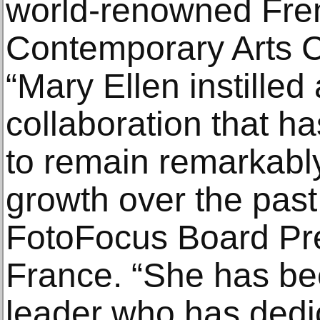
world-renowned Fren
Contemporary Arts C
“Mary Ellen instilled
collaboration that h
to remain remarkably
growth over the past
FotoFocus Board Pr
France. “She has be
leader who has dedic