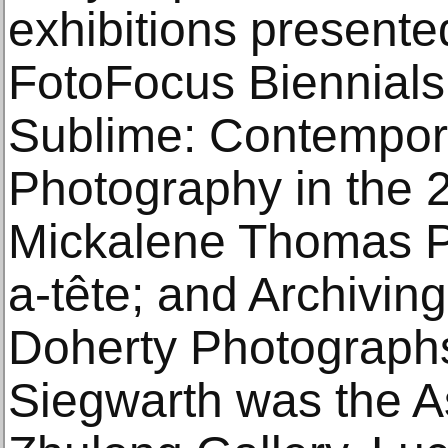
exhibitions presente
FotoFocus Biennial
Sublime: Contempor
Photography in the 
Mickalene Thomas P
a-tête; and Archivin
Doherty Photographs.
Siegwarth was the As