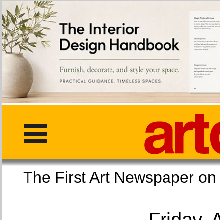
The First Art Newspaper
Friday, 