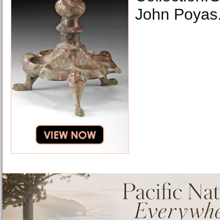
John Poyas