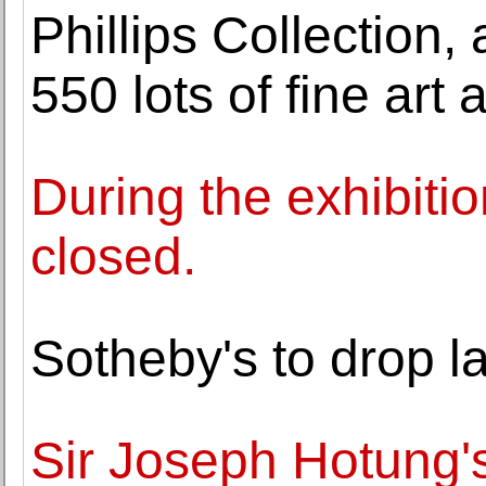
Phillips Collection,
550 lots of fine art
During the exhibitio
closed.
Sotheby's to drop l
Sir Joseph Hotung's