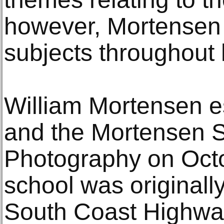
however, Mortensen 
subjects throughout 
William Mortensen e
and the Mortensen S
Photography on Octo
school was originall
South Coast Highwa