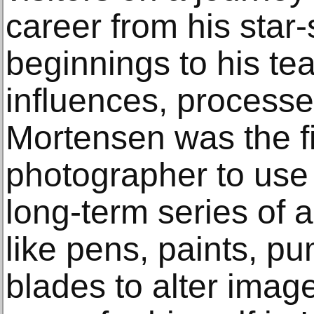
career from his sta
beginnings to his te
influences, process
Mortensen was the f
photographer to use 
long-term series of a
like pens, paints, p
blades to alter imag