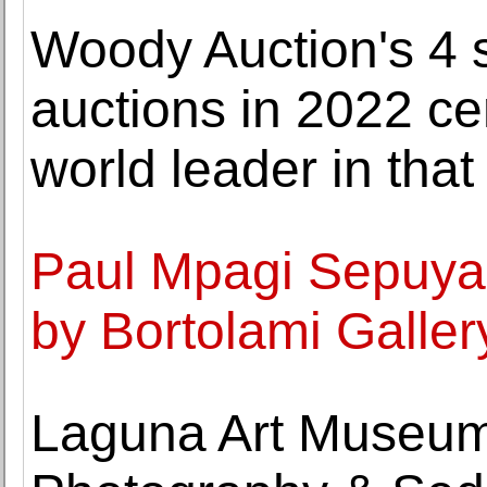
Woody Auction's 4 s
auctions in 2022 ce
world leader in that
Paul Mpagi Sepuya
by Bortolami Galler
Laguna Art Museum s