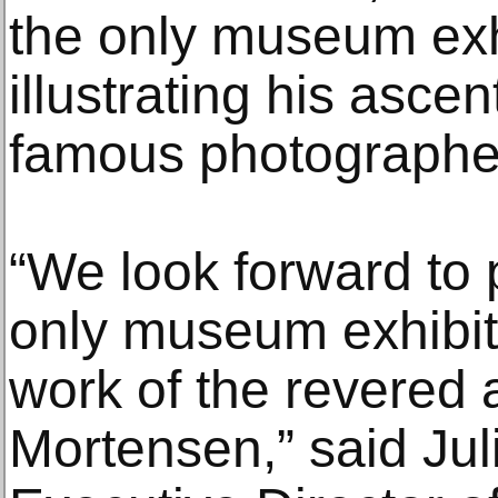
the only museum exhi
illustrating his asce
famous photographer
“We look forward to 
only museum exhibit
work of the revered 
Mortensen,” said Jul