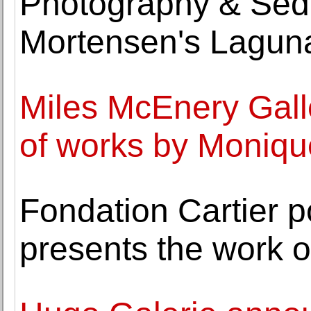
Photography & Sedu
Mortensen's Lagun
Miles McEnery Gall
of works by Moniq
Fondation Cartier p
presents the work o