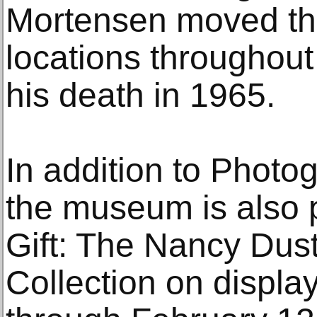
Mortensen moved the 
locations throughou
his death in 1965.
In addition to Photo
the museum is also 
Gift: The Nancy Dus
Collection on displa