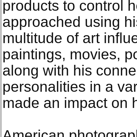
products to control 
approached using hi
multitude of art infl
paintings, movies, po
along with his conne
personalities in a var
made an impact on h
American photograp