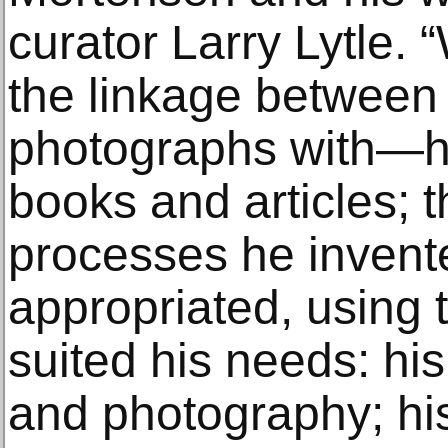
curator Larry Lytle. 
the linkage between
photographs with—hi
books and articles; 
processes he invent
appropriated, using 
suited his needs: hi
and photography; hi