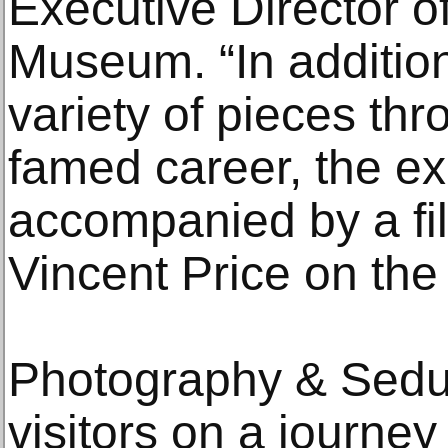
Executive Director o
Museum. “In additio
variety of pieces th
famed career, the exh
accompanied by a fi
Vincent Price on the a
Photography & Sedu
visitors on a journe