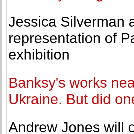
Jessica Silverman
representation of P
exhibition
Banksy's works nea
Ukraine. But did one
Andrew Jones will o