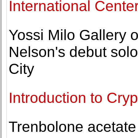
International Cente
Yossi Milo Gallery
Nelson's debut solo
City
Introduction to Cry
Trenbolone acetate