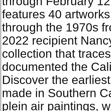
through February 12,
features 40 artworks
through the 1970s 
2022 recipient Nanc
collection that trace
documented the Cali
Discover the earliest
made in Southern Cal
plein air paintings, 