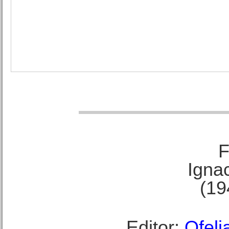
F
Ignac
(19
Editor:
Ofeli