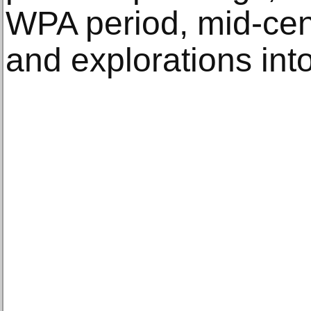
WPA period, mid-cent
and explorations int