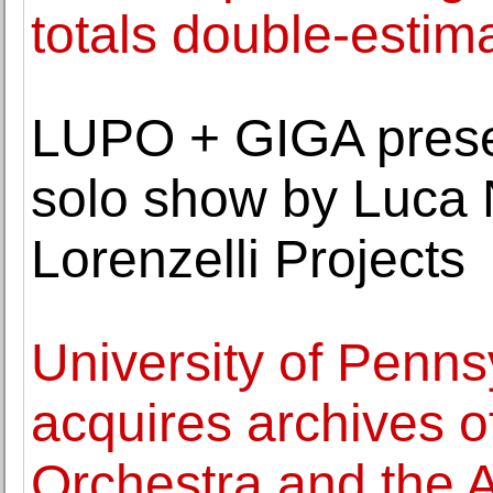
totals double-estim
LUPO + GIGA present
solo show by Luca N
Lorenzelli Projects
University of Penns
acquires archives o
Orchestra and the 