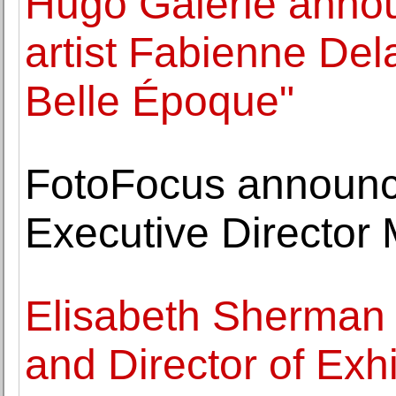
Hugo Galerie anno
artist Fabienne Del
Belle Époque"
FotoFocus announce
Executive Director
Elisabeth Sherman
and Director of Exhi