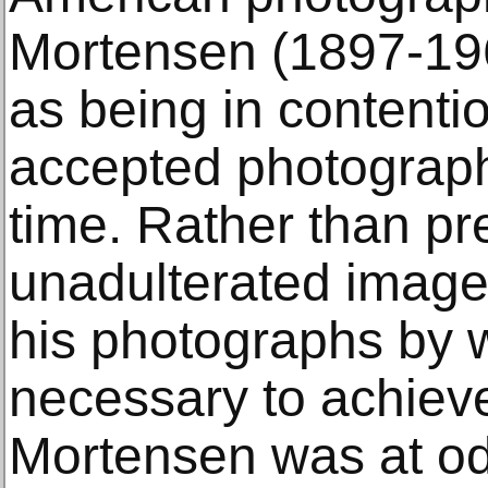
Mortensen (1897-19
as being in contentio
accepted photograph
time. Rather than pr
unadulterated image
his photographs by
necessary to achieve
Mortensen was at od