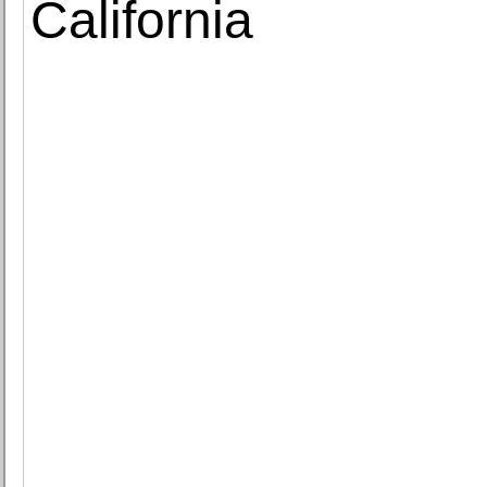
California