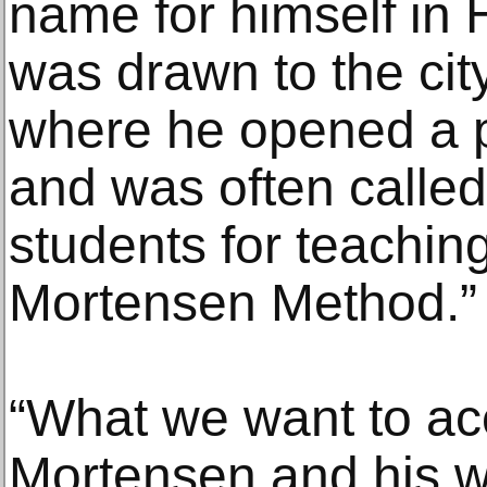
name for himself in
was drawn to the ci
where he opened a 
and was often called
students for teachi
Mortensen Method.”
“What we want to acc
Mortensen and his w