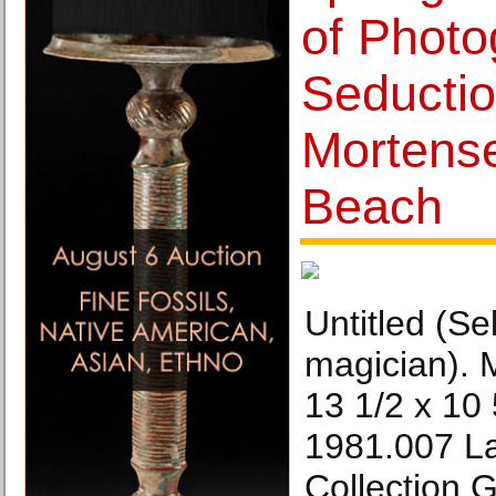
of Photo
Seductio
Mortens
Beach
Untitled (Sel
magician). 
13 1/2 x 10 
1981.007 L
Collection.G