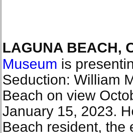
LAGUNA BEACH, 
Museum
is presenti
Seduction: William 
Beach on view Octob
January 15, 2023. H
Beach resident, the e