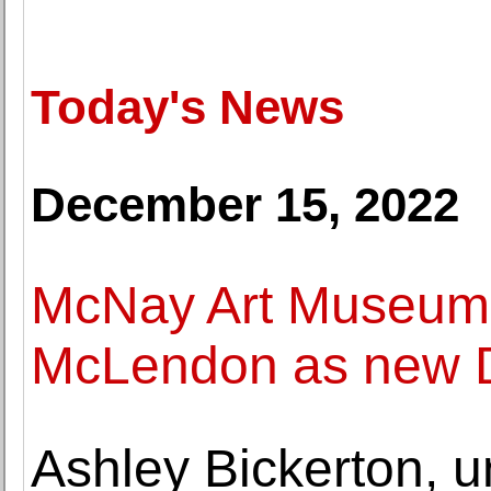
Today's News
December 15, 2022
McNay Art Museum
McLendon as new D
Ashley Bickerton, u