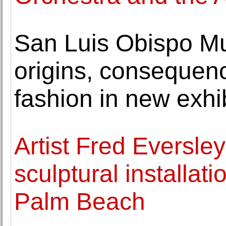
San Luis Obispo Mu
origins, consequenc
fashion in new exhi
Artist Fred Eversley
sculptural installat
Palm Beach