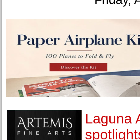
Laguna 
spotlight