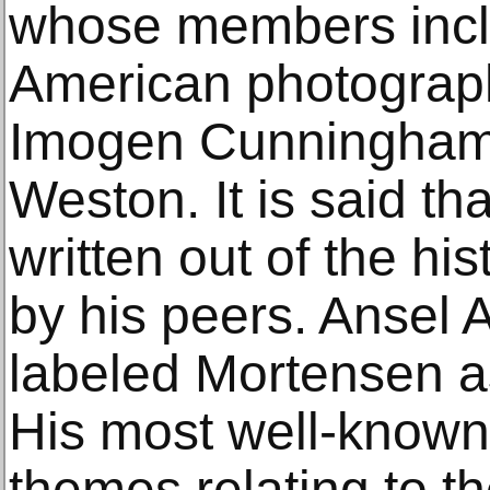
whose members inclu
American photograp
Imogen Cunningham
Weston. It is said t
written out of the hi
by his peers. Ansel
labeled Mortensen as
His most well-known
themes relating to t