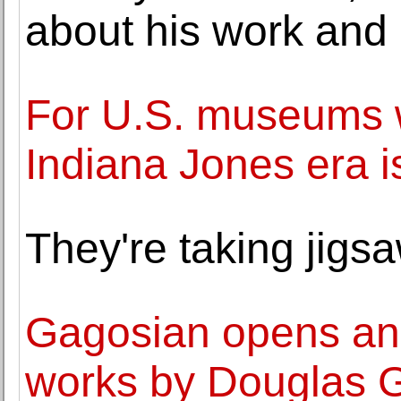
about his work and 
For U.S. museums wi
Indiana Jones era i
They're taking jigsa
Gagosian opens an 
works by Douglas 