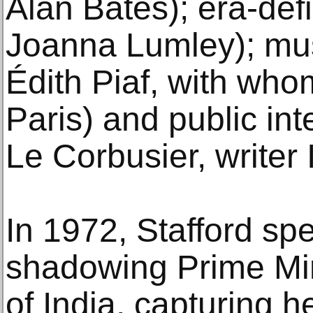
Alan Bates); era-def
Joanna Lumley); mu
Édith Piaf, with whom
Paris) and public inte
Le Corbusier, writer 
In 1972, Stafford sp
shadowing Prime Min
of India, capturing h