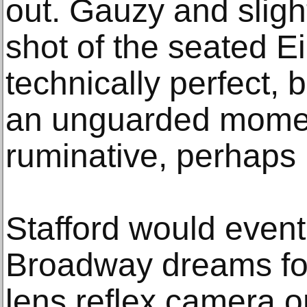
out. Gauzy and slight
shot of the seated E
technically perfect, b
an unguarded momen
ruminative, perhaps 
Stafford would event
Broadway dreams for 
lens reflex camera o