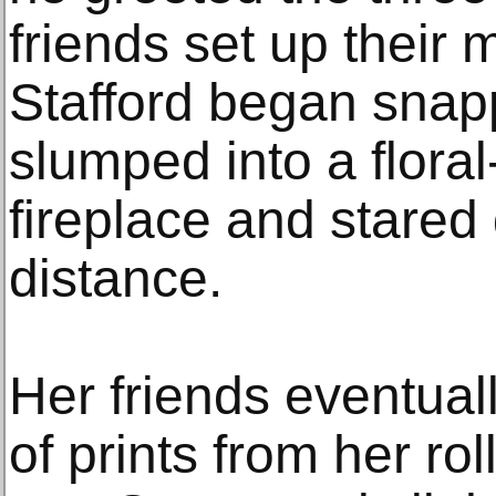
friends set up their
Stafford began snap
slumped into a floral
fireplace and stared 
distance.
Her friends eventual
of prints from her rol