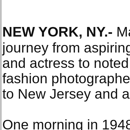
NEW YORK, NY
.-
Ma
journey from aspiri
and actress to noted
fashion photographer
to New Jersey and a
One morning in 1948