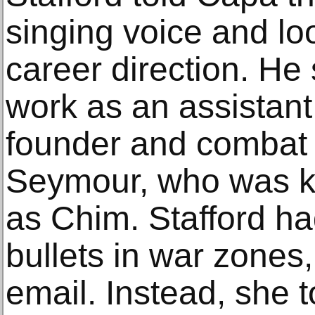
singing voice and lo
career direction. He
work as an assistan
founder and combat 
Seymour, who was k
as Chim. Stafford ha
bullets in war zones,
email. Instead, she t