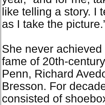
like telling a story. I
as I take the picture.
She never achieved 
fame of 20th-century
Penn, Richard Avedo
Bresson. For decades
consisted of shoebox