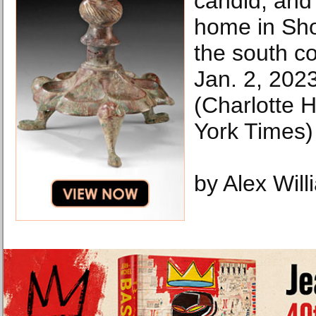
candid, and
home in Sh
the south c
Jan. 2, 202
(Charlotte
York Times)
by Alex Wil