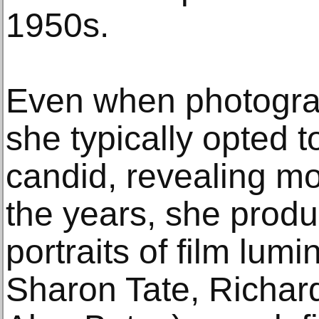
1950s.
Even when photogra
she typically opted t
candid, revealing m
the years, she produ
portraits of film lum
Sharon Tate, Richar