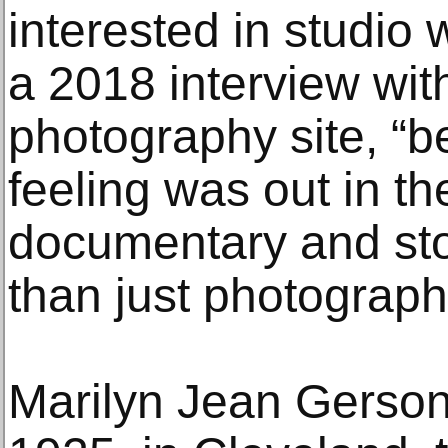
interested in studio 
a 2018 interview wit
photography site, “
feeling was out in th
documentary and stor
than just photograph
Marilyn Jean Gerson