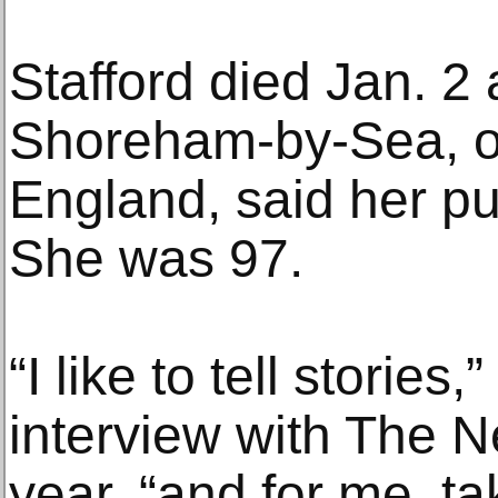
Stafford died Jan. 2
Shoreham-by-Sea, on
England, said her pub
She was 97.
“I like to tell stories
interview with The N
year, “and for me, t