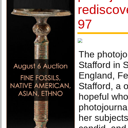
rediscov
97
The photojou
Stafford in
England, Fe
Stafford, a
hopeful wh
photojourna
her subjects