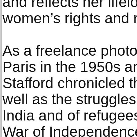
and reflects her life
women’s rights and r
As a freelance phot
Paris in the 1950s a
Stafford chronicled t
well as the struggles
India and of refugee
War of Independence