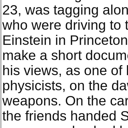
23, was tagging alon
who were driving to 
Einstein in Princeto
make a short docum
his views, as one of 
physicists, on the d
weapons. On the car
the friends handed 