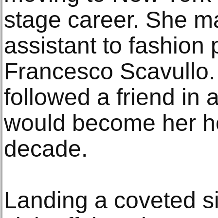
stage career. She m
assistant to fashion
Francesco Scavullo.
followed a friend in 
would become her h
decade.
Landing a coveted si