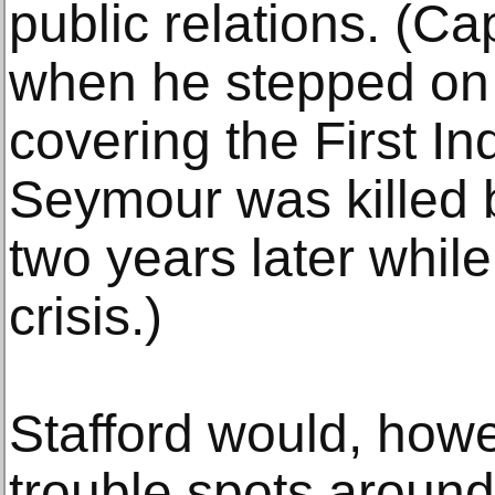
public relations. (Ca
when he stepped on 
covering the First I
Seymour was killed 
two years later whil
crisis.)
Stafford would, howe
trouble spots around