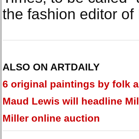
the fashion editor of
ALSO ON ARTDAILY
6 original paintings by folk a
Maud Lewis will headline Mil
Miller online auction