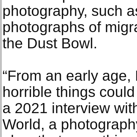
photography, such a
photographs of migra
the Dust Bowl.
“From an early age, 
horrible things coul
a 2021 interview wit
World, a photograph