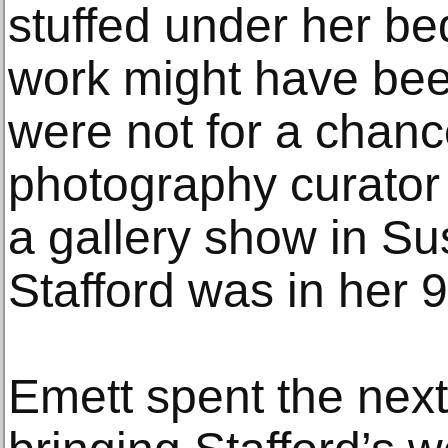
stuffed under her be
work might have been 
were not for a chanc
photography curator
a gallery show in S
Stafford was in her 
Emett spent the next