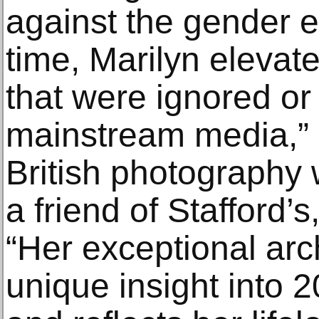
against the gender e
time, Marilyn elevat
that were ignored o
mainstream media,” 
British photography 
a friend of Stafford’s
“Her exceptional arc
unique insight into 2