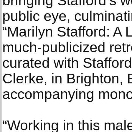
bringing Stafford’s w
public eye, culminati
“Marilyn Stafford: A 
much-publicized retr
curated with Stafford
Clerke, in Brighton,
accompanying mono
“Working in this mal