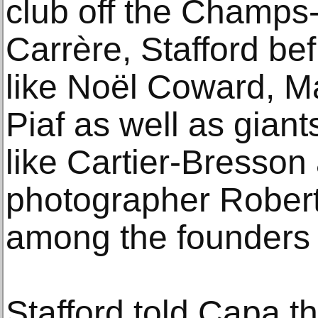
club off the Champs
Carrère, Stafford be
like Noël Coward, M
Piaf as well as giant
like Cartier-Bresso
photographer Rober
among the founders
Stafford told Capa t