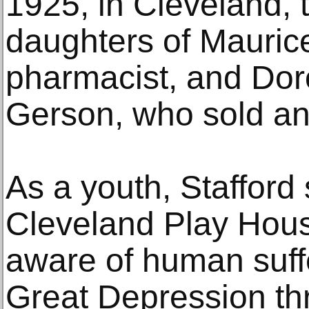
1925, in Cleveland, 
daughters of Mauric
pharmacist, and Doro
Gerson, who sold an
As a youth, Stafford 
Cleveland Play Hou
aware of human suff
Great Depression t