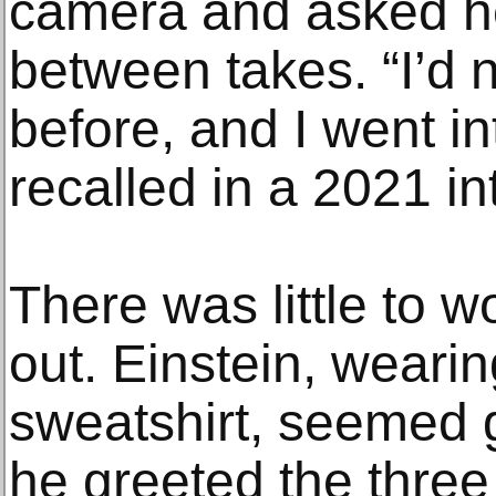
camera and asked her
between takes. “I’d
before, and I went in
recalled in a 2021 in
There was little to w
out. Einstein, weari
sweatshirt, seemed 
he greeted the three 