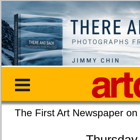
The First Art Newspaper
Thursday,