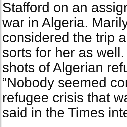
Stafford on an assig
war in Algeria. Maril
considered the trip 
sorts for her as well
shots of Algerian ref
“Nobody seemed con
refugee crisis that w
said in the Times int