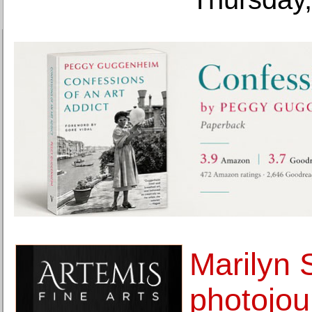
Marilyn S
photojou