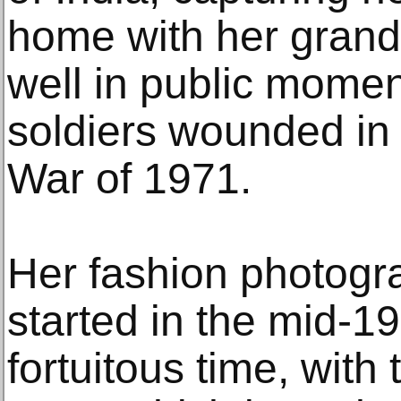
home with her grand
well in public moment
soldiers wounded in 
War of 1971.
Her fashion photogr
started in the mid-1
fortuitous time, with 