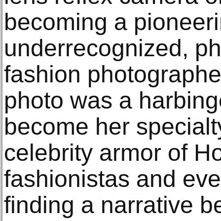
becoming a pioneerin
underrecognized, ph
fashion photographer
photo was a harbing
become her specialty
celebrity armor of H
fashionistas and ev
finding a narrative 