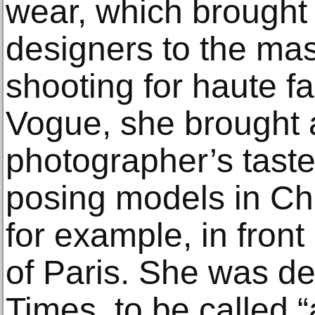
wear, which brought 
designers to the ma
shooting for haute f
Vogue, she brought a
photographer’s taste 
posing models in Ch
for example, in front 
of Paris. She was del
Times, to be called 