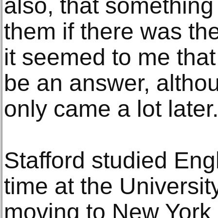
also, that somethin
them if there was the
it seemed to me tha
be an answer, althou
only came a lot later.
Stafford studied Eng
time at the Universi
moving to New York 