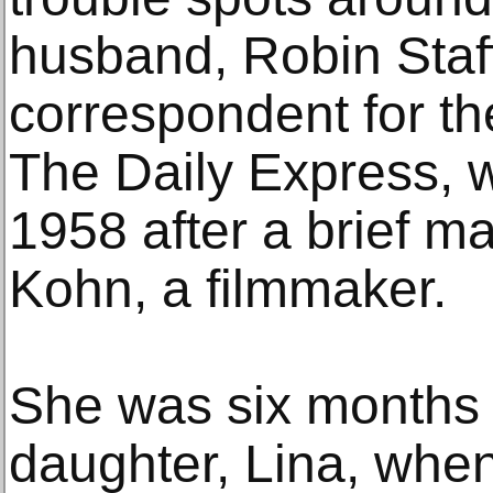
husband, Robin Staff
correspondent for th
The Daily Express, 
1958 after a brief m
Kohn, a filmmaker.
She was six months 
daughter, Lina, whe