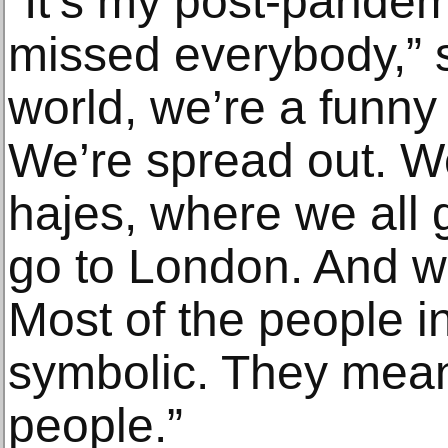
“It’s my post-pandem
missed everybody,” s
world, we’re a funny
We’re spread out. W
hajes, where we all 
go to London. And w
Most of the people i
symbolic. They mea
people.”