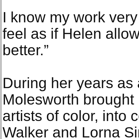
I know my work very 
feel as if Helen allo
better.”
During her years as
Molesworth brought 
artists of color, into
Walker and Lorna Si