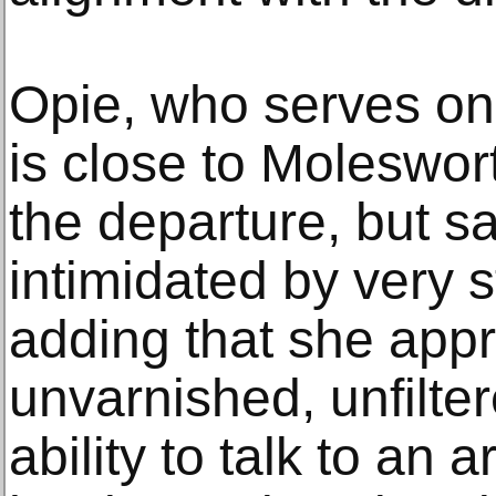
Opie, who serves o
is close to Moleswor
the departure, but sai
intimidated by very 
adding that she app
unvarnished, unfilte
ability to talk to an 