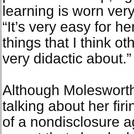
learning is worn very 
“It’s very easy for 
things that I think o
very didactic about.”
Although Molesworth
talking about her fir
of a nondisclosure a