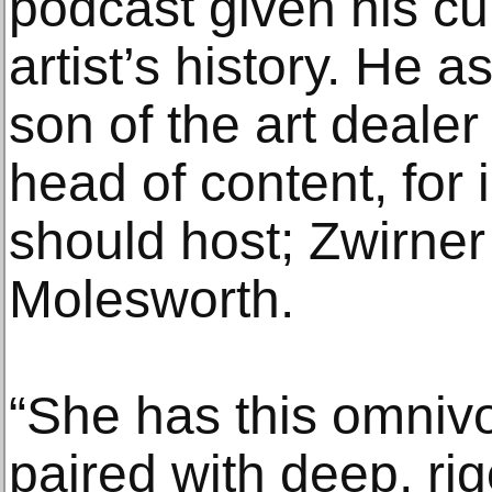
podcast given his cu
artist’s history. He 
son of the art dealer
head of content, for
should host; Zwirne
Molesworth.
“She has this omnivo
paired with deep, ri