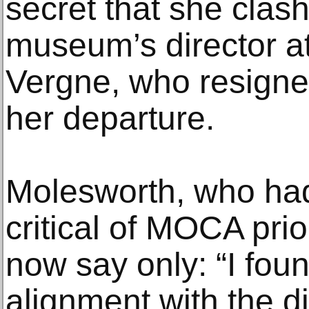
secret that she clas
museum’s director at
Vergne, who resigne
her departure.
Molesworth, who ha
critical of MOCA prio
now say only: “I foun
alignment with the di