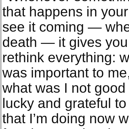
that happens in your 
see it coming — wheth
death — it gives you
rethink everything: w
was important to me,
what was I not good a
lucky and grateful t
that I’m doing now wi