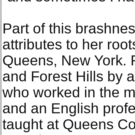
Part of this brashne
attributes to her roo
Queens, New York. R
and Forest Hills by a 
who worked in the m
and an English profe
taught at Queens Co