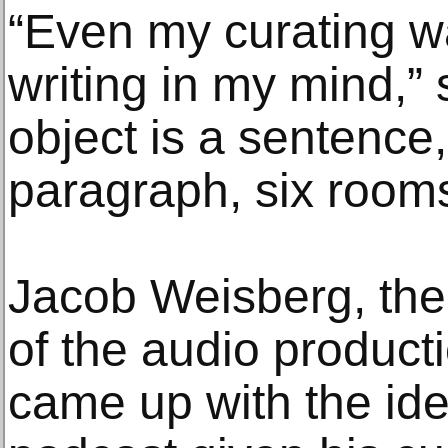
“Even my curating wa
writing in my mind,”
object is a sentence,
paragraph, six rooms
Jacob Weisberg, th
of the audio produc
came up with the ide