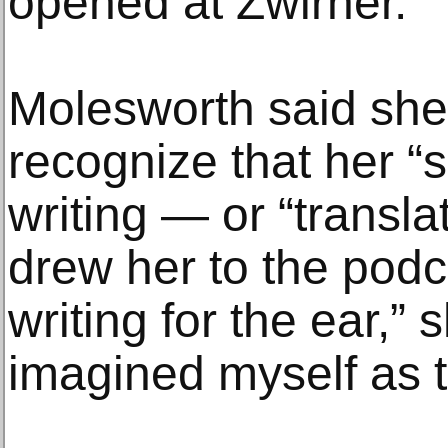
opened at Zwirner.
Molesworth said she
recognize that her “s
writing — or “transl
drew her to the podca
writing for the ear,” 
imagined myself as t