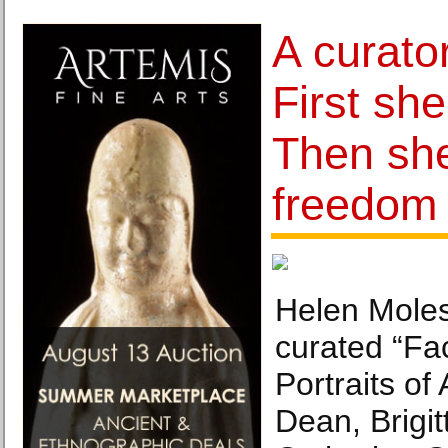
A curato
First she
Then sh
freedom
Helen Mole
curated “Fa
Portraits of 
Dean, Brigi