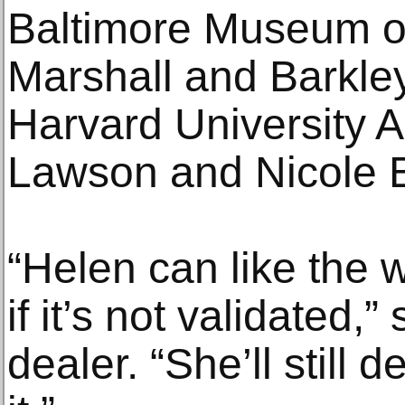
Baltimore Museum of
Marshall and Barkley
Harvard University
Lawson and Nicole
“Helen can like the w
if it’s not validated,
dealer. “She’ll still 