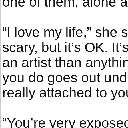
one of them, alone 
“I love my life,” she s
scary, but it’s OK. It
an artist than anythi
you do goes out unde
really attached to yo
“You’re very exposed