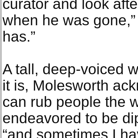
curator and look after
when he was gone,” 
has.”
A tall, deep-voiced w
it is, Molesworth ac
can rub people the w
endeavored to be dip
“and sometimes I hav