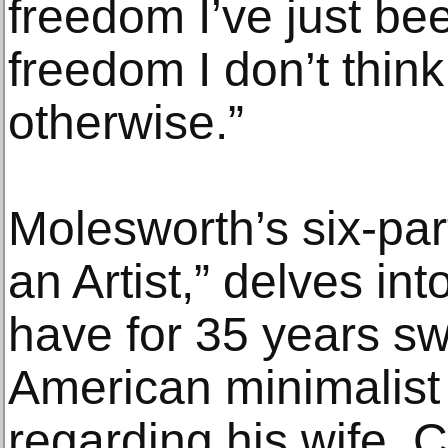
freedom I’ve just bee
freedom I don’t think
otherwise.”
Molesworth’s six-par
an Artist,” delves in
have for 35 years sw
American minimalist 
regarding his wife, 