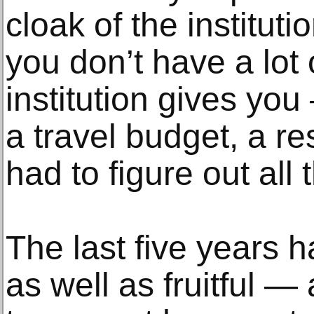
cloak of the institut
you don’t have a lot 
institution gives yo
a travel budget, a re
had to figure out all 
The last five years 
as well as fruitful 