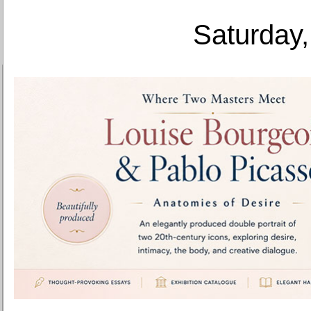
Saturday,