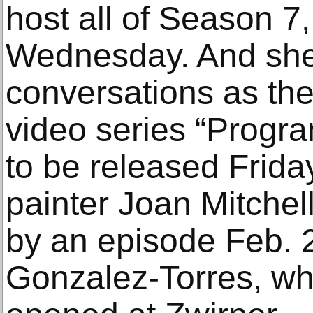
host all of Season 7
Wednesday. And she 
conversations as the
video series “Progra
to be released Frida
painter Joan Mitchell
by an episode Feb. 2
Gonzalez-Torres, who