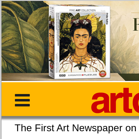
The First Art Newspaper