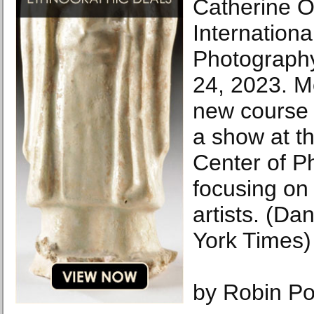
Catherine Op
Internationa
Photography
24, 2023. M
new course 
a show at th
Center of P
focusing on 
artists. (D
York Times)
by Robin Po