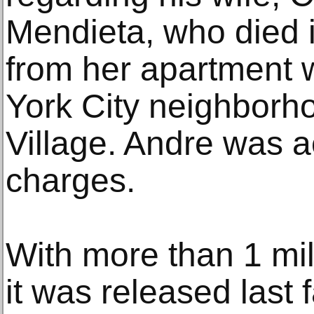
Mendieta, who died i
from her apartment 
York City neighborh
Village. Andre was a
charges.
With more than 1 mi
it was released last 