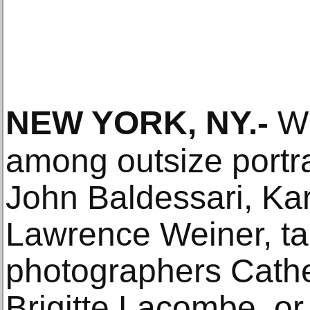
NEW YORK, NY
.-
Wh
among outsize portrai
John Baldessari, Ka
Lawrence Weiner, t
photographers Cath
Brigitte Lacombe, or 