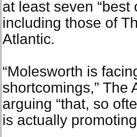
at least seven “best o
including those of 
Atlantic.
“Molesworth is facing
shortcomings,” The At
arguing “that, so oft
is actually promoting