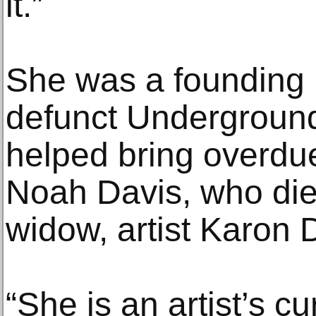
it.”
She was a founding
defunct Undergrou
helped bring overdue 
Noah Davis, who died
widow, artist Karon 
“She is an artist’s c