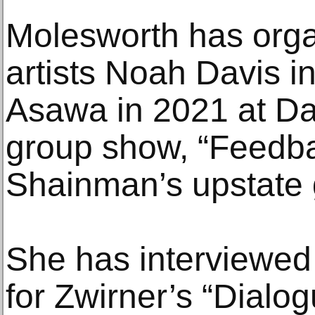
Molesworth has org
artists Noah Davis 
Asawa in 2021 at Da
group show, “Feedba
Shainman’s upstate g
She has interviewed 
for Zwirner’s “Dialo