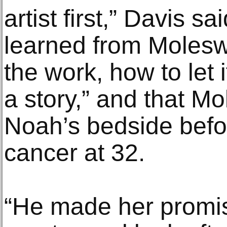
artist first,” Davis s
learned from Moleswo
the work, how to let i
a story,” and that M
Noah’s bedside bef
cancer at 32.
“He made her promis