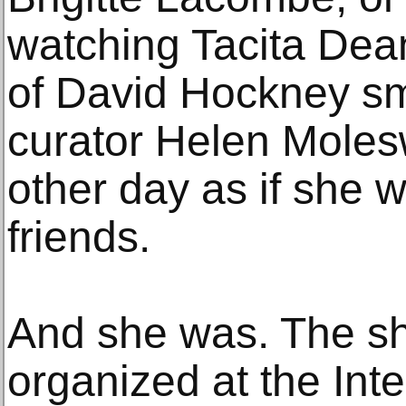
watching Tacita Dea
of David Hockney smo
curator Helen Moles
other day as if she
friends.
And she was. The s
organized at the Inte