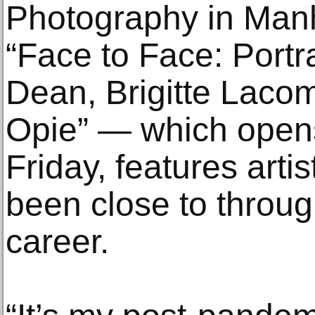
Photography in Man
“Face to Face: Portrai
Dean, Brigitte Laco
Opie” — which opens
Friday, features art
been close to throug
career.