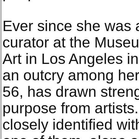
Ever since she was a
curator at the Muse
Art in Los Angeles i
an outcry among her
56, has drawn stren
purpose from artists
closely identified wit