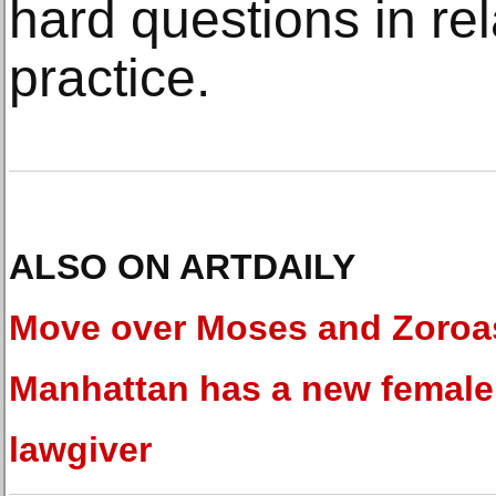
hard questions in rel
practice.
ALSO ON ARTDAILY
Move over Moses and Zoroas
Manhattan has a new female
lawgiver