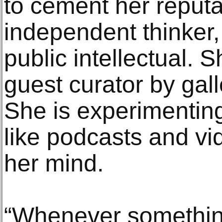
to cement her reputa
independent thinker,
public intellectual. S
guest curator by ga
She is experimentin
like podcasts and vi
her mind.
“Whenever something