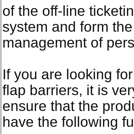
of the off-line tick
system and form the
management of perso
If you are looking for
flap barriers, it is v
ensure that the prod
have the following fu