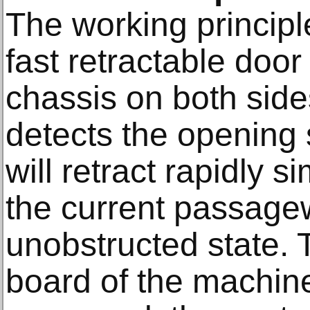
The working principle
fast retractable doo
chassis on both sid
detects the opening 
will retract rapidly 
the current passage
unobstructed state. 
board of the machine