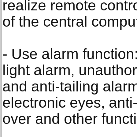
realize remote cont
of the central comput
- Use alarm function
light alarm, unauthor
and anti-tailing alar
electronic eyes, anti
over and other funct