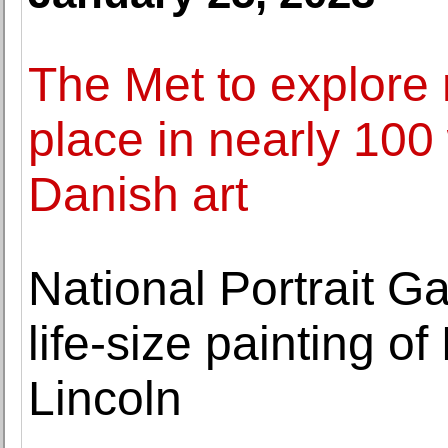
The Met to explore 
place in nearly 100
Danish art
National Portrait Gal
life-size painting 
Lincoln