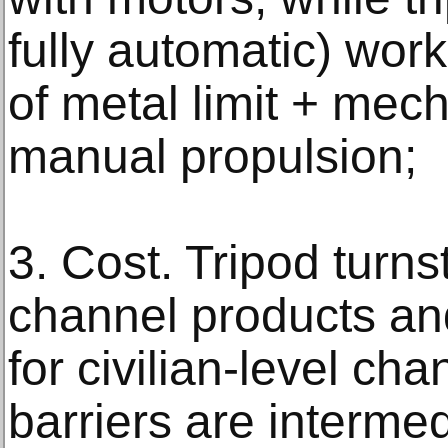
fully automatic) wor
of metal limit + mec
manual propulsion;
3. Cost. Tripod turnst
channel products an
for civilian-level cha
barriers are interme