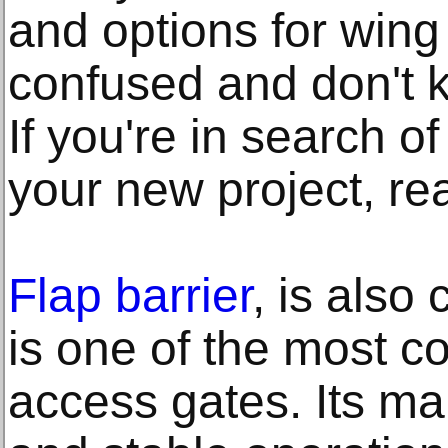
and options for win
confused and don't 
If you're in search of
your new project, re
Flap barrier
, is also 
is one of the most 
access gates. Its mai