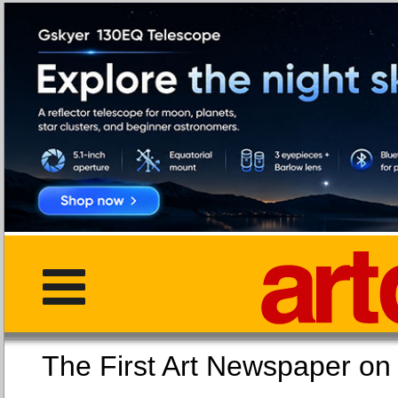
The First Art Newspaper