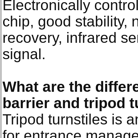
Electronically contro
chip, good stability, 
recovery, infrared s
signal.
What are the diffe
barrier and tripod t
Tripod turnstiles is 
for entrance manag