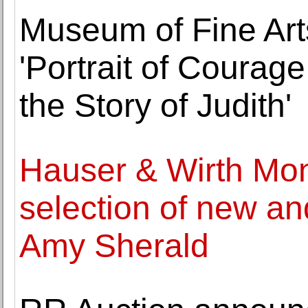
Museum of Fine Art
'Portrait of Courage
the Story of Judith'
Hauser & Wirth Mo
selection of new a
Amy Sherald