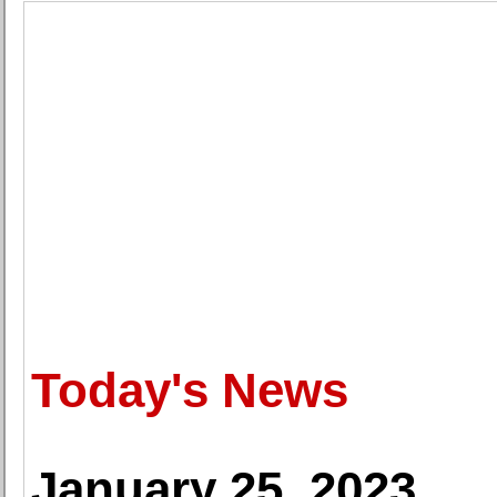
Today's News
January 25, 2023