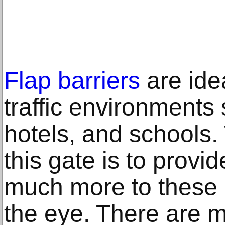
Flap barriers
are idea
traffic environments 
hotels, and schools.
this gate is to provid
much more to these 
the eye. There are 