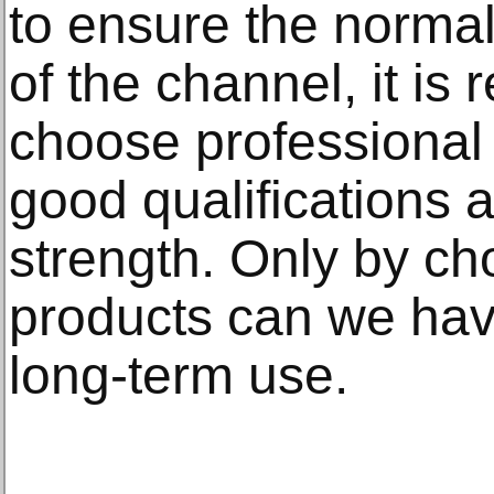
to ensure the normal
of the channel, it i
choose professional
good qualifications 
strength. Only by ch
products can we hav
long-term use.