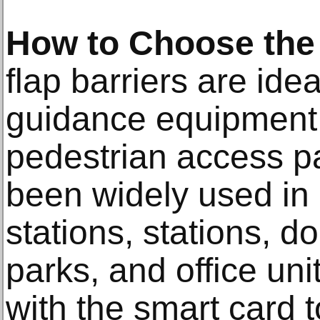
How to Choose the 
flap barriers are i
guidance equipment 
pedestrian access 
been widely used in 
stations, stations, d
parks, and office uni
with the smart card t