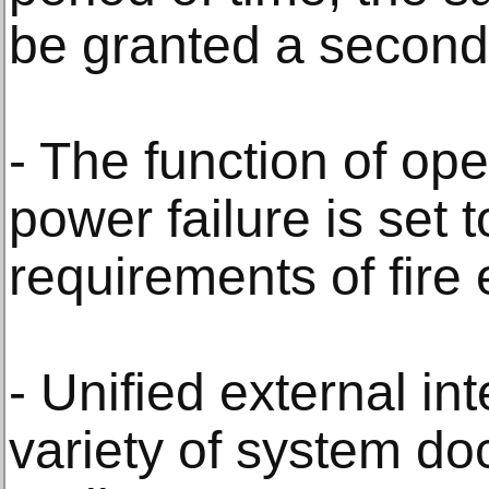
be granted a second
- The function of ope
power failure is set 
requirements of fire e
- Unified external in
variety of system do