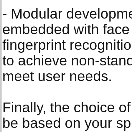
- Modular developme
embedded with face 
fingerprint recognit
to achieve non-stand
meet user needs.
Finally, the choice of
be based on your spe