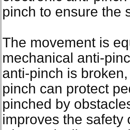
pinch to ensure the s
The movement is eq
mechanical anti-pinch
anti-pinch is broken,
pinch can protect pe
pinched by obstacles
improves the safety of