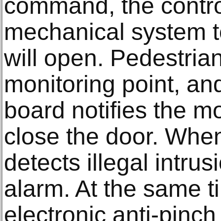
command, the contro
mechanical system t
will open. Pedestria
monitoring point, an
board notifies the 
close the door. When
detects illegal intrusi
alarm. At the same t
electronic anti-pinc