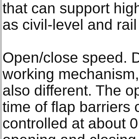
that can support high
as civil-level and rail
Open/close speed. Du
working mechanism, 
also different. The 
time of flap barriers
controlled at about 