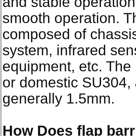
and stable operation
smooth operation. The
composed of chassis
system, infrared sens
equipment, etc. The 
or domestic SU304, 
generally 1.5mm.
How Does flap barr