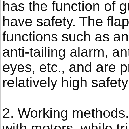
has the function of 
have safety. The fla
functions such as an
anti-tailing alarm, an
eyes, etc., and are p
relatively high safety
2. Working methods.
with motors, while tr