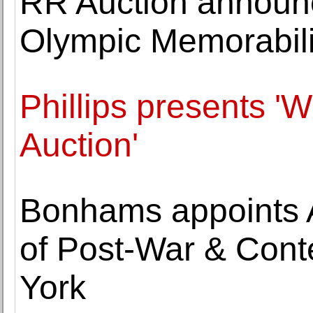
RR Auction announce
Olympic Memorabili
Phillips presents '
Auction'
Bonhams appoints 
of Post-War & Cont
York