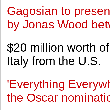
Gagosian to present
by Jonas Wood bet
$20 million worth of
Italy from the U.S.
'Everything Everywh
the Oscar nominati