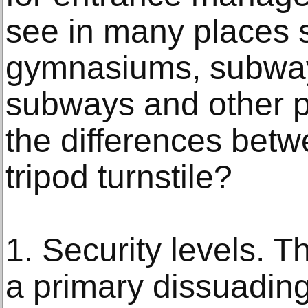
see in many places s
gymnasiums, subways
subways and other p
the differences betw
tripod turnstile?
1. Security levels. Th
a primary dissuading