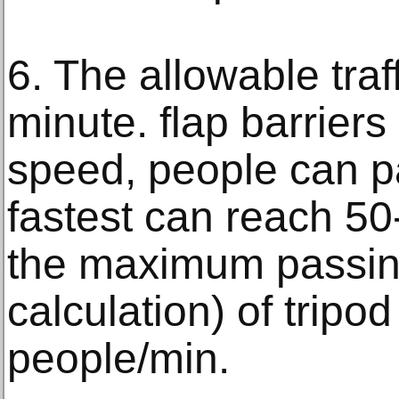
6. The allowable traf
minute. flap barriers 
speed, people can pa
fastest can reach 5
the maximum passin
calculation) of tripod
people/min.