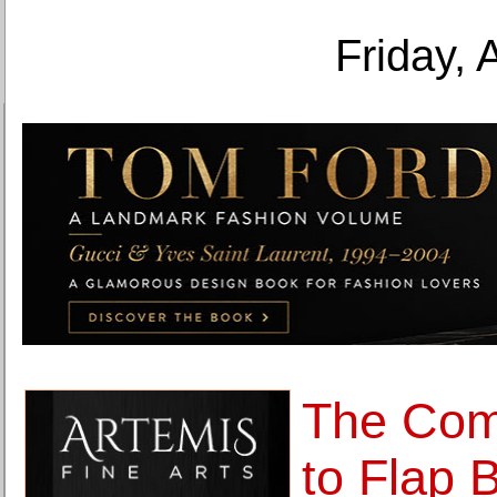
Friday, 
The Com
to Flap B