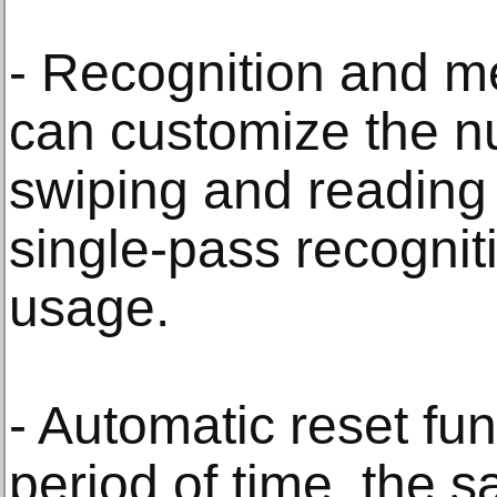
- Recognition and m
can customize the n
swiping and reading
single-pass recognit
usage.
- Automatic reset fun
period of time, the s