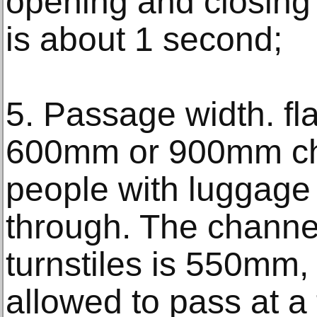
opening and closing 
is about 1 second;
5. Passage width. fl
600mm or 900mm cha
people with luggage 
through. The channel
turnstiles is 550mm,
allowed to pass at a 