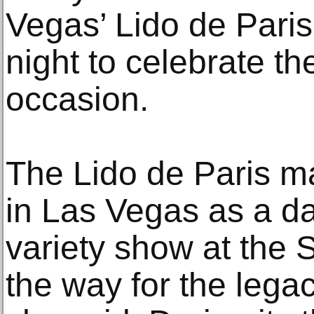
Vegas’ Lido de Pari
night to celebrate 
occasion.
The Lido de Paris ma
in Las Vegas as a d
variety show at the 
the way for the lega