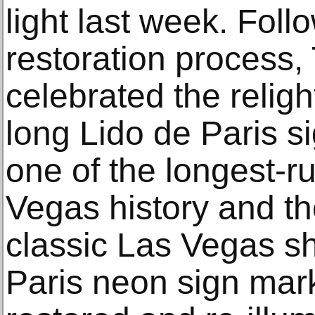
light last week. Fol
restoration proces
celebrated the religh
long Lido de Paris 
one of the longest-r
Vegas history and th
classic Las Vegas sh
Paris neon sign mark