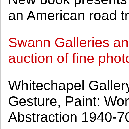
an American road tr
Swann Galleries an
auction of fine pho
Whitechapel Gallery
Gesture, Paint: Wo
Abstraction 1940-70