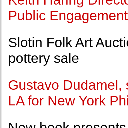
Public Engagement
Slotin Folk Art Auc
pottery sale
Gustavo Dudamel, s
LA for New York Ph
New book presents 