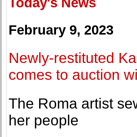
Today's News
February 9, 2023
Newly-restituted K
comes to auction w
The Roma artist sew
her people