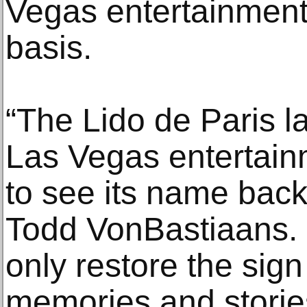
Vegas entertainment t
basis.
“The Lido de Paris l
Las Vegas entertainme
to see its name back 
Todd VonBastiaans. 
only restore the sign
memories and stories