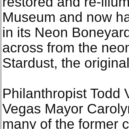
restored and re-ill
Museum and now ha
in its Neon Boneyard
across from the neon
Stardust, the origina
Philanthropist Todd
Vegas Mayor Carol
many of the former c