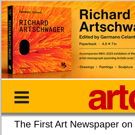
The First Art Newspaper