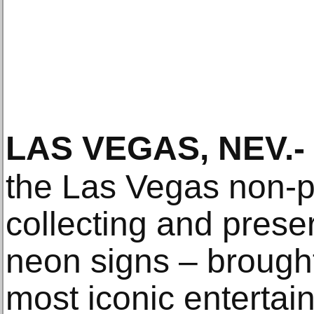
LAS VEGAS, NEV
.-
the Las Vegas non-pr
collecting and preserv
neon signs – brough
most iconic entertai