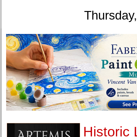
Thursday,
Historic 