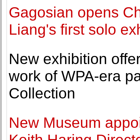
Gagosian opens Ch
Liang's first solo e
New exhibition offe
work of WPA-era pai
Collection
New Museum appoin
Keith Haring Direct