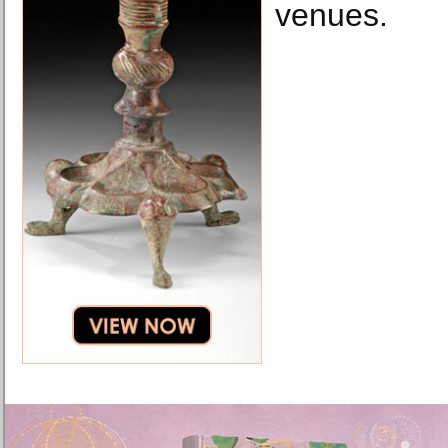
venues.