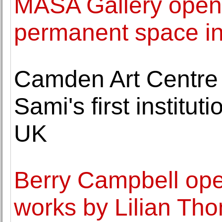
MASA Gallery opens
permanent space in
Camden Art Centr
Sami's first institut
UK
Berry Campbell open
works by Lilian Th