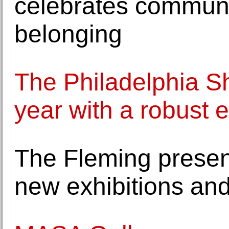
celebrates communi
belonging
The Philadelphia Sh
year with a robust ex
The Fleming present
new exhibitions and 