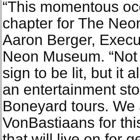
“This momentous oc
chapter for The Ne
Aaron Berger, Execut
Neon Museum. “Not on
sign to be lit, but it 
an entertainment st
Boneyard tours. We a
VonBastiaans for thi
that will live on for