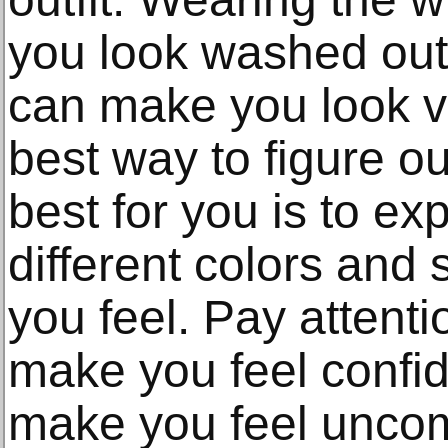
you look washed out,
can make you look vi
best way to figure o
best for you is to ex
different colors an
you feel. Pay attenti
make you feel confi
make you feel uncom