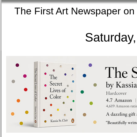
The First Art Newspaper
Saturday,