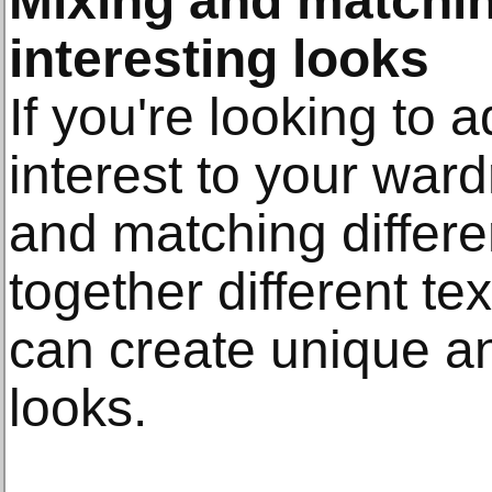
Mixing and matchin
interesting looks
If you're looking to ad
interest to your war
and matching differen
together different te
can create unique a
looks.