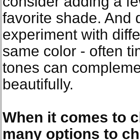
consider adding a fe
favorite shade. And d
experiment with diff
same color - often tim
tones can compleme
beautifully.
When it comes to cl
many options to c