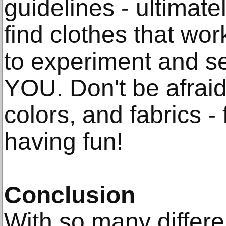
guidelines - ultimate
find clothes that wor
to experiment and s
YOU. Don't be afraid 
colors, and fabrics - 
having fun!
Conclusion
With so many differen