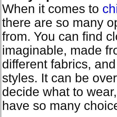
When it comes to
ch
there are so many o
from. You can find cl
imaginable, made fro
different fabrics, and
styles. It can be ove
decide what to wear, 
have so many choic