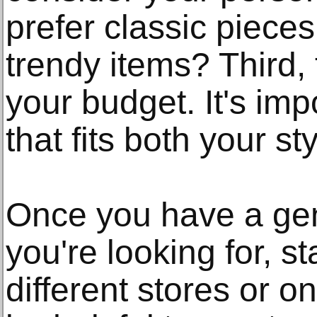
prefer classic pieces 
trendy items? Third,
your budget. It's impo
that fits both your s
Once you have a gen
you're looking for, s
different stores or on