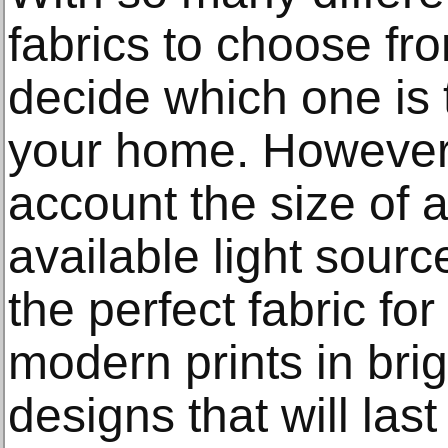
fabrics to choose from
decide which one is 
your home. However,
account the size of 
available light sourc
the perfect fabric fo
modern prints in bri
designs that will las