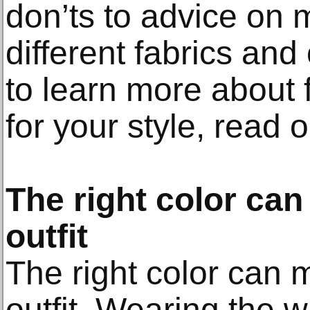
don’ts to advice on 
different fabrics and
to learn more about f
for your style, read o
The right color ca
outfit
The right color can 
outfit. Wearing the 