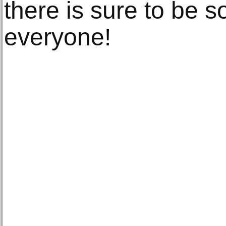
there is sure to be 
everyone!