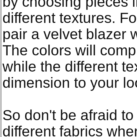
by choosing pieces in
different textures. 
pair a velvet blazer 
The colors will com
while the different 
dimension to your lo
So don't be afraid t
different fabrics whe