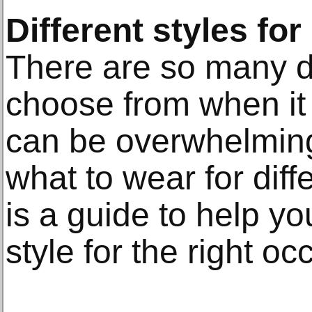
Different styles for
There are so many di
choose from when it 
can be overwhelming
what to wear for dif
is a guide to help yo
style for the right oc