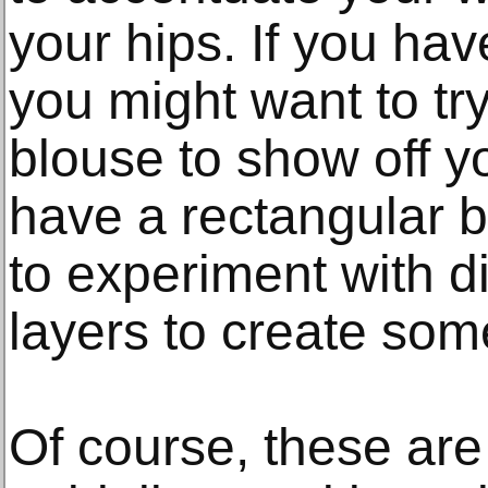
your hips. If you hav
you might want to try
blouse to show off y
have a rectangular 
to experiment with d
layers to create some
Of course, these are