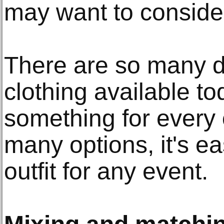
may want to conside
There are so many di
clothing available to
something for every 
many options, it's ea
outfit for any event.