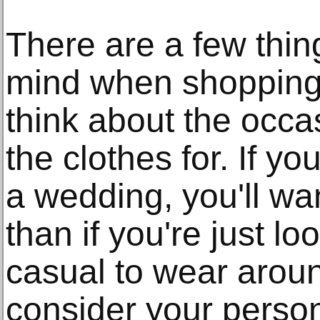
There are a few thin
mind when shopping f
think about the occa
the clothes for. If yo
a wedding, you'll wa
than if you're just l
casual to wear arou
consider your person