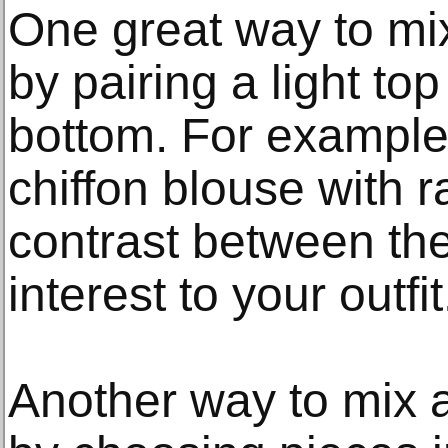
One great way to mix
by pairing a light to
bottom. For example, 
chiffon blouse with 
contrast between the
interest to your outfit
Another way to mix a