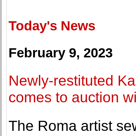
Today's News
February 9, 2023
Newly-restituted K
comes to auction w
The Roma artist sew