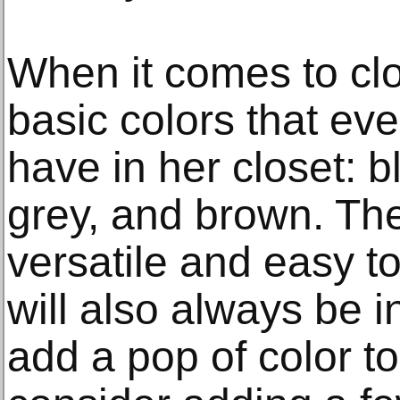
When it comes to clo
basic colors that e
have in her closet: b
grey, and brown. The
versatile and easy t
will also always be in
add a pop of color t