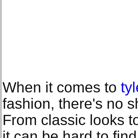
When it comes to
ty
fashion, there's no s
From classic looks t
it can be hard to fin