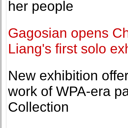
her people
Gagosian opens Ch
Liang's first solo e
New exhibition offe
work of WPA-era pai
Collection