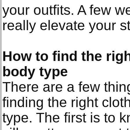
your outfits. A few 
really elevate your st
How to find the rig
body type
There are a few thin
finding the right clo
type. The first is to