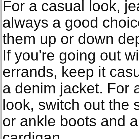
For a casual look, je
always a good choic
them up or down dep
If you're going out w
errands, keep it cas
a denim jacket. For 
look, switch out the 
or ankle boots and a
cardigan.