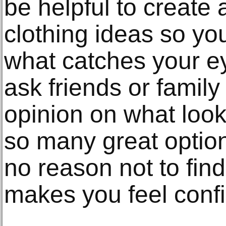
be helpful to create 
clothing ideas so yo
what catches your ey
ask friends or famil
opinion on what loo
so many great option
no reason not to find 
makes you feel confi