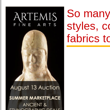
So many 
styles, c
fabrics 