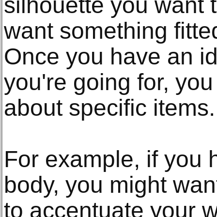
silhouette you want 
want something fitte
Once you have an ide
you're going for, you
about specific items.
For example, if you
body, you might want
to accentuate your w