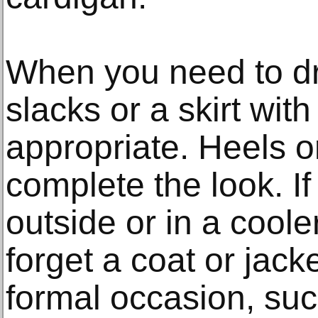
When you need to dre
slacks or a skirt wit
appropriate. Heels o
complete the look. If
outside or in a coole
forget a coat or jac
formal occasion, su