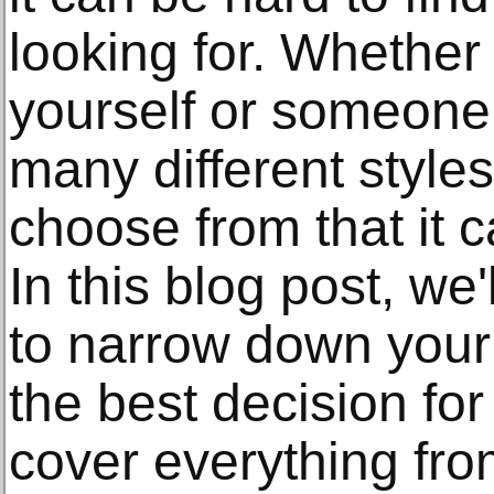
looking for. Whether
yourself or someone 
many different styles
choose from that it 
In this blog post, we'
to narrow down you
the best decision fo
cover everything fr