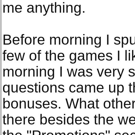
me anything.
Before morning I sp
few of the games I l
morning I was very 
questions came up th
bonuses. What other
there besides the we