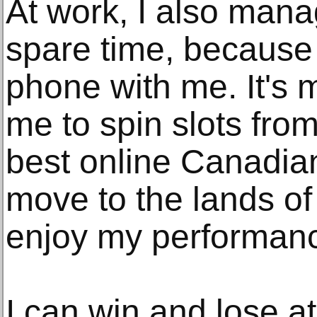
At work, I also mana
spare time, because
phone with me. It's 
me to spin slots from
best online Canadia
move to the lands o
enjoy my performan
I can win and lose at