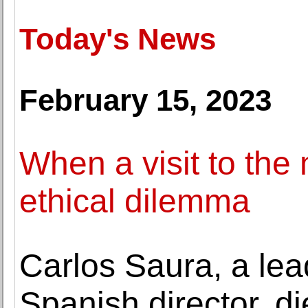
Today's News
February 15, 2023
When a visit to t
ethical dilemma
Carlos Saura, a le
Spanish director, di