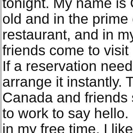
tonight. My name is 
old and in the prime o
restaurant, and in m
friends come to visi
If a reservation nee
arrange it instantly. 
Canada and friends 
to work to say hello.
in my free time, I lik