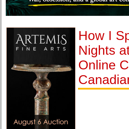
How I S
Nights a
Online C
Canadia