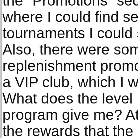
the "Promotions" sec
where I could find se
tournaments I could s
Also, there were som
replenishment promo
a VIP club, which I w
What does the level i
program give me? At 
the rewards that the