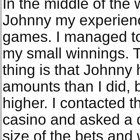
In the middle of the 
Johnny my experienc
games. I managed to
my small winnings. T
thing is that Johnny 
amounts than I did, 
higher. I contacted t
casino and asked a 
size of the bets and