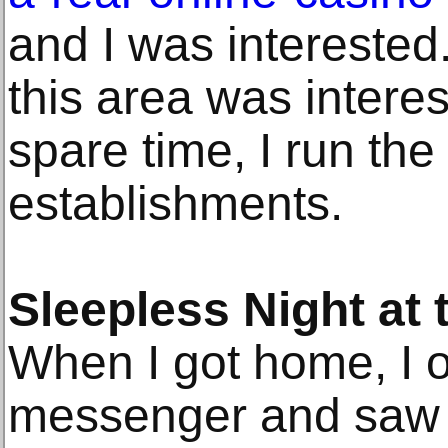
and I was intereste
this area was intere
spare time, I run th
establishments.
Sleepless Night at 
When I got home, I
messenger and saw