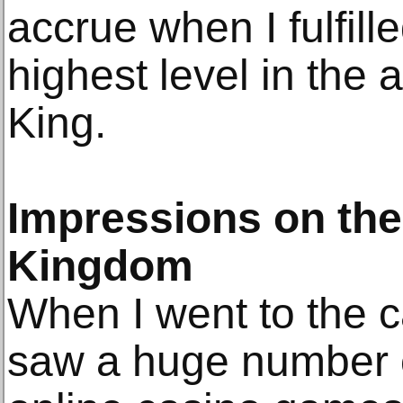
accrue when I fulfill
highest level in the a
King.
Impressions on the
Kingdom
When I went to the c
saw a huge number 