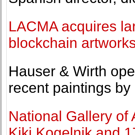
LACMA acquires larg
blockchain artwork
Hauser & Wirth open
recent paintings b
National Gallery of 
Kiki Kogelnik and 1