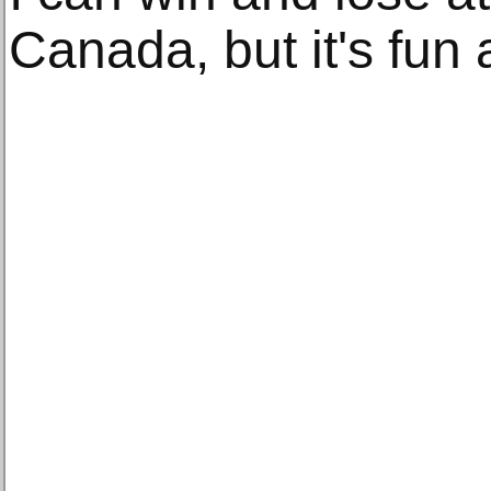
Canada, but it's fun 