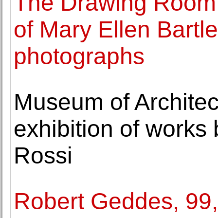
The Drawing Room p
of Mary Ellen Bartl
photographs
Museum of Architec
exhibition of works 
Rossi
Robert Geddes, 99,