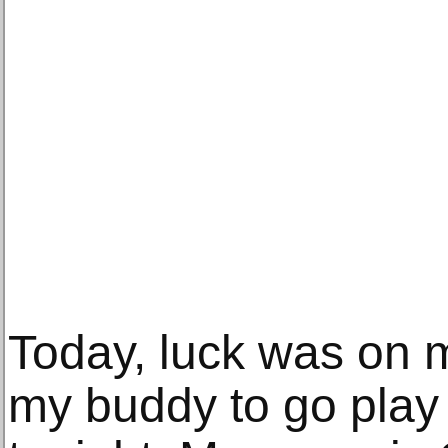
Today, luck was on m
my buddy to go pl