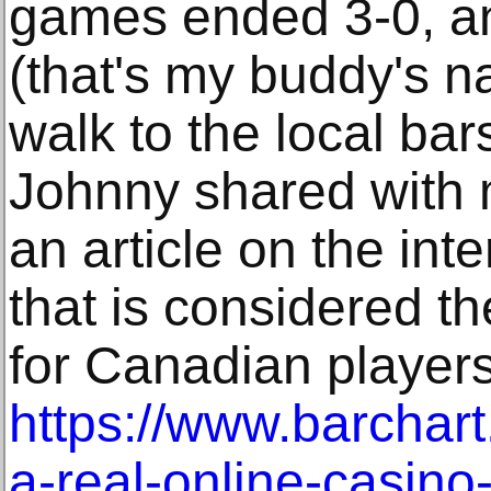
games ended 3-0, an
(that's my buddy's n
walk to the local ba
Johnny shared with 
an article on the int
that is considered th
for Canadian player
https://www.barchar
a-real-online-casino