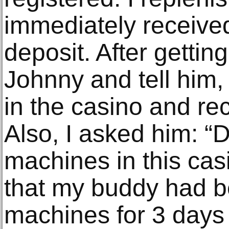
immediately receive
deposit. After getting
Johnny and tell him
in the casino and rec
Also, I asked him: “
machines in this casi
that my buddy had be
machines for 3 days a