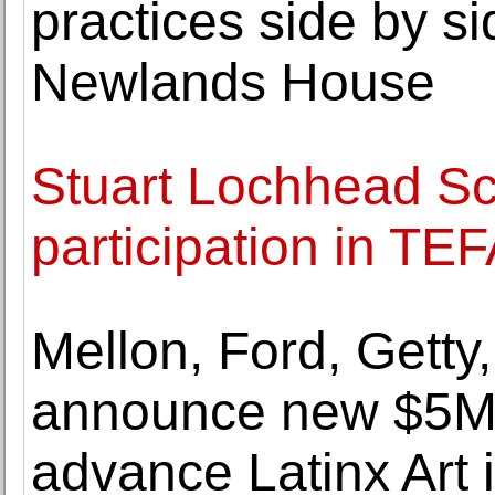
practices side by si
Newlands House
Stuart Lochhead Sc
participation in TE
Mellon, Ford, Getty
announce new $5M i
advance Latinx Art