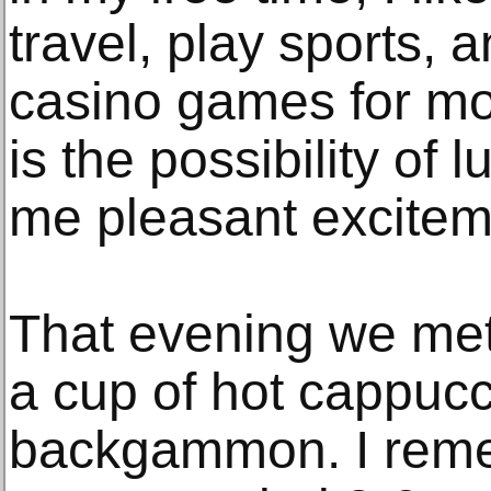
travel, play sports, 
casino games for mon
is the possibility of l
me pleasant excitem
That evening we met
a cup of hot cappuc
backgammon. I remem