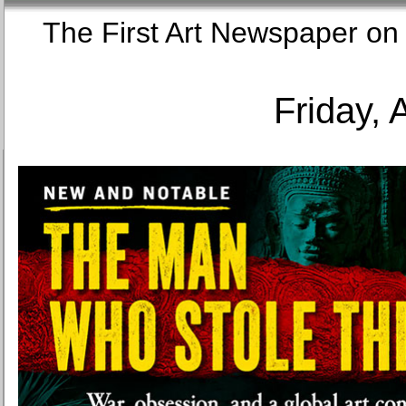
The First Art Newspaper
Friday, 