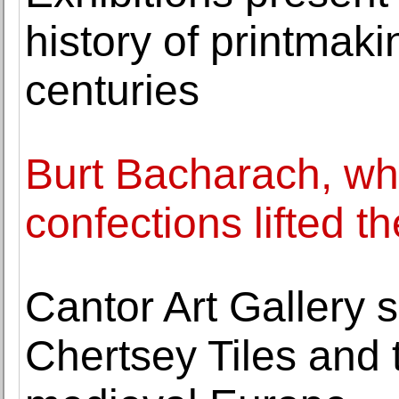
history of printmaki
centuries
Burt Bacharach, w
confections lifted th
Cantor Art Gallery
Chertsey Tiles and t