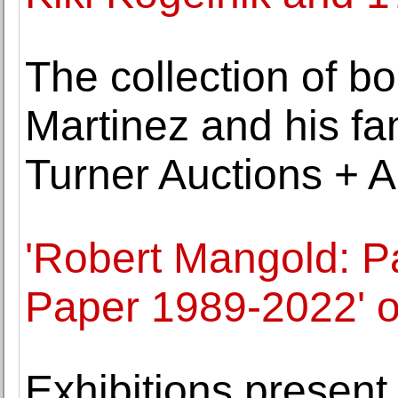
The collection of b
Martinez and his fam
Turner Auctions + A
'Robert Mangold: P
Paper 1989-2022' o
Exhibitions present 