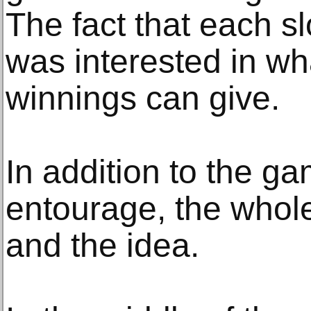
The fact that each slo
was interested in w
winnings can give.
In addition to the gam
entourage, the whole
and the idea.