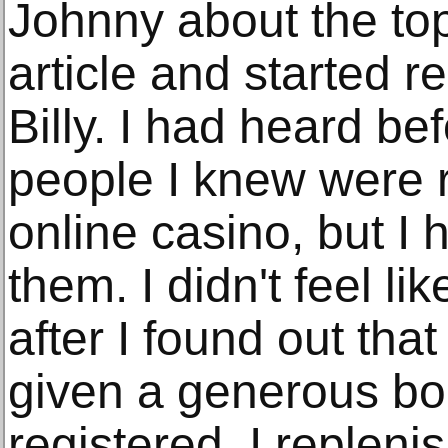
Johnny about the top
article and started 
Billy. I had heard be
people I knew were r
online casino, but I 
them. I didn't feel li
after I found out th
given a generous bo
registered. I replen