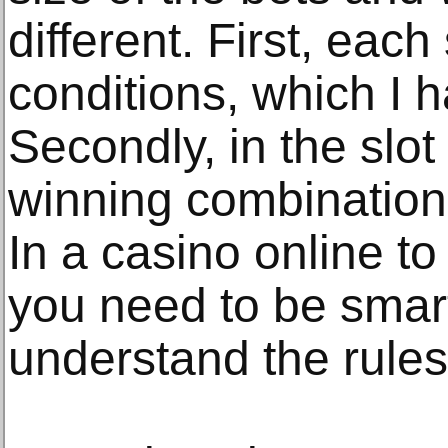
different. First, each
conditions, which I 
Secondly, in the slo
winning combination
In a casino online to
you need to be smart
understand the rules