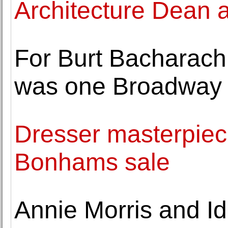
Architecture Dean a
For Burt Bacharach
was one Broadway 
Dresser masterpiec
Bonhams sale
Annie Morris and Id