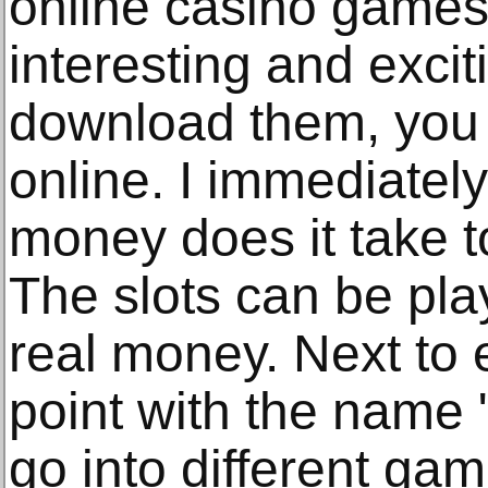
online casino games
interesting and excit
download them, you 
online. I immediate
money does it take to
The slots can be play
real money. Next to 
point with the name 
go into different gam