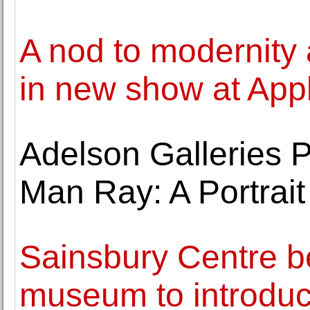
A nod to modernity 
in new show at App
Adelson Galleries 
Man Ray: A Portrait
Sainsbury Centre b
museum to introduce