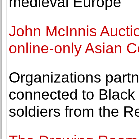
medieval Europe
John McInnis Auct
online-only Asian C
Organizations partne
connected to Black
soldiers from the R