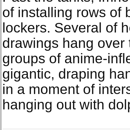
of installing rows o
lockers. Several of 
drawings hang over 
groups of anime-infl
gigantic, draping ha
in a moment of inter
hanging out with dol