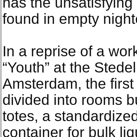
has the unsatisfying
found in empty night
In a reprise of a wor
“Youth” at the Stede
Amsterdam, the first f
divided into rooms b
totes, a standardized,
container for bulk li