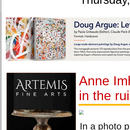
Anne Imh
in the ru
In a photo 