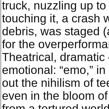
truck, nuzzling up to
touching it, a crash w
debris, was staged (
for the overperforma
Theatrical, dramatic
emotional: “emo,” in
out the nihilism of
even in the bloom of
from a tortured world