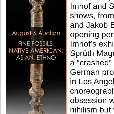
Imhof and 
shows, from
and Jakob Ei
opening per
Imhof’s exhi
Sprüth Mage
a “crashed” 
German pro
in Los Ange
choreographi
obsession w
nihilism but