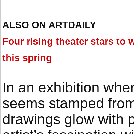
ALSO ON ARTDAILY
Four rising theater stars to 
this spring
In an exhibition whe
seems stamped from 
drawings glow with p