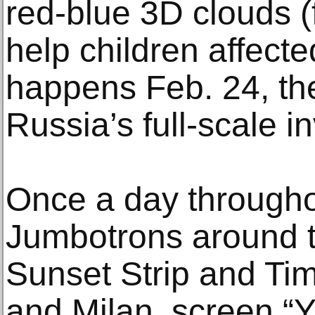
red-blue 3D clouds (
help children affect
happens Feb. 24, th
Russia’s full-scale i
Once a day througho
Jumbotrons around t
Sunset Strip and Ti
and Milan, screen “Y