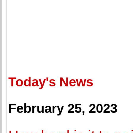
Today's News
February 25, 2023