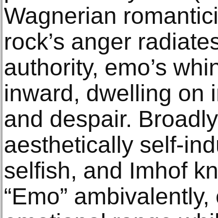
Wagnerian romantici
rock’s anger radiat
authority, emo’s whin
inward, dwelling on 
and despair. Broadly 
aesthetically self-ind
selfish, and Imhof k
“Emo” ambivalently, 