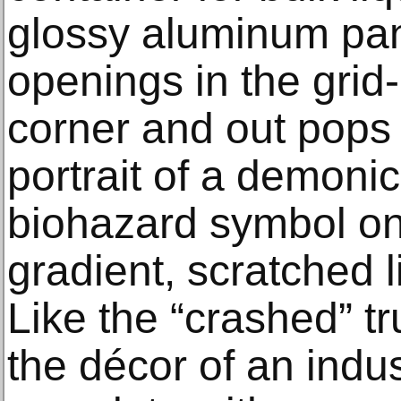
glossy aluminum pa
openings in the grid
corner and out pops 
portrait of a demonic
biohazard symbol on
gradient, scratched l
Like the “crashed” t
the décor of an indus