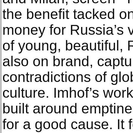
the benefit tacked on 
money for Russia’s 
of young, beautiful, 
also on brand, captu
contradictions of glo
culture. Imhof’s work 
built around emptin
for a good cause. It 