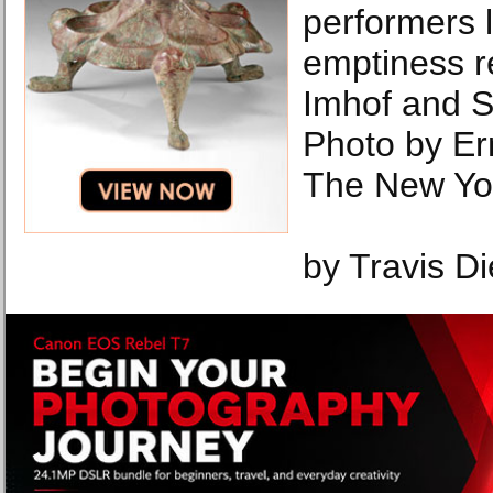
performers 
emptiness r
Imhof and S
Photo by Er
The New Yo
by Travis Di