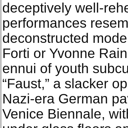
deceptively well-re
performances resem
deconstructed mode
Forti or Yvonne Raine
ennui of youth subcu
“Faust,” a slacker o
Nazi-era German pav
Venice Biennale, wi