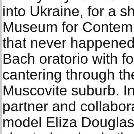
into Ukraine, for a 
Museum for Contemp
that never happened.
Bach oratorio with f
cantering through th
Muscovite suburb. In
partner and collabora
model Eliza Douglas,