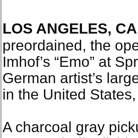
LOS ANGELES, CA
preordained, the ope
Imhof’s “Emo” at Sp
German artist’s large
in the United States,
A charcoal gray pic