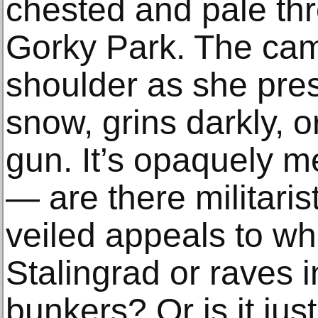
chested and pale thr
Gorky Park. The cam
shoulder as she pres
snow, grins darkly, 
gun. It’s opaquely m
— are there militari
veiled appeals to w
Stalingrad or raves 
bunkers? Or is it jus