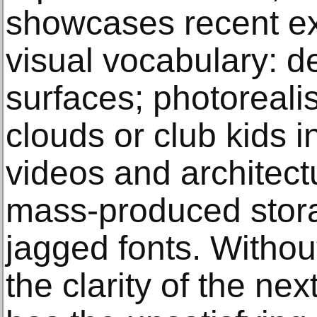
showcases recent exa
visual vocabulary: d
surfaces; photorealis
clouds or club kids 
videos and architect
mass-produced stora
jagged fonts. Withou
the clarity of the ne