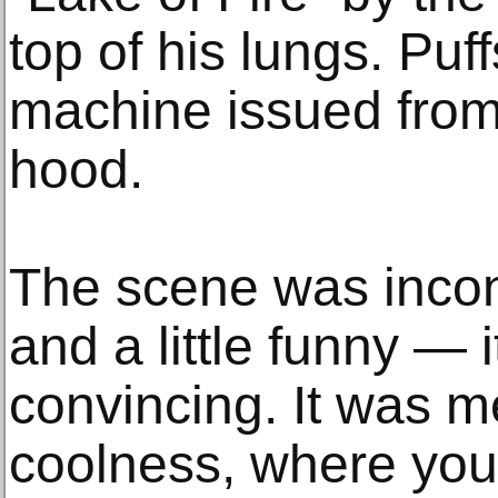
top of his lungs. Pu
machine issued from
hood.
The scene was inco
and a little funny — 
convincing. It was me
coolness, where you