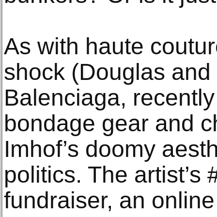
As with haute coutur
shock (Douglas and 
Balenciaga, recently 
bondage gear and chi
Imhof’s doomy aesth
politics. The artist
fundraiser, an online