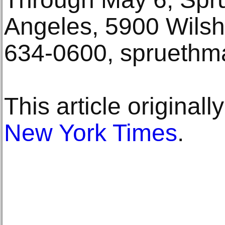
Angeles, 5900 Wilsh
634-0600, spruethm
This article original
New York Times
.