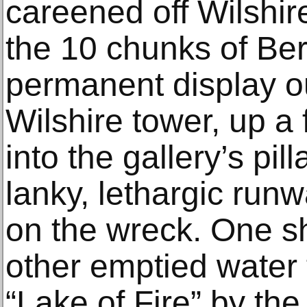
careened off Wilshi
the 10 chunks of Ber
permanent display o
Wilshire tower, up a f
into the gallery’s pil
lanky, lethargic ru
on the wreck. One s
other emptied water 
“Lake of Fire” by th