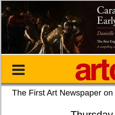
The First Art Newspaper
Thursday,