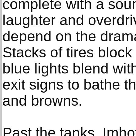
complete with a sou
laughter and overdri
depend on the dram
Stacks of tires bloc
blue lights blend wit
exit signs to bathe t
and browns.
Past the tanks, Imho