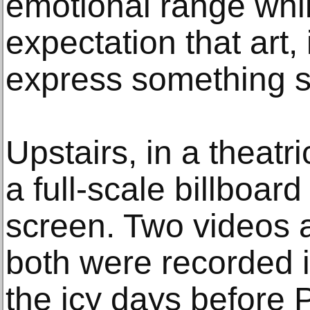
emotional range whi
expectation that art,
express something s
Upstairs, in a theatr
a full-scale billboar
screen. Two videos a
both were recorded i
the icy days before P