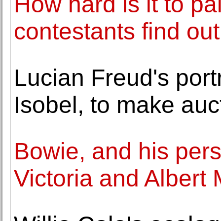
How hard is it to p
contestants find out
Lucian Freud's portr
Isobel, to make auc
Bowie, and his perso
Victoria and Alber