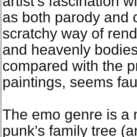
artist’s fascination 
as both parody and c
scratchy way of rend
and heavenly bodies
compared with the pr
paintings, seems faux
The emo genre is a 
punk’s family tree (a