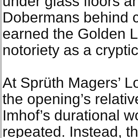
under glass floors a
Dobermans behind ch
earned the Golden L
notoriety as a cryptic
At Sprüth Magers’ L
the opening’s relative
Imhof’s durational w
repeated. Instead, th