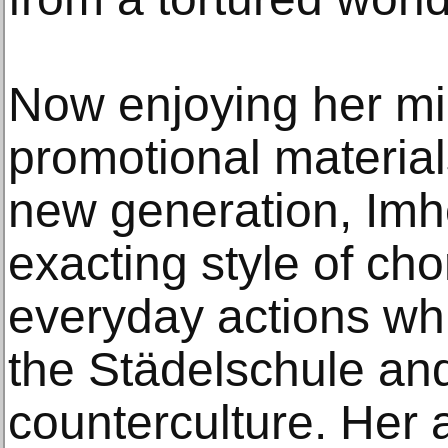
Now enjoying her mid
promotional material
new generation, Imh
exacting style of ch
everyday actions whil
the Städelschule and
counterculture. Her 