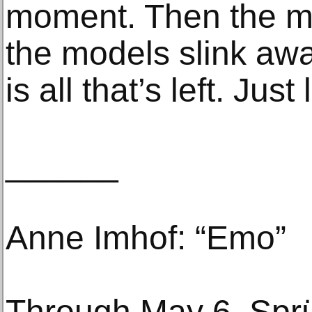
moment. Then the m
the models slink aw
is all that’s left. Just
______
Anne Imhof: “Emo”
Through May 6, Spr