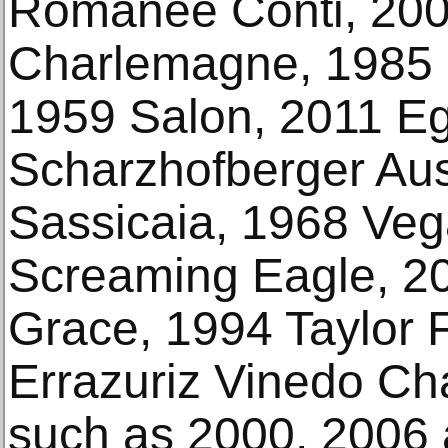
Romanee Conti, 200
Charlemagne, 1985 
1959 Salon, 2011 Eg
Scharzhofberger Au
Sassicaia, 1968 Vega
Screaming Eagle, 20
Grace, 1994 Taylor 
Errazuriz Vinedo Ch
such as 2000, 2006