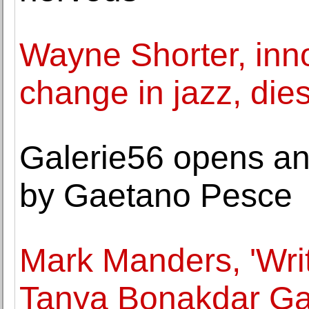
Wayne Shorter, inno
change in jazz, dies
Galerie56 opens an 
by Gaetano Pesce
Mark Manders, 'Wri
Tanya Bonakdar Gal