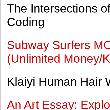
The Intersections o
Coding
Subway Surfers MO
(Unlimited Money/K
Klaiyi Human Hair 
An Art Essay: Explor