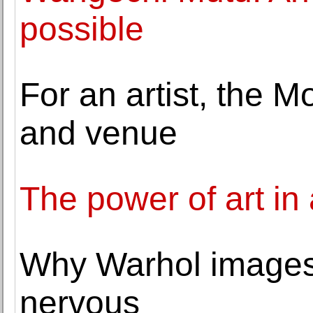
possible
For an artist, the M
and venue
The power of art in 
Why Warhol image
nervous