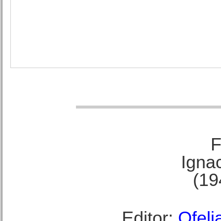
F
Ignac
(19
Editor:
Ofeli