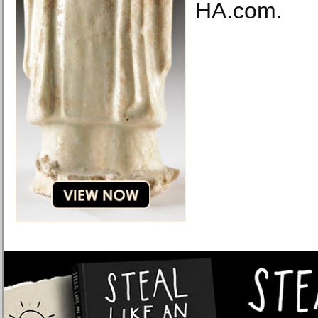
HA.com.