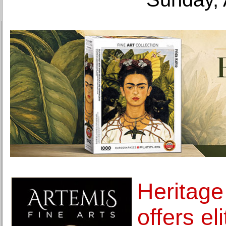
Heritage
offers el