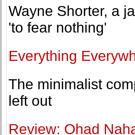
Wayne Shorter, a j
'to fear nothing'
Everything Everywhe
The minimalist com
left out
Review: Ohad Nahar