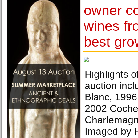
owner co
wines fr
best gro
Highlights 
auction inc
Blanc, 199
2002 Coche
Charlemagn
Imaged by H