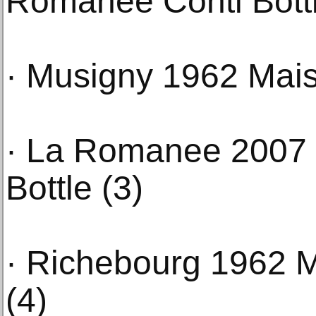
Romanee Conti Bottl
· Musigny 1962 Mais
· La Romanee 2007 
Bottle (3)
· Richebourg 1962 M
(4)