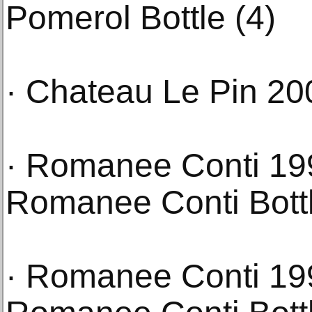
Pomerol Bottle (4)
· Chateau Le Pin 20
· Romanee Conti 19
Romanee Conti Bottl
· Romanee Conti 19