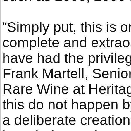
“Simply put, this is 
complete and extraor
have had the privileg
Frank Martell, Senior
Rare Wine at Heritag
this do not happen b
a deliberate creation