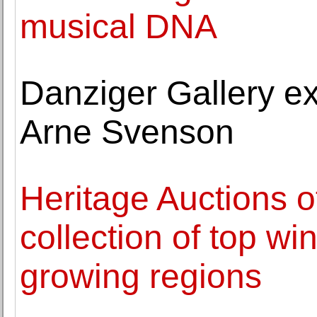
musical DNA
Danziger Gallery ex
Arne Svenson
Heritage Auctions of
collection of top wi
growing regions