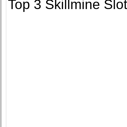
Top 3 Skillmine Slo