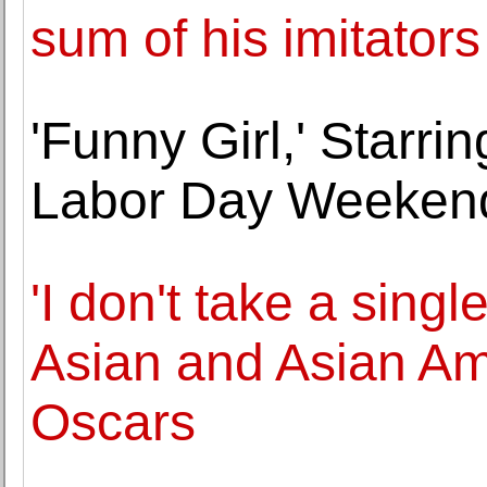
sum of his imitators
'Funny Girl,' Starri
Labor Day Weeken
'I don't take a singl
Asian and Asian Am
Oscars