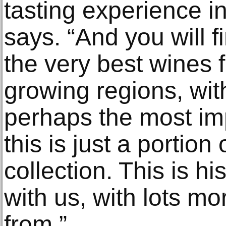
tasting experience in 
says. “And you will f
the very best wines 
growing regions, wi
perhaps the most imp
this is just a portion
collection. This is hi
with us, with lots m
from.”