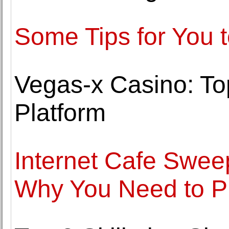
Some Tips for You 
Vegas-x Casino: T
Platform
Internet Cafe Swe
Why You Need to P