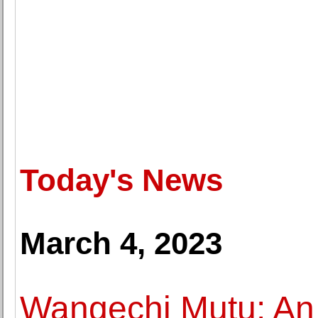
Today's News
March 4, 2023
Wangechi Mutu: An