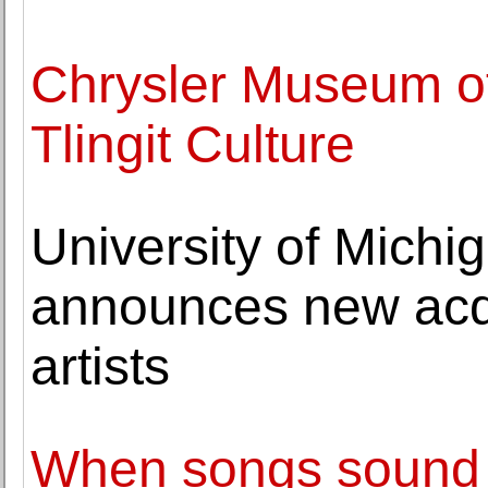
Chrysler Museum of
Tlingit Culture
University of Michi
announces new acqu
artists
When songs sound si