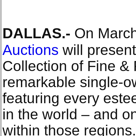
DALLAS
.-
On March
Auctions
will presen
Collection of Fine &
remarkable single-ow
featuring every est
in the world – and o
within those regions.