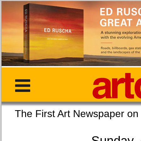
The First Art Newspaper
Sunday, 