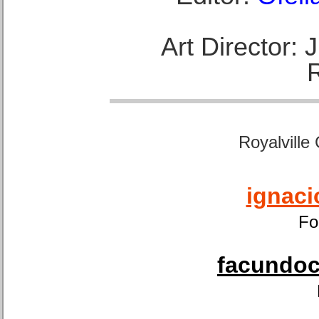
Art Director:
Royalville
ignaci
Fo
facundoca