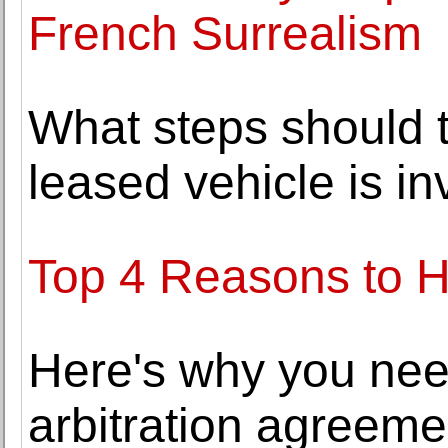
French Surrealism
What steps should 
leased vehicle is i
Top 4 Reasons to H
Here's why you nee
arbitration agreeme