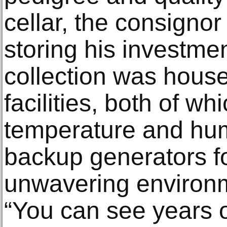
cellar, the consigno
storing his investmen
collection was house
facilities, both of w
temperature and hum
backup generators fo
unwavering environ
“You can see years o