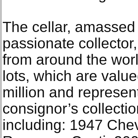
The cellar, amassed
passionate collector,
from around the wor
lots, which are valu
million and represent
consignor’s collectio
including: 1947 Che