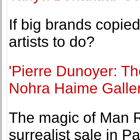
If big brands copied
artists to do?
'Pierre Dunoyer: Th
Nohra Haime Galle
The magic of Man 
surrealist sale in Pa