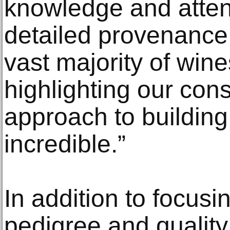
knowledge and atten
detailed provenance 
vast majority of wines
highlighting our con
approach to buildin
incredible.”
In addition to focusi
pedigree and quality