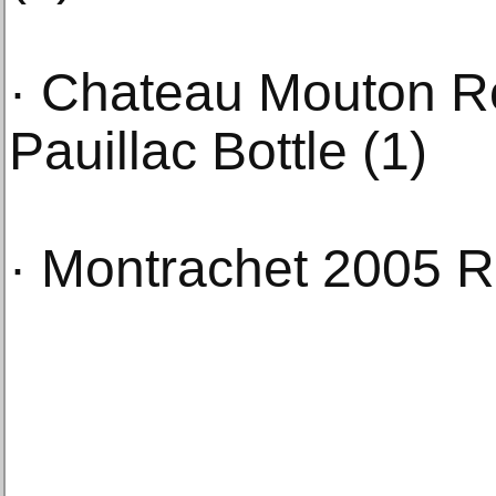
· Chateau Mouton R
Pauillac Bottle (1)
· Montrachet 2005 R