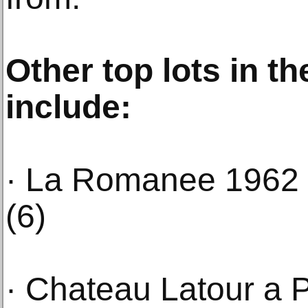
Other top lots in t
include:
· La Romanee 1962 
(6)
· Chateau Latour a 