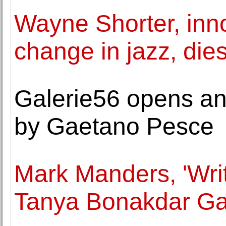
Wayne Shorter, inno
change in jazz, dies
Galerie56 opens an 
by Gaetano Pesce
Mark Manders, 'Wri
Tanya Bonakdar Gal