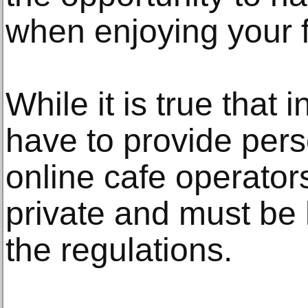
when enjoying your fa
While it is true that 
have to provide pers
online cafe operators,
private and must be
the regulations.