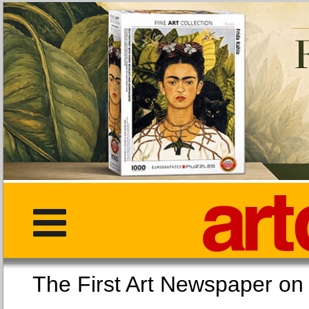
The First Art Newspaper