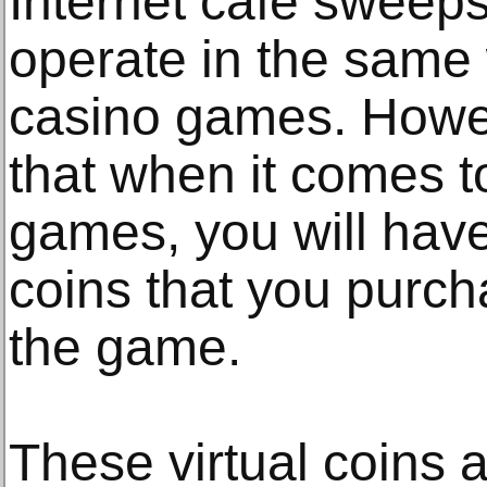
Internet cafe sweep
operate in the same 
casino games. Howeve
that when it comes 
games, you will have
coins that you purch
the game.
These virtual coins