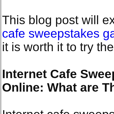
This blog post will e
cafe sweepstakes 
it is worth it to try t
Internet Cafe Swe
Online: What are T