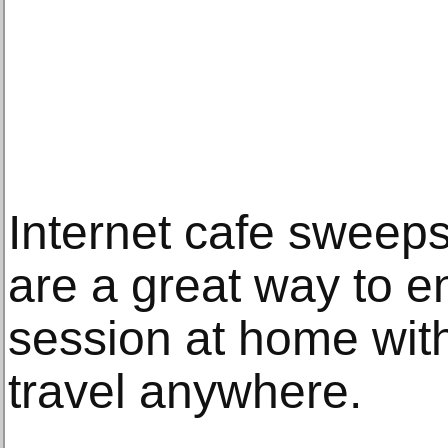
Internet cafe sweep
are a great way to e
session at home wit
travel anywhere.