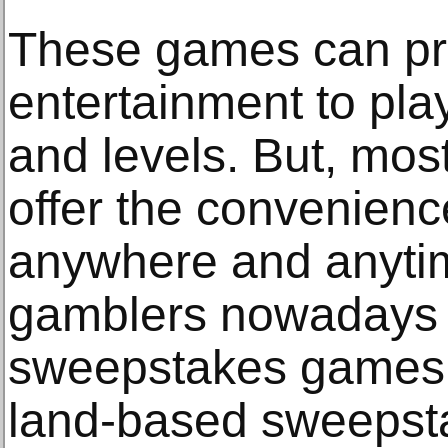
These games can pr
entertainment to play
and levels. But, most
offer the convenienc
anywhere and anyti
gamblers nowadays op
sweepstakes games o
land-based sweepsta