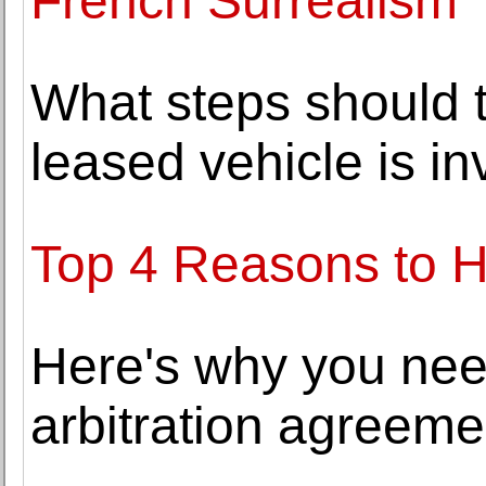
French Surrealism
What steps should 
leased vehicle is i
Top 4 Reasons to H
Here's why you nee
arbitration agreeme