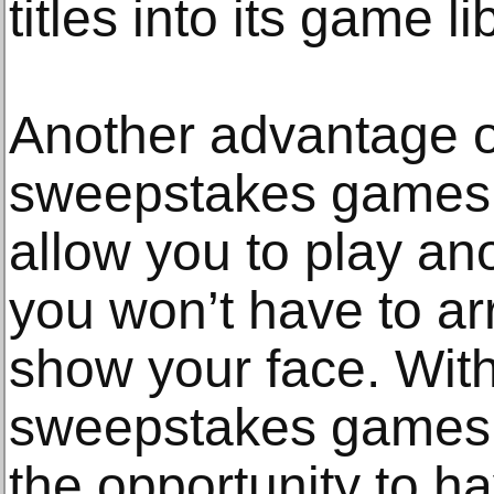
titles into its game li
Another advantage of
sweepstakes games o
allow you to play an
you won’t have to a
show your face. With
sweepstakes games o
the opportunity to h