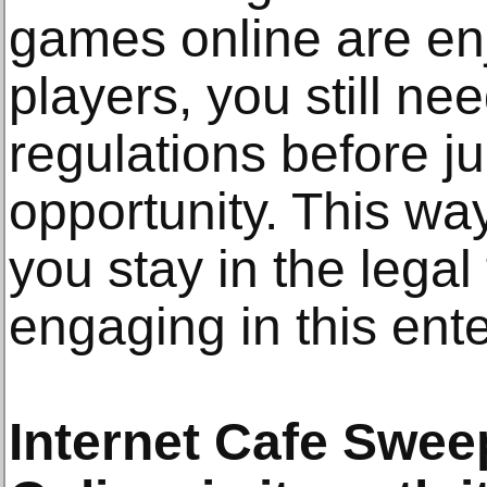
games online are enj
players, you still ne
regulations before j
opportunity. This way
you stay in the leg
engaging in this ente
Internet Cafe Swe