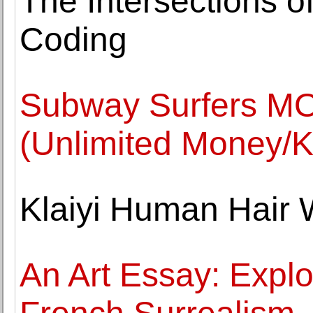
The Intersections o
Coding
Subway Surfers MO
(Unlimited Money/K
Klaiyi Human Hair 
An Art Essay: Explor