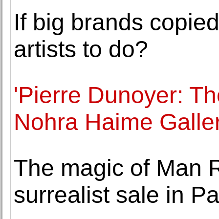
If big brands copied
artists to do?
'Pierre Dunoyer: Th
Nohra Haime Galle
The magic of Man 
surrealist sale in Pa