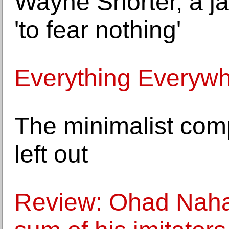
Wayne Shorter, a j
'to fear nothing'
Everything Everywhe
The minimalist com
left out
Review: Ohad Nahar