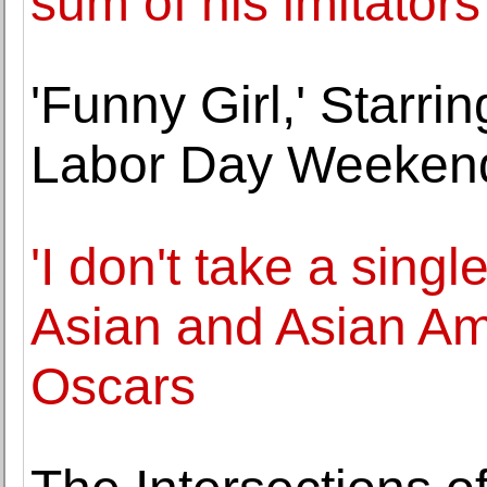
sum of his imitators
'Funny Girl,' Starri
Labor Day Weeken
'I don't take a singl
Asian and Asian Am
Oscars