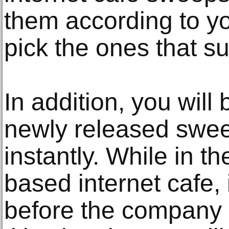
them according to y
pick the ones that su
In addition, you will
newly released swe
instantly. While in th
based internet cafe, 
before the company 