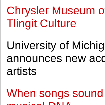
Chrysler Museum of
Tlingit Culture
University of Michi
announces new acqu
artists
When songs sound si