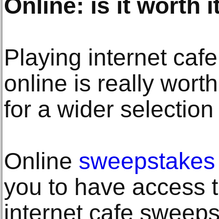
Online: is it worth i
Playing internet ca
online is really worth
for a wider selectio
Online
sweepstakes
you to have access t
internet cafe sweeps