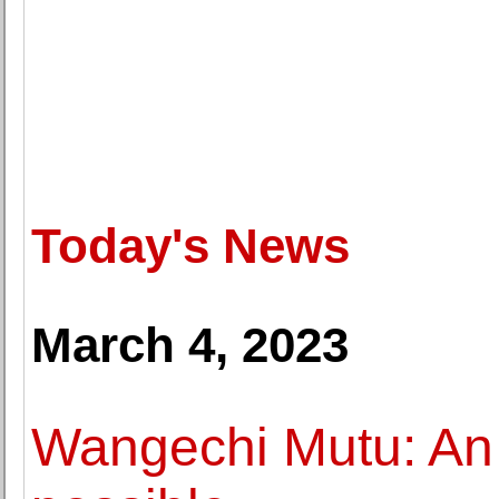
Today's News
March 4, 2023
Wangechi Mutu: An