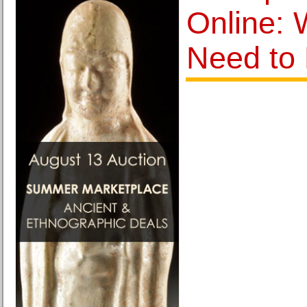
Online:
Need to