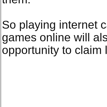
So playing internet
games online will al
opportunity to claim