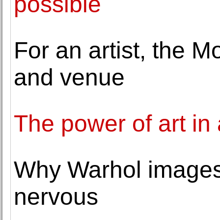
possible
For an artist, the M
and venue
The power of art in 
Why Warhol image
nervous