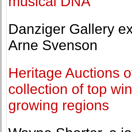
musical DNA
Danziger Gallery ex
Arne Svenson
Heritage Auctions of
collection of top wi
growing regions