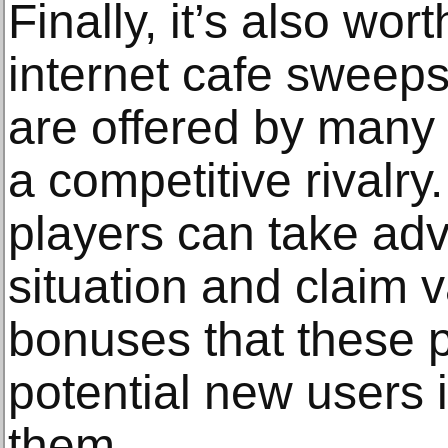
Finally, it’s also wor
internet cafe sweep
are offered by many
a competitive rivalry.
players can take adv
situation and claim 
bonuses that these p
potential new users i
them.