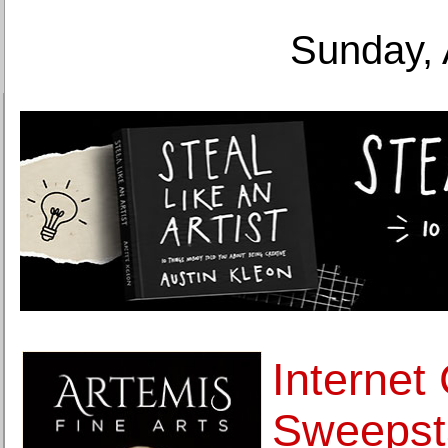
Sunday, 
Internet
Sweeps