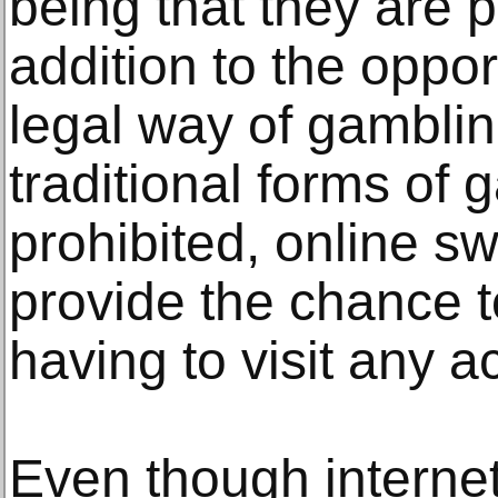
being that they are p
addition to the oppor
legal way of gamblin
traditional forms of 
prohibited, online 
provide the chance t
having to visit any a
Even though interne