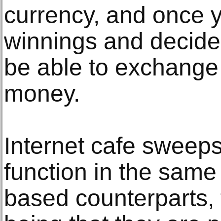
currency, and once 
winnings and decide 
be able to exchange 
money.
Internet cafe sweep
function in the same
based counterparts, 