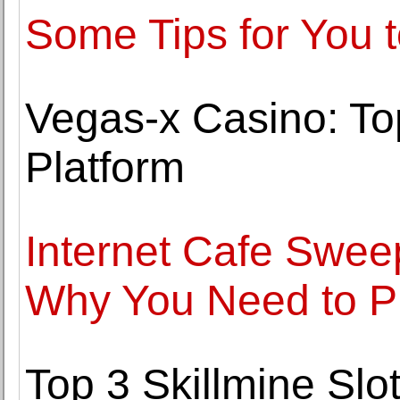
Some Tips for You 
Vegas-x Casino: T
Platform
Internet Cafe Swe
Why You Need to P
Top 3 Skillmine Slo