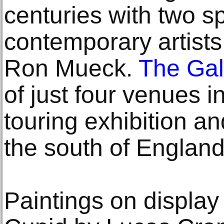
centuries with two s
contemporary artist
Ron Mueck.
The Gal
of just four venues i
touring exhibition an
the south of England
Paintings on displa