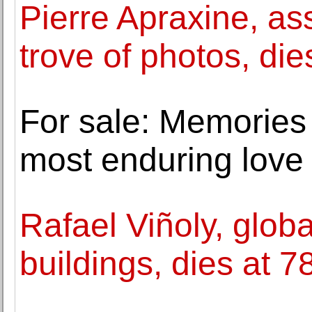
Pierre Apraxine, as
trove of photos, die
For sale: Memories
most enduring love 
Rafael Viñoly, globa
buildings, dies at 7