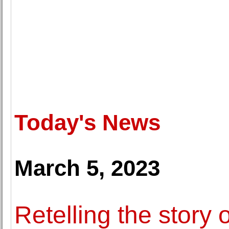
Today's News
March 5, 2023
Retelling the story 