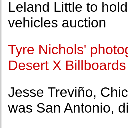
Leland Little to hold
vehicles auction
Tyre Nichols' photo
Desert X Billboards
Jesse Treviño, Chi
was San Antonio, di