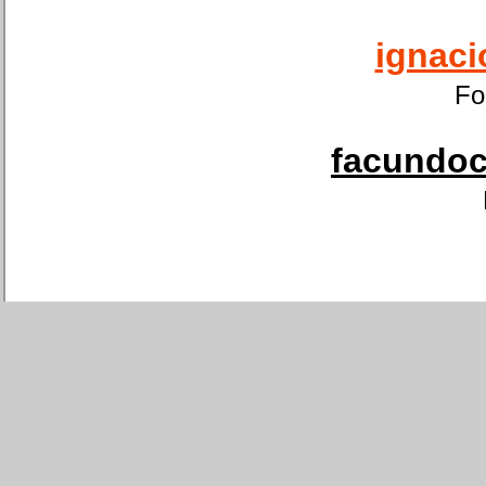
ignaci
Fo
facundoca