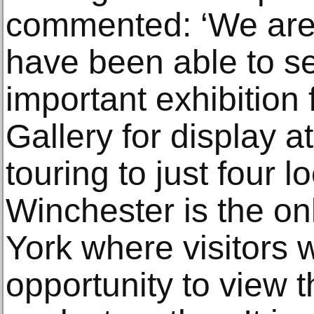
commented: ‘We are a
have been able to s
important exhibition
Gallery for display at
touring to just four l
Winchester is the onl
York where visitors w
opportunity to view 