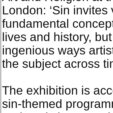
London: ‘Sin invites v
fundamental concept
lives and history, bu
ingenious ways arti
the subject across ti
The exhibition is ac
sin-themed programm