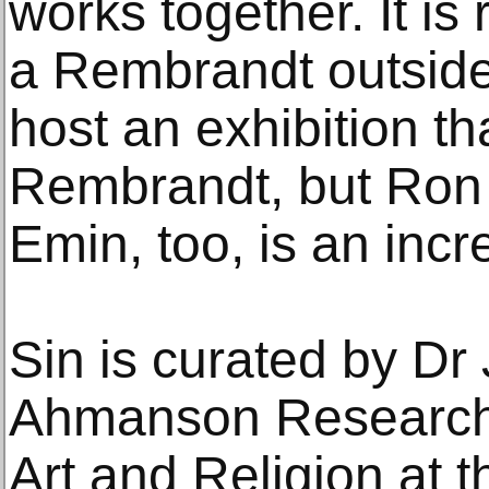
works together. It is
a Rembrandt outside 
host an exhibition th
Rembrandt, but Ron
Emin, too, is an incre
Sin is curated by Dr 
Ahmanson Research 
Art and Religion at t