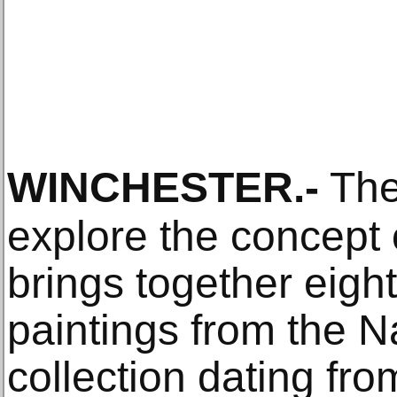
WINCHESTER
.-
The 
explore the concept o
brings together eight
paintings from the Na
collection dating fr