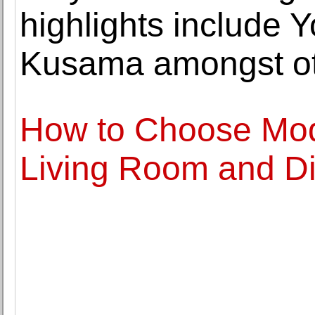
highlights include 
Kusama amongst o
How to Choose Mode
Living Room and D