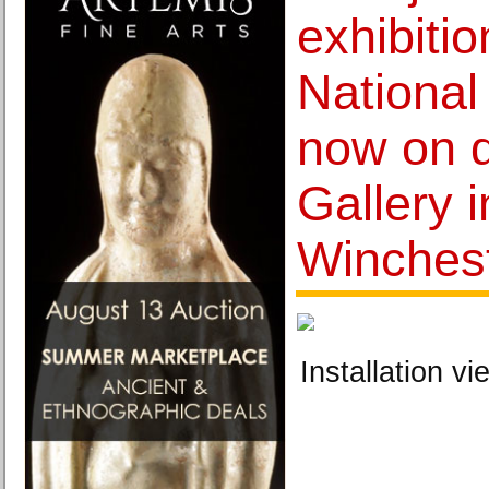
exhibitio
National 
now on d
Gallery 
Winches
Installation vi