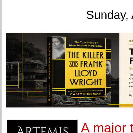
Sunday, 
A major 