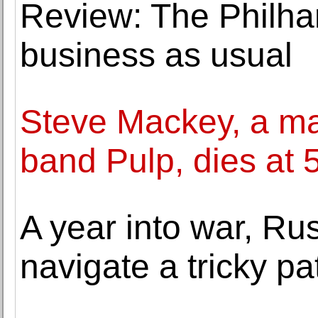
Review: The Philha
business as usual
Steve Mackey, a mai
band Pulp, dies at 
A year into war, Russ
navigate a tricky pa