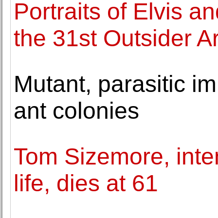
Portraits of Elvis a
the 31st Outsider Ar
Mutant, parasitic i
ant colonies
Tom Sizemore, inten
life, dies at 61