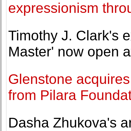
expressionism thro
Timothy J. Clark's 
Master' now open a
Glenstone acquires
from Pilara Founda
Dasha Zhukova's art