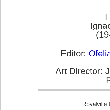
F
Ignac
(19
Editor:
Ofeli
Art Director:
Royalville