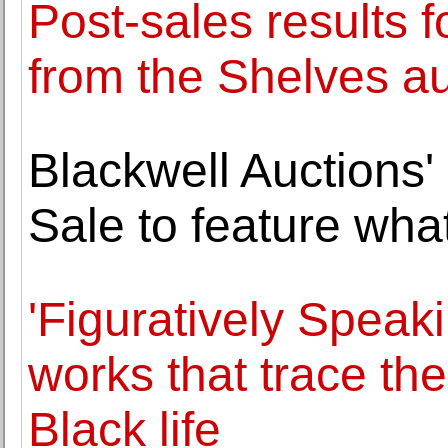
Post-sales results f
from the Shelves au
Blackwell Auctions
Sale to feature wh
'Figuratively Speak
works that trace t
Black life