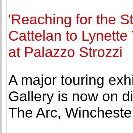
'Reaching for the S
Cattelan to Lynett
at Palazzo Strozzi
A major touring exhi
Gallery is now on di
The Arc, Wincheste