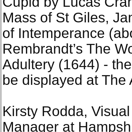
Cupid by Lucas Cran
Mass of St Giles, Ja
of Intemperance (ab
Rembrandt’s The Wo
Adultery (1644) - the
be displayed at The 
Kirsty Rodda, Visual 
Manager at Hampshir