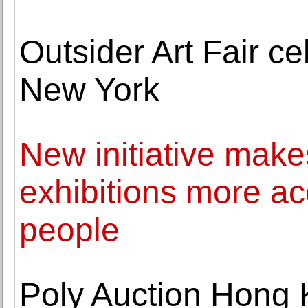
Outsider Art Fair ce
New York
New initiative mak
exhibitions more ac
people
Poly Auction Hong 