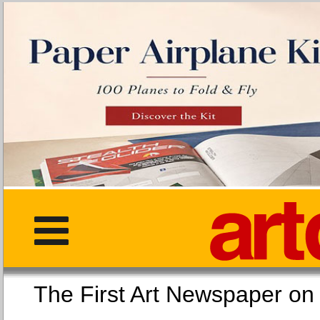
The First Art Newspaper