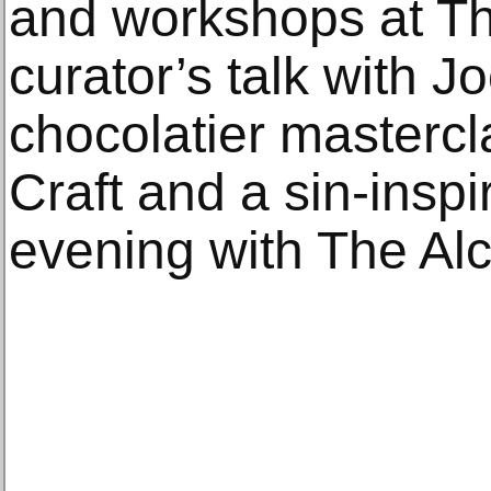
and workshops at The
curator’s talk with J
chocolatier mastercl
Craft and a sin-insp
evening with The Al