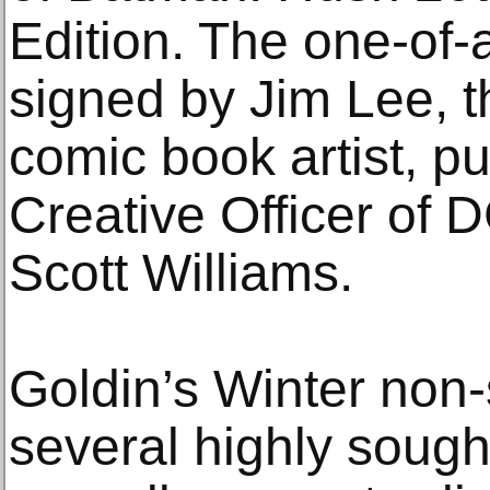
Edition. The one-of-
signed by Jim Lee, 
comic book artist, p
Creative Officer of D
Scott Williams.
Goldin’s Winter non-
several highly sough