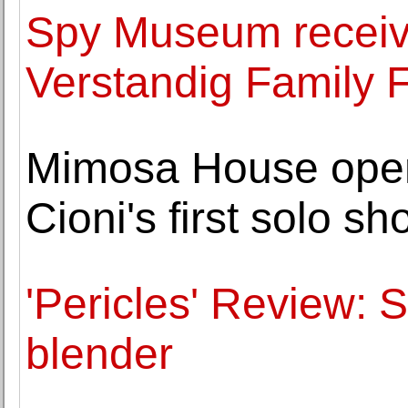
Spy Museum receives
Verstandig Family 
Mimosa House opens 
Cioni's first solo s
'Pericles' Review: 
blender