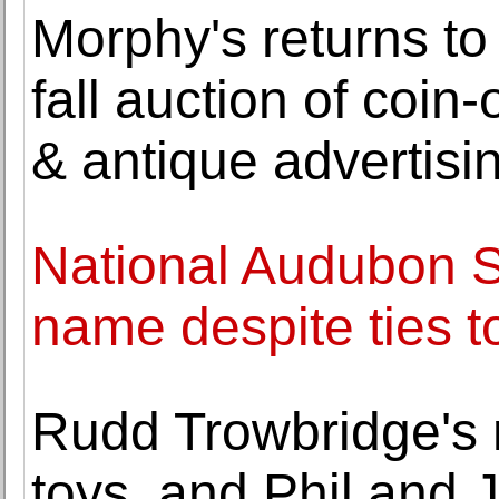
Morphy's returns to
fall auction of coi
& antique advertisi
National Audubon So
name despite ties t
Rudd Trowbridge's 
toys, and Phil and 