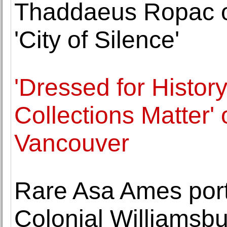
Thaddaeus Ropac o
'City of Silence'
'Dressed for Histo
Collections Matter'
Vancouver
Rare Asa Ames port
Colonial Williamsb