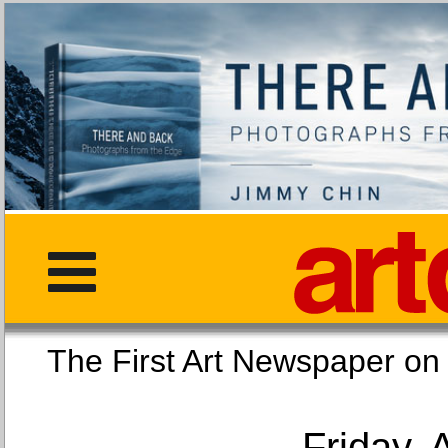
The First Art Newspaper
Friday, 