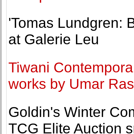
'Tomas Lundgren: Bi
at Galerie Leu
Tiwani Contemporar
works by Umar Ras
Goldin's Winter Co
TCG Elite Auction s