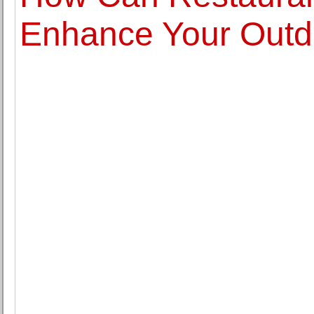
Enhance Your Outd