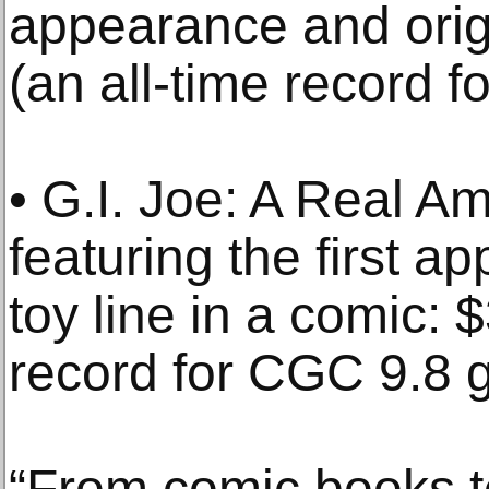
appearance and orig
(an all-time record 
• G.I. Joe: A Real A
featuring the first 
toy line in a comic: 
record for CGC 9.8 
“From comic books to