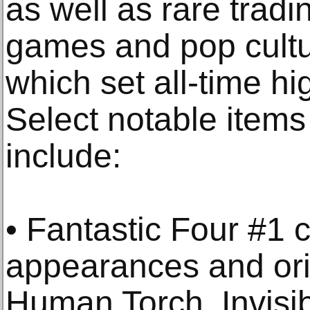
as well as rare tradi
games and pop cultu
which set all-time hi
Select notable items
include:
• Fantastic Four #1 c
appearances and orig
Human Torch, Invisib