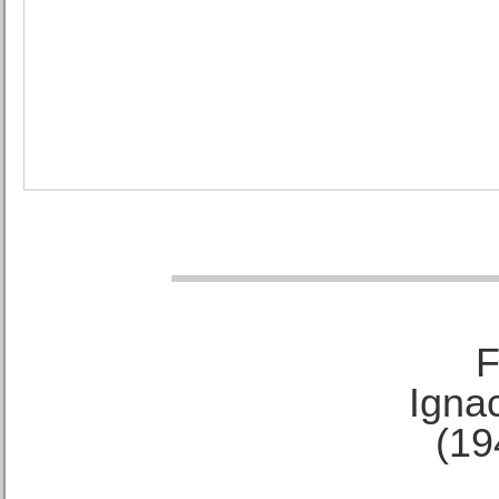
F
Ignac
(19