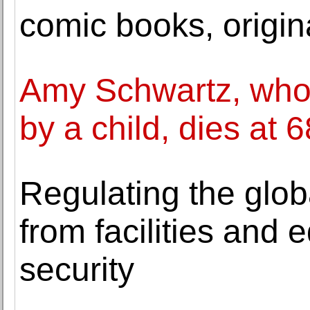
comic books, origin
Amy Schwartz, who 
by a child, dies at 6
Regulating the globa
from facilities and 
security