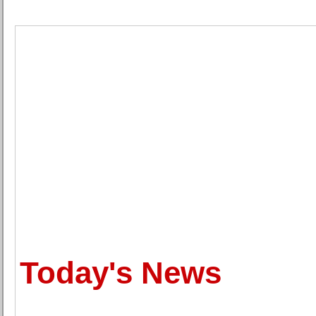
Today's News