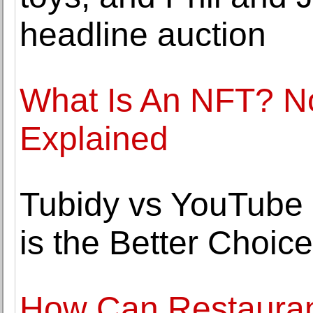
headline auction
What Is An NFT? N
Explained
Tubidy vs YouTube
is the Better Choic
How Can Restaurant