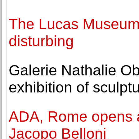
The Lucas Museum fi
disturbing
Galerie Nathalie O
exhibition of sculpt
ADA, Rome opens an
Jacopo Belloni