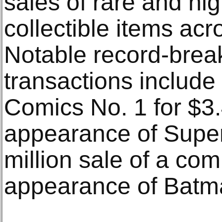
sales of rare and hig
collectible items acr
Notable record-brea
transactions include 
Comics No. 1 for $3.
appearance of Supe
million sale of a comi
appearance of Batm