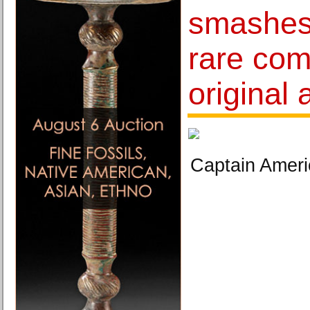
smashes 
rare com
original 
Captain Ameri