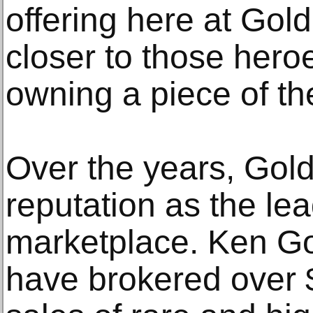
offering here at Gol
closer to those hero
owning a piece of th
Over the years, Gold
reputation as the lea
marketplace. Ken Go
have brokered over $