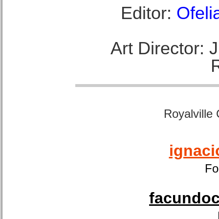
Editor:
Ofeli
Art Director:
Royalville
ignaci
Fo
facundoca