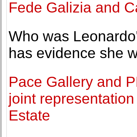
Fede Galizia and C
Who was Leonardo's
has evidence she w
Pace Gallery and 
joint representatio
Estate