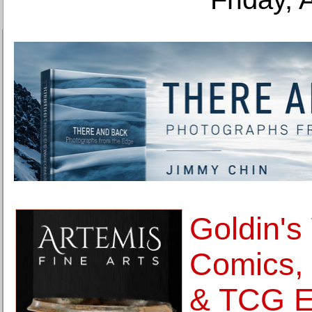
Goldin's
Comics,
& TCG El