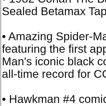
Sealed Betamax Tap
• Amazing Spider-M
featuring the first a
Man's iconic black 
all-time record for 
• Hawkman #4 comic, 