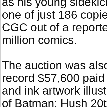
as his young sidekic
one of just 186 copie
CGC out of a reporte
million comics.
The auction was als
record $57,600 paid 
and ink artwork illus
of Batman: Hush 20t