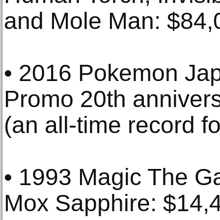
and Mole Man: $84,
• 2016 Pokemon Jap
Promo 20th annivers
(an all-time record fo
• 1993 Magic The Ga
Mox Sapphire: $14,4