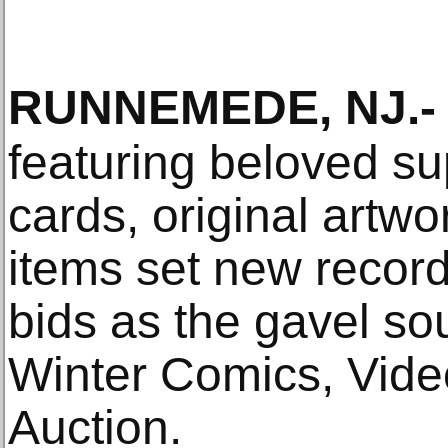
RUNNEMEDE, NJ
.-
featuring beloved su
cards, original artw
items set new record
bids as the gavel s
Winter Comics, Vid
Auction.