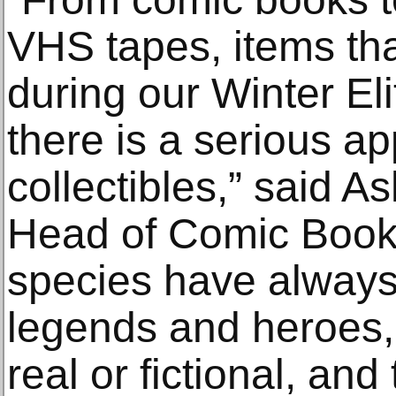
VHS tapes, items tha
during our Winter El
there is a serious ap
collectibles,” said A
Head of Comic Book 
species have always
legends and heroes,
real or fictional, an