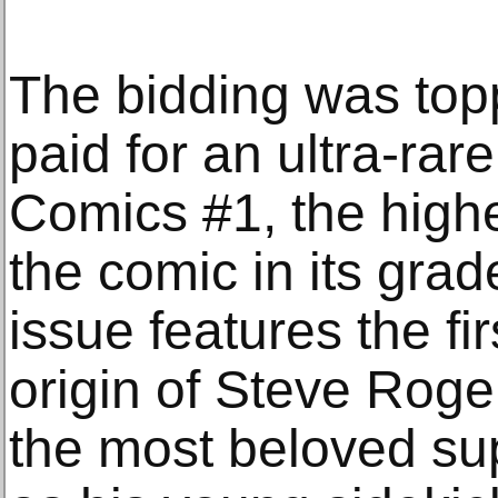
The bidding was top
paid for an ultra-ra
Comics #1, the highe
the comic in its gra
issue features the f
origin of Steve Rog
the most beloved su