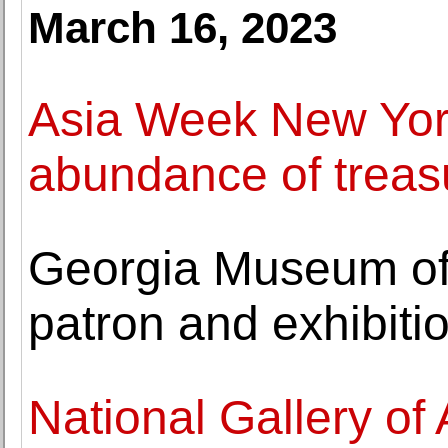
March 16, 2023
Asia Week New Yor
abundance of treasu
Georgia Museum of 
patron and exhibiti
National Gallery of