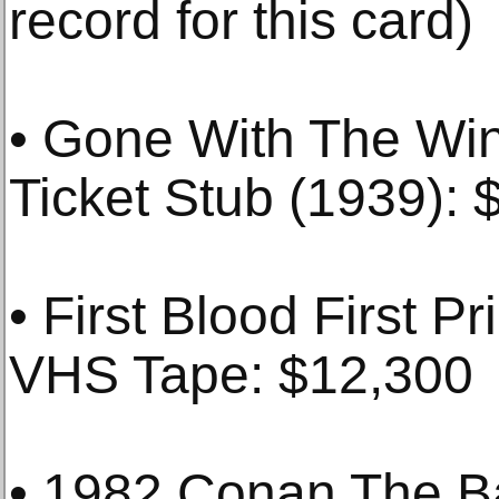
record for this card)
• Gone With The Wi
Ticket Stub (1939): 
• First Blood First P
VHS Tape: $12,300
• 1982 Conan The Ba