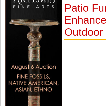
Patio Fu
Enhance
Outdoor