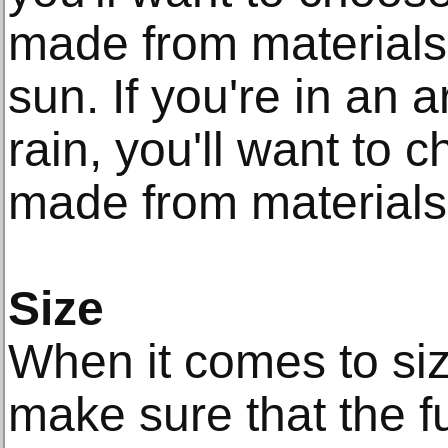
made from materials 
sun. If you're in an a
rain, you'll want to c
made from materials 
Size
When it comes to size
make sure that the fu