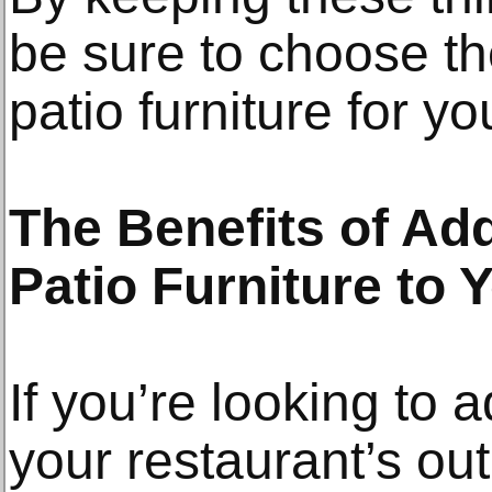
be sure to choose th
patio furniture for y
The Benefits of Ad
Patio Furniture to
If you’re looking to 
your restaurant’s o