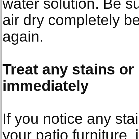
water solution. Be su
air dry completely b
again.
Treat any stains o
immediately
If you notice any st
your patio furniture, 