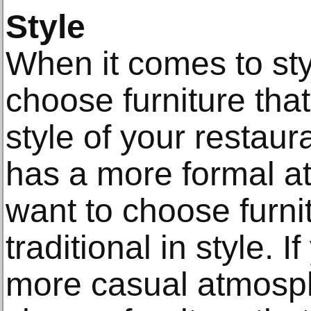
Style
When it comes to styl
choose furniture th
style of your restaura
has a more formal at
want to choose furni
traditional in style. 
more casual atmosphe