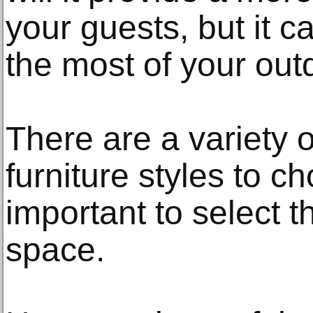
your guests, but it 
the most of your out
There are a variety o
furniture styles to ch
important to select t
space.