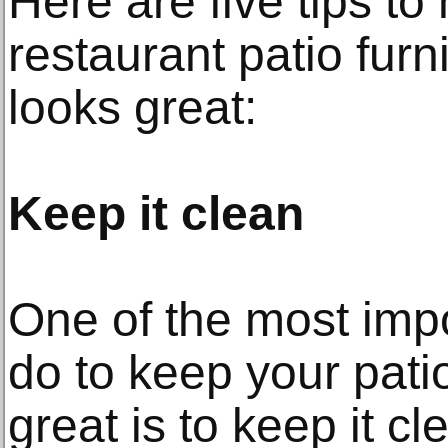
Here are five tips to
restaurant patio furni
looks great:
Keep it clean
One of the most impo
do to keep your patio
great is to keep it c