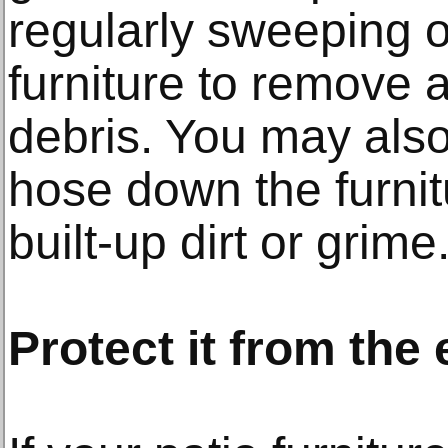
regularly sweeping 
furniture to remove a
debris. You may also
hose down the furni
built-up dirt or grime
Protect it from the