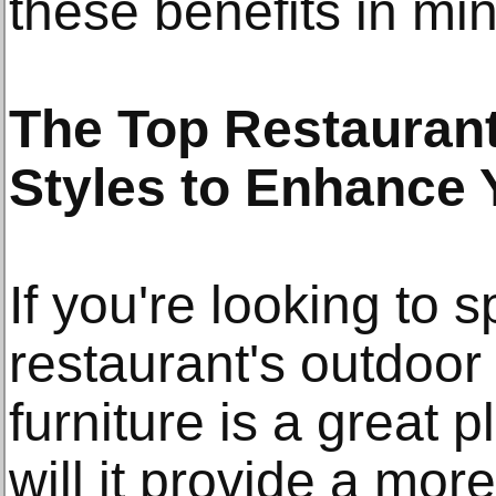
these benefits in mi
The Top Restaurant
Styles to Enhance
If you're looking to 
restaurant's outdoor
furniture is a great p
will it provide a more