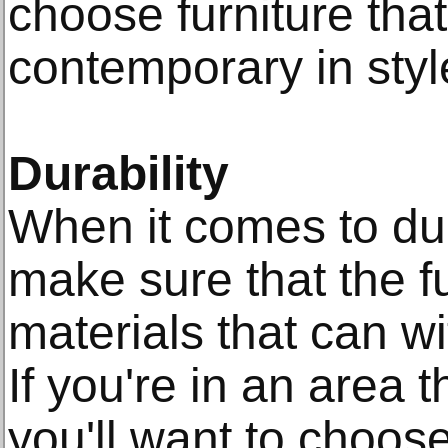
choose furniture tha
contemporary in styl
Durability
When it comes to dura
make sure that the f
materials that can w
If you're in an area t
you'll want to choose 