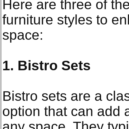
Here are three of the
furniture styles to 
space:
1. Bistro Sets
Bistro sets are a clas
option that can add 
any space. They typi