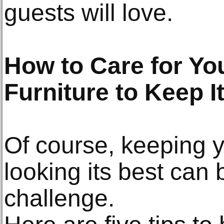
guests will love.
How to Care for Yo
Furniture to Keep I
Of course, keeping y
looking its best can b
challenge.