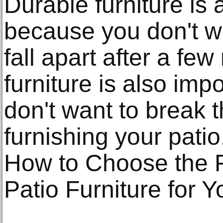
Durable furniture is 
because you don't wa
fall apart after a fe
furniture is also im
don't want to break
furnishing your patio
How to Choose the R
Patio Furniture for