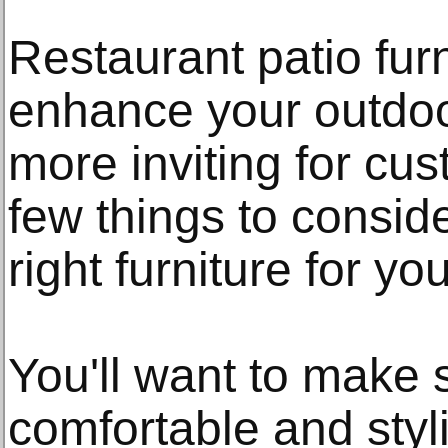
Restaurant patio furn
enhance your outdoo
more inviting for cu
few things to consi
right furniture for you
You'll want to make s
comfortable and styli