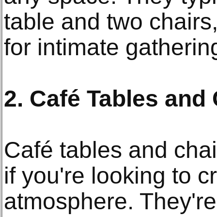
table and two chairs
for intimate gatherin
2. Café Tables and
Café tables and chai
if you're looking to 
atmosphere. They're 