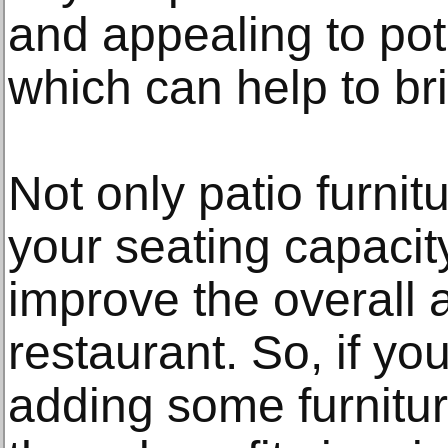
and appealing to pot
which can help to br
Not only patio furnit
your seating capacity
improve the overall 
restaurant. So, if yo
adding some furnitur