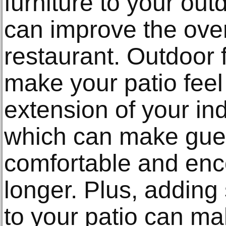
furniture to your outd
can improve the over
restaurant. Outdoor f
make your patio feel
extension of your in
which can make gues
comfortable and enc
longer. Plus, adding 
to your patio can mak