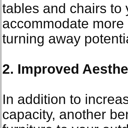
tables and chairs to 
accommodate more g
turning away potenti
2. Improved Aesthe
In addition to increa
capacity, another ben