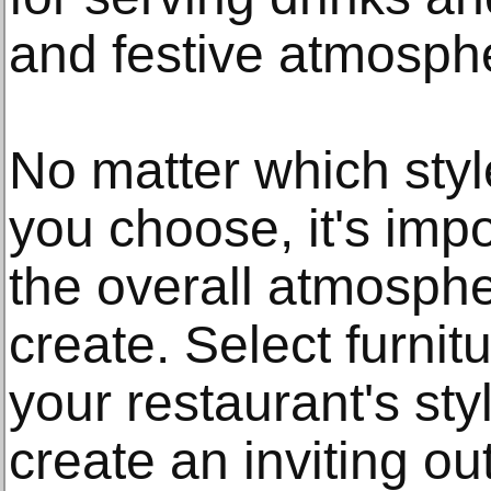
and festive atmosph
No matter which style
you choose, it's imp
the overall atmosphe
create. Select furni
your restaurant's sty
create an inviting o