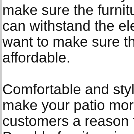
make sure the furnit
can withstand the el
want to make sure the
affordable.
Comfortable and styli
make your patio more
customers a reason 