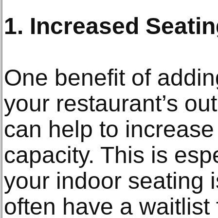
1. Increased Seati
One benefit of addi
your restaurant’s out
can help to increase
capacity. This is espe
your indoor seating is
often have a waitlist