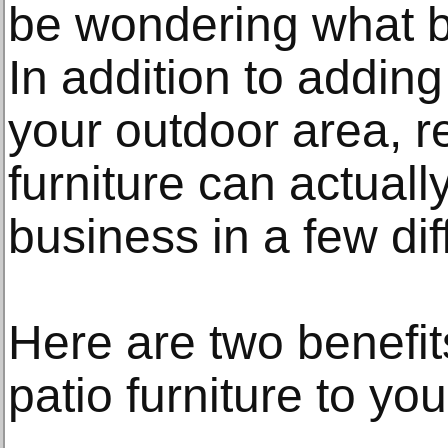
be wondering what be
In addition to adding
your outdoor area, r
furniture can actual
business in a few di
Here are two benefit
patio furniture to yo