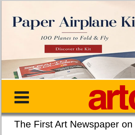
The First Art Newspaper