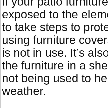
If your patio furnitur
exposed to the elem
to take steps to prot
using furniture cove
is not in use. It’s al
the furniture in a sh
not being used to hel
weather.