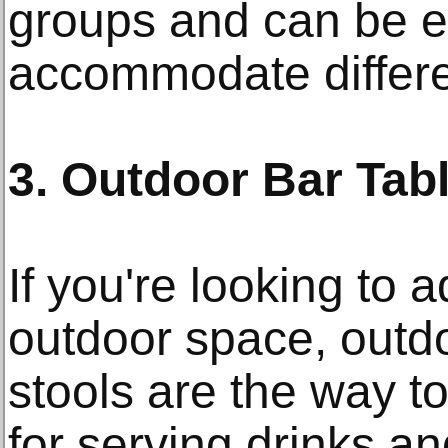
groups and can be e
accommodate differe
3. Outdoor Bar Tab
If you're looking to 
outdoor space, outd
stools are the way to
for serving drinks a