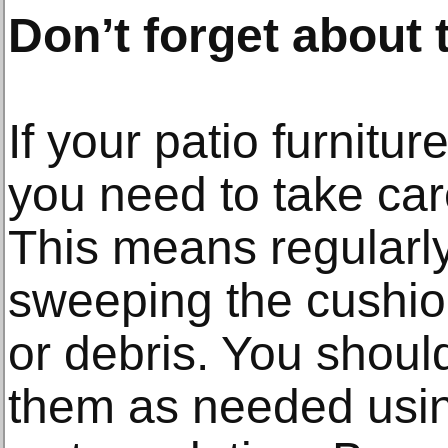
Don’t forget about
If your patio furnitu
you need to take car
This means regularl
sweeping the cushio
or debris. You shoul
them as needed usin