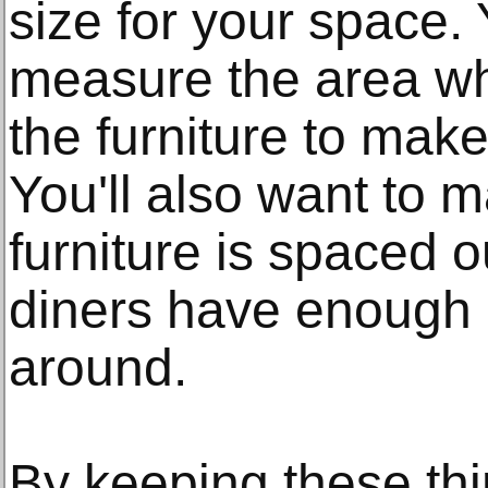
size for your space. 
measure the area wh
the furniture to make s
You'll also want to m
furniture is spaced o
diners have enough
around.
By keeping these thi