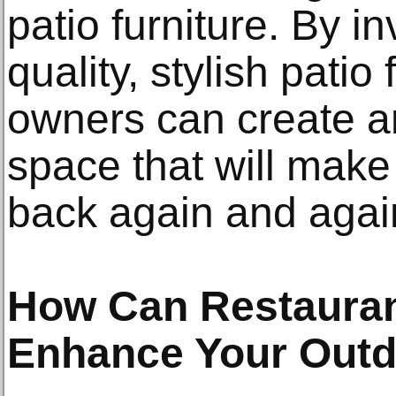
patio furniture. By in
quality, stylish patio
owners can create an
space that will make
back again and agai
How Can Restaurant
Enhance Your Out