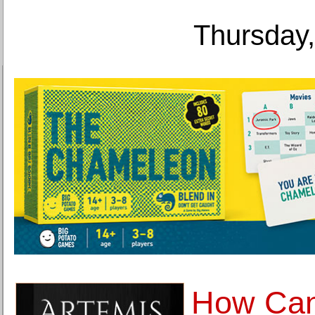
Thursday,
How Can