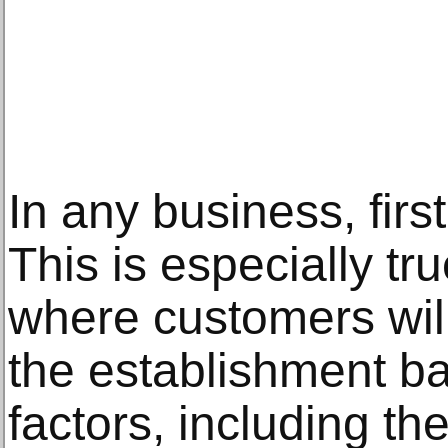
In any business, firs
This is especially tru
where customers will
the establishment ba
factors, including t