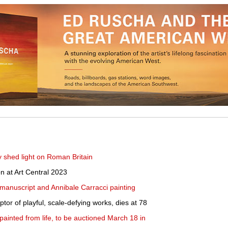
y shed light on Roman Britain
on at Art Central 2023
manuscript and Annibale Carracci painting
lptor of playful, scale-defying works, dies at 78
l, painted from life, to be auctioned March 18 in