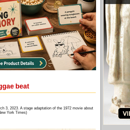
eggae beat
ch 3, 2023. A stage adaptation of the 1972 movie about
 New York Times)