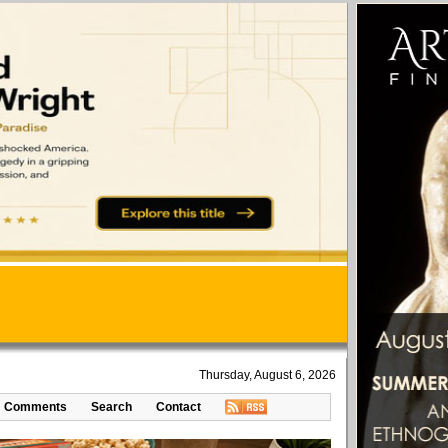
Thursday, August 6, 2026
Comments
Search
Contact