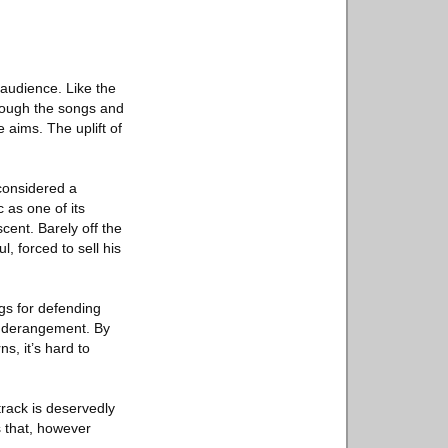
e audience. Like the
rough the songs and
 aims. The uplift of
 considered a
 as one of its
scent. Barely off the
, forced to sell his
ngs for defending
to derangement. By
s, it’s hard to
track is deservedly
es that, however