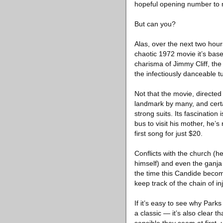
hopeful opening number to m
But can you?
Alas, over the next two hours
chaotic 1972 movie it’s ba
charisma of Jimmy Cliff, the
the infectiously danceable 
Not that the movie, directed
landmark by many, and certain
strong suits. Its fascination
bus to visit his mother, he’s
first song for just $20.
Conflicts with the church (he
himself) and even the ganja 
the time this Candide become
keep track of the chain of in
If it’s easy to see why Park
a classic — it’s also clear t