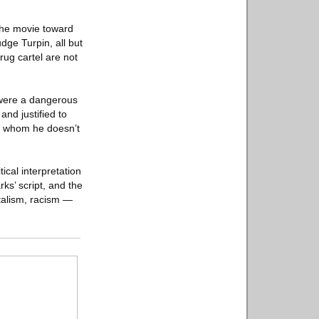
 the movie toward
dge Turpin, all but
rug cartel are not
 were a dangerous
nd justified to
a, whom he doesn’t
tical interpretation
ks’ script, and the
italism, racism —