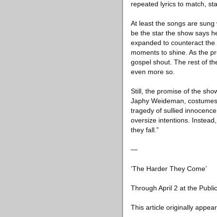
repeated lyrics to match, s
At least the songs are sung
be the star the show says h
expanded to counteract the e
moments to shine. As the pre
gospel shout. The rest of 
even more so.
Still, the promise of the sh
Japhy Weideman, costumes by 
tragedy of sullied innocence 
oversize intentions. Instead, 
they fall.”
—
‘The Harder They Come’
Through April 2 at the Publi
This article originally appea