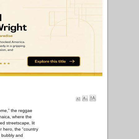
Come,” the reggae
maica, where the
ed streetscape, lit
r hero, the “country
a bubbly and