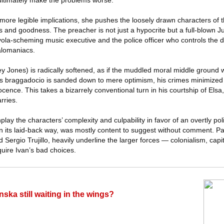
 ultimately make the problems worse.
 more legible implications, she pushes the loosely drawn characters of
and goodness. The preacher is not just a hypocrite but a full-blown Ju
ola-scheming music executive and the police officer who controls the d
galomaniacs.
ey Jones) is radically softened, as if the muddled moral middle ground
His braggadocio is sanded down to mere optimism, his crimes minimized a
cence. This takes a bizarrely conventional turn in his courtship of Els
rries.
play the characters’ complexity and culpability in favor of an overtly poli
 in its laid-back way, was mostly content to suggest without comment. Par
Sergio Trujillo, heavily underline the larger forces — colonialism, cap
quire Ivan’s bad choices.
nska still waiting in the wings?