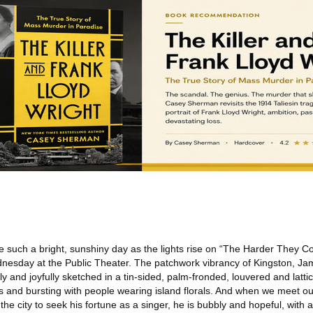
ike such a bright, sunshiny day as the lights rise on “The Harder They 
nesday at the Public Theater. The patchwork vibrancy of Kingston, Ja
ntly and joyfully sketched in a tin-sided, palm-fronded, louvered and lattic
s and bursting with people wearing island florals. And when we meet ou
he city to seek his fortune as a singer, he is bubbly and hopeful, with 