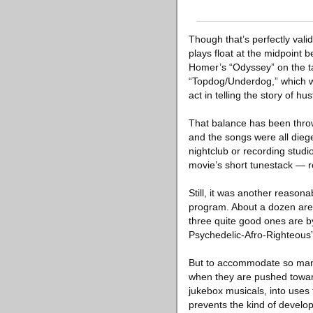
Though that’s perfectly val
plays float at the midpoin
Homer’s “Odyssey” on the ta
“Topdog/Underdog,” which wo
act in telling the story of 
That balance has been throw
and the songs were all diege
nightclub or recording stud
movie’s short tunestack — r
Still, it was another reason
program. About a dozen are b
three quite good ones are by
Psychedelic-Afro-Righteous”
But to accommodate so many,
when they are pushed toward
jukebox musicals, into uses
prevents the kind of develop