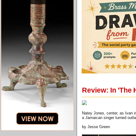
Review: In 'The 
Natey Jones, center, as Ivan 
a Jamaican singer turned outla
by Jesse Green