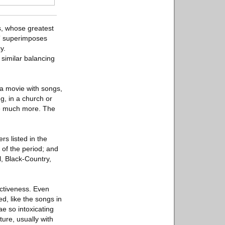
s, whose greatest
s” superimposes
y.
 similar balancing
 a movie with songs,
g, in a church or
be much more. The
rs listed in the
 of the period; and
l, Black-Country,
.
ectiveness. Even
d, like the songs in
e so intoxicating
ure, usually with