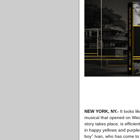
NEW YORK, NY
.-
It looks l
musical that opened on Wed
story takes place, is efficie
in happy yellows and purple
boy” Ivan, who has come to t