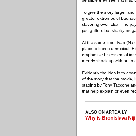
sensible they seem at first,
To give the story larger and
greater extremes of badness 
slavering over Elsa. The pay
just grifters but sharky me
At the same time, Ivan (Nat
place to locate a musical. 
emphasize his essential inno
merely shack up with but ma
Evidently the idea is to down
of the story that the movie,
staging by Tony Taccone and 
that help explain or even re
ALSO ON ARTDAILY
Why is Bronislava Niji