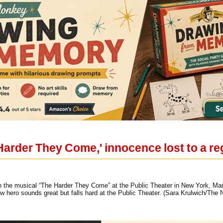
Harder They Come,' innocence lost to a r
in the musical “The Harder They Come” at the Public Theater in New York, Mar
w hero sounds great but falls hard at the Public Theater. (Sara Krulwich/The