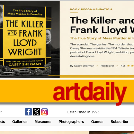
t
Established in 1996
ists
Galleries
Museums
Photographers
Games
Subscribe