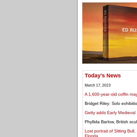
Today's News
March 17, 2023
A 1,600-year-old coffin ma
Bridget Riley: Solo exhibiti
Getty adds Early Medieval 
Phyllida Barlow, British scu
Lost portrait of Sitting Bul
Florida