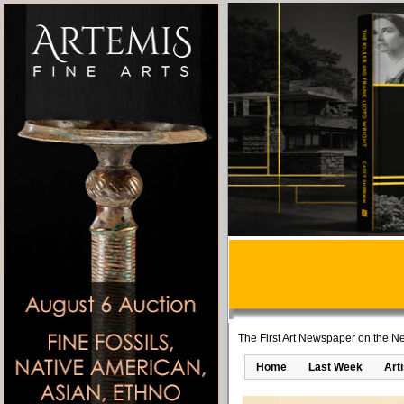
The First Art Newspaper on the Ne
Home
Last Week
Art