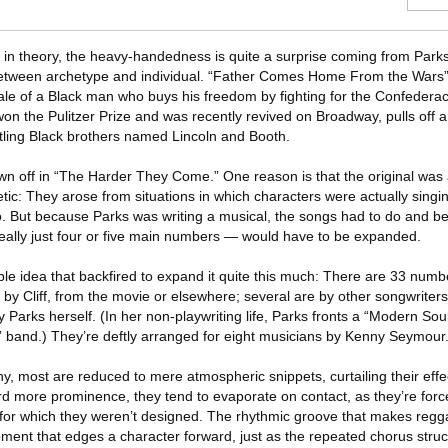
id in theory, the heavy-handedness is quite a surprise coming from Park
t between archetype and individual. “Father Comes Home From the War
le of a Black man who buys his freedom by fighting for the Confederac
n the Pulitzer Prize and was recently revived on Broadway, pulls off a
hustling Black brothers named Lincoln and Booth.
n off in “The Harder They Come.” One reason is that the original was
tic: They arose from situations in which characters were actually singin
io. But because Parks was writing a musical, the songs had to do and 
eally just four or five main numbers — would have to be expanded.
able idea that backfired to expand it quite this much: There are 33 numbe
y Cliff, from the movie or elsewhere; several are by other songwriters
 Parks herself. (In her non-playwriting life, Parks fronts a “Modern Sou
 band.) They’re deftly arranged for eight musicians by Kenny Seymour
 most are reduced to mere atmospheric snippets, curtailing their eff
 more prominence, they tend to evaporate on contact, as they’re force
 for which they weren’t designed. The rhythmic groove that makes regga
ment that edges a character forward, just as the repeated chorus struct