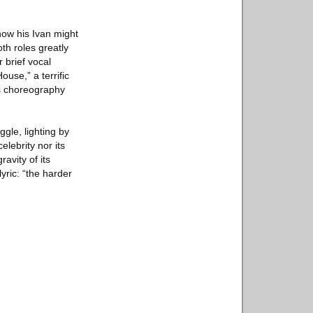
how his Ivan might
th roles greatly
 brief vocal
use,” a terrific
s choreography
gle, lighting by
elebrity nor its
avity of its
lyric: “the harder