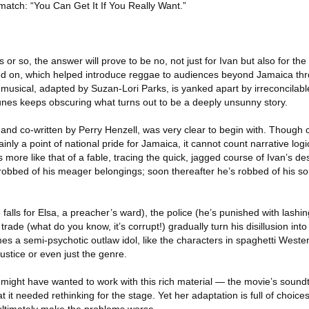
atch: “You Can Get It If You Really Want.”
 or so, the answer will prove to be no, not just for Ivan but also for th
sed on, which helped introduce reggae to audiences beyond Jamaica th
 musical, adapted by Suzan-Lori Parks, is yanked apart by irreconcilable
tunes keeps obscuring what turns out to be a deeply unsunny story.
 and co-written by Perry Henzell, was very clear to begin with. Though
ly a point of national pride for Jamaica, it cannot count narrative logic
 is more like that of a fable, tracing the quick, jagged course of Ivan’s de
 robbed of his meager belongings; soon thereafter he’s robbed of his soul
 falls for Elsa, a preacher’s ward), the police (he’s punished with lashi
trade (what do you know, it’s corrupt!) gradually turn his disillusion in
s a semi-psychotic outlaw idol, like the characters in spaghetti Western
justice or even just the genre.
s might have wanted to work with this rich material — the movie’s sound
hat it needed rethinking for the stage. Yet her adaptation is full of choic