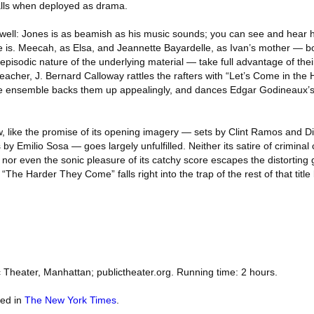
talls when deployed as drama.
 well: Jones is as beamish as his music sounds; you can see and hear 
e is. Meecah, as Elsa, and Jeannette Bayardelle, as Ivan’s mother — bo
pisodic nature of the underlying material — take full advantage of their
acher, J. Bernard Calloway rattles the rafters with “Let’s Come in the Ho
the ensemble backs them up appealingly, and dances Edgar Godineaux’
ow, like the promise of its opening imagery — sets by Clint Ramos and Dig
Emilio Sosa — goes largely unfulfilled. Neither its satire of criminal c
nor even the sonic pleasure of its catchy score escapes the distorting gr
“The Harder They Come” falls right into the trap of the rest of that title 
c Theater, Manhattan; publictheater.org. Running time: 2 hours.
red in
The New York Times
.