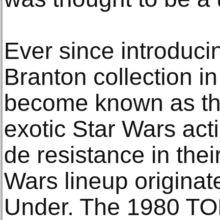
Ever since introduci
Branton collection i
become known as th
exotic Star Wars act
de resistance in the
Wars lineup origina
Under. The 1980 TO