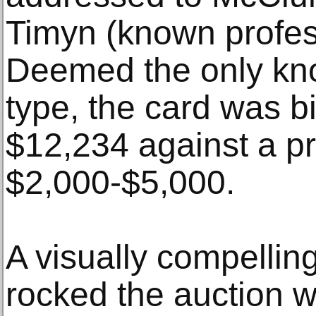
Timyn (known profess
Deemed the only kno
type, the card was b
$12,234 against a pr
$2,000-$5,000.
A visually compellin
rocked the auction 