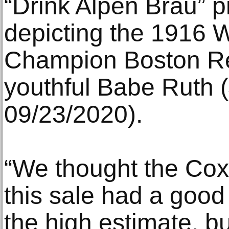
“Drink Alpen Brau” pi
depicting the 1916 
Champion Boston Re
youthful Babe Ruth 
09/23/2020).
“We thought the Cox
this sale had a good
the high estimate, bu