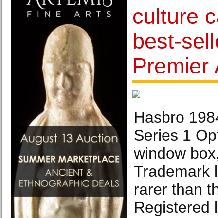
culture 
best-sel
Premier 
Hasbro 198
Series 1 Op
window box
Trademark l
rarer than t
Registered l