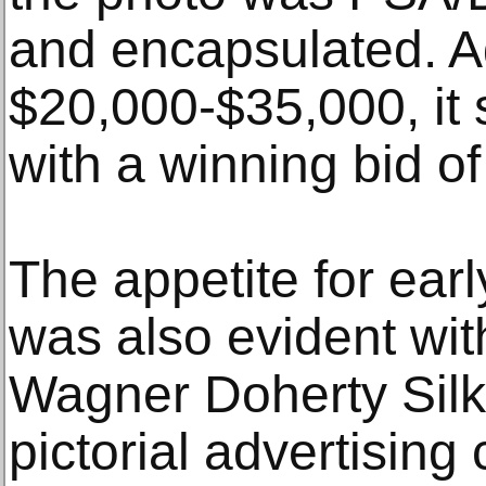
and encapsulated. A
$20,000-$35,000, it s
with a winning bid o
The appetite for ear
was also evident wit
Wagner Doherty Silk
pictorial advertising