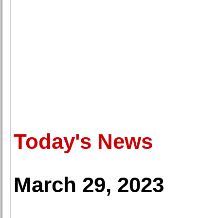
Today's News
March 29, 2023