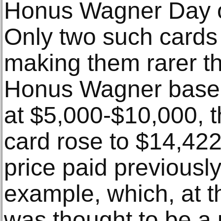
Honus Wagner Day o
Only two such cards 
making them rarer t
Honus Wagner baseb
at $5,000-$10,000, 
card rose to $14,422
price paid previousl
example, which, at th
was thought to be a 