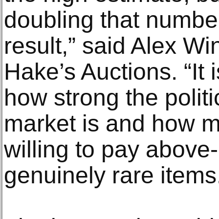
doubling that number
result,” said Alex Win
Hake’s Auctions. “It i
how strong the polit
market is and how m
willing to pay above-
genuinely rare items