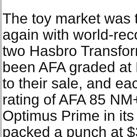
The toy market was t
again with world-reco
two Hasbro Transfor
been AFA graded at 
to their sale, and ea
rating of AFA 85 NM
Optimus Prime in its
packed a punch at $