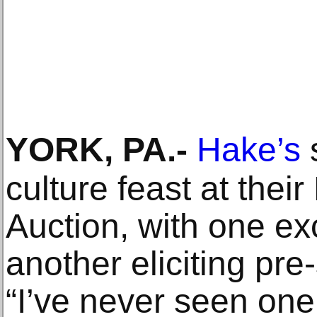
YORK, PA
.-
Hake’s
culture feast at the
Auction, with one exci
another eliciting pr
“I’ve never seen one 