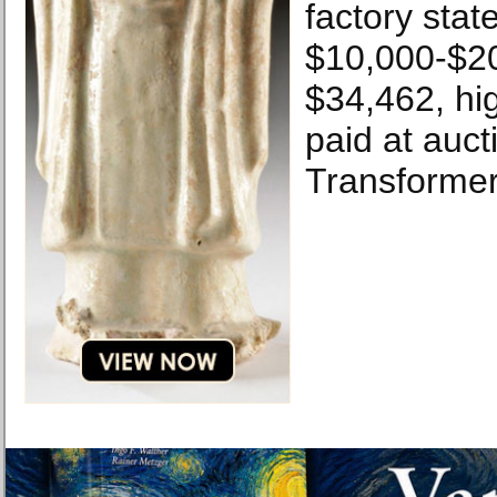
factory stat
$10,000-$20
$34,462, hi
paid at auct
Transformer