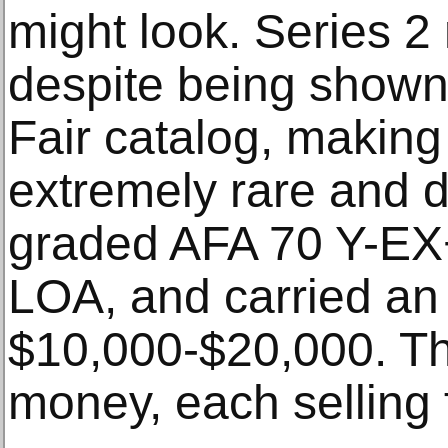
might look. Series 2
despite being shown
Fair catalog, making
extremely rare and 
graded AFA 70 Y-EX
LOA, and carried an 
$10,000-$20,000. Th
money, each selling 