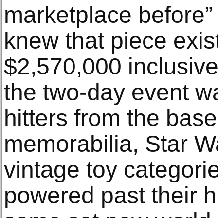
marketplace before” 
knew that piece exis
$2,570,000 inclusive
the two-day event w
hitters from the baseb
memorabilia, Star W
vintage toy categori
powered past their h