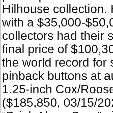
Hilhouse collection. 
with a $35,000-$50,
collectors had their 
final price of $100,
the world record for 
pinback buttons at a
1.25-inch Cox/Roose
($185,850, 03/15/20