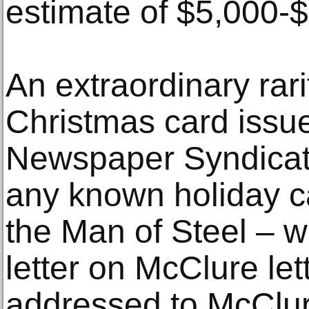
estimate of $5,000-
An extraordinary rar
Christmas card issu
Newspaper Syndicate 
any known holiday c
the Man of Steel – 
letter on McClure le
addressed to McClur