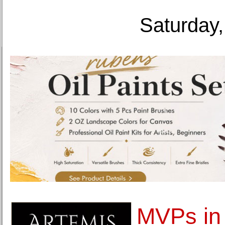
Saturday,
MVPs in 