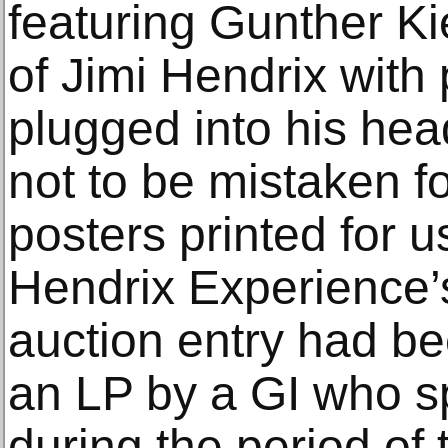
featuring Gunther Kie
of Jimi Hendrix with
plugged into his hea
not to be mistaken f
posters printed for u
Hendrix Experience’
auction entry had be
an LP by a GI who s
during the period of 