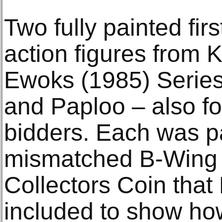
Two fully painted fir
action figures from 
Ewoks (1985) Series
and Paploo – also fo
bidders. Each was p
mismatched B-Wing 
Collectors Coin that 
included to show how