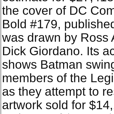
the cover of DC Com
Bold #179, publishe
was drawn by Ross 
Dick Giordano. Its 
shows Batman swingi
members of the Leg
as they attempt to 
artwork sold for $14