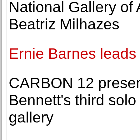
National Gallery of
Beatriz Milhazes
Ernie Barnes leads
CARBON 12 presen
Bennett's third solo
gallery