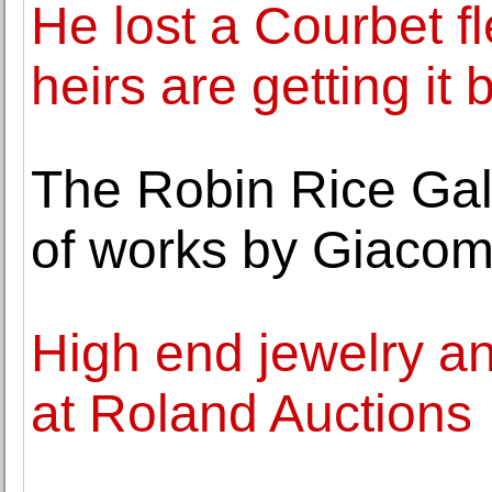
He lost a Courbet f
heirs are getting it 
The Robin Rice Gal
of works by Giacom
High end jewelry an
at Roland Auctions