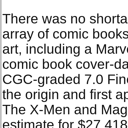
There was no shortag
array of comic books
art, including a Mar
comic book cover-d
CGC-graded 7.0 Fin
the origin and first 
The X-Men and Magne
estimate for $27,418.