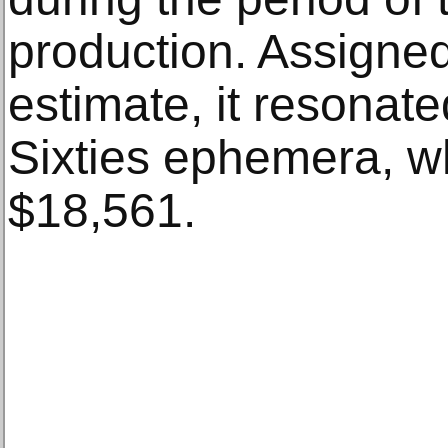
production. Assigne
estimate, it resonate
Sixties ephemera, wh
$18,561.