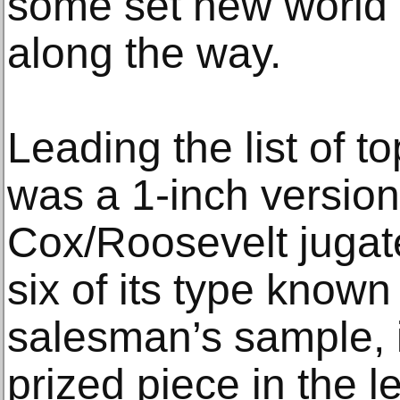
some set new world 
along the way.
Leading the list of t
was a 1-inch version
Cox/Roosevelt jugate
six of its type known 
salesman’s sample, i
prized piece in the 