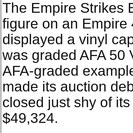
The Empire Strikes 
figure on an Empire
displayed a vinyl ca
was graded AFA 50 V
AFA-graded examples
made its auction deb
closed just shy of its
$49,324.