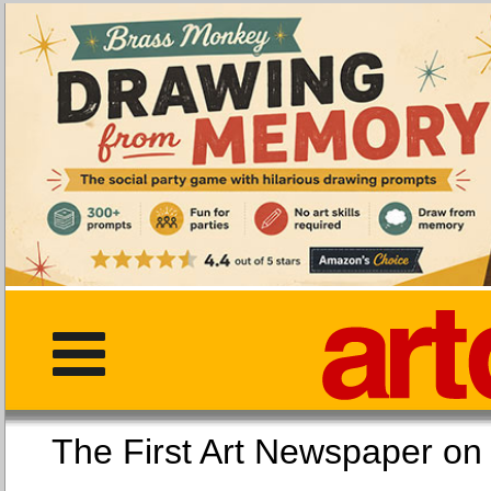
The First Art Newspaper