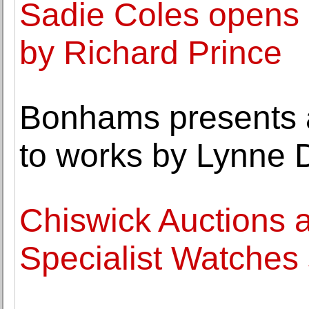
Sadie Coles opens a
by Richard Prince
Bonhams presents a
to works by Lynne 
Chiswick Auctions a
Specialist Watches 