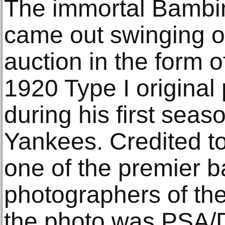
The immortal Bambi
came out swinging o
auction in the form o
1920 Type I original
during his first sea
Yankees. Credited t
one of the premier b
photographers of the
the photo was PSA/