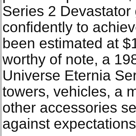
Series 2 Devastator g
confidently to achi
been estimated at $
worthy of note, a 19
Universe Eternia Ser
towers, vehicles, a 
other accessories se
against expectations