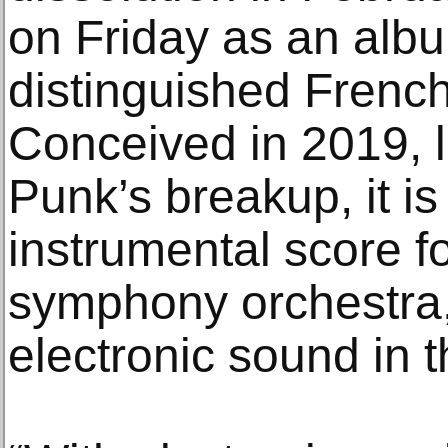
on Friday as an albu
distinguished French 
Conceived in 2019, l
Punk’s breakup, it i
instrumental score fo
symphony orchestra,
electronic sound in t