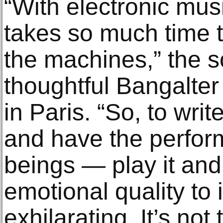
“With electronic music
takes so much time t
the machines,” the 
thoughtful Bangalter
in Paris. “So, to wri
and have the perfo
beings — play it and
emotional quality to it
exhilarating. It’s not