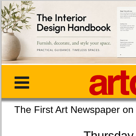
The First Art Newspaper
Thursday,