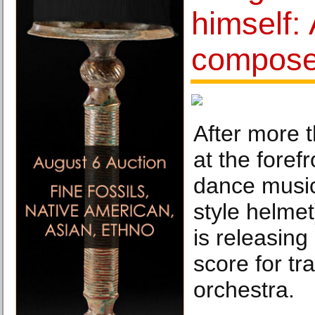
himself:
compose
After more 
at the forefr
dance music 
style helmet
is releasing
score for tr
orchestra.