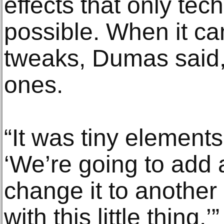
effects that only te
possible. When it c
tweaks, Dumas said,
ones.
“It was tiny element
‘We’re going to add a
change it to another
with this little thing