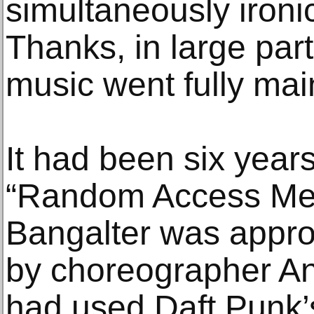
simultaneously ironi
Thanks, in large par
music went fully ma
It had been six years
“Random Access Me
Bangalter was appro
by choreographer An
had used Daft Punk’s