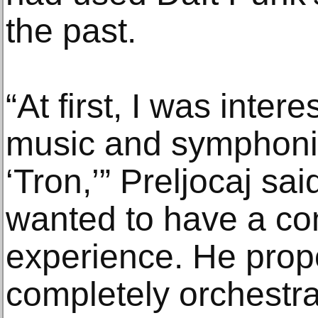
the past.
“At first, I was inter
music and symphonic,
‘Tron,’” Preljocaj sa
wanted to have a co
experience. He prop
completely orchestra