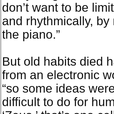
don’t want to be limi
and rhythmically, by
the piano.”
But old habits died 
from an electronic w
“so some ideas were
difficult to do for h