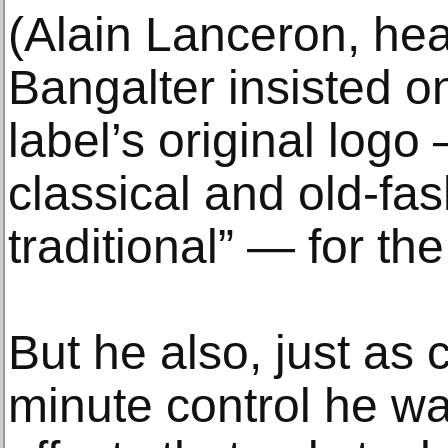
(Alain Lanceron, hea
Bangalter insisted o
label’s original logo
classical and old-fa
traditional” — for th
But he also, just as 
minute control he w