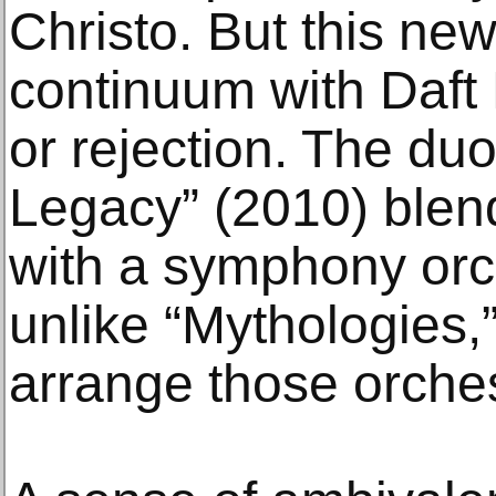
Christo. But this ne
continuum with Daft 
or rejection. The du
Legacy” (2010) blen
with a symphony orc
unlike “Mythologies,”
arrange those orches