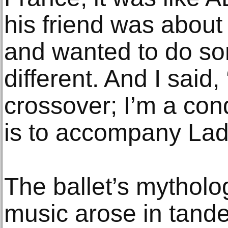
his friend was about
and wanted to do so
different. And I said,
crossover; I’m a co
is to accompany Lad
The ballet’s mytholo
music arose in tand