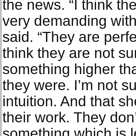
the news. “I think th
very demanding with
said. “They are perfec
think they are not su
something higher th
they were. I’m not sur
intuition. And that s
their work. They don
something which is l