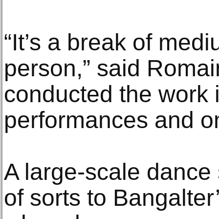
“It’s a break of med
person,” said Roma
conducted the work in
performances and o
A large-scale dance 
of sorts to Bangalter