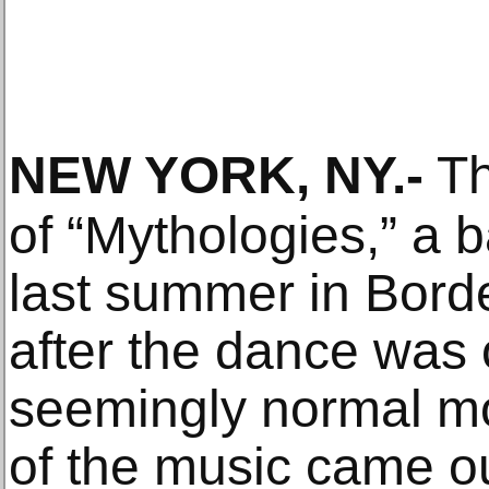
NEW YORK, NY
.-
Th
of “Mythologies,” a b
last summer in Bord
after the dance was 
seemingly normal m
of the music came o