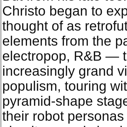
Christo began to exp
thought of as retrofu
elements from the pa
electropop, R&B — t
increasingly grand vi
populism, touring w
pyramid-shape stage
their robot personas