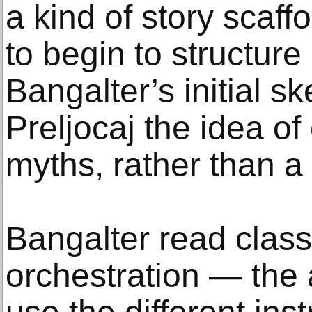
a kind of story scaff
to begin to structure 
Bangalter’s initial s
Preljocaj the idea of
myths, rather than a 
Bangalter read class
orchestration — the 