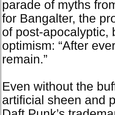
parade of myths from
for Bangalter, the pr
of post-apocalyptic,
optimism: “After every
remain.”
Even without the buf
artificial sheen and
Daft Punk’s tradema