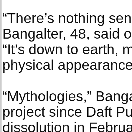
“There’s nothing sens
Bangalter, 48, said o
“It’s down to earth, 
physical appearance 
“Mythologies,” Bangal
project since Daft P
dissolution in Februa