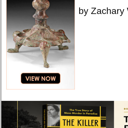
by Zachary