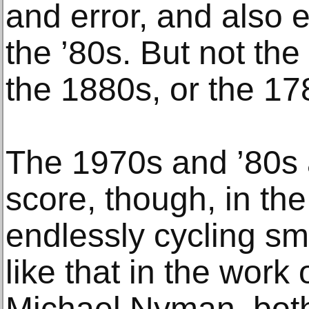
and error, and also e
the ’80s. But not th
the 1880s, or the 17
The 1970s and ’80s 
score, though, in the
endlessly cycling sma
like that in the work 
Michael Nyman, both 