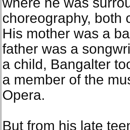
where he was surro
choreography, both 
His mother was a bal
father was a songwri
a child, Bangalter t
a member of the musi
Opera.
But from his late t