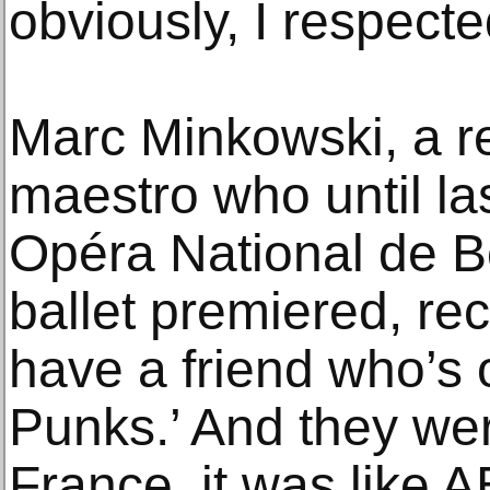
obviously, I respecte
Marc Minkowski, a 
maestro who until las
Opéra National de B
ballet premiered, reca
have a friend who’s 
Punks.’ And they wer
France, it was like 