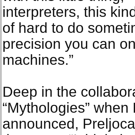
interpreters, this kin
of hard to do sometim
precision you can on
machines.”
Deep in the collabor
“Mythologies” when D
announced, Preljoca