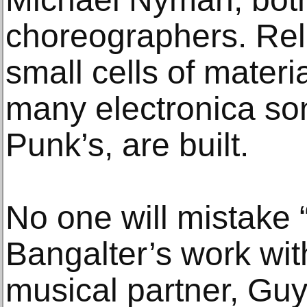
choreographers. Rel
small cells of materi
many electronica son
Punk’s, are built.
No one will mistake 
Bangalter’s work wit
musical partner, G