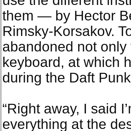
use the different in
them — by Hector Be
Rimsky-Korsakov. To 
abandoned not only 
keyboard, at which
during the Daft Punk
“Right away, I said I
everything at the des