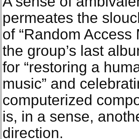
A sense of ambivale
permeates the slou
of “Random Access 
the group’s last alb
for “restoring a hum
music” and celebrati
computerized compos
is, in a sense, anothe
direction.