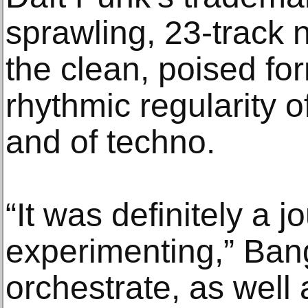
sprawling, 23-track
the clean, poised fo
rhythmic regularity 
and of techno.
“It was definitely a 
experimenting,” Bang
orchestrate, as well a