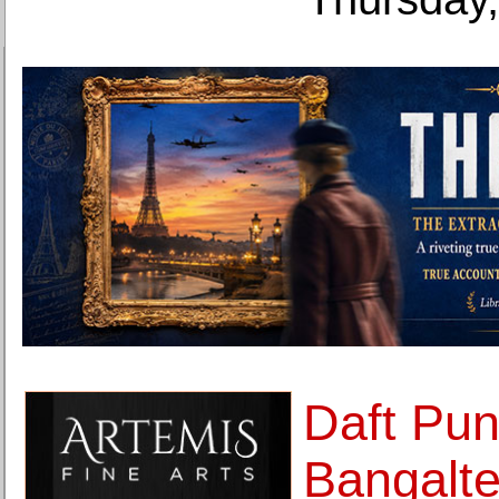
Daft Pu
Bangalte