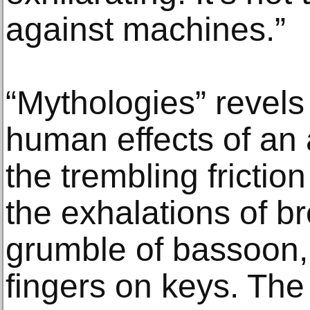
against machines.”
“Mythologies” revels
human effects of an
the trembling frictio
the exhalations of br
grumble of bassoon, 
fingers on keys. The 