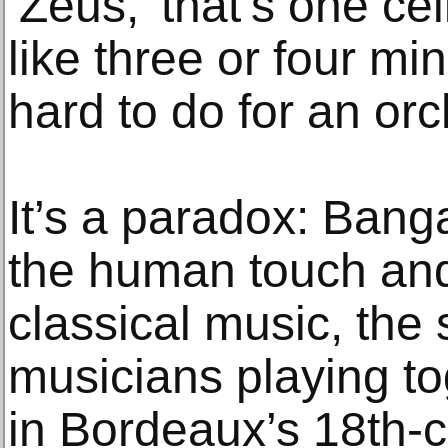
‘Zeus,’ that’s one cel
like three or four mi
hard to do for an orc
It’s a paradox: Banga
the human touch an
classical music, the
musicians playing to
in Bordeaux’s 18th-