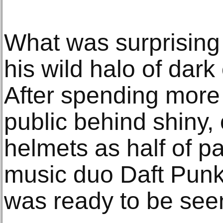
What was surprising 
his wild halo of dar
After spending more 
public behind shiny,
helmets as half of p
music duo Daft Pun
was ready to be seen