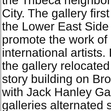
the Tribeca neighbo
City. The gallery fir
the Lower East Side
promote the work of
international artist
the gallery relocated 
story building on Br
with Jack Hanley Gal
galleries alternated