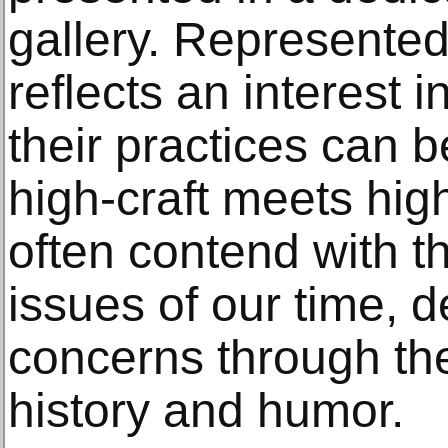
gallery. Represented 
reflects an interest i
their practices can 
high-craft meets hig
often contend with t
issues of our time, d
concerns through the
history and humor.