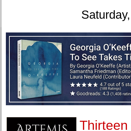
Saturday,
Thirtee