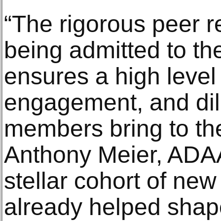
“The rigorous peer r
being admitted to th
ensures a high level
engagement, and dili
members bring to the
Anthony Meier, ADAA
stellar cohort of n
already helped shap