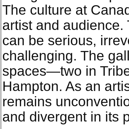
The culture at Cana
artist and audience.
can be serious, irre
challenging. The gal
spaces—two in Tribe
Hampton. As an artis
remains unconvention
and divergent in its