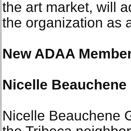
the art market, will 
the organization as 
New ADAA Members
Nicelle Beauchene 
Nicelle Beauchene Ga