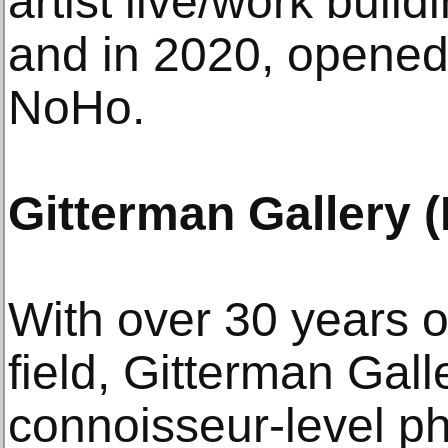
artist live/work buil
and in 2020, opened i
NoHo.
Gitterman Gallery 
With over 30 years o
field, Gitterman Gall
connoisseur-level p