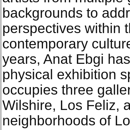
backgrounds to addr
perspectives within 
contemporary culture
years, Anat Ebgi ha
physical exhibition
occupies three galle
Wilshire, Los Feliz, 
neighborhoods of Lo