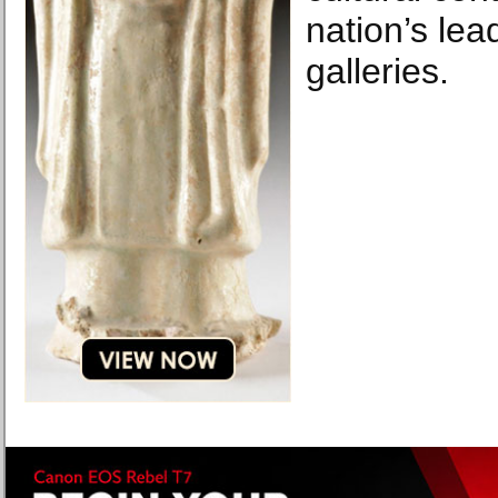
nation’s lead
galleries.