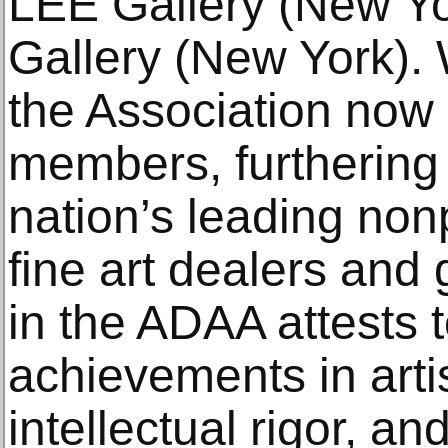
LEE Gallery (New Yo
Gallery (New York). 
the Association now
members, furthering 
nation’s leading nonp
fine art dealers and
in the ADAA attests t
achievements in arti
intellectual rigor, an