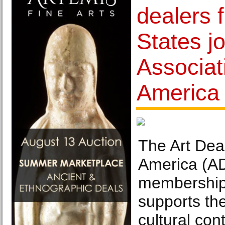
dealers 
States j
Associat
America
The Art Deal
America (AD
membership 
supports th
cultural con