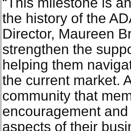
“This milestone is a
the history of the A
Director, Maureen Br
strengthen the supp
helping them navigat
the current market. 
community that memb
encouragement and so
aspects of their busi