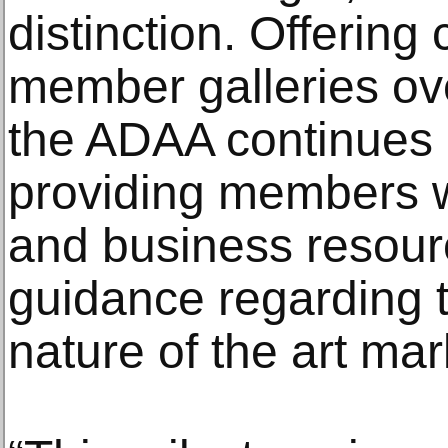
distinction. Offering 
member galleries ove
the ADAA continues i
providing members wi
and business resourc
guidance regarding 
nature of the art mar