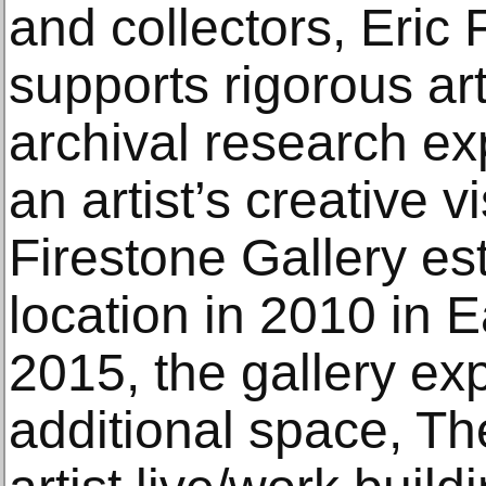
and collectors, Eric 
supports rigorous art
archival research exp
an artist’s creative vi
Firestone Gallery esta
location in 2010 in 
2015, the gallery e
additional space, The