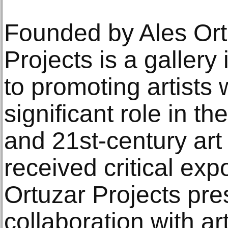
Founded by Ales Ort
Projects is a gallery
to promoting artists
significant role in t
and 21st-century art
received critical ex
Ortuzar Projects pres
collaboration with art