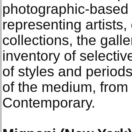
photographic-based a
representing artists,
collections, the gall
inventory of selectiv
of styles and periods
of the medium, from 
Contemporary.