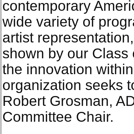
contemporary Americ
wide variety of pro
artist representation
shown by our Class 
the innovation within
organization seeks t
Robert Grosman, A
Committee Chair.