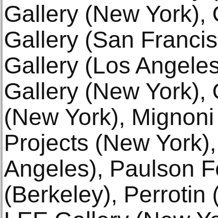
Gallery (New York), 
Gallery (San Francis
Gallery (Los Angeles
Gallery (New York), 
(New York), Mignoni
Projects (New York),
Angeles), Paulson F
(Berkeley), Perroti