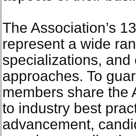
The Association’s 
represent a wide ra
specializations, and 
approaches. To guar
members share the
to industry best prac
advancement, candi