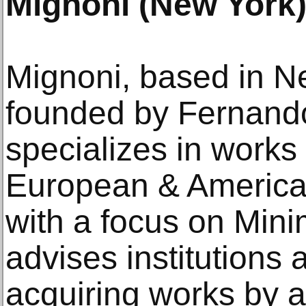
Mignoni (New York
Mignoni, based in N
founded by Fernando
specializes in works
European & American
with a focus on Mini
advises institutions a
acquiring works by 