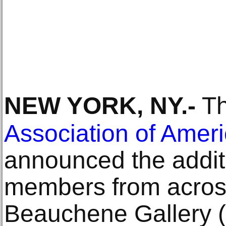
NEW YORK, NY
.-
T
Association of Amer
announced the addit
members from across
Beauchene Gallery 