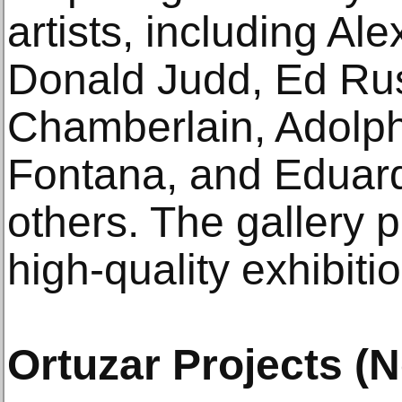
artists, including Al
Donald Judd, Ed Ru
Chamberlain, Adolph 
Fontana, and Eduard
others. The gallery 
high-quality exhibiti
Ortuzar Projects (