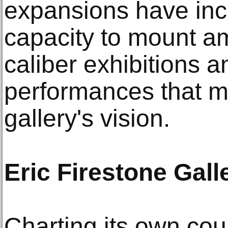
expansions have incr
capacity to mount a
caliber exhibitions a
performances that m
gallery's vision.
Eric Firestone Gall
Charting its own cou