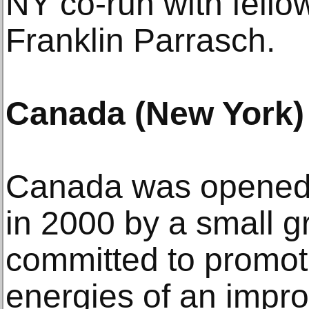
NY co-run with fell
Franklin Parrasch.
Canada (New York)
Canada was opened
in 2000 by a small gr
committed to promot
energies of an impr