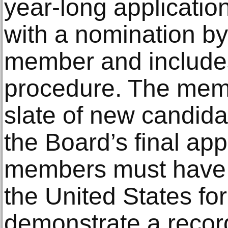
year-long applicatio
with a nomination b
member and includes
procedure. The memb
slate of new candida
the Board’s final app
members must have 
the United States for 
demonstrate a recor