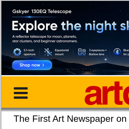
The First Art Newspaper