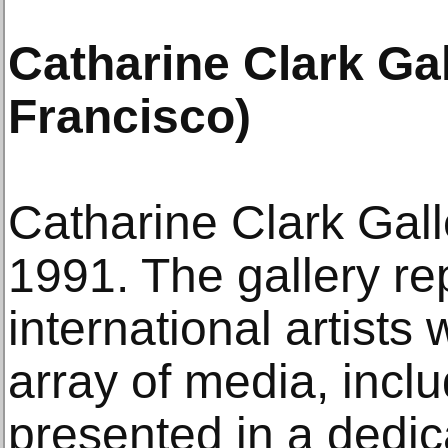
Catharine Clark Ga
Francisco)
Catharine Clark Gal
1991. The gallery re
international artists
array of media, inclu
presented in a dedic