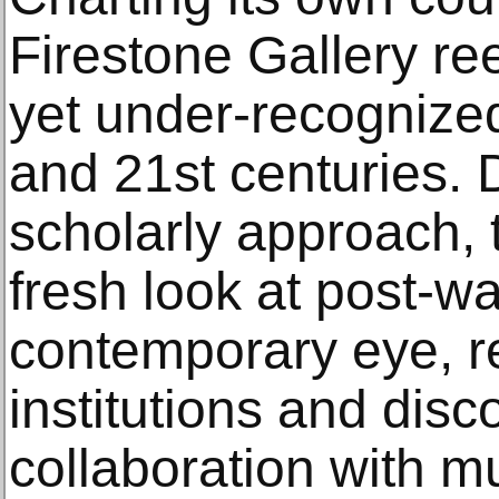
Firestone Gallery re
yet under-recognized
and 21st centuries. D
scholarly approach, 
fresh look at post-w
contemporary eye, re
institutions and disc
collaboration with 