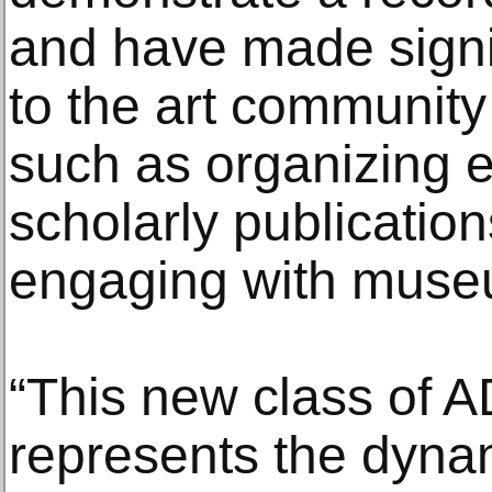
and have made signif
to the art community 
such as organizing e
scholarly publication
engaging with muse
“This new class of
represents the dynami