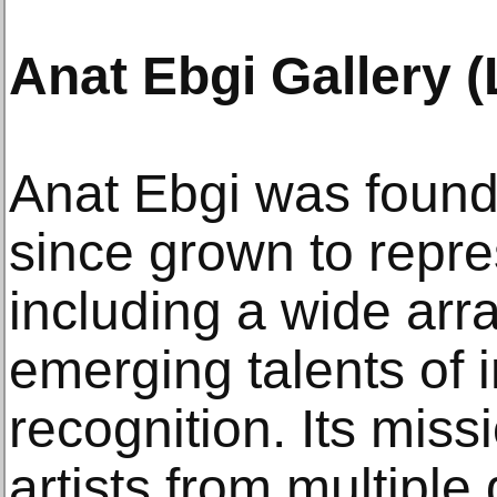
Anat Ebgi Gallery 
Anat Ebgi was found
since grown to repre
including a wide arr
emerging talents of i
recognition. Its mis
artists from multipl