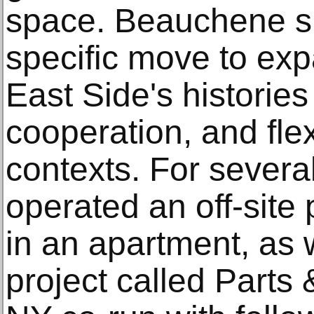
space. Beauchene sp
specific move to ex
East Side's histories
cooperation, and flex
contexts. For several
operated an off-site
in an apartment, as 
project called Parts