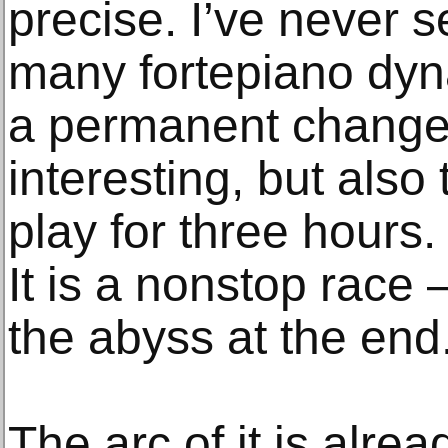
precise. I’ve never 
many fortepiano dyna
a permanent change 
interesting, but also 
play for three hours.
It is a nonstop race 
the abyss at the end
The arc of it is alrea