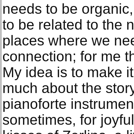
needs to be organic
to be related to the
places where we ne
connection; for me tha
My idea is to make it
much about the story.
pianoforte instrument
sometimes, for joyfu