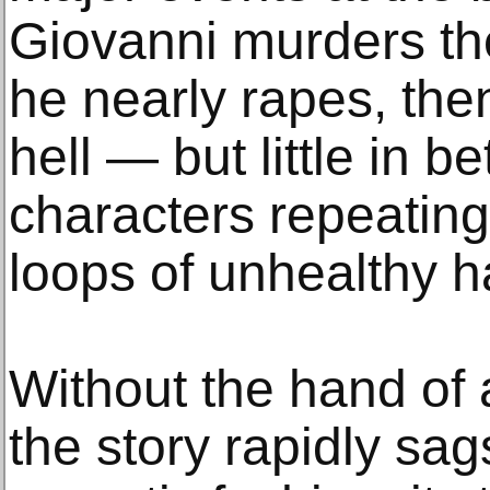
Giovanni murders th
he nearly rapes, then
hell — but little in 
characters repeating 
loops of unhealthy h
Without the hand of a
the story rapidly sag