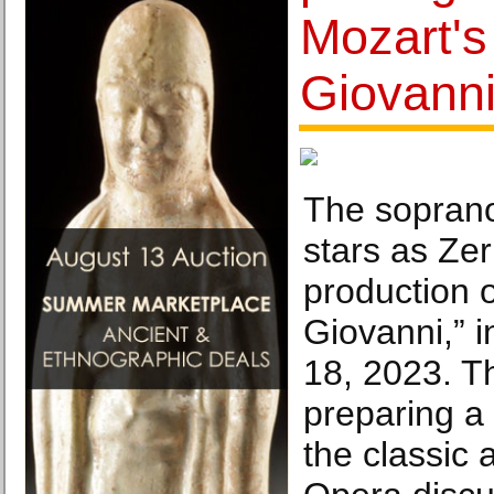
Mozart's
Giovanni
The sopran
stars as Zer
production 
Giovanni,” i
18, 2023. Th
preparing a
the classic 