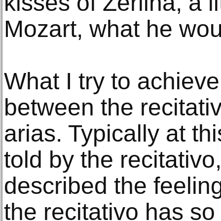
kisses of Zerlina, a lit
Mozart, what he wou
What I try to achieve
between the recitat
arias. Typically at th
told by the recitativo
described the feeling
the recitativo has so