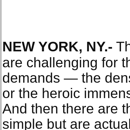
NEW YORK, NY
.-
Th
are challenging for t
demands — the densi
or the heroic immens
And then there are 
simple but are actua