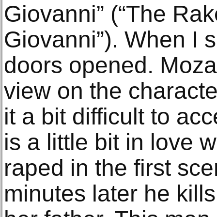
Giovanni” (“The Rak
Giovanni”). When I saw
doors opened. Mozart
view on the characte
it a bit difficult to 
is a little bit in love
raped in the first sc
minutes later he kill