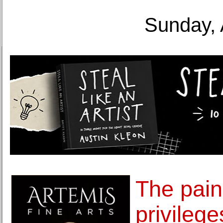
Sunday, 
The pain
privilege