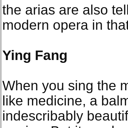
the arias are also tel
modern opera in that
Ying Fang
When you sing the mu
like medicine, a balm 
indescribably beautif