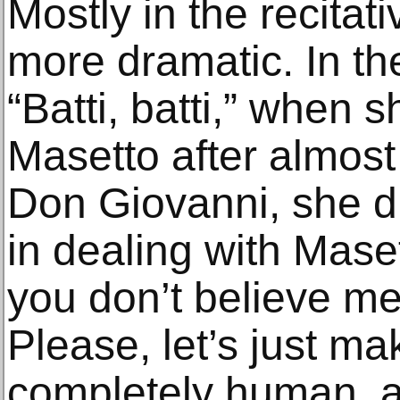
Mostly in the recitati
more dramatic. In th
“Batti, batti,” when 
Masetto after almos
Don Giovanni, she di
in dealing with Mase
you don’t believe me
Please, let’s just ma
completely human, a