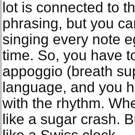
lot is connected to t
phrasing, but you can
singing every note e
time. So, you have t
appoggio (breath sup
language, and you ha
with the rhythm. When
like a sugar crash. Bu