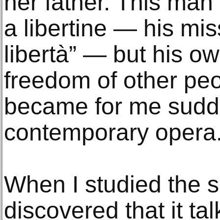
her father. This man
a libertine — his mis
libertà” — but his o
freedom of other pe
became for me sudd
contemporary opera
When I studied the sc
discovered that it t