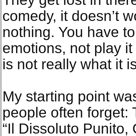
comedy, it doesn’t wo
nothing. You have t
emotions, not play it
is not really what it 
My starting point wa
people often forget: 
“Il Dissoluto Punito,