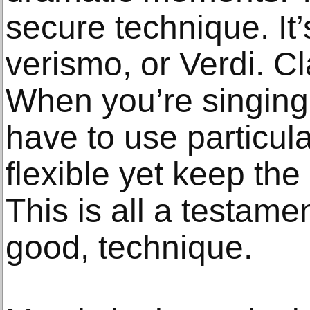
secure technique. It’
verismo, or Verdi. Cl
When you’re singing
have to use particul
flexible yet keep the 
This is all a testame
good, technique.