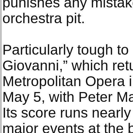
punishes any mistake
orchestra pit.
Particularly tough to
Giovanni,” which ret
Metropolitan Opera 
May 5, with Peter Matt
Its score runs nearly
major events at the