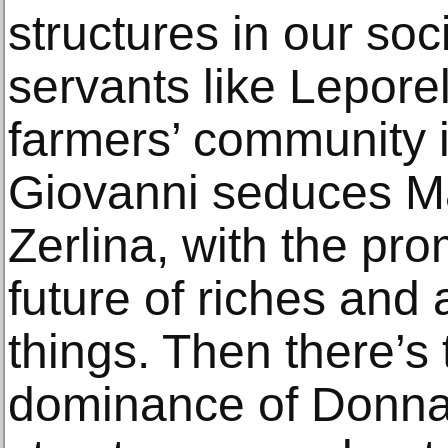
structures in our so
servants like Leporel
farmers’ community 
Giovanni seduces Ma
Zerlina, with the pro
future of riches and 
things. Then there’s
dominance of Donna 