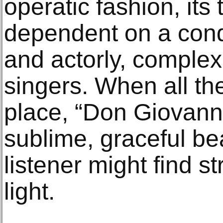
operatic fashion, its 
dependent on a con
and actorly, complex
singers. When all the
place, “Don Giovanni
sublime, graceful be
listener might find s
light.