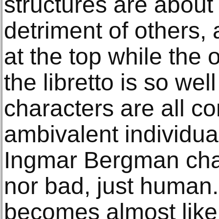
structures are about 
detriment of others,
at the top while the 
the libretto is so well
characters are all c
ambivalent individual
Ingmar Bergman char
nor bad, just human. 
becomes almost like 