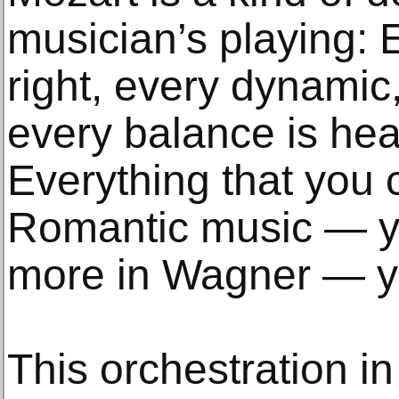
musician’s playing: E
right, every dynamic,
every balance is hea
Everything that you c
Romantic music — y
more in Wagner — yo
This orchestration i