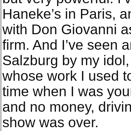
Haneke’s in Paris, 
with Don Giovanni a
firm. And I’ve seen 
Salzburg by my idol,
whose work I used to 
time when I was young
and no money, drivin
show was over.