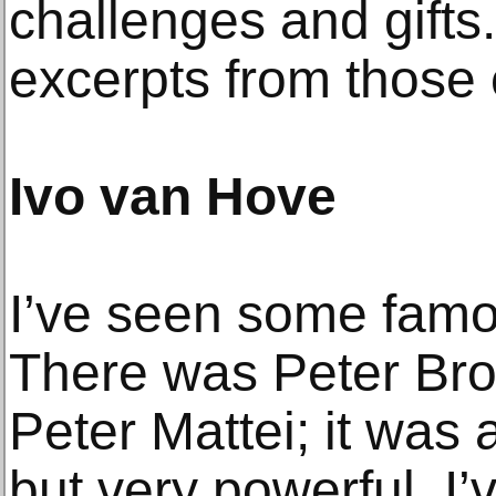
challenges and gifts
excerpts from those 
Ivo van Hove
I’ve seen some famo
There was Peter Bro
Peter Mattei; it was 
but very powerful. I