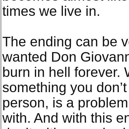
times we live in.
The ending can be ver
wanted Don Giovanni 
burn in hell forever
something you don’t 
person, is a problem 
with. And with this e