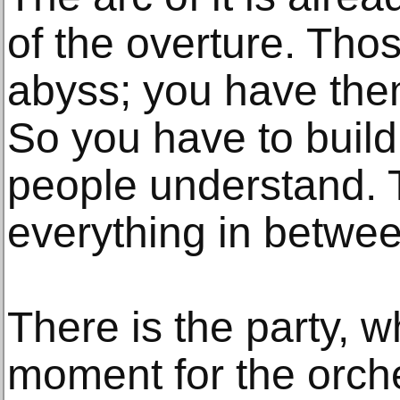
of the overture. Tho
abyss; you have the
So you have to build
people understand. 
everything in betwee
There is the party, w
moment for the orche