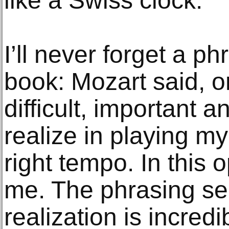
like a Swiss clock.
I’ll never forget a ph
book: Mozart said, o
difficult, important a
realize in playing my
right tempo. In this o
me. The phrasing se
realization is incredi