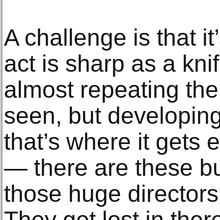
A challenge is that it
act is sharp as a kni
almost repeating th
seen, but developin
that’s where it gets
— there are these bu
those huge directors t
They get lost in there