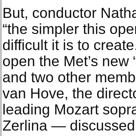
But, conductor Nath
“the simpler this op
difficult it is to crea
open the Met’s new 
and two other membe
van Hove, the direct
leading Mozart sopr
Zerlina — discussed