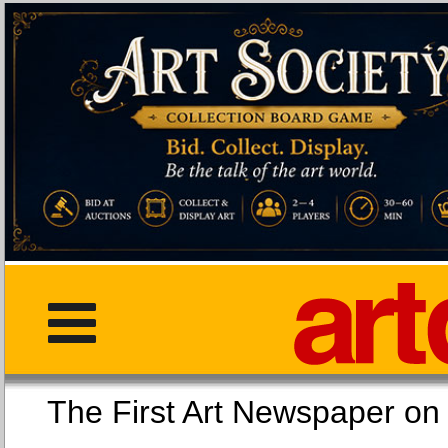
The First Art Newspaper