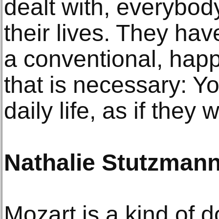
dealt with, everybo
their lives. They have
a conventional, happ
that is necessary: Y
daily life, as if they
Nathalie Stutzman
Mozart is a kind of d