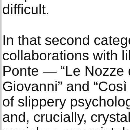
difficult.
In that second catego
collaborations with l
Ponte — “Le Nozze d
Giovanni” and “Così
of slippery psycholo
and, crucially, crysta