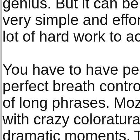
genius. But it can be
very simple and effor
lot of hard work to a
You have to have per
perfect breath contro
of long phrases. Moz
with crazy coloratur
dramatic moments. To