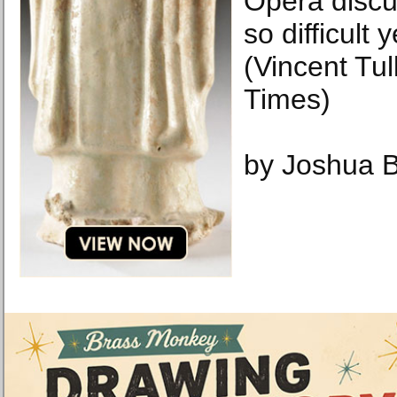
Opera discu
so difficult y
(Vincent Tu
Times)
by Joshua 