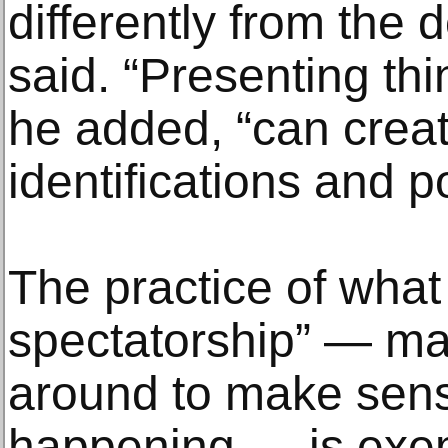
differently from the 
said. “Presenting thi
he added, “can crea
identifications and po
The practice of what 
spectatorship” — ma
around to make sens
happening — is exemp