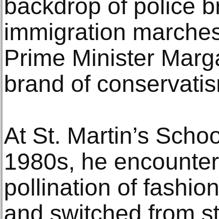
backdrop of police bru
immigration marches 
Prime Minister Marg
brand of conservati
At St. Martin’s School
1980s, he encounter
pollination of fashion
and switched from st