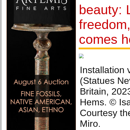
beauty: 
freedom,
comes 
Installation
(Statues Ne
Britain, 202
Hems. © Isa
Courtesy the
Miro.