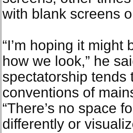
with blank screens 
“I’m hoping it might
how we look,” he said
spectatorship tends 
conventions of main
“There’s no space fo
differently or visual