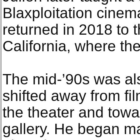
Blaxploitation cinem
returned in 2018 to t
California, where the
The mid-’90s was al
shifted away from fi
the theater and towa
gallery. He began ma