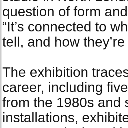
question of form and
“It’s connected to wh
tell, and how they’re 
The exhibition traces
career, including fiv
from the 1980s and 
installations, exhibi