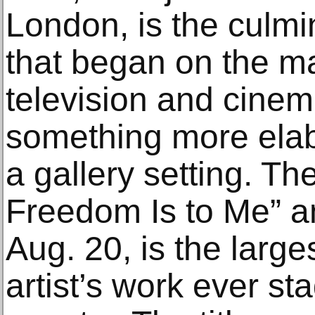
London, is the culmin
that began on the mar
television and cinem
something more elab
a gallery setting. T
Freedom Is to Me” a
Aug. 20, is the larges
artist’s work ever s