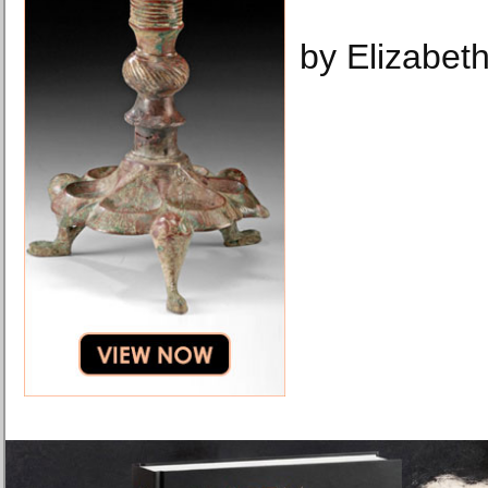
by Elizabeth