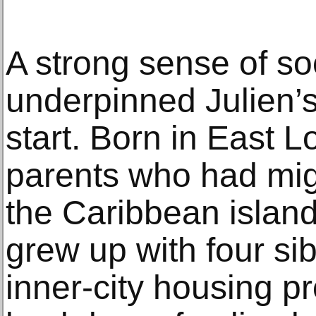
A strong sense of soc
underpinned Julien’s
start. Born in East 
parents who had migr
the Caribbean island 
grew up with four sib
inner-city housing pr