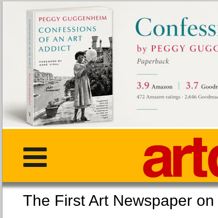
The First Art Newspaper