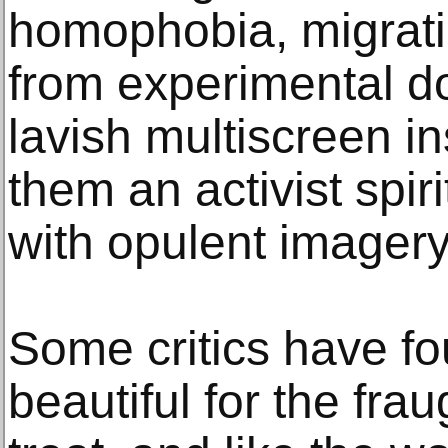
homophobia, migrati
from experimental d
lavish multiscreen ins
them an activist spir
with opulent imager
Some critics have fou
beautiful for the fra