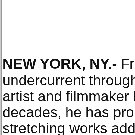
NEW YORK, NY
.-
Fr
undercurrent through
artist and filmmaker 
decades, he has pr
stretching works add