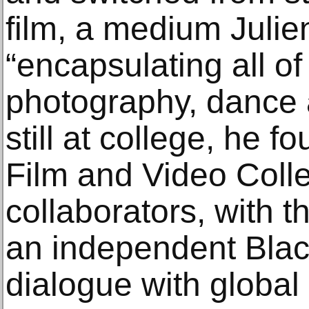
film, a medium Julie
“encapsulating all of 
photography, dance 
still at college, he 
Film and Video Colle
collaborators, with 
an independent Black 
dialogue with global