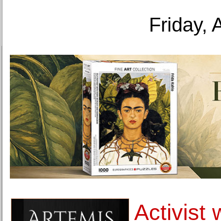
Friday, 
Activist 