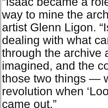
“Isaac became a rol
way to mine the arch
artist Glenn Ligon. “
dealing with what c
through the archive 
imagined, and the c
those two things — 
revolution when ‘Loo
came out.”