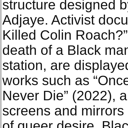
structure designed b
Adjaye. Activist doc
Killed Colin Roach?”
death of a Black ma
station, are display
works such as “Onc
Never Die” (2022), a 
screens and mirrors
of queer desire, Bl