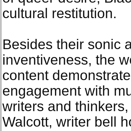
cultural restitution.
Besides their sonic 
inventiveness, the wo
content demonstrate
engagement with mus
writers and thinkers
Walcott, writer bell 