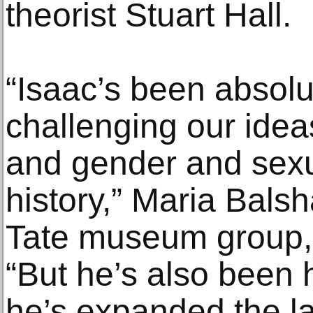
theorist Stuart Hall.
“Isaac’s been absolut
challenging our idea
and gender and sexu
history,” Maria Balsh
Tate museum group, s
“But he’s also been 
he’s expanded the l