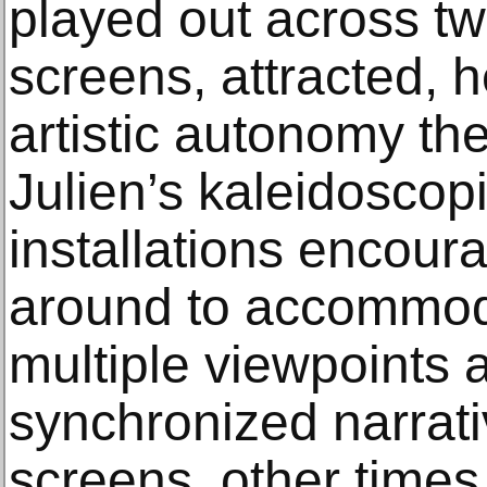
played out across tw
screens, attracted, h
artistic autonomy the
Julien’s kaleidoscop
installations encour
around to accommod
multiple viewpoints 
synchronized narrati
screens, other times 