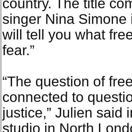
country. The title c
singer Nina Simone i
will tell you what fr
fear.”
“The question of free
connected to questio
justice,” Julien said 
studio in North Londo