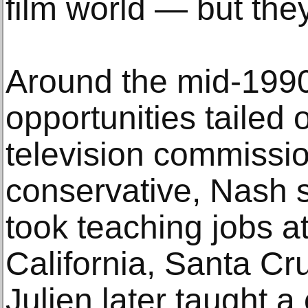
film world — but they
Around the mid-1990
opportunities tailed o
television commiss
conservative, Nash 
took teaching jobs at
California, Santa Cr
Julien later taught a