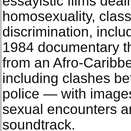
essayistic films deal
homosexuality, class
discrimination, includ
1984 documentary th
from an Afro-Caribbe
including clashes b
police — with image
sexual encounters a
soundtrack.