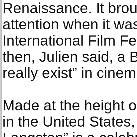
Renaissance. It brou
attention when it wa
International Film Fe
then, Julien said, a 
really exist” in cinem
Made at the height 
in the United States,