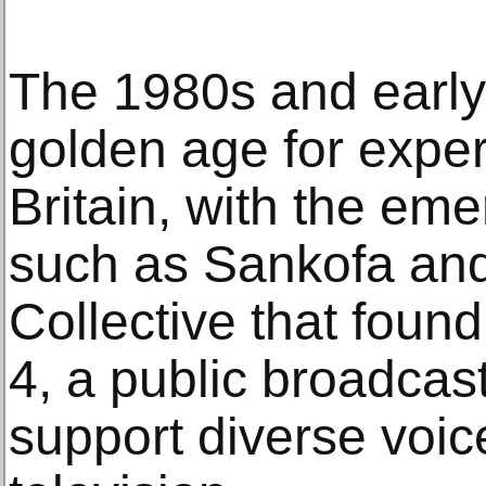
The 1980s and earl
golden age for exper
Britain, with the eme
such as Sankofa and
Collective that foun
4, a public broadcas
support diverse voi