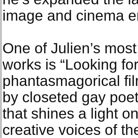
image and cinema e
One of Julien’s most
works is “Looking for
phantasmagorical fi
by closeted gay po
that shines a light o
creative voices of t