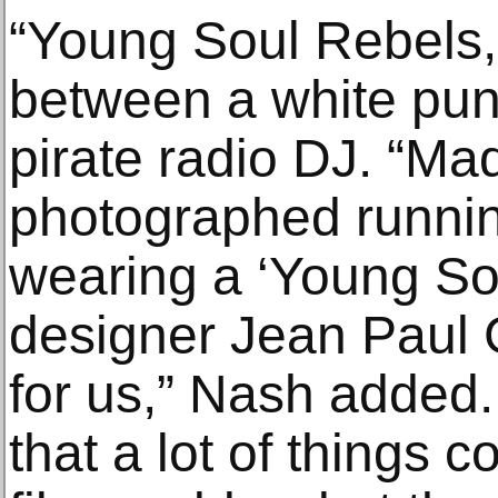
“Young Soul Rebels,”
between a white pun
pirate radio DJ. “M
photographed runni
wearing a ‘Young Sou
designer Jean Paul G
for us,” Nash added
that a lot of things 