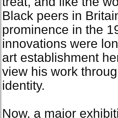
treat, and like the w
Black peers in Brita
prominence in the 19
innovations were lo
art establishment he
view his work throug
identity.
Now, a major exhibiti