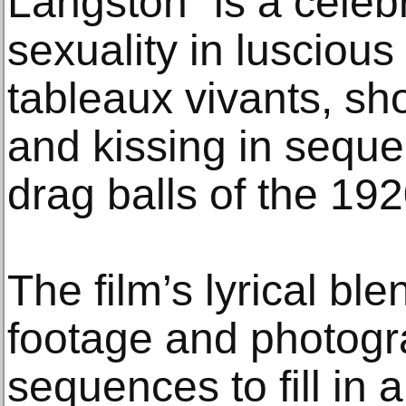
Langston” is a celeb
sexuality in lusciou
tableaux vivants, s
and kissing in seque
drag balls of the 192
The film’s lyrical ble
footage and photogr
sequences to fill in