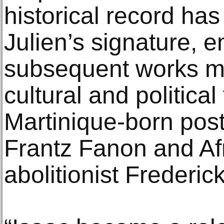
historical record ha
Julien’s signature, 
subsequent works me
cultural and political
Martinique-born post
Frantz Fanon and Af
abolitionist Frederi