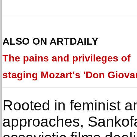
ALSO ON ARTDAILY
The pains and privileges of
staging Mozart's 'Don Giova
Rooted in feminist a
approaches, Sankof