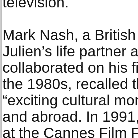
television.
Mark Nash, a British
Julien’s life partner
collaborated on his f
the 1980s, recalled 
“exciting cultural mo
and abroad. In 1991
at the Cannes Film Fe