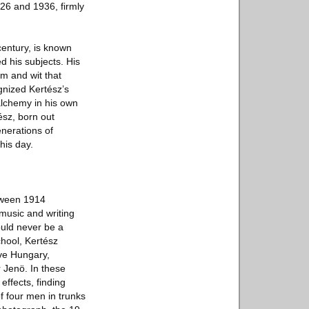
26 and 1936, firmly
century, is known
d his subjects. His
sm and wit that
gnized Kertész’s
alchemy in his own
ész, born out
enerations of
his day.
etween 1914
 music and writing
ould never be a
hool, Kertész
ive Hungary,
 Jenö. In these
effects, finding
f four men in trunks