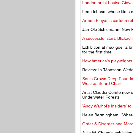
London artist Louise Giova
Leon Ichaso, whose films ex
Armen Eloyan's cartoon rel
Jan-Ole Schiemann: New Pa
A successful start: Blicka
Exhibition at max goelitz b
for the first time
How America's playwrights
Review: In 'Monsoon Weddi
Souls Grown Deep Foundat
West as Board Chair
Artist Claudia Comte now o
Underwater Forests'
'Andy Warhol's Insiders' t
Helen Bermingham: "Where 
Order & Disorder and Mar
Julie W. Chang's exhibition