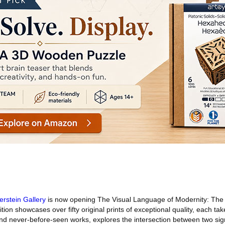
erstein Gallery
is now opening The Visual Language of Modernity: The
ition showcases over fifty original prints of exceptional quality, each 
nd never-before-seen works, explores the intersection between two sign