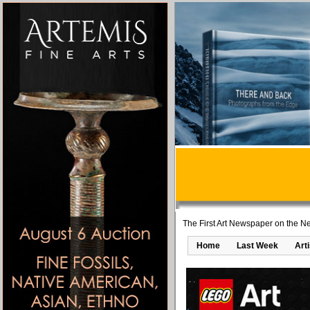
The First Art Newspaper on the Ne
Home
Last Week
Art