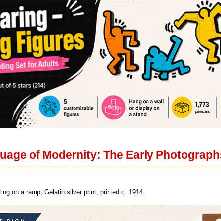
guage of Modernity: The Early Photograph
ing on a ramp, Gelatin silver print, printed c. 1914.