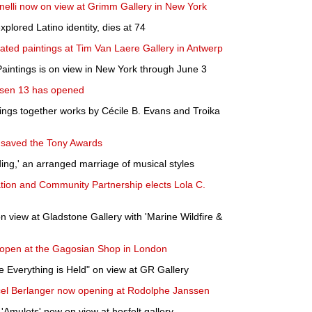
nelli now on view at Grimm Gallery in New York
plored Latino identity, dies at 74
ated paintings at Tim Van Laere Gallery in Antwerp
intings is on view in New York through June 3
chsen 13 has opened
rings together works by Cécile B. Evans and Troika
 saved the Tony Awards
ng,' an arranged marriage of musical styles
ion and Community Partnership elects Lola C.
n view at Gladstone Gallery with 'Marine Wildfire &
o open at the Gagosian Shop in London
Everything is Held" on view at GR Gallery
cel Berlanger now opening at Rodolphe Janssen
 'Amulets' now on view at hosfelt gallery