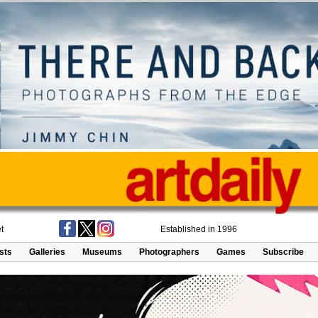
t
Established in 1996
ists
Galleries
Museums
Photographers
Games
Subscribe