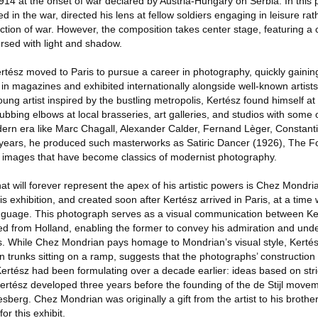
1914 at the onset of war declared by Austria-Hungary on Serbia. In this
d in the war, directed his lens at fellow soldiers engaging in leisure ra
ction of war. However, the composition takes center stage, featuring a 
ersed with light and shadow.
ertész moved to Paris to pursue a career in photography, quickly gainin
 in magazines and exhibited internationally alongside well-known artis
ung artist inspired by the bustling metropolis, Kertész found himself at 
rubbing elbows at local brasseries, art galleries, and studios with some 
odern era like Marc Chagall, Alexander Calder, Fernand Lèger, Constant
e years, he produced such masterworks as Satiric Dancer (1926), The 
r images that have become classics of modernist photography.
t will forever represent the apex of his artistic powers is Chez Mondr
this exhibition, and created soon after Kertész arrived in Paris, at a tim
nguage. This photograph serves as a visual communication between Ke
 from Holland, enabling the former to convey his admiration and unde
ns. While Chez Mondrian pays homage to Mondrian’s visual style, Kertész
 trunks sitting on a ramp, suggests that the photographs’ construction
Kertész had been formulating over a decade earlier: ideas based on stric
Kertész developed three years before the founding of the de Stijl movem
erg. Chez Mondrian was originally a gift from the artist to his brothe
for this exhibit.