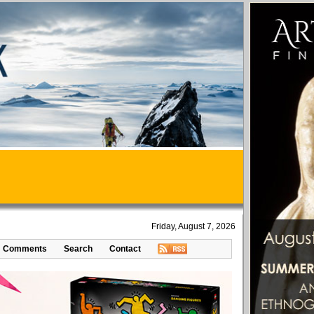
Friday, August 7, 2026
Comments
Search
Contact