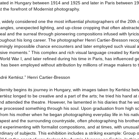
created in Hungary between 1914 and 1925 and later in Paris between 19
t the forefront of Modernist photography.
widely considered one the most influential photographers of the 20th 
angles, unexpected lighting, and up-close cropping that often abstracte
al and the surreal through pioneering compositions infused with lyrici
oughout his long career. The photographer Henri Cartier-Bresson reco
eemingly impossible chance encounters and later employed such visual 
isive moments.” This complex and rich visual language created by Kert
World War I, and later refined during his time in Paris, has influenced g
 has been employed without attribution by millions of image makers to t
dré Kertész.” Henri Cartier-Bresson
rnity begins its journey in Hungary, with images taken by Kertész b
tész longed to be creative and a part of the arts; he tried his hand at
d attended the theatre. However, he lamented in his diaries that he w
e processed something through his soul. Upon graduation from high sc
 from his mother when he began photographing everyday life in his nat
pest and the surrounding countryside, often photographing his brother
st experimenting with formalist compositions, and at times, with unusual 
dinary of subjects. This exhibition includes a striking example: Group o