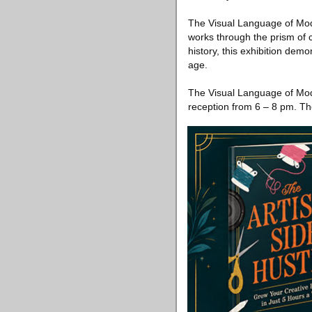
The Visual Language of Moder
works through the prism of 
history, this exhibition dem
age.
The Visual Language of Mod
reception from 6 – 8 pm. The