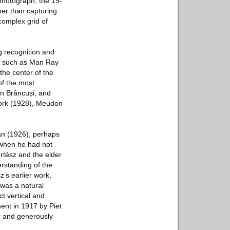
 photograph, the 19-
ther than capturing
complex grid of
g recognition and
ts such as Man Ray
the center of the
of the most
in Brâncuși, and
Fork (1928), Meudon
ian (1926), perhaps
e when he had not
rtész and the elder
rstanding of the
’s earlier work,
 was a natural
t vertical and
ent in 1917 by Piet
r and generously