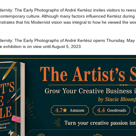
nity: The Early Photographs of André Kertész invites visitors to reexa
contemporary culture. Although many factors influenced Kertész during a
onstrates that his Modernist vision was integral to how he viewed the w
ernity: The Early Photographs of André Kertész opens Thursday, May 2
 exhibition is on view until August 5, 2023.