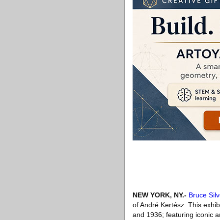
NEW YORK, NY
.-
Bruce Silv
of André Kertész. This exhib
and 1936; featuring iconic a