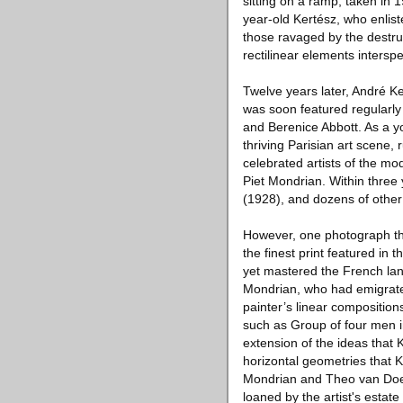
sitting on a ramp, taken in 
year-old Kertész, who enliste
those ravaged by the destru
rectilinear elements intersp
Twelve years later, André K
was soon featured regularly
and Berenice Abbott. As a yo
thriving Parisian art scene, 
celebrated artists of the m
Piet Mondrian. Within thre
(1928), and dozens of othe
However, one photograph tha
the finest print featured in 
yet mastered the French la
Mondrian, who had emigrated
painter’s linear compositio
such as Group of four men in
extension of the ideas that 
horizontal geometries that 
Mondrian and Theo van Doesb
loaned by the artist's estate 