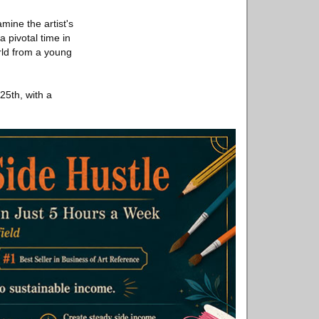
mine the artist's
 pivotal time in
orld from a young
5th, with a