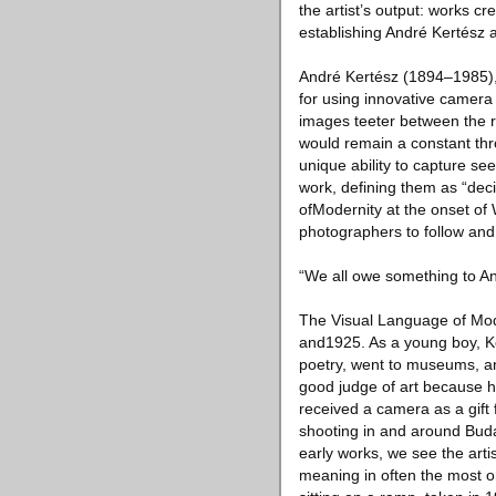
the artist’s output: works 
establishing André Kertész a
André Kertész (1894–1985), 
for using innovative camera 
images teeter between the re
would remain a constant thr
unique ability to capture s
work, defining them as “dec
ofModernity at the onset of 
photographers to follow and
“We all owe something to An
The Visual Language of Mode
and1925. As a young boy, Ker
poetry, went to museums, an
good judge of art because h
received a camera as a gift
shooting in and around Buda
early works, we see the arti
meaning in often the most or