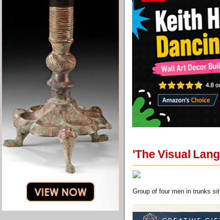
'The Visual Lan
Group of four men in trunks sitt