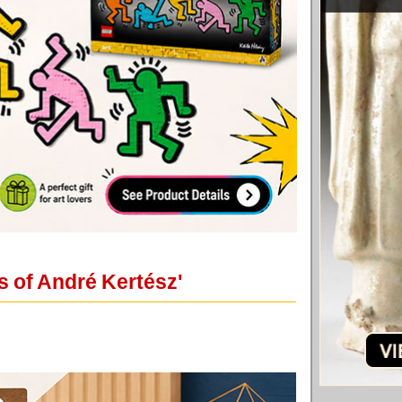
s of André Kertész'