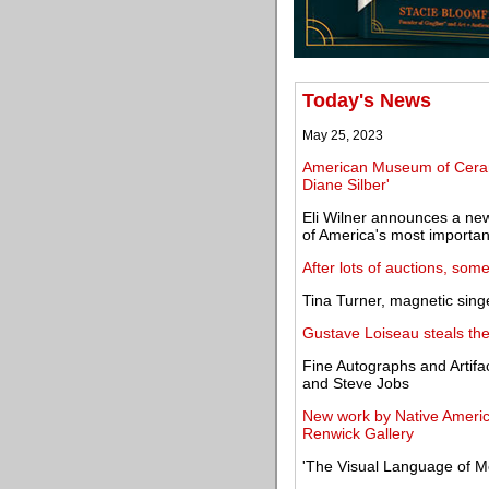
Today's News
May 25, 2023
American Museum of Ceramic
Diane Silber'
Eli Wilner announces a new
of America's most importan
After lots of auctions, som
Tina Turner, magnetic singe
Gustave Loiseau steals th
Fine Autographs and Artifa
and Steve Jobs
New work by Native America
Renwick Gallery
'The Visual Language of M