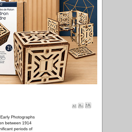
 Early Photographs
taken between 1914
ificant periods of