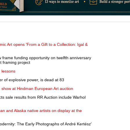
 Art opens 'From a Gift to a Collection: Igal &
 frame funding opportunity on twelfth anniversary
t framing project
e lessons
r of explosive power, is dead at 83
e show at Hindman European Art auction
cts sale results from RR Auction include Warhol
n and Alaska native artists on display at the
odernity: The Early Photographs of André Kertész'