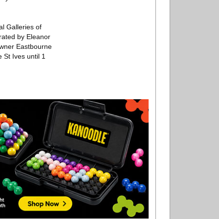
l Galleries of
rated by Eleanor
Towner Eastbourne
 St Ives until 1