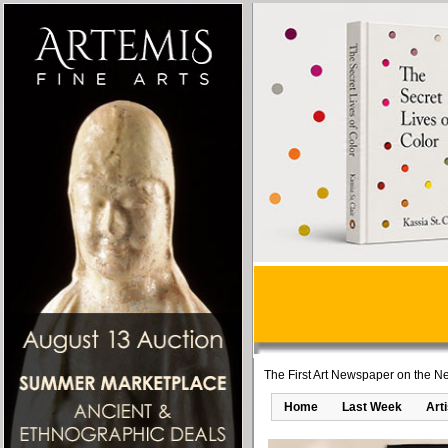
The First Art Newspaper on the Ne
Home
Last Week
Art