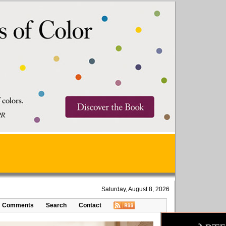
Saturday, August 8, 2026
Comments
Search
Contact