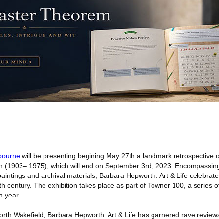
bourne
will be presenting begining May 27th a landmark retrospective o
rth (1903– 1975), which will end on September 3rd, 2023. Encompassing
paintings and archival materials, Barbara Hepworth: Art & Life celebrat
tieth century. The exhibition takes place as part of Towner 100, a series o
h year.
rth Wakefield, Barbara Hepworth: Art & Life has garnered rave reviews 