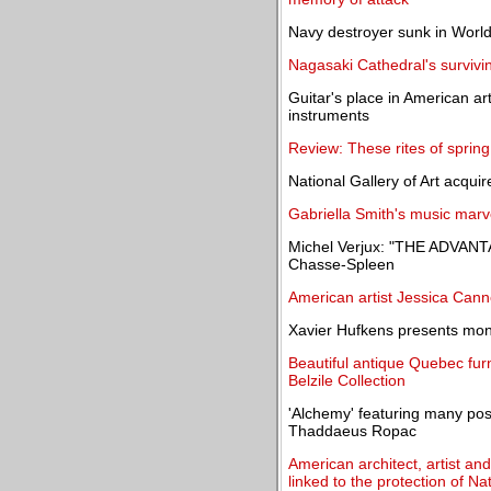
Navy destroyer sunk in World
Nagasaki Cathedral's survivin
Guitar's place in American ar
instruments
Review: These rites of sprin
National Gallery of Art acqui
Gabriella Smith's music marve
Michel Verjux: "THE ADVANT
Chasse-Spleen
American artist Jessica Cann
Xavier Hufkens presents mono
Beautiful antique Quebec furn
Belzile Collection
'Alchemy' featuring many pos
Thaddaeus Ropac
American architect, artist an
linked to the protection of Na