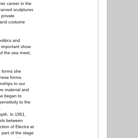
er career in the
carved sculptures
 private
s and costume
olitics and
s important show
nd the sea meet,
l forms she
these forms
nships to our
ve material and
she began to
nsitivity to the
.
epth. In 1951,
lels between
ction of Electra at
 part of the stage