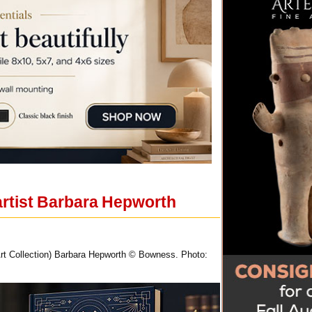
artist Barbara Hepworth
rt Collection) Barbara Hepworth © Bowness. Photo: