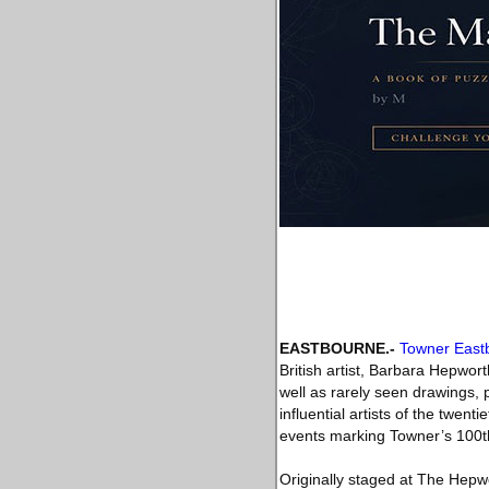
EASTBOURNE
.-
Towner East
British artist, Barbara Hepwo
well as rarely seen drawings, 
influential artists of the twen
events marking Towner’s 100t
Originally staged at The Hepwo