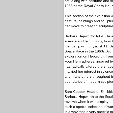
set, along with costume and s
1955 at the Royal Opera Hous
This section of the exhibitio
gestural paintings and sculpt
her move to creating sculpture
Barbara Hepworth: Art & Life a
science and technology, from 
friendship with physicist J D B
Space Race in the 1960s. A gro
exploration on Hepworth, from
Four Hemispheres, inspired by 
has radically altered the shape
married her interest in science
and many others throughout he
boundaries of modern sculptur
Sara Cooper, Head of Exhibitio
Barbara Hepworth to the Sout
reviews when it was displayed 
such a special selection of wo
in a way that is very specific