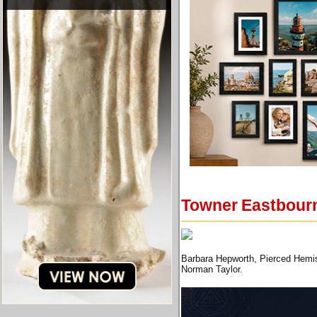
Towner Eastbourne
Barbara Hepworth, Pierced Hemis
Norman Taylor.