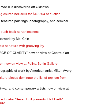
 War II is discovered off Okinawa
g church bell sells for $40,264 at auction
t features paintings, photography, and seminal
g push back at ruthlessness
res work by Mel Chin
ls at nature with grooving joy
AGE OF CLARITY" now on view at Centre d'art
on now on view at Polina Berlin Gallery
graphic of work by American artist Milton Avery
iture pieces dominate the list of top lots from
t-war and contemporary artists now on view at
d educator Steven Holl presents 'Half Earth'
ture