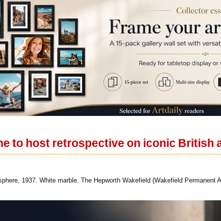
 to host retrospective on iconic British 
phere, 1937. White marble. The Hepworth Wakefield (Wakefield Permanent A