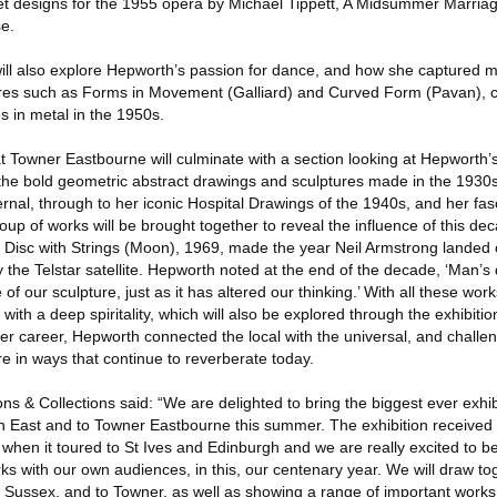
et designs for the 1955 opera by Michael Tippett, A Midsummer Marriag
e.
n will also explore Hepworth’s passion for dance, and how she captured
ures such as Forms in Movement (Galliard) and Curved Form (Pavan), c
s in metal in the 1950s.
t Towner Eastbourne will culminate with a section looking at Hepworth’s 
the bold geometric abstract drawings and sculptures made in the 1930
ernal, through to her iconic Hospital Drawings of the 1940s, and her fas
up of works will be brought together to reveal the influence of this de
 Disc with Strings (Moon), 1969, made the year Neil Armstrong landed
the Telstar satellite. Hepworth noted at the end of the decade, ‘Man’s d
 of our sculpture, just as it has altered our thinking.’ With all these wo
 with a deep spiritality, which will also be explored through the exhibitio
r career, Hepworth connected the local with the universal, and challe
e in ways that continue to reverberate today.
ns & Collections said: “We are delighted to bring the biggest ever exhib
h East and to Towner Eastbourne this summer. The exhibition received
when it toured to St Ives and Edinburgh and we are really excited to b
rks with our own audiences, in this, our centenary year. We will draw t
 to Sussex, and to Towner, as well as showing a range of important work