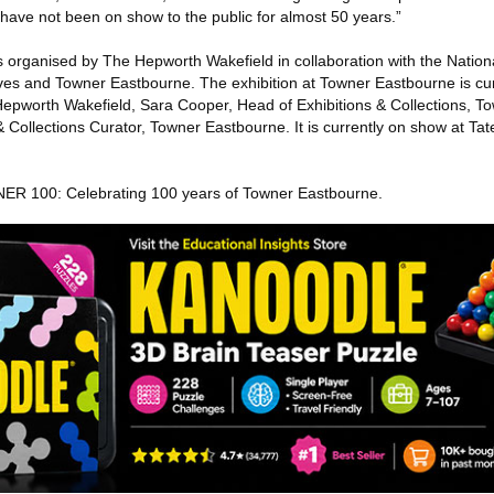
have not been on show to the public for almost 50 years.”
s organised by The Hepworth Wakefield in collaboration with the Nationa
Ives and Towner Eastbourne. The exhibition at Towner Eastbourne is cu
Hepworth Wakefield, Sara Cooper, Head of Exhibitions & Collections, 
 Collections Curator, Towner Eastbourne. It is currently on show at Tate
WNER 100: Celebrating 100 years of Towner Eastbourne.