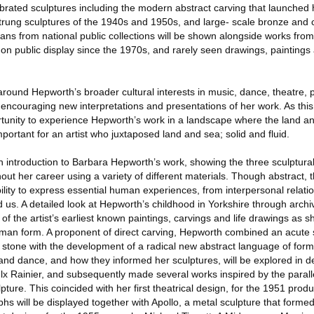
rated sculptures including the modern abstract carving that launched h
trung sculptures of the 1940s and 1950s, and large- scale bronze and 
oans from national public collections will be shown alongside works from
 on public display since the 1970s, and rarely seen drawings, painting
around Hepworth’s broader cultural interests in music, dance, theatre, p
d encouraging new interpretations and presentations of her work. As thi
rtunity to experience Hepworth’s work in a landscape where the land a
portant for an artist who juxtaposed land and sea; solid and fluid.
an introduction to Barbara Hepworth’s work, showing the three sculptura
out her career using a variety of different materials. Though abstract, 
lity to express essential human experiences, from interpersonal relatio
 us. A detailed look at Hepworth’s childhood in Yorkshire through archi
of the artist’s earliest known paintings, carvings and life drawings as 
n form. A proponent of direct carving, Hepworth combined an acute se
 stone with the development of a radical new abstract language of form
and dance, and how they informed her sculptures, will be explored in d
 Rainier, and subsequently made several works inspired by the paral
ture. This coincided with her first theatrical design, for the 1951 produ
hs will be displayed together with Apollo, a metal sculpture that formed