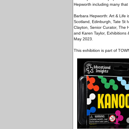
Hepworth including many that 
Barbara Hepworth: Art & Life i
Scotland, Edinburgh, Tate St 
Clayton, Senior Curator, The 
and Karen Taylor, Exhibitions &
May 2023.
This exhibition is part of TO