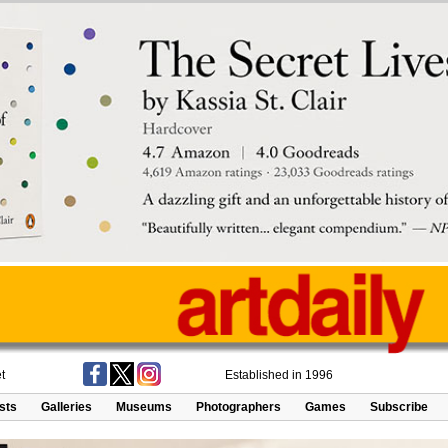
t
Established in 1996
ists
Galleries
Museums
Photographers
Games
Subscribe