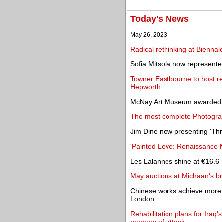
Today's News
May 26, 2023
Radical rethinking at Biennale
Sofia Mitsola now represent
Towner Eastbourne to host ret
Hepworth
McNay Art Museum awarded $2
The most complete Photogra
Jim Dine now presenting 'Thre
'Painted Love: Renaissance 
Les Lalannes shine at €16.6 
May auctions at Michaan's br
Chinese works achieve more 
London
Rehabilitation plans for Ir
memory of attack