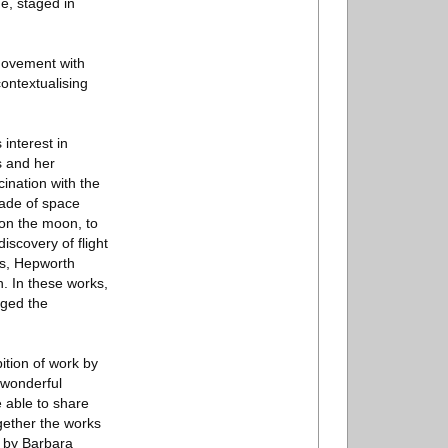
e, staged in
 movement with
ontextualising
interest in
s and her
cination with the
cade of space
 on the moon, to
iscovery of flight
rks, Hepworth
n. In these works,
nged the
ition of work by
 wonderful
e able to share
ogether the works
s by Barbara