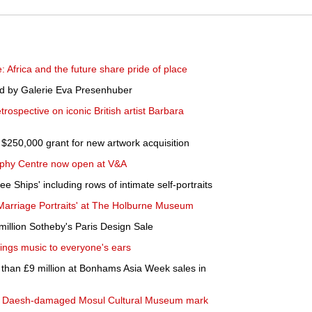
: Africa and the future share pride of place
ed by Galerie Eva Presenhuber
rospective on iconic British artist Barbara
50,000 grant for new artwork acquisition
phy Centre now open at V&A
e Ships' including rows of intimate self-portraits
Marriage Portraits' at The Holburne Museum
million Sotheby's Paris Design Sale
ings music to everyone's ears
than £9 million at Bonhams Asia Week sales in
aq's Daesh-damaged Mosul Cultural Museum mark