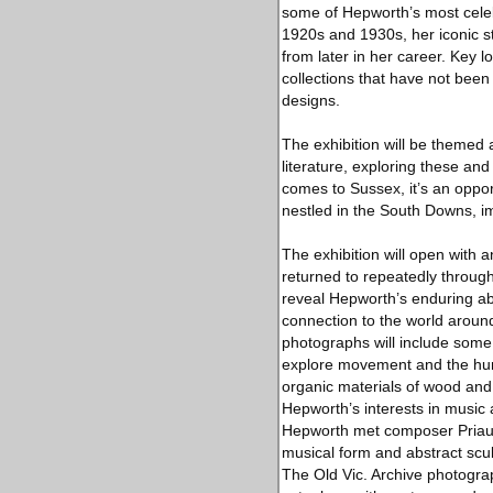
some of Hepworth’s most celeb
1920s and 1930s, her iconic s
from later in her career. Key l
collections that have not been
designs.
The exhibition will be themed 
literature, exploring these an
comes to Sussex, it’s an oppo
nestled in the South Downs, im
The exhibition will open with 
returned to repeatedly through
reveal Hepworth’s enduring abi
connection to the world around
photographs will include some 
explore movement and the huma
organic materials of wood and
Hepworth’s interests in music 
Hepworth met composer Priaulx
musical form and abstract sculp
The Old Vic. Archive photograp