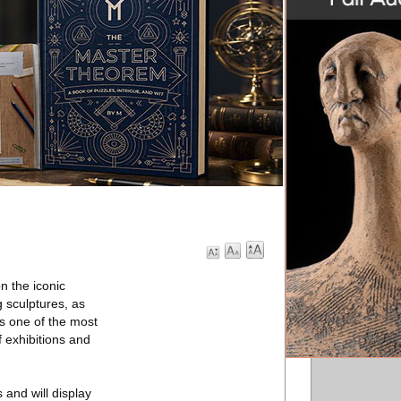
n the iconic
 sculptures, as
es one of the most
f exhibitions and
and will display