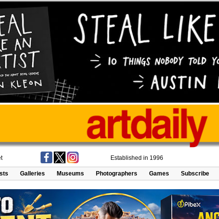
t
Established in 1996
ists
Galleries
Museums
Photographers
Games
Subscribe