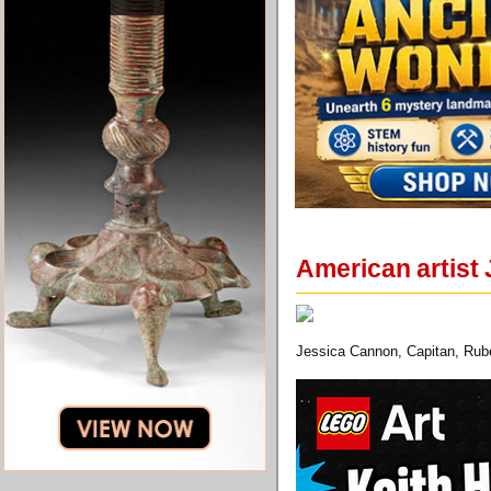
American artist 
Jessica Cannon, Capitan, Rubel