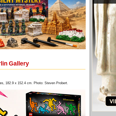
lin Gallery
ches, 182.9 x 152.4 cm. Photo: Steven Probert.