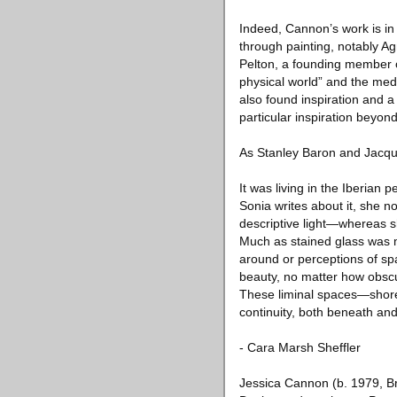
Indeed, Cannon’s work is in
through painting, notably A
Pelton, a founding member o
physical world” and the med
also found inspiration and a
particular inspiration beyon
As Stanley Baron and Jacque
It was living in the Iberian 
Sonia writes about it, she no
descriptive light—whereas s
Much as stained glass was 
around or perceptions of spa
beauty, no matter how obscu
These liminal spaces—shor
continuity, both beneath an
- Cara Marsh Sheffler
Jessica Cannon (b. 1979, B