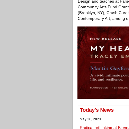
Design and teaches at Parso
Community Arts Fund Grant 
(Brooklyn, NY), Crush Curat
Contemporary Art, among ot
Today's News
May 26, 2023
Radical rethinking at Bienn