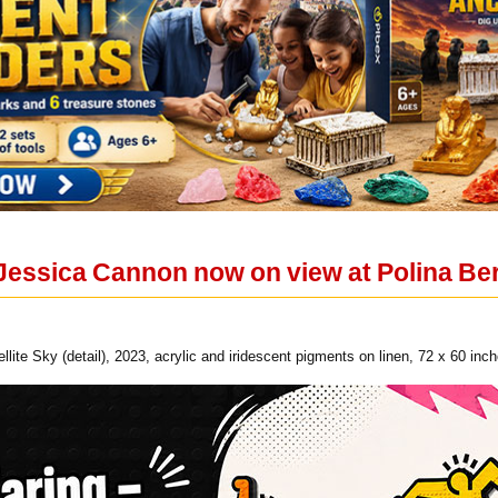
Jessica Cannon now on view at Polina Ber
lite Sky (detail), 2023, acrylic and iridescent pigments on linen, 72 x 60 in