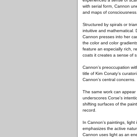
experienced a sense of scal
with serial form, Cannon une
and maps of consciousness
Structured by spirals or tri
intuitive and mathematical.
Cannon presses into her canv
the color and color gradien
feature an especially rich,
coats it creates a sense of s
Cannon’s preoccupation with
title of Kim Conaty’s curato
Cannon’s central concerns. I
The same work can appear dra
underscores Corse's intenti
shifting surfaces of the pain
record.
In Cannon’s paintings, light 
emphasizes the active natur
Cannon uses light as an ener