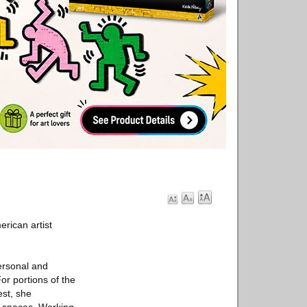
erican artist
ersonal and
or portions of the
st, she