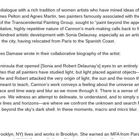
 dialogue with a rich tradition of women artists who have mined ideas o
gnes Pelton and Agnes Martin, two painters famously associated with t
f the Transcendental Painting Group, sought to “paint beyond the app
itative, highly repetitive nature of Cannon’s mark-making calls back to
 kindred artistic development with Sonia Delaunay, especially as an art
d the city, having relocated from Paris to the Spanish Coast.
s Damase wrote in their collaborative biography of the artist:
peninsula that opened [Sonia and Robert Delaunay’s] eyes to an entirely d
tes that all painters have studied light, but light placed against object
he and Robert attacked the very origin of light, the sun and the moon 
meant to teach, Cannon’s work conveys a feeling about the universe a
ce and time warp and blur as we move through it. There is a sense of r
re. We witness an attempt to delineate, to understand, and to simply 
e lines and horizons—are where we confront the unknown and search 
d beyond the sky’s dark shell. In these moments, macro and micro blur.
rooklyn, NY) lives and works in Brooklyn. She earned an MFA from Par