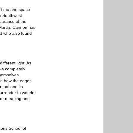
f time and space
he Southwest.
earance of the
 Martin. Cannon has
ist who also found
ifferent light. As
s—a completely
themselves.
nd how the edges
itual and its
surrender to wonder.
for meaning and
sons School of