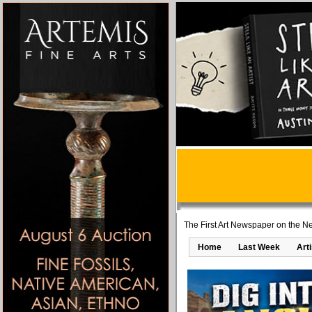
The First Art Newspaper on the Ne
Home
Last Week
Art