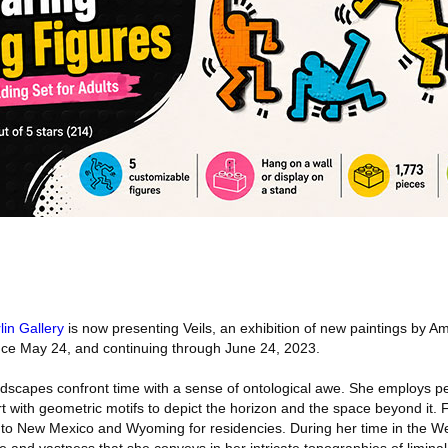
lin Gallery
is now presenting Veils, an exhibition of new paintings by Am
nce May 24, and continuing through June 24, 2023.
dscapes confront time with a sense of ontological awe. She employs p
 with geometric motifs to depict the horizon and the space beyond it. F
to New Mexico and Wyoming for residencies. During her time in the We