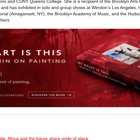
ns and CUNY Queens College. She is a recipient of the Brooklyn Arts 
and has exhibited in solo and group shows at Winston’s Los Angeles
orial (Amagansett, NY), the Brooklyn Academy of Music, and the Hudso
hers.
ale: Africa and the future share pride of place