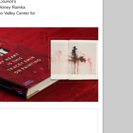
Council’s
, Honey Ramka
n Valley Center for