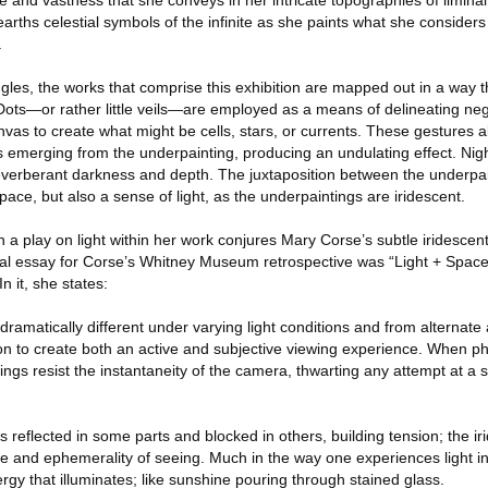
e and vastness that she conveys in her intricate topographies of limina
arths celestial symbols of the infinite as she paints what she considers
.
angles, the works that comprise this exhibition are mapped out in a way t
 Dots—or rather little veils—are employed as a means of delineating ne
as to create what might be cells, stars, or currents. These gestures al
ts emerging from the underpainting, producing an undulating effect. Ni
 reverberant darkness and depth. The juxtaposition between the underpa
pace, but also a sense of light, as the underpaintings are iridescent.
 a play on light within her work conjures Mary Corse’s subtle iridescen
rial essay for Corse’s Whitney Museum retrospective was “Light + Space
n it, she states:
matically different under varying light conditions and from alternate a
on to create both an active and subjective viewing experience. When p
tings resist the instantaneity of the camera, thwarting any attempt at a 
is reflected in some parts and blocked in others, building tension; the i
e and ephemerality of seeing. Much in the way one experiences light in
gy that illuminates; like sunshine pouring through stained glass.