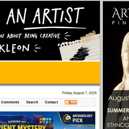
Friday, August 7, 2026
Comments
Search
Contact