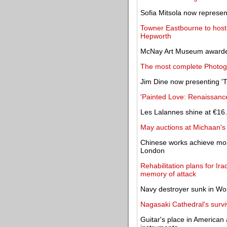
Sofia Mitsola now represe
Towner Eastbourne to host r
Hepworth
McNay Art Museum awarded 
The most complete Photog
Jim Dine now presenting 'Th
'Painted Love: Renaissanc
Les Lalannes shine at €16.
May auctions at Michaan's 
Chinese works achieve mor
London
Rehabilitation plans for 
memory of attack
Navy destroyer sunk in Wor
Nagasaki Cathedral's surviv
Guitar's place in American 