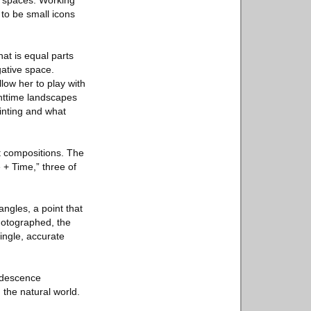
l spaces. Working
 to be small icons
hat is equal parts
gative space.
low her to play with
ghttime landscapes
inting and what
t compositions. The
 + Time,” three of
ngles, a point that
hotographed, the
single, accurate
ridescence
 the natural world.