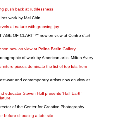
ing push back at ruthlessness
uires work by Mel Chin
vels at nature with grooving joy
NTAGE OF CLARITY" now on view at Centre d'art
nnon now on view at Polina Berlin Gallery
nographic of work by American artist Milton Avery
rniture pieces dominate the list of top lots from
ost-war and contemporary artists now on view at
and educator Steven Holl presents 'Half Earth'
Nature
irector of the Center for Creative Photography
r before choosing a toto site