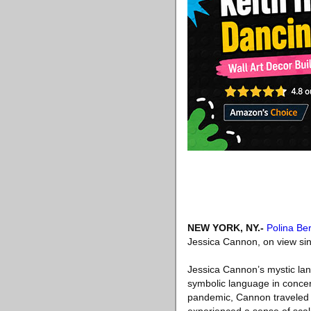
NEW YORK, NY
.-
Polina Ber
Jessica Cannon, on view si
Jessica Cannon’s mystic lan
symbolic language in concert
pandemic, Cannon traveled 