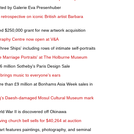
nted by Galerie Eva Presenhuber
etrospective on iconic British artist Barbara
$250,000 grant for new artwork acquisition
raphy Centre now open at V&A
ree Ships' including rows of intimate self-portraits
e Marriage Portraits' at The Holburne Museum
6 million Sotheby's Paris Design Sale
brings music to everyone's ears
e than £9 million at Bonhams Asia Week sales in
Iraq's Daesh-damaged Mosul Cultural Museum mark
ld War II is discovered off Okinawa
ing church bell sells for $40,264 at auction
art features paintings, photography, and seminal