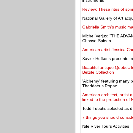
instruments
Review: These rites of spr
National Gallery of Art acq
Gabriella Smith's music mar
Michel Verjux: "THE ADVA
Chasse-Spleen
American artist Jessica Ca
Xavier Hufkens presents mo
Beautiful antique Quebec fu
Belzile Collection
'Alchemy' featuring many p
Thaddaeus Ropac
American architect, artist 
linked to the protection of 
Todd Tubutis selected as d
7 things you should conside
Nile River Tours Activities