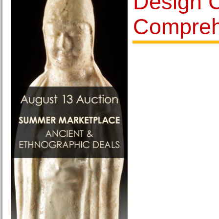
Design 
Compreh