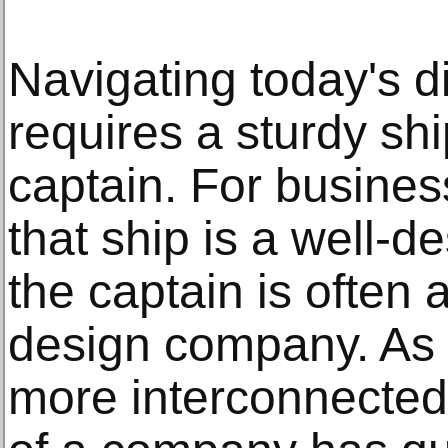
Navigating today's d
requires a sturdy sh
captain. For busines
that ship is a well-
the captain is often
design company. As
more interconnected,