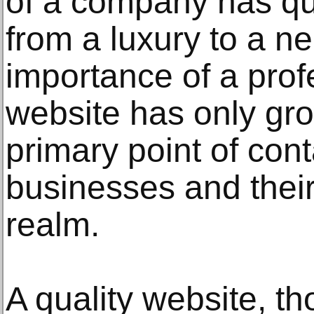
of a company has qu
from a luxury to a ne
importance of a prof
website has only gro
primary point of con
businesses and their 
realm.
A quality website, th