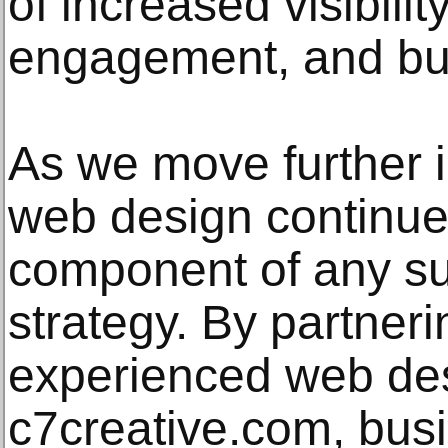
of increased visibili
engagement, and bu
As we move further in
web design continues
component of any su
strategy. By partneri
experienced web de
c7creative.com, bus