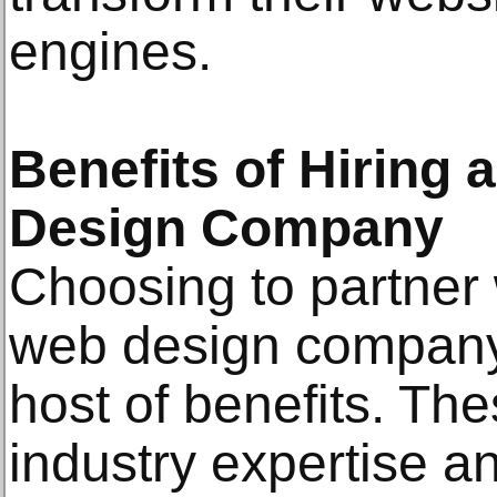
engines.
Benefits of Hiring 
Design Company
Choosing to partner 
web design company
host of benefits. Th
industry expertise a