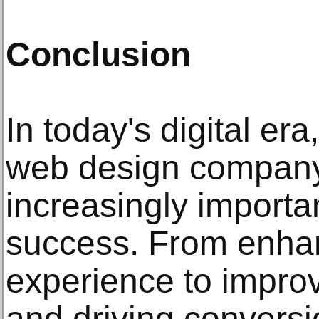
Conclusion
In today's digital era
web design compan
increasingly importa
success. From enha
experience to improv
and driving conversi