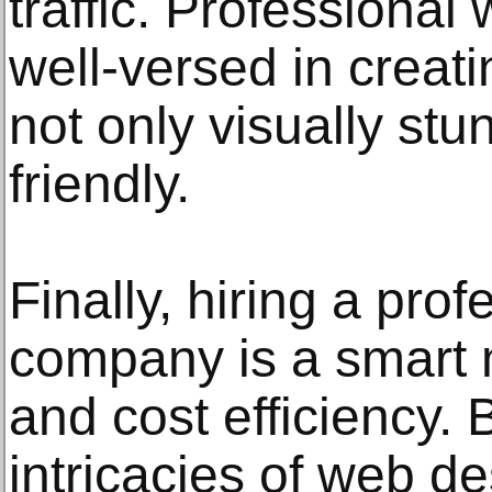
traffic. Professional
well-versed in creati
not only visually st
friendly.
Finally, hiring a pro
company is a smart 
and cost efficiency. 
intricacies of web de