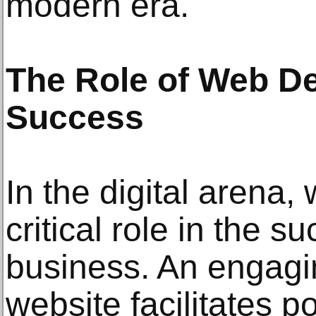
modern era.
The Role of Web De
Success
In the digital arena,
critical role in the s
business. An engagin
website facilitates p