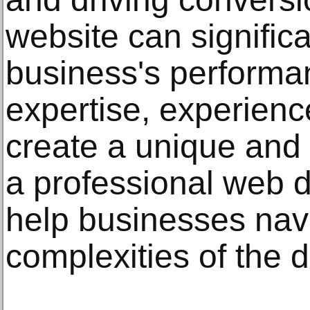
website can signific
business's perform
expertise, experience
create a unique and 
a professional web
help businesses nav
complexities of the d