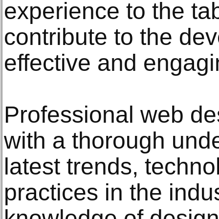
experience to the tab
contribute to the de
effective and engagi
Professional web de
with a thorough unde
latest trends, techno
practices in the indu
knowledge of design