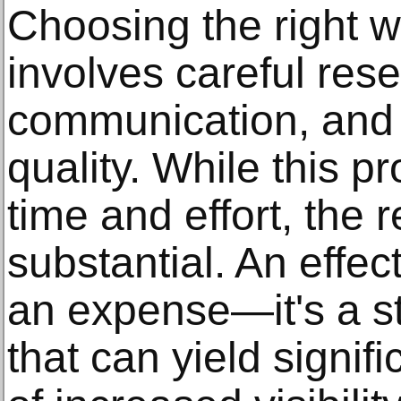
Choosing the right
involves careful res
communication, and 
quality. While this 
time and effort, the
substantial. An effect
an expense—it's a st
that can yield signifi