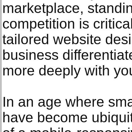
marketplace, standin
competition is critica
tailored website des
business differentiat
more deeply with you
In an age where sma
have become ubiquit