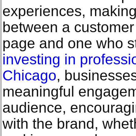
experiences, making 
between a customer 
page and one who st
investing in profess
Chicago
, businesses
meaningful engageme
audience, encouragin
with the brand, whet