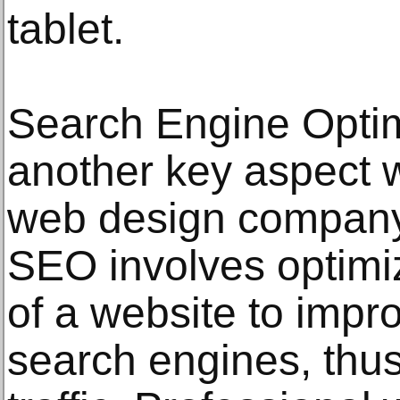
tablet.
Search Engine Optim
another key aspect 
web design company
SEO involves optimi
of a website to improv
search engines, thus