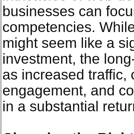
businesses can focus
competencies. While 
might seem like a sig
investment, the long
as increased traffic,
engagement, and con
in a substantial retu