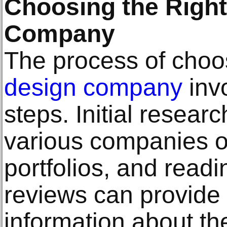
Choosing the Righ
Company
The process of choos
design company
invo
steps. Initial researc
various companies on
portfolios, and read
reviews can provide 
information about the