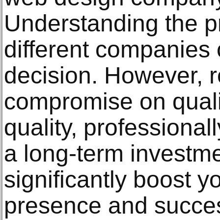
Understanding the pr
different companies 
decision. However, 
compromise on qualit
quality, professional
a long-term investme
significantly boost y
presence and succe