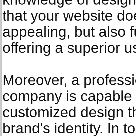
that your website doe
appealing, but also 
offering a superior 
Moreover, a profess
company is capable o
customized design th
brand's identity. In 