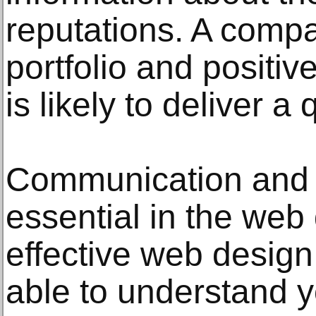
reputations. A compa
portfolio and positi
is likely to deliver a 
Communication and c
essential in the web
effective web desig
able to understand 