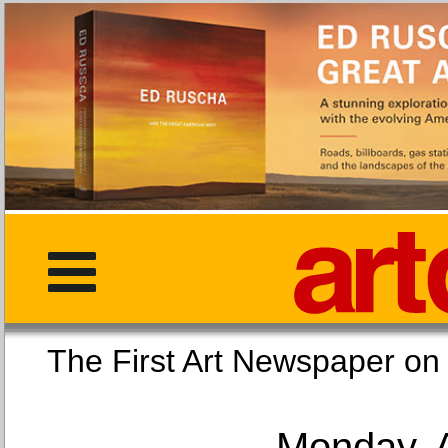
The First Art Newspaper
Monday, 