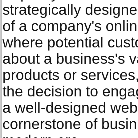
strategically designe
of a company's online
where potential cus
about a business's v
products or services
the decision to enga
a well-designed web
cornerstone of busin