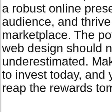
a robust online pres
audience, and thrive
marketplace. The po
web design should n
underestimated. Mak
to invest today, and 
reap the rewards to