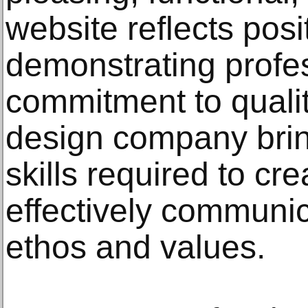
website reflects posi
demonstrating profe
commitment to qualit
design company brin
skills required to cre
effectively communic
ethos and values.