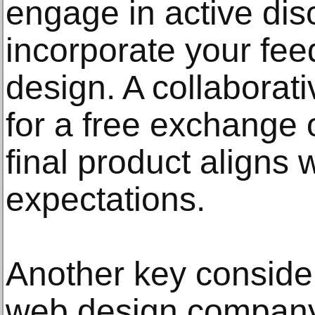
engage in active dis
incorporate your fee
design. A collaborat
for a free exchange 
final product aligns 
expectations.
Another key consider
web design company 