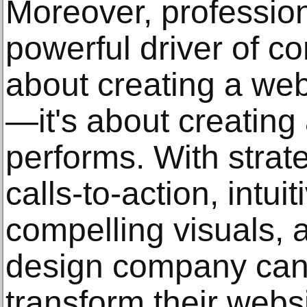
Moreover, profession
powerful driver of con
about creating a web
—it's about creating
performs. With strat
calls-to-action, intui
compelling visuals, 
design company can
transform their webs