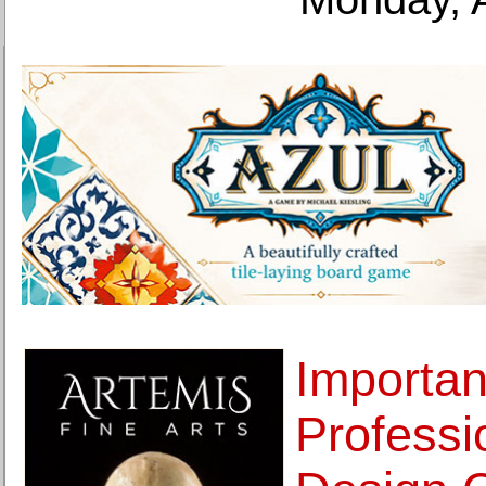
Importan
Profess