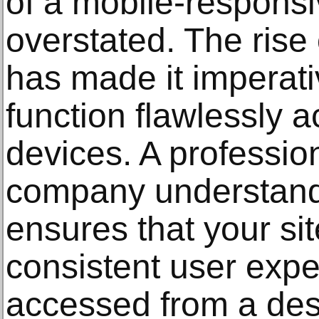
of a mobile-respons
overstated. The rise
has made it imperati
function flawlessly a
devices. A professio
company understand
ensures that your si
consistent user exp
accessed from a des