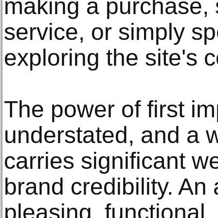
making a purchase, s
service, or simply s
exploring the site's 
The power of first i
understated, and a 
carries significant w
brand credibility. An 
pleasing, functional