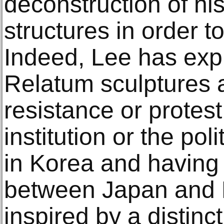
deconstruction of his
structures in order t
Indeed, Lee has expl
Relatum sculptures a
resistance or protest
institution or the pol
in Korea and having 
between Japan and F
inspired by a distinc