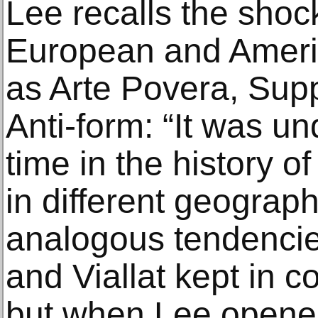
Lee recalls the shoc
European and Ameri
as Arte Povera, Sup
Anti-form: “It was un
time in the history of
in different geograph
analogous tendencie
and Viallat kept in c
but when Lee opene