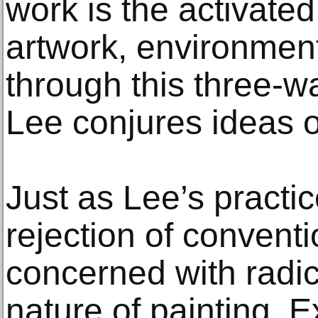
work is the activat
artwork, environment,
through this three-w
Lee conjures ideas o
Just as Lee’s practi
rejection of conventio
concerned with radic
nature of painting. E