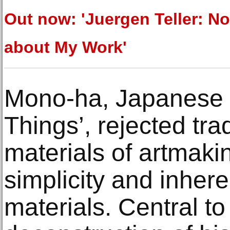
Out now: 'Juergen Teller: No
about My Work'
Mono-ha, Japanese f
Things’, rejected tr
materials of artmakin
simplicity and inher
materials. Central to 