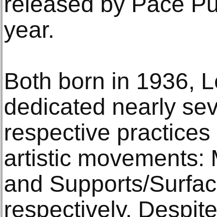
released by Pace Pub
year.
Both born in 1936, L
dedicated nearly sev
respective practice
artistic movements:
and Supports/Surfac
respectively. Despite