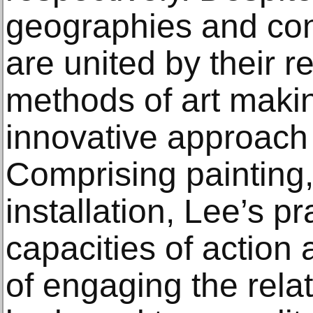
geographies and cont
are united by their re
methods of art makin
innovative approach t
Comprising painting,
installation, Lee’s pr
capacities of action
of engaging the rela