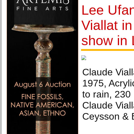
Lee Ufa
Viallat i
show in
Claude Viall
1975, Acryli
to rain, 23
Claude Viall
Ceysson & B