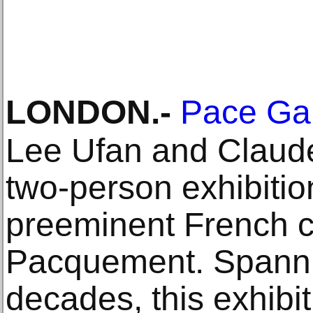
LONDON
.-
Pace Gal
Lee Ufan and Claude 
two-person exhibitio
preeminent French cu
Pacquement. Spanni
decades, this exhibi