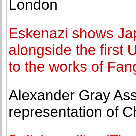
London
Eskenazi shows J
alongside the first 
to the works of Fan
Alexander Gray As
representation of 