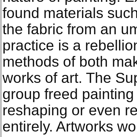
found materials such 
the fabric from an um
practice is a rebellio
methods of both mak
works of art. The Su
group freed painting 
reshaping or even r
entirely. Artworks w