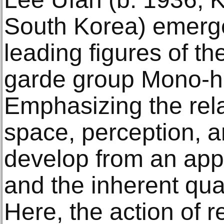
South Korea) emerge
leading figures of t
garde group Mono-ha,
Emphasizing the rel
space, perception, a
develop from an appr
and the inherent qual
Here, the action of r