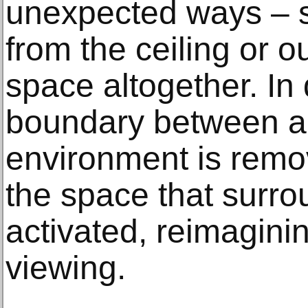
unexpected ways – 
from the ceiling or o
space altogether. In 
boundary between a
environment is remo
the space that surro
activated, reimaginin
viewing.