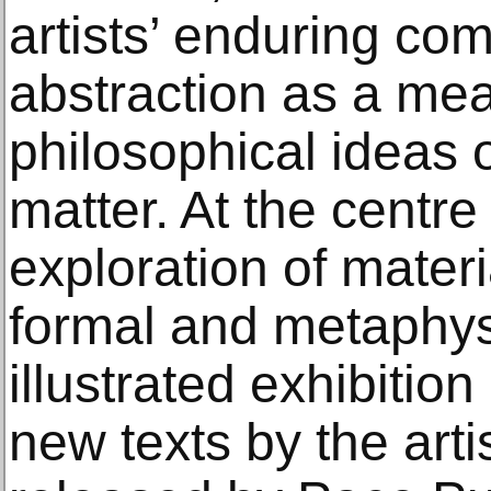
artists’ enduring co
abstraction as a me
philosophical ideas 
matter. At the centre 
exploration of materi
formal and metaphys
illustrated exhibitio
new texts by the arti