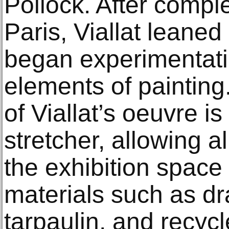
Pollock. After comple
Paris, Viallat leaned
began experimentati
elements of painting
of Viallat’s oeuvre 
stretcher, allowing al
the exhibition space
materials such as d
tarpaulin, and recycl