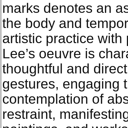
marks denotes an a
the body and tempor
artistic practice with
Lee’s oeuvre is char
thoughtful and direct 
gestures, engaging t
contemplation of abs
restraint, manifesting