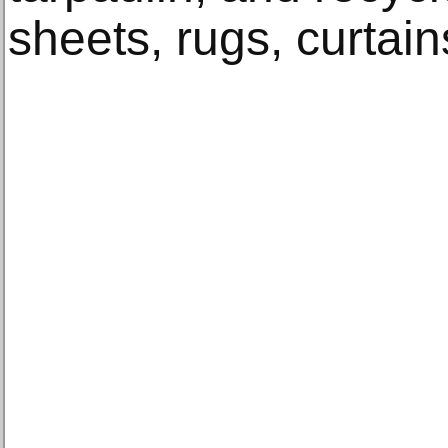
sheets, rugs, curtain