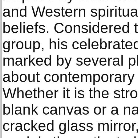
and Western spiritua
beliefs. Considered t
group, his celebrate
marked by several ph
about contemporary a
Whether it is the str
blank canvas or a na
cracked glass mirror,