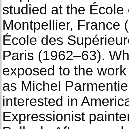
studied at the École
Montpellier, France 
École des Supérieur
Paris (1962–63). Whi
exposed to the work o
as Michel Parmenti
interested in Americ
Expressionist painte