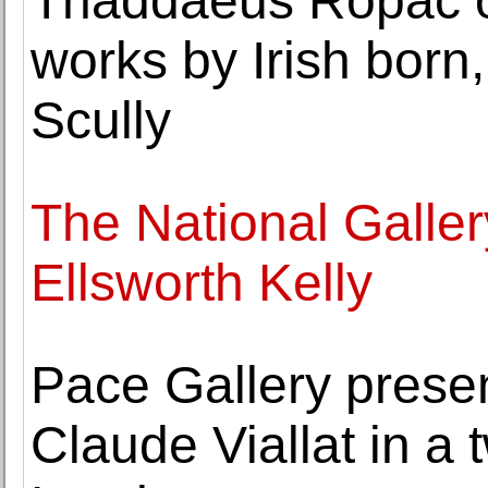
Thaddaeus Ropac op
works by Irish born
Scully
The National Galler
Ellsworth Kelly
Pace Gallery prese
Claude Viallat in a