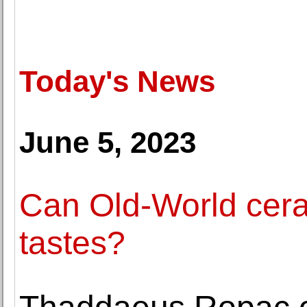
Today's News
June 5, 2023
Can Old-World cer
tastes?