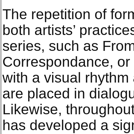
The repetition of for
both artists’ practice
series, such as From
Correspondance, or 
with a visual rhythm 
are placed in dialog
Likewise, throughout 
has developed a sign