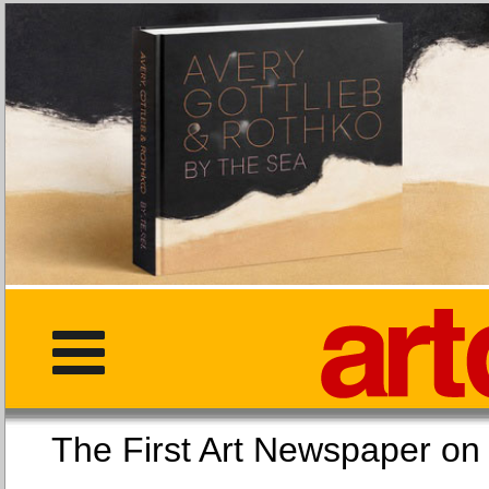
The First Art Newspaper