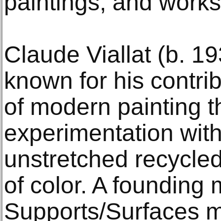
paintings, and works
Claude Viallat (b. 1
known for his contri
of modern painting 
experimentation with
unstretched recycled
of color. A founding
Supports/Surfaces m