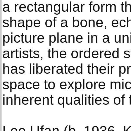
a rectangular form th
shape of a bone, ec
picture plane in a un
artists, the ordered s
has liberated their p
space to explore micr
inherent qualities of 
Lee Ufan (b. 1936,