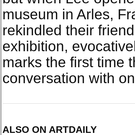
museum in Arles, Fr
rekindled their frien
exhibition, evocative
marks the first time 
conversation with on
ALSO ON ARTDAILY