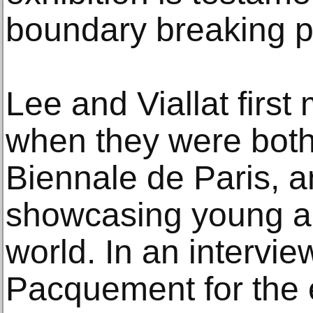
boundary breaking p
Lee and Viallat firs
when they were both 
Biennale de Paris, an
showcasing young ar
world. In an intervi
Pacquement for the e