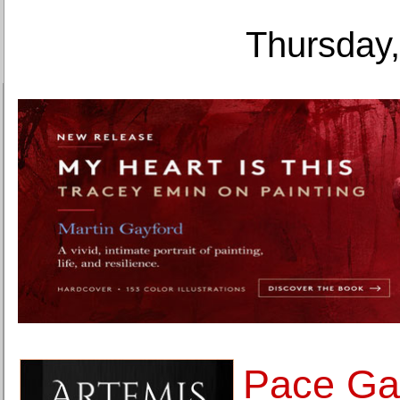
Thursday,
Pace Gal