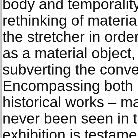
body and temporality.
rethinking of materi
the stretcher in orde
as a material object
subverting the conve
Encompassing both n
historical works – m
never been seen in t
exhibition is testamen