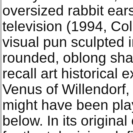
oversized rabbit ears
television (1994, Col
visual pun sculpted i
rounded, oblong sha
recall art historical 
Venus of Willendorf,
might have been play
below. In its origina