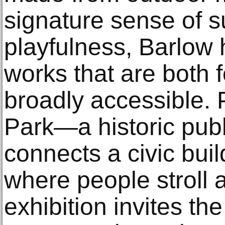
signature sense of s
playfulness, Barlow
works that are both 
broadly accessible. 
Park—a historic publ
connects a civic bui
where people stroll
exhibition invites the