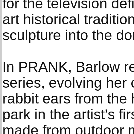
for the television de
art historical traditi
sculpture into the d
In PRANK, Barlow rev
series, evolving her 
rabbit ears from the
park in the artist’s fi
made from outdoor m