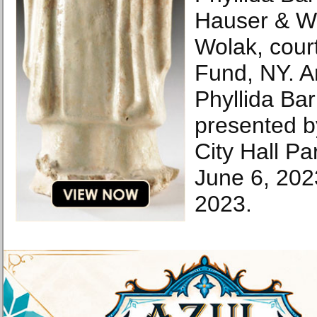
Hauser & Wir
Wolak, court
Fund, NY. Ar
Phyllida Ba
presented b
City Hall Pa
June 6, 20
2023.