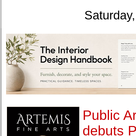
Saturday,
Public A
debuts P