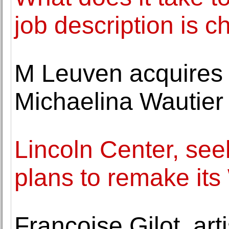
job description is c
M Leuven acquires 
Michaelina Wautier
Lincoln Center, se
plans to remake it
Françoise Gilot, art