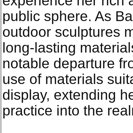
experience her rich a
public sphere. As Bar
outdoor sculptures 
long-lasting materi
notable departure fro
use of materials suit
display, extending he
practice into the real