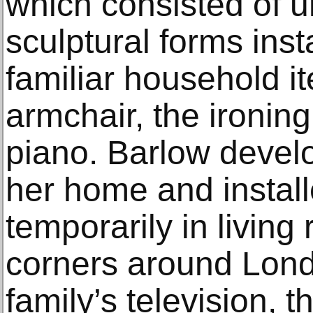
which consisted of 
sculptural forms insta
familiar household i
armchair, the ironin
piano. Barlow devel
her home and instal
temporarily in living
corners around Lond
family’s television, 