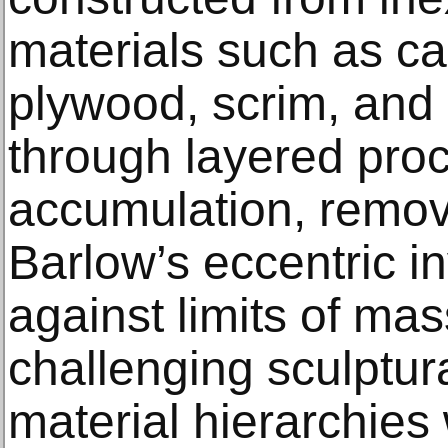
materials such as ca
plywood, scrim, and
through layered pro
accumulation, remova
Barlow’s eccentric i
against limits of ma
challenging sculptur
material hierarchies