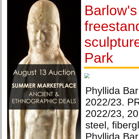
Barlow's
freestan
sculpture
Park
Phyllida Ba
2022/23. P
2022/23, 20
steel, fiber
Phyllida Ba