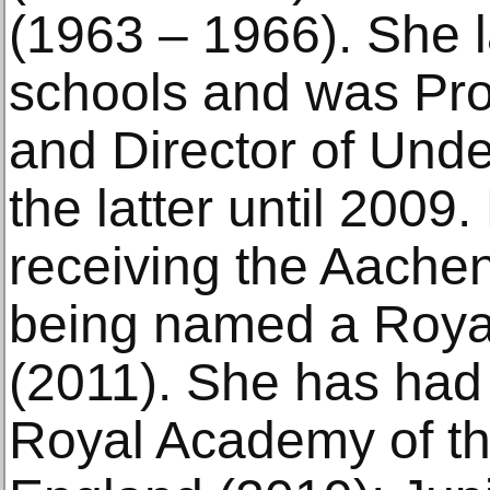
(1963 – 1966). She l
schools and was Prof
and Director of Unde
the latter until 2009
receiving the Aachen
being named a Roya
(2011). She has had 
Royal Academy of th