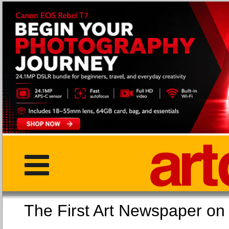
The First Art Newspaper