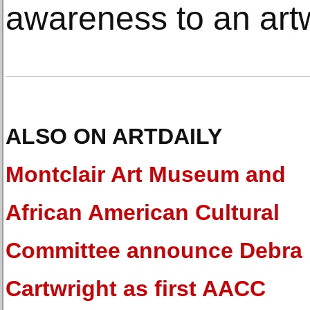
awareness to an art
ALSO ON ARTDAILY
Montclair Art Museum and
African American Cultural
Committee announce Debra
Cartwright as first AACC