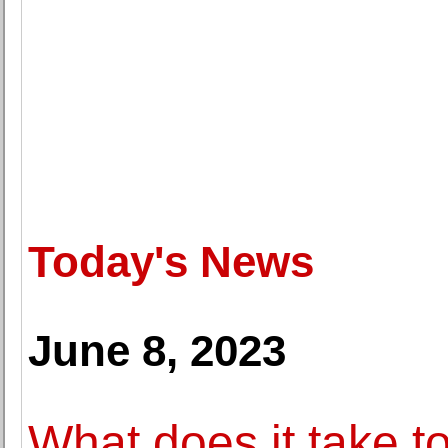
Today's News
June 8, 2023
What does it take 