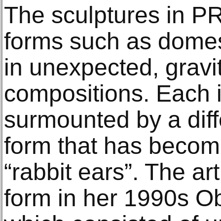
The sculptures in 
forms such as domest
in unexpected, gravi
compositions. Each i
surmounted by a diff
form that has becom
“rabbit ears”. The arti
form in her 1990s Obj