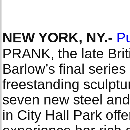
NEW YORK, NY
.-
Pu
PRANK, the late Briti
Barlow’s final series
freestanding sculptur
seven new steel and 
in City Hall Park offe