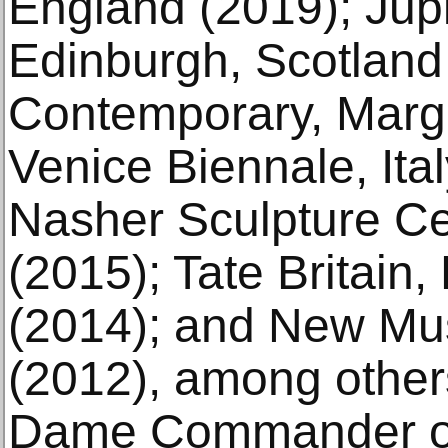
England (2019); Jupi
Edinburgh, Scotland
Contemporary, Marga
Venice Biennale, Ita
Nasher Sculpture Ce
(2015); Tate Britain
(2014); and New M
(2012), among othe
Dame Commander of 