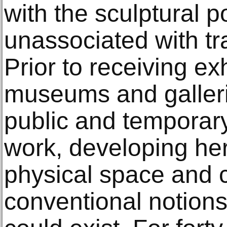
with the sculptural p
unassociated with tra
Prior to receiving ex
museums and gallerie
public and temporar
work, developing her
physical space and 
conventional notions