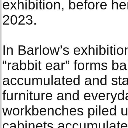
exhibition, before h
2023.
In Barlow’s exhibitio
“rabbit ear” forms b
accumulated and sta
furniture and everyd
workbenches piled u
cabinets accumulate