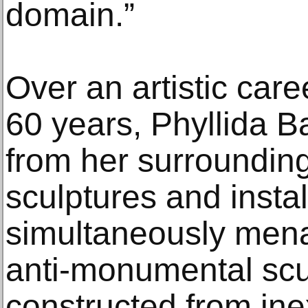
domain.”
Over an artistic car
60 years, Phyllida B
from her surrounding
sculptures and instal
simultaneously mena
anti-monumental scul
constructed from ine