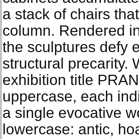
a stack of chairs th
column. Rendered in 
the sculptures defy 
structural precarity
exhibition title PRAN
uppercase, each indiv
a single evocative w
lowercase: antic, hoa