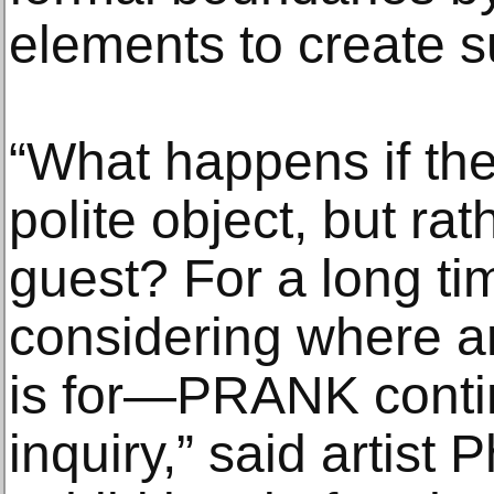
elements to create s
“What happens if the 
polite object, but r
guest? For a long ti
considering where ar
is for—PRANK continu
inquiry,” said artist 