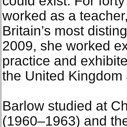
could exist. For fort
worked as a teacher,
Britain’s most distin
2009, she worked exc
practice and exhibit
the United Kingdom a
Barlow studied at Ch
(1960–1963) and the