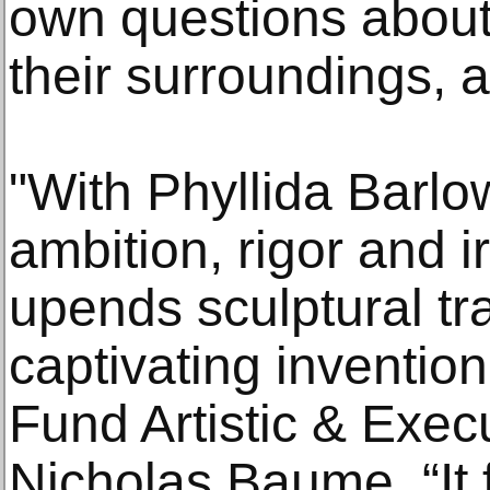
own questions about
their surroundings, a
"With Phyllida Barlow
ambition, rigor and
upends sculptural tra
captivating invention
Fund Artistic & Exec
Nicholas Baume. “It 