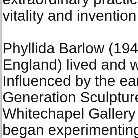
vitality and invention
Phyllida Barlow (19
England) lived and 
Influenced by the e
Generation Sculpture
Whitechapel Gallery
began experimenting 