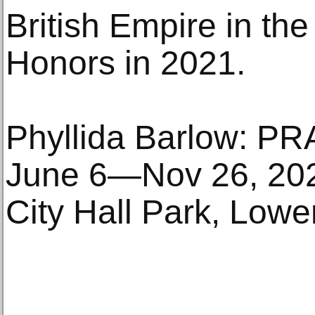
British Empire in th
Honors in 2021.
Phyllida Barlow: P
June 6—Nov 26, 20
City Hall Park, Low