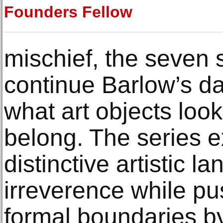
Founders Fellow
mischief, the seven
continue Barlow’s da
what art objects loo
belong. The series 
distinctive artistic
irreverence while p
formal boundaries by