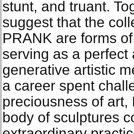
stunt, and truant. Tog
suggest that the colle
PRANK are forms of 
serving as a perfect
generative artistic 
a career spent chall
preciousness of art,
body of sculptures c
extraordinary practi