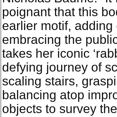
poignant that this bo
earlier motif, addin
embracing the public
takes her iconic ‘rabb
defying journey of sc
scaling stairs, gras
balancing atop impr
objects to survey the