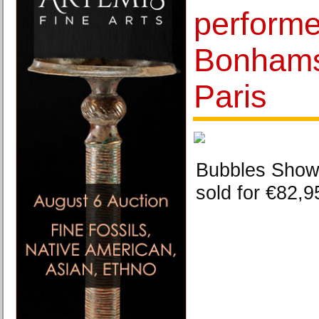
performed
Bonhams
Paris
Bubbles Showe
sold for €82,