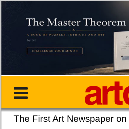
The First Art Newspaper