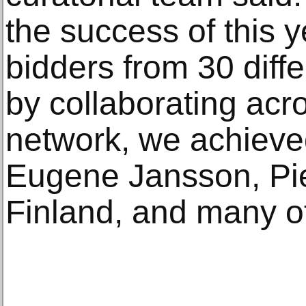
the success of this y
bidders from 30 diffe
by collaborating ac
network, we achieved 
Eugene Jansson, Pier
Finland, and many oth