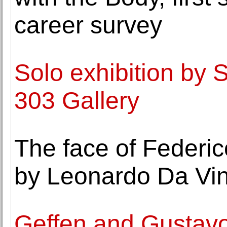
career survey
Solo exhibition by 
303 Gallery
The face of Federi
by Leonardo Da Vin
Geffen and Gustavo