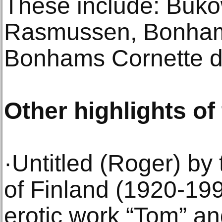
These include: Buko
Rasmussen, Bonham
Bonhams Cornette de
Other highlights of
·Untitled (Roger) by 
of Finland (1920-199
erotic work “Tom” and