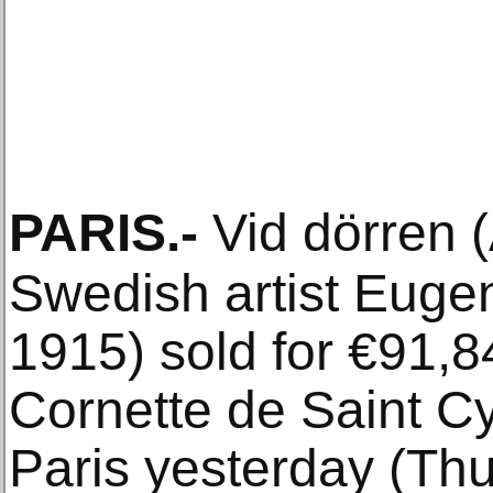
PARIS
.-
Vid dörren (
Swedish artist Euge
1915) sold for €91,8
Cornette de Saint C
Paris yesterday (Thu