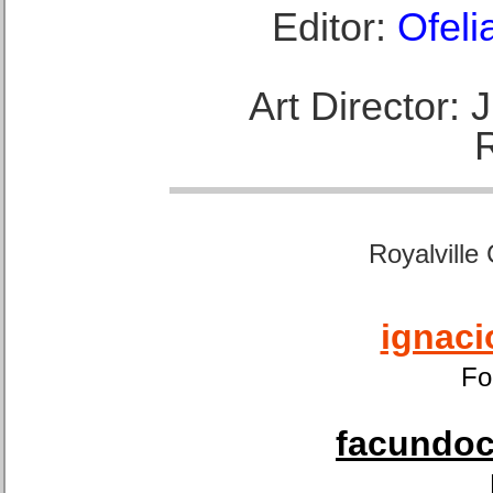
Editor:
Ofeli
Art Director:
Royalville
ignaci
Fo
facundoca