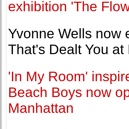
exhibition 'The Flo
Yvonne Wells now e
That's Dealt You at
'In My Room' inspi
Beach Boys now op
Manhattan