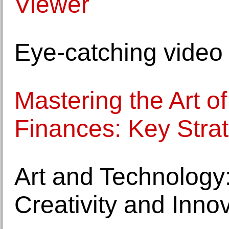
Viewer
Eye-catching video
Mastering the Art o
Finances: Key Stra
Art and Technology
Creativity and Innov