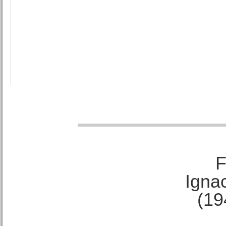
F
Ignac
(19