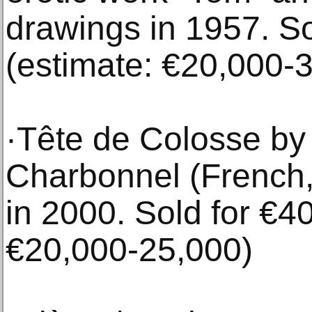
drawings in 1957. So
(estimate: €20,000-
·Tête de Colosse by
Charbonnel (French,
in 2000. Sold for €4
€20,000-25,000)