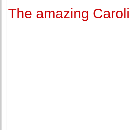
The amazing Carol