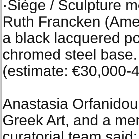
·Siège / Sculpture 
Ruth Francken (Amer
a black lacquered po
chromed steel base.
(estimate: €30,000-
Anastasia Orfanido
Greek Art, and a mem
curatorial team said: