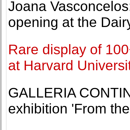
Joana Vasconcelos
opening at the Dai
Rare display of 10
at Harvard Universi
GALLERIA CONTINU
exhibition 'From th