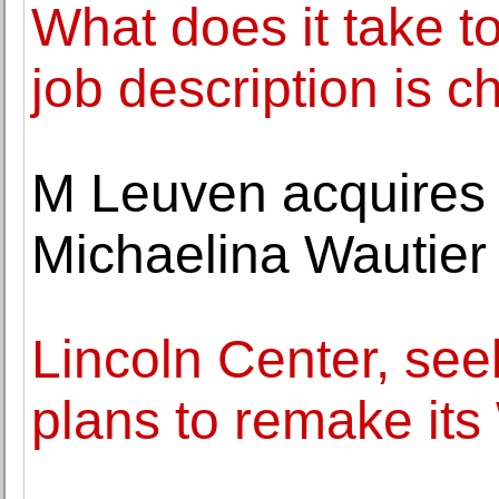
What does it take 
job description is c
M Leuven acquires 
Michaelina Wautier
Lincoln Center, se
plans to remake it