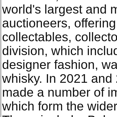
world's largest and
auctioneers, offering
collectables, collect
division, which inclu
designer fashion, wa
whisky. In 2021 an
made a number of im
which form the wide