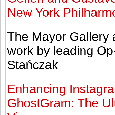
New York Philharm
The Mayor Gallery 
work by leading Op-A
Stańczak
Enhancing Instagra
GhostGram: The Ul