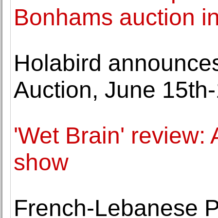
Bonhams auction in
Holabird announce
Auction, June 15th-
'Wet Brain' review:
show
French-Lebanese Pa