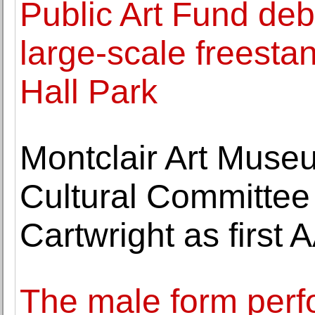
Public Art Fund deb
large-scale freestan
Hall Park
Montclair Art Muse
Cultural Committe
Cartwright as firs
The male form perfor