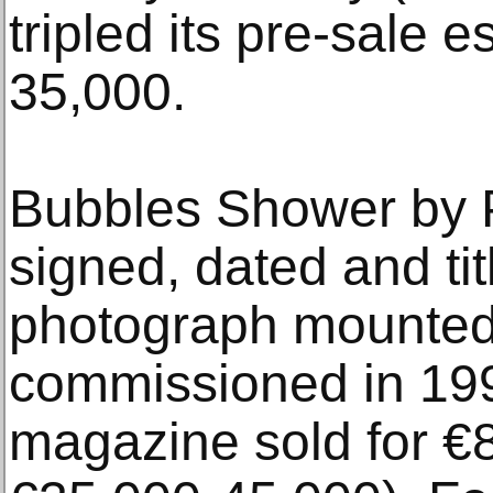
tripled its pre-sale 
35,000.
Bubbles Shower by Pi
signed, dated and ti
photograph mounted
commissioned in 199
magazine sold for €