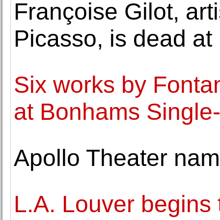
Françoise Gilot, art
Picasso, is dead at
Six works by Fonta
at Bonhams Single
Apollo Theater nam
L.A. Louver begins 