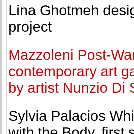
Lina Ghotmeh desig
project
Mazzoleni Post-War
contemporary art ga
by artist Nunzio Di
Sylvia Palacios Wh
with the Body, first