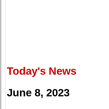
Today's News
June 8, 2023