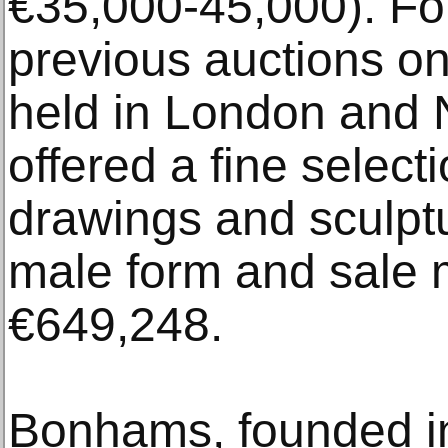
€35,000-45,000). Fo
previous auctions o
held in London and N
offered a fine selecti
drawings and sculptu
male form and sale m
€649,248.
Bonhams, founded in