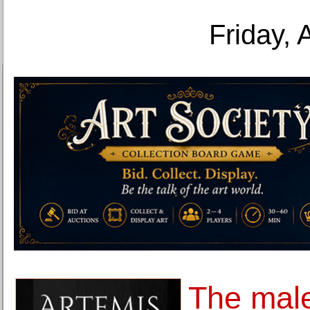
Friday, 
The mal