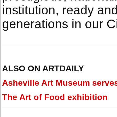
institution, ready and
generations in our C
ALSO ON ARTDAILY
Asheville Art Museum serve
The Art of Food exhibition