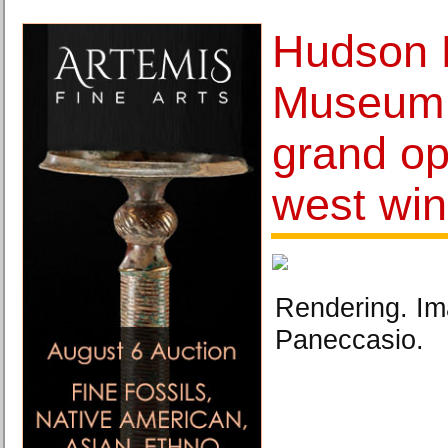
Hudson 
Museum
grand op
west wi
Rendering. Im
Paneccasio.