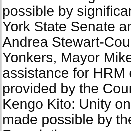
possible by signific
York State Senate a
Andrea Stewart-Cous
Yonkers, Mayor Mike
assistance for HRM e
provided by the Cou
Kengo Kito: Unity on
made possible by th