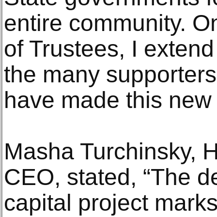
entire community. On
of Trustees, I exten
the many supporters
have made this new bu
Masha Turchinsky, 
CEO, stated, “The deb
capital project marks