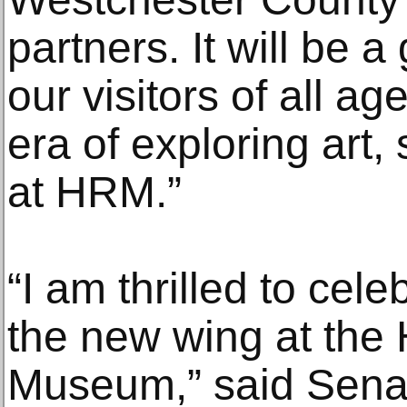
partners. It will be 
our visitors of all a
era of exploring art,
at HRM.”
“I am thrilled to cel
the new wing at the
Museum,” said Senat