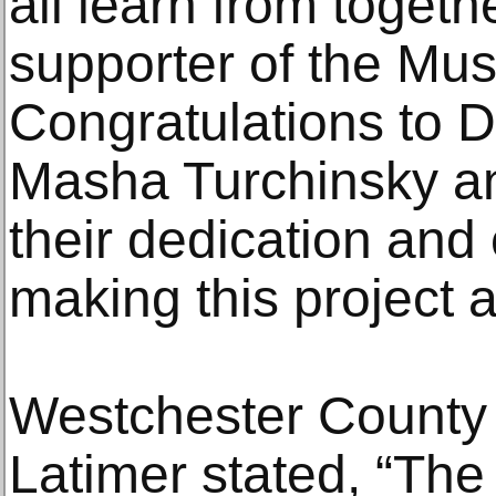
all learn from togeth
supporter of the Mus
Congratulations to 
Masha Turchinsky and
their dedication and 
making this project a 
Westchester County
Latimer stated, “Th