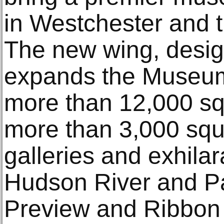
in Westchester and t
The new wing, desi
expands the Museum’s
more than 12,000 squ
more than 3,000 squa
galleries and exhilar
Hudson River and Pa
Preview and Ribbon 