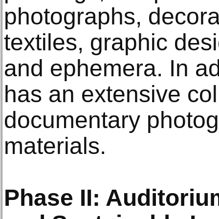
photographs, decorat
textiles, graphic desi
and ephemera. In ad
has an extensive col
documentary photog
materials.
Phase II: Auditoriu