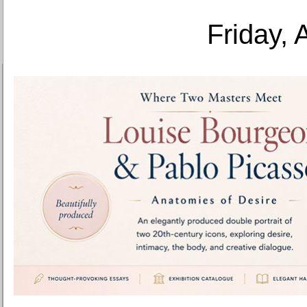
Friday, 