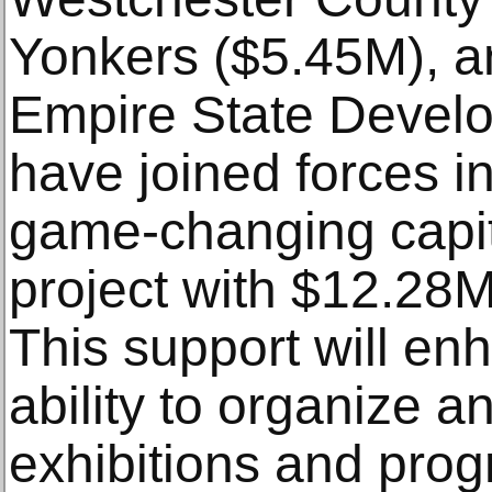
Yonkers ($5.45M), a
Empire State Devel
have joined forces in
game-changing capi
project with $12.28M
This support will e
ability to organize a
exhibitions and prog