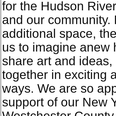
for the Hudson Rive
and our community. 
additional space, th
us to imagine anew
share art and ideas,
together in exciting
ways. We are so appr
support of our New Y
Westchester County 