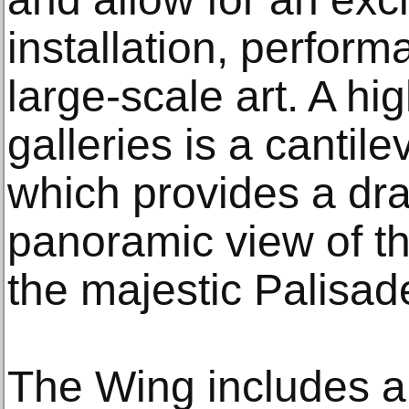
installation, perfor
large-scale art. A hi
galleries is a cantil
which provides a dra
panoramic view of t
the majestic Palisad
The Wing includes 