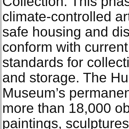
Collection: This pha
climate-controlled ar
safe housing and dis
conform with current
standards for colle
and storage. The Hu
Museum’s permanent 
more than 18,000 obj
paintings, sculpture