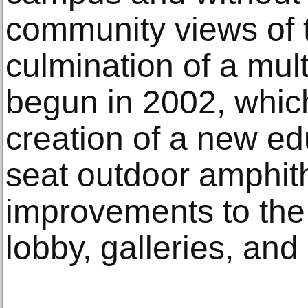
community views of th
culmination of a mul
begun in 2002, whic
creation of a new ed
seat outdoor amphith
improvements to the
lobby, galleries, an