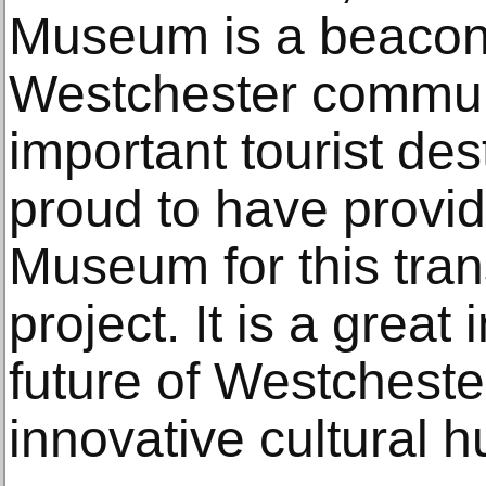
Museum is a beacon 
Westchester commun
important tourist des
proud to have provid
Museum for this tran
project. It is a great
future of Westchest
innovative cultural h