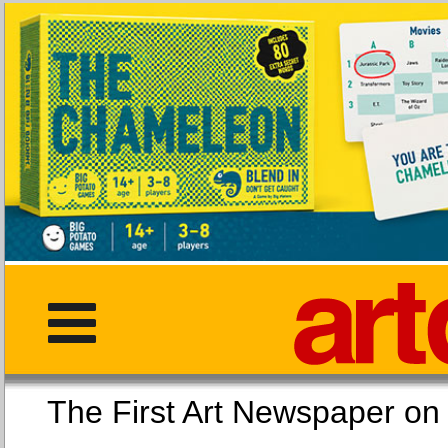
The First Art Newspaper