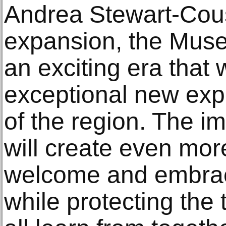
Andrea Stewart-Cous
expansion, the Mus
an exciting era that 
exceptional new expe
of the region. The i
will create even mor
welcome and embrac
while protecting the