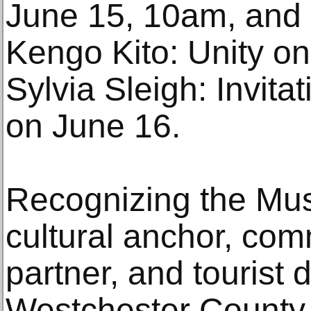
June 15, 10am, and i
Kengo Kito: Unity o
Sylvia Sleigh: Invit
on June 16.
Recognizing the Mus
cultural anchor, co
partner, and tourist 
Westchester County (