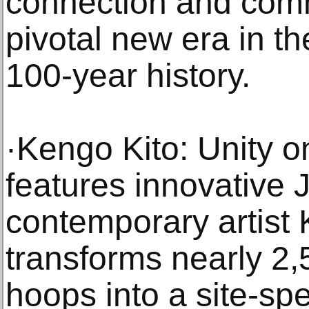
connection and comm
pivotal new era in 
100-year history.
·Kengo Kito: Unity 
features innovative
contemporary artist
transforms nearly 2,
hoops into a site-spe