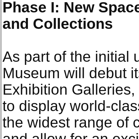
Phase I: New Space
and Collections
As part of the initial 
Museum will debut i
Exhibition Galleries
to display world-cla
the widest range of 
and allow for an exci