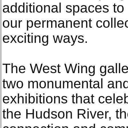
additional spaces to 
our permanent colle
exciting ways.
The West Wing galler
two monumental and
exhibitions that cele
the Hudson River, th