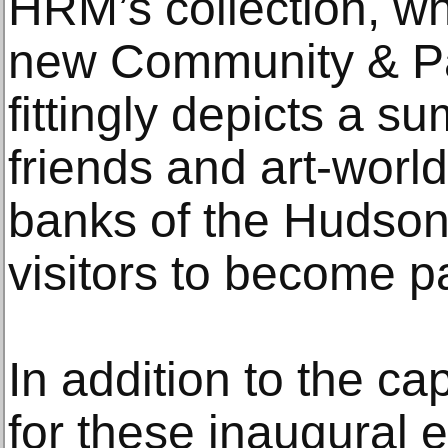
HRM’s collection, wh
new Community & Par
fittingly depicts a s
friends and art-world
banks of the Hudson 
visitors to become pa
In addition to the ca
for these inaugural 