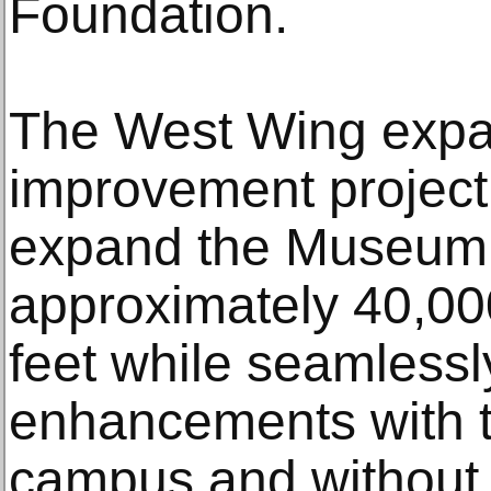
Foundation.
The West Wing expa
improvement project 
expand the Museum’s
approximately 40,00
feet while seamlessly
enhancements with 
campus and without