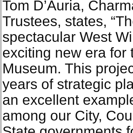
Tom D’Auria, Charm
Trustees, states, “T
spectacular West Wi
exciting new era for
Museum. This project 
years of strategic p
an excellent example
among our City, Cou
State governments fo