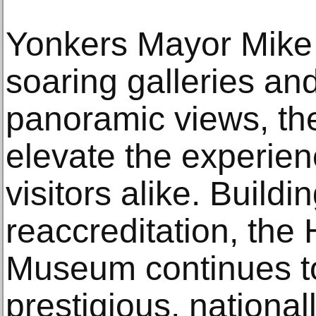
Yonkers Mayor Mike
soaring galleries an
panoramic views, t
elevate the experienc
visitors alike. Buildi
reaccreditation, the
Museum continues to
prestigious, nationa