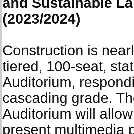
and Sustainable L
(2023/2024)
Construction is near
tiered, 100-seat, stat
Auditorium, respondi
cascading grade. T
Auditorium will allo
present multimedia 