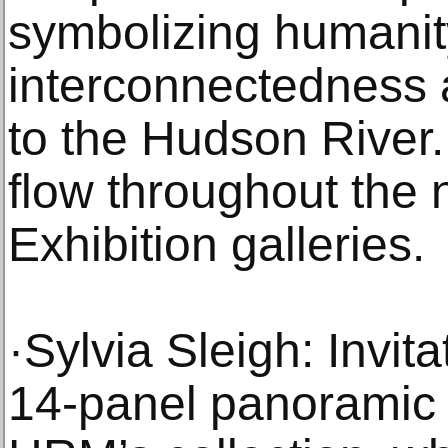
symbolizing humanit
interconnectedness a
to the Hudson River. 
flow throughout the
Exhibition galleries.
·Sylvia Sleigh: Invit
14-panel panoramic 