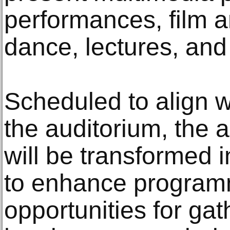
performances, film a
dance, lectures, and
Scheduled to align w
the auditorium, the 
will be transformed i
to enhance program
opportunities for ga