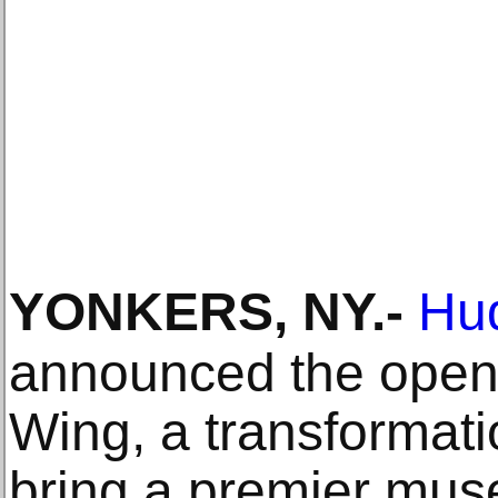
YONKERS, NY
.-
Hu
announced the openi
Wing, a transformatio
bring a premier mus