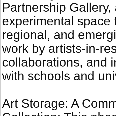
Partnership Gallery, 
experimental space th
regional, and emergin
work by artists-in-r
collaborations, and 
with schools and univ
Art Storage: A Comm