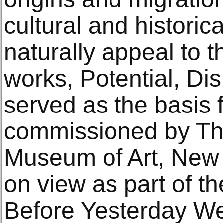
cultural and historic
naturally appeal to t
works, Potential, Di
served as the basis 
commissioned by Th
Museum of Art, New Y
on view as part of th
Before Yesterday We