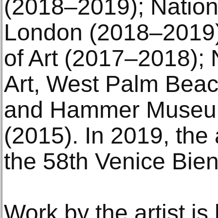
(2018–2019); Nationa
London (2018–2019)
of Art (2017–2018);
Art, West Palm Beach
and Hammer Museum
(2015). In 2019, the a
the 58th Venice Bien
Work by the artist is 