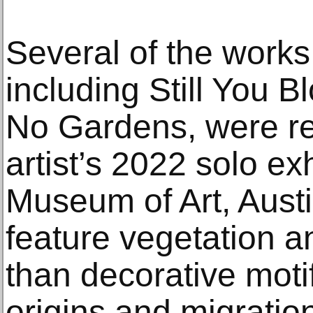
Several of the works 
including Still You B
No Gardens, were rec
artist’s 2022 solo ex
Museum of Art, Austi
feature vegetation an
than decorative moti
origins and migrat