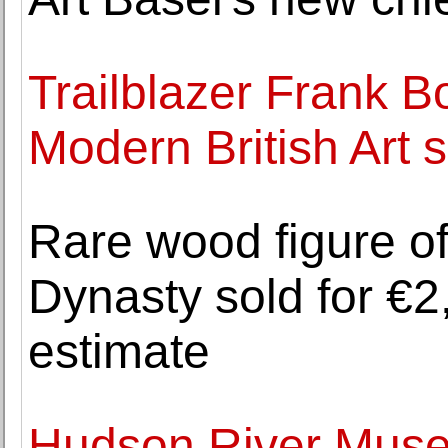
Trailblazer Frank 
Modern British Art 
Rare wood figure of
Dynasty sold for €2,
estimate
Hudson River Mus