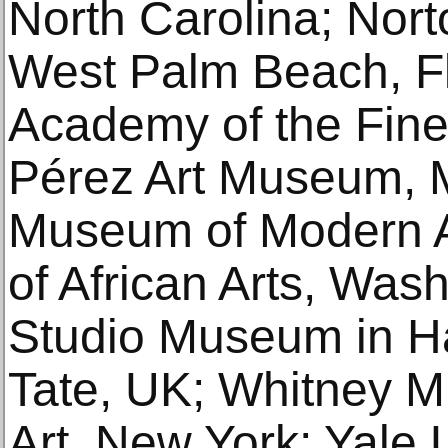
North Carolina; Nor
West Palm Beach, Fl
Academy of the Fine 
Pérez Art Museum, 
Museum of Modern A
of African Arts, Was
Studio Museum in H
Tate, UK; Whitney 
Art, New York; Yale U