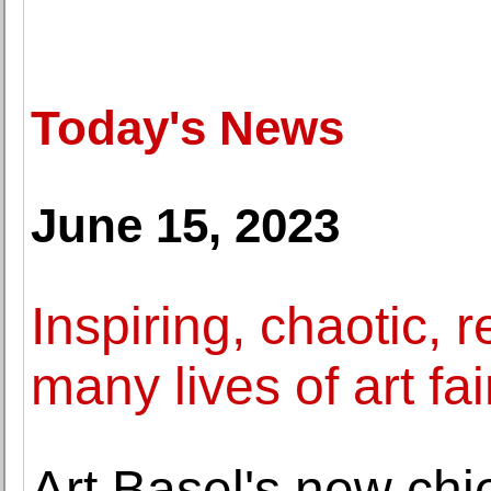
Today's News
June 15, 2023
Inspiring, chaotic,
many lives of art fai
Art Basel's new chie