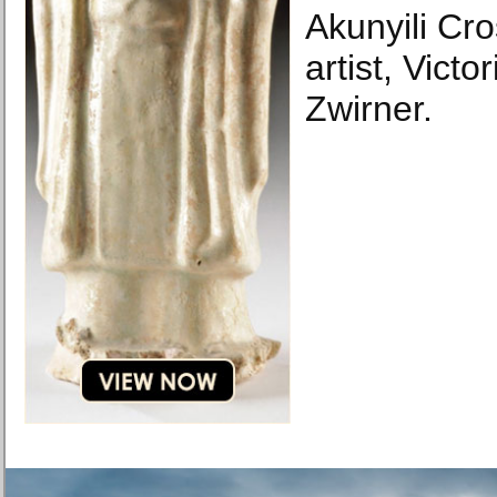
Akunyili Cr
artist, Vict
Zwirner.