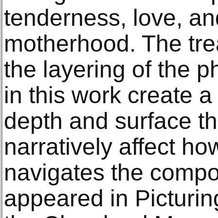
tenderness, love, an
motherhood. The tre
the layering of the p
in this work create 
depth and surface th
narratively affect ho
navigates the composi
appeared in Picturi