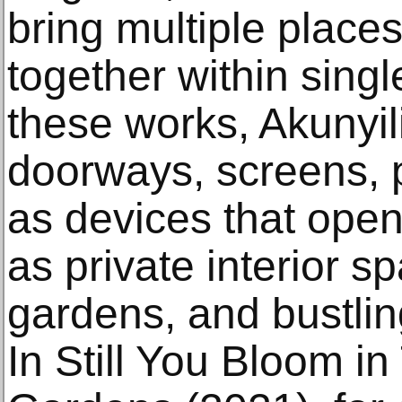
bring multiple place
together within singl
these works, Akunyi
doorways, screens, 
as devices that open
as private interior s
gardens, and bustlin
In Still You Bloom i