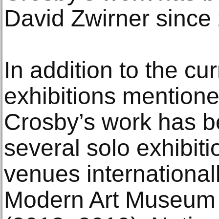
David Zwirner since
In addition to the cu
exhibitions mentione
Crosby’s work has be
several solo exhibit
venues internationall
Modern Art Museum o