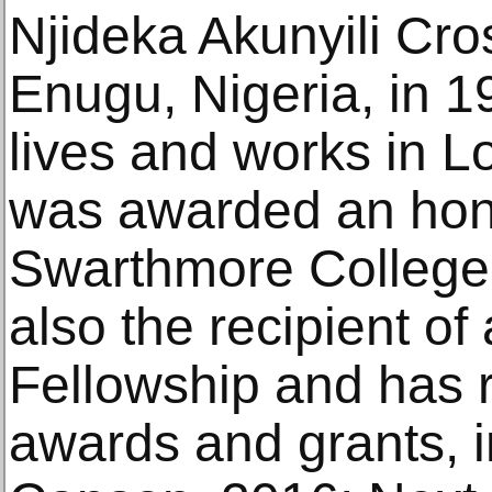
Njideka Akunyili Cro
Enugu, Nigeria, in 1
lives and works in L
was awarded an hono
Swarthmore College 
also the recipient o
Fellowship and has 
awards and grants, i