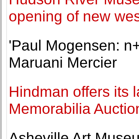
opening of new wes
'Paul Mogensen: n+
Maruani Mercier
Hindman offers its 
Memorabilia Auctio
Asheville Art Museu