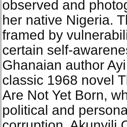
observed and photog
her native Nigeria. 
framed by vulnerabil
certain self-awarene
Ghanaian author Ay
classic 1968 novel 
Are Not Yet Born, wh
political and person
corruption, Akunyili 