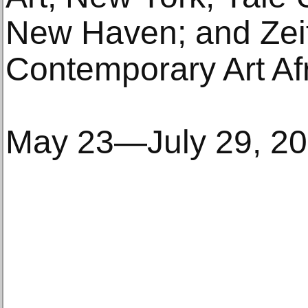
New Haven; and Zei
Contemporary Art Af
May 23—July 29, 2