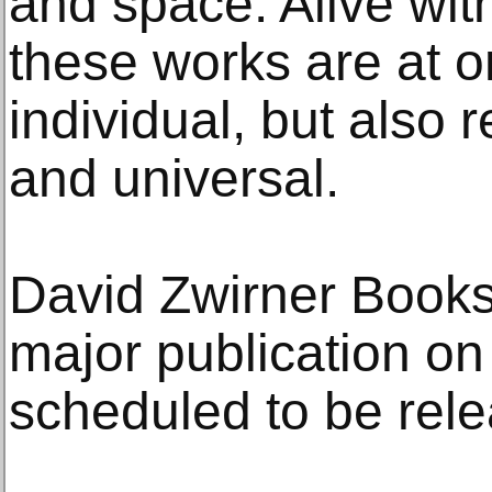
and space. Alive with
these works are at 
individual, but also
and universal.
David Zwirner Books
major publication on 
scheduled to be rele