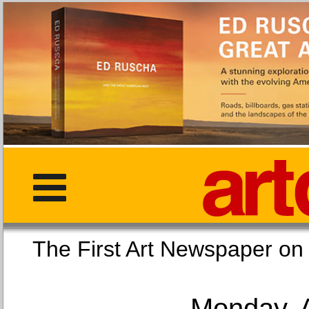
The First Art Newspaper
Monday, 