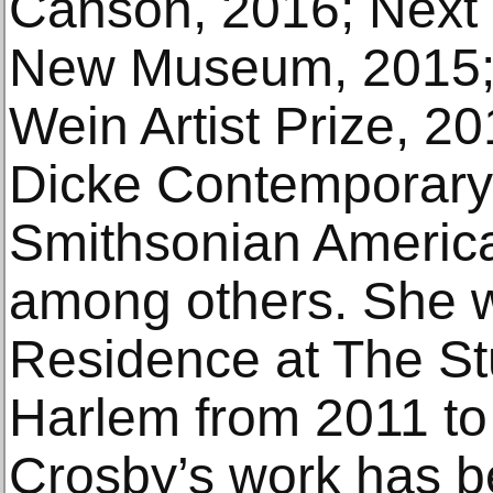
Canson, 2016; Next 
New Museum, 2015;
Wein Artist Prize, 2
Dicke Contemporary A
Smithsonian Americ
among others. She wa
Residence at The S
Harlem from 2011 to 
Crosby’s work has b