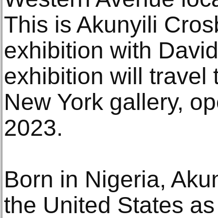
This is Akunyili Crosb
exhibition with Davi
exhibition will travel
New York gallery, o
2023.
Born in Nigeria, Aku
the United States as