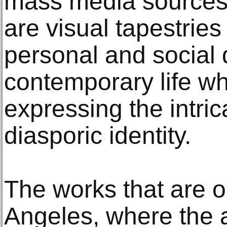
mass media sources.
are visual tapestries 
personal and social
contemporary life wh
expressing the intric
diasporic identity.
The works that are o
Angeles, where the a