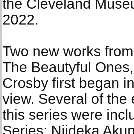
the Cleveland Museu
2022.
Two new works from t
The Beautyful Ones,
Crosby first began in
view. Several of the 
this series were incl
Series: Njideka Akun