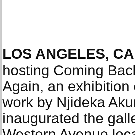
LOS ANGELES, CA
hosting Coming Bac
Again, an exhibition
work by Njideka Akun
inaugurated the gall
Western Avenue loca