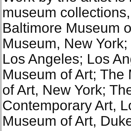
museum collections, 
Baltimore Museum of
Museum, New York
Los Angeles; Los A
Museum of Art; The
of Art, New York; T
Contemporary Art, L
Museum of Art, Duke