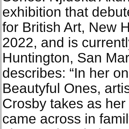
exhibition that debu
for British Art, New
2022, and is current
Huntington, San Mari
describes: “In her o
Beautyful Ones, artis
Crosby takes as her 
came across in famil