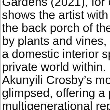
Gardens (2021), for
shows the artist wit
the back porch of t
by plants and vines, 
a domestic interior s
private world within.
Akunyili Crosby’s m
glimpsed, offering a
multigenerational re