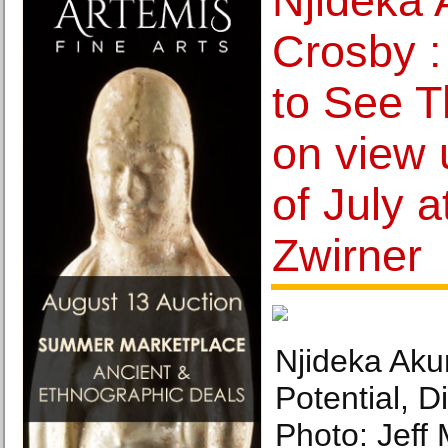
Njideka 
Crosby 
to See T
on view 
of July a
Zwirner
Njideka Akun
Potential, D
Photo: Jeff