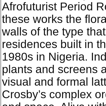
Afrofuturist Period 
these works the flor
walls of the type th
residences built in 
1980s in Nigeria. Indi
plants and screens a
visual and formal latt
Crosby’s complex or