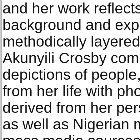
and her work reflects
background and expe
methodically layere
Akunyili Crosby com
depictions of people
from her life with ph
derived from her pe
as well as Nigerian