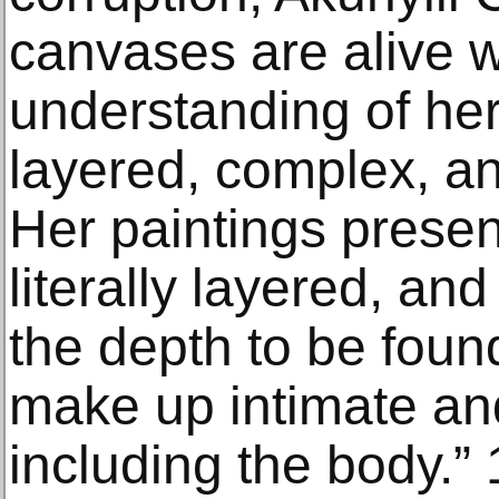
canvases are alive w
understanding of her
layered, complex, an
Her paintings present
literally layered, an
the depth to be foun
make up intimate an
including the body.” 