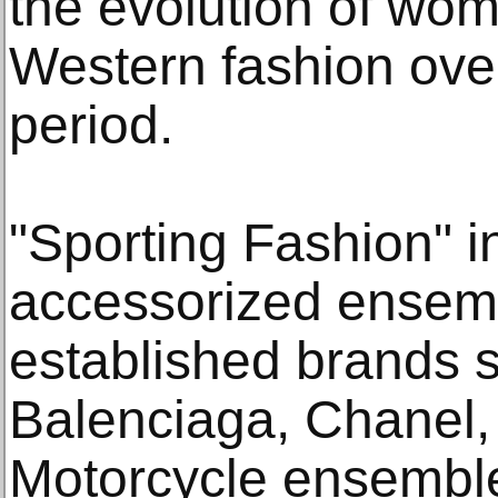
the evolution of wome
Western fashion over
period.
"Sporting Fashion" i
accessorized ensemb
established brands 
Balenciaga, Chanel,
Motorcycle ensembles