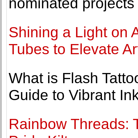
nominated projects 
Shining a Light on
Tubes to Elevate Art
What is Flash Tatt
Guide to Vibrant In
Rainbow Threads: T