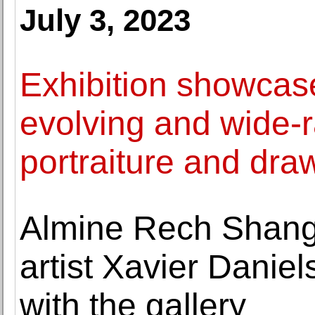
July 3, 2023
Exhibition showcase
evolving and wide-
portraiture and dra
Almine Rech Shang
artist Xavier Daniel
with the gallery