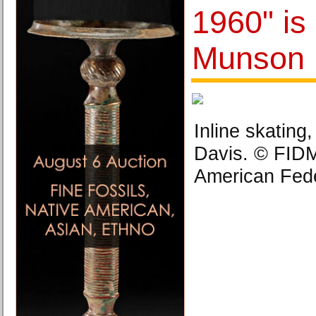
1960" is
Munson
Inline skating
Davis. © FID
American Fede