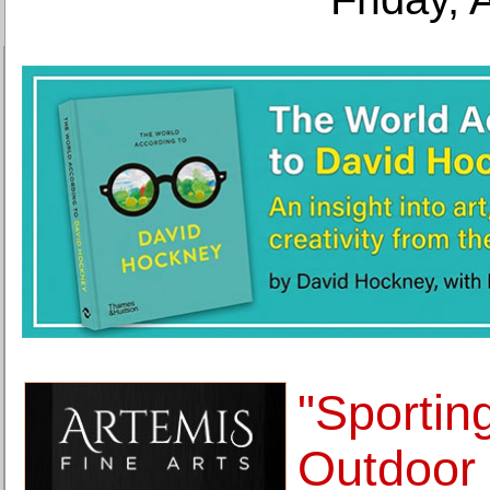
"Sportin
Outdoor 