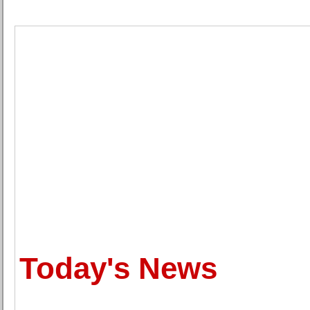
Today's News