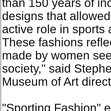
than 150 years of in
designs that allowe
active role in sports 
These fashions refl
made by women seeki
society," said Step
Museum of Art direct
"Sporting Fashion" e