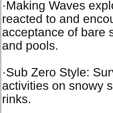
·Making Waves expl
reacted to and enco
acceptance of bare s
and pools.
·Sub Zero Style: Su
activities on snowy 
rinks.