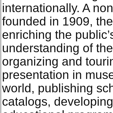
internationally. A nonp
founded in 1909, the
enriching the public
understanding of the
organizing and tourin
presentation in mus
world, publishing sch
catalogs, developing