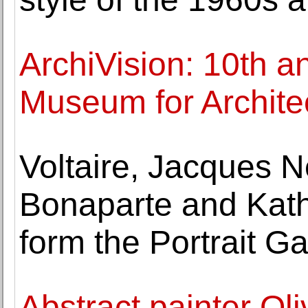
ArchiVision: 10th a
Museum for Architec
Voltaire, Jacques 
Bonaparte and Kat
form the Portrait Ga
Abstract painter Ol