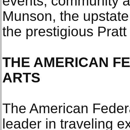
events, community ar
Munson, the upstate
the prestigious Pratt 
THE AMERICAN F
ARTS
The American Federat
leader in traveling e