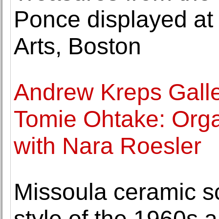
Ponce displayed at
Arts, Boston
Andrew Kreps Galle
Tomie Ohtake: Orga
with Nara Roesler
Missoula ceramic sc
style of the 1960s