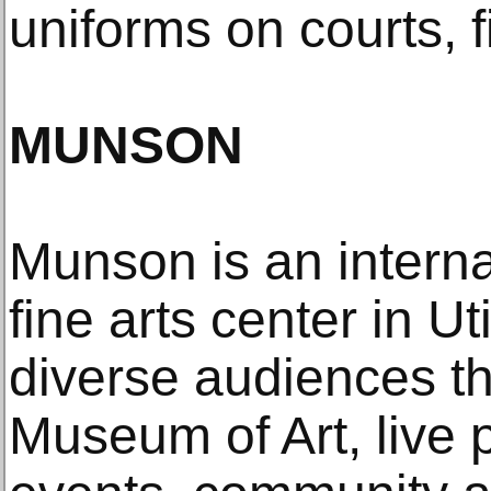
uniforms on courts, 
MUNSON
Munson is an interna
fine arts center in U
diverse audiences t
Museum of Art, live