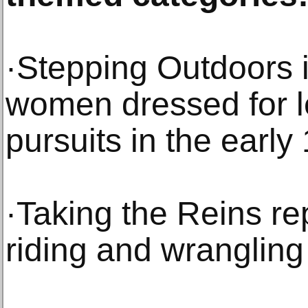
·Stepping Outdoors i
women dressed for l
pursuits in the early
·Taking the Reins rep
riding and wrangling