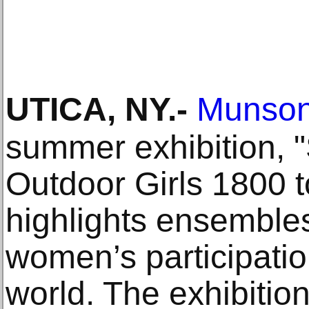
UTICA, NY
.-
Munso
summer exhibition, "
Outdoor Girls 1800 t
highlights ensembles
women’s participatio
world. The exhibition