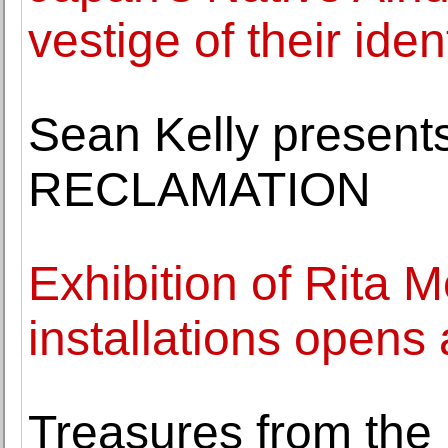
vestige of their iden
Sean Kelly presen
RECLAMATION
Exhibition of Rita M
installations opens
Treasures from the