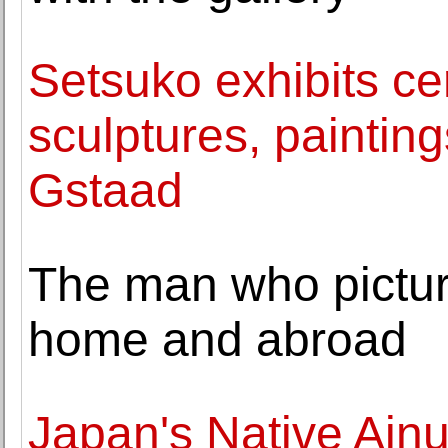
Setsuko exhibits c
sculptures, paintin
Gstaad
The man who pictur
home and abroad
Japan's Native Ainu 