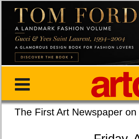
The First Art Newspaper
Friday, 