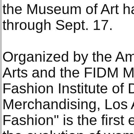
the Museum of Art ha
through Sept. 17.
Organized by the Am
Arts and the FIDM 
Fashion Institute of
Merchandising, Los 
Fashion" is the first 