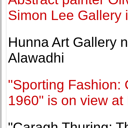
Simon Lee Gallery i
Hunna Art Gallery n
Alawadhi
"Sporting Fashion: 
1960" is on view a
"Caragh Thuring: Th