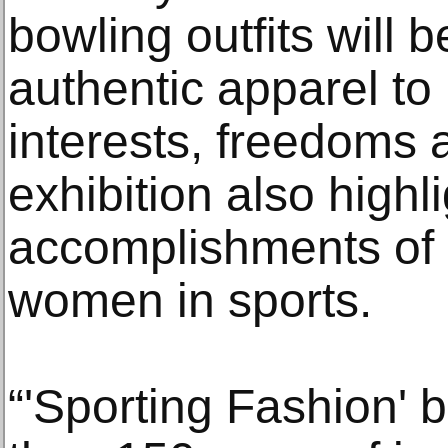
bowling outfits will 
authentic apparel to 
interests, freedoms 
exhibition also highl
accomplishments of 
women in sports.
“'Sporting Fashion' 