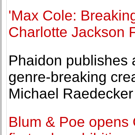
'Max Cole: Breaking
Charlotte Jackson F
Phaidon publishes a
genre-breaking creat
Michael Raedecker
Blum & Poe opens 