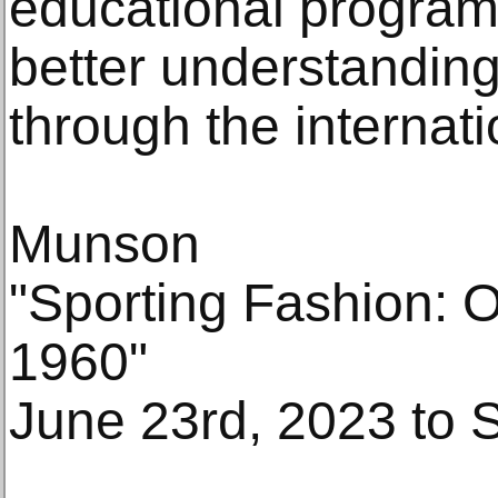
educational programs
better understandin
through the internati
Munson
"Sporting Fashion: O
1960"
June 23rd, 2023 to 