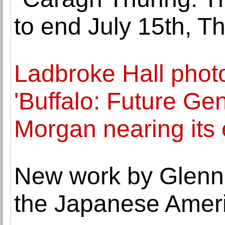
to end July 15th, 
Ladbroke Hall phot
'Buffalo: Future Ge
Morgan nearing its
New work by Glenn
the Japanese Amer