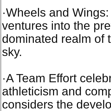
·Wheels and Wings:
ventures into the pr
dominated realm of t
sky.
·A Team Effort celeb
athleticism and comp
considers the develo