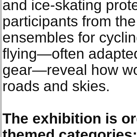
and ice-skating prot
participants from th
ensembles for cyclin
flying—often adapted
gear—reveal how w
roads and skies.
The exhibition is o
themed categories