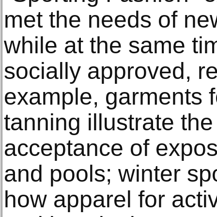
met the needs of ne
while at the same ti
socially approved, re
example, garments 
tanning illustrate th
acceptance of expos
and pools; winter s
how apparel for activ