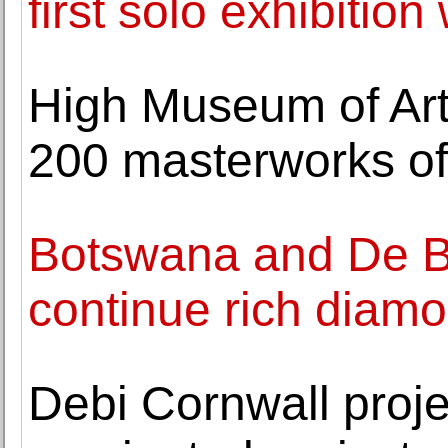
first solo exhibition
High Museum of Art
200 masterworks of
Botswana and De Be
continue rich diamo
Debi Cornwall proj