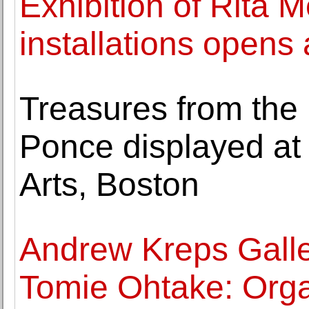
Exhibition of Rita M
installations opens
Treasures from the
Ponce displayed at
Arts, Boston
Andrew Kreps Galle
Tomie Ohtake: Orga