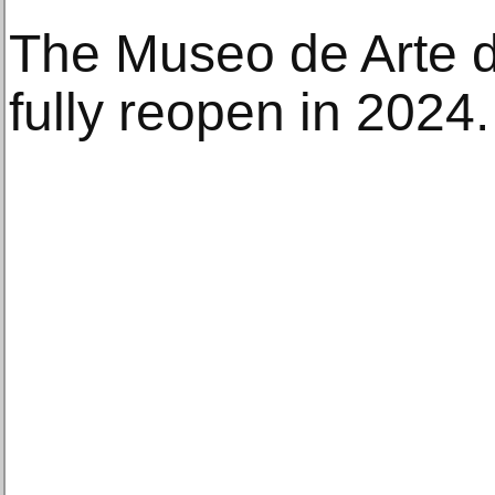
The Museo de Arte d
fully reopen in 2024.