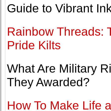
Guide to Vibrant In
Rainbow Threads: T
Pride Kilts
What Are Military 
They Awarded?
How To Make Life 