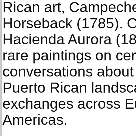
Rican art, Campech
Horseback (1785). O
Hacienda Aurora (18
rare paintings on ce
conversations about 
Puerto Rican landsca
exchanges across E
Americas.