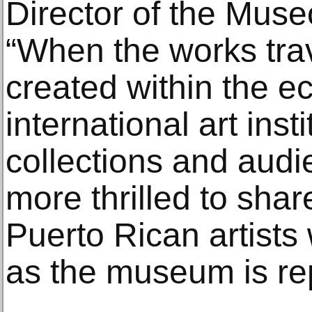
Director of the Muse
“When the works trav
created within the e
international art inst
collections and audi
more thrilled to shar
Puerto Rican artists
as the museum is re