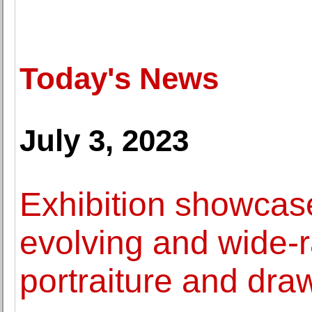
Today's News
July 3, 2023
Exhibition showcase
evolving and wide-
portraiture and dra