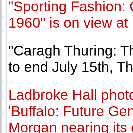
"Sporting Fashion: 
1960" is on view a
"Caragh Thuring: Th
to end July 15th, 
Ladbroke Hall phot
'Buffalo: Future Ge
Morgan nearing its