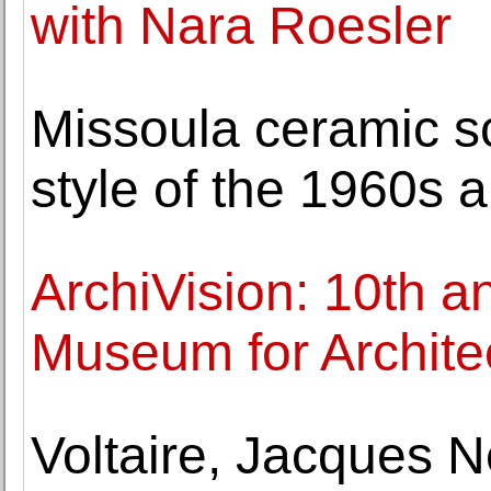
with Nara Roesler
Missoula ceramic sc
style of the 1960s
ArchiVision: 10th a
Museum for Architec
Voltaire, Jacques 