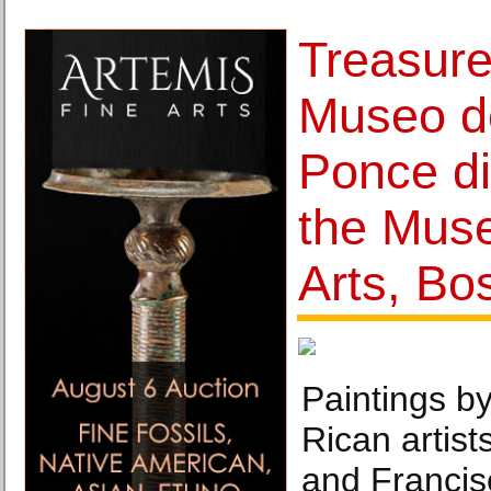
Treasure
Museo d
Ponce di
the Mus
Arts, Bo
Paintings b
Rican artis
and Francisc