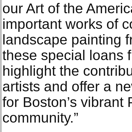
our Art of the Ameri
important works of c
landscape painting f
these special loans 
highlight the contrib
artists and offer a n
for Boston’s vibrant
community.”