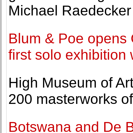
Michael Raedecker
Blum & Poe opens 
first solo exhibition
High Museum of Art
200 masterworks of
Botswana and De Be