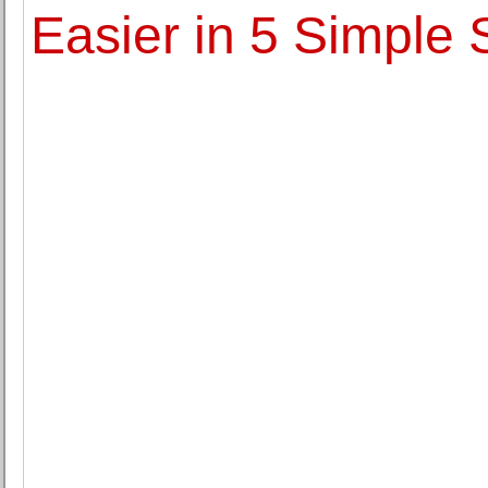
Easier in 5 Simple 