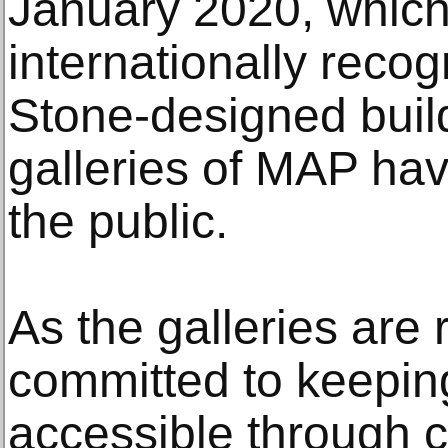
January 2020, whic
internationally reco
Stone-designed buil
galleries of MAP ha
the public.
As the galleries are
committed to keeping
accessible through c