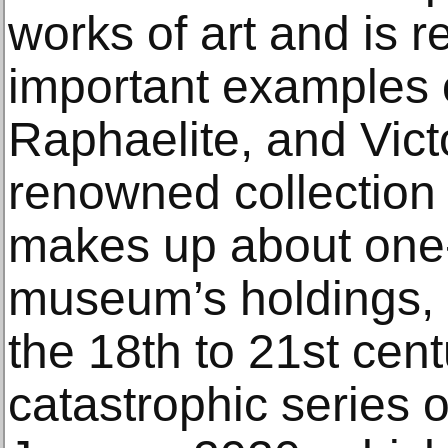
works of art and is r
important examples 
Raphaelite, and Vict
renowned collection 
makes up about one-t
museum’s holdings, 
the 18th to 21st cent
catastrophic series 