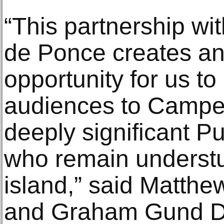
“This partnership wi
de Ponce creates a
opportunity for us to
audiences to Campec
deeply significant P
who remain understu
island,” said Matthe
and Graham Gund Dir