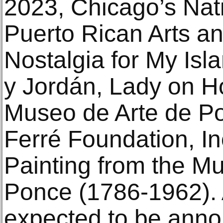
2023, Chicago’s Na
Puerto Rican Arts an
Nostalgia for My Is
y Jordán, Lady on H
Museo de Arte de Po
Ferré Foundation, In
Painting from the M
Ponce (1786-1962). 
expected to be anno