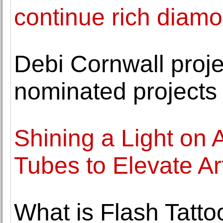
continue rich diamo
Debi Cornwall proj
nominated projects 
Shining a Light on
Tubes to Elevate Art
What is Flash Tatt