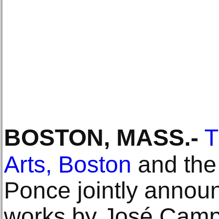
BOSTON, MASS
.-
T
Arts, Boston
and the
Ponce jointly announ
works by José Camp