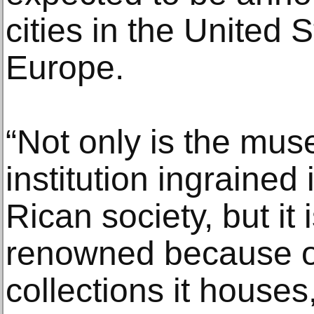
cities in the United S
Europe.
“Not only is the mus
institution ingrained 
Rican society, but it 
renowned because of
collections it houses