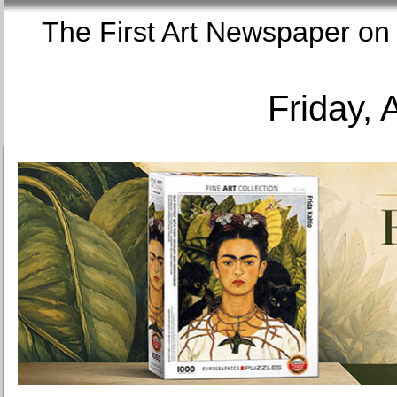
The First Art Newspaper
Friday, 