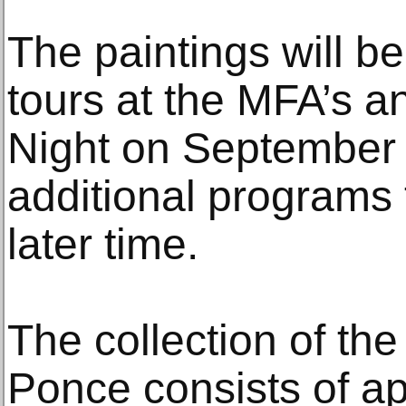
The paintings will be
tours at the MFA’s a
Night on September 
additional programs
later time.
The collection of th
Ponce consists of a