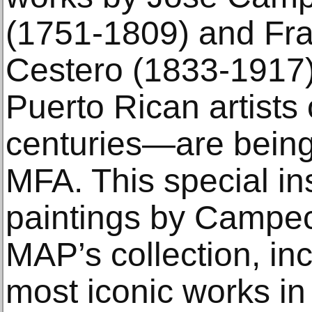
(1751-1809) and Fra
Cestero (1833-1917)
Puerto Rican artists 
centuries—are being
MFA. This special ins
paintings by Campec
MAP’s collection, in
most iconic works in 