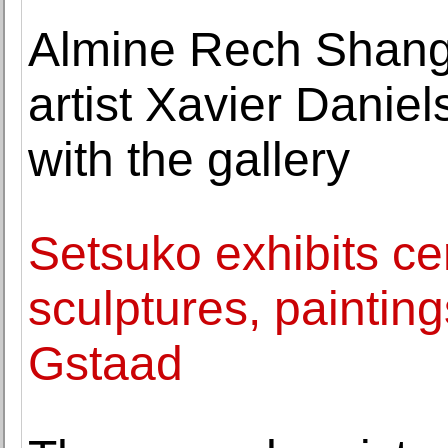
Almine Rech Shang
artist Xavier Daniel
with the gallery
Setsuko exhibits c
sculptures, paintin
Gstaad