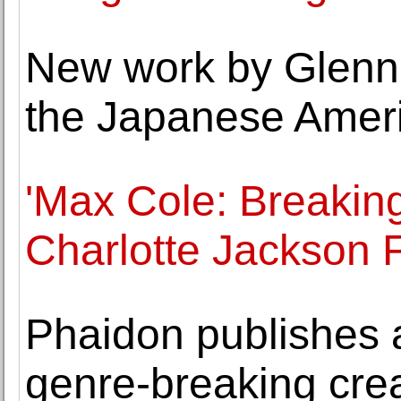
New work by Glenn
the Japanese Amer
'Max Cole: Breaking
Charlotte Jackson F
Phaidon publishes a
genre-breaking creat