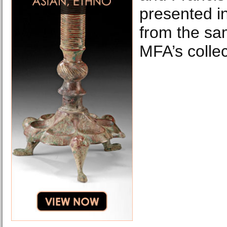
presented in
from the sa
MFA’s collec