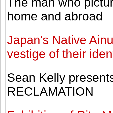
The man who pictur
home and abroad
Japan's Native Ainu 
vestige of their iden
Sean Kelly presen
RECLAMATION