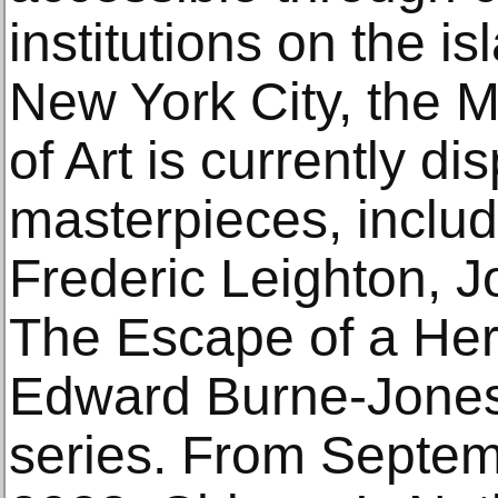
institutions on the i
New York City, the 
of Art is currently di
masterpieces, inclu
Frederic Leighton, J
The Escape of a Her
Edward Burne-Jones
series. From Septem