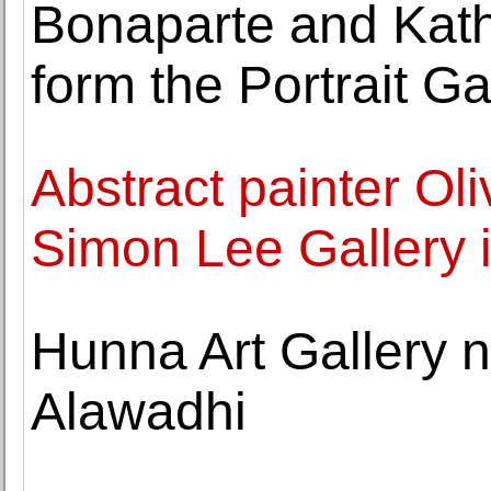
Bonaparte and Kat
form the Portrait Ga
Abstract painter Ol
Simon Lee Gallery i
Hunna Art Gallery n
Alawadhi