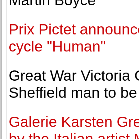
Martin Boyce
Prix Pictet announce
cycle "Human"
Great War Victoria
Sheffield man to b
Galerie Karsten Gr
by the Italian artis