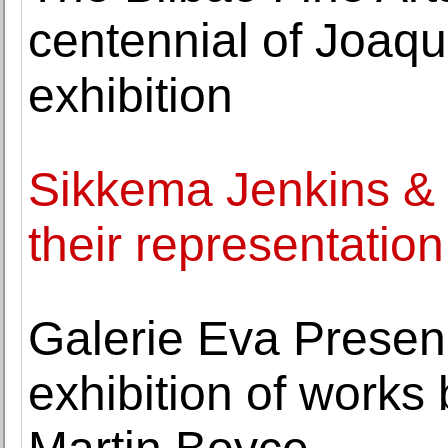
centennial of Joaqu
exhibition
Sikkema Jenkins &
their representation
Galerie Eva Prese
exhibition of works 