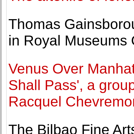
Thomas Gainsboroug
in Royal Museums 
Venus Over Manhatt
Shall Pass', a grou
Racquel Chevremo
The Bilbao Fine Ar