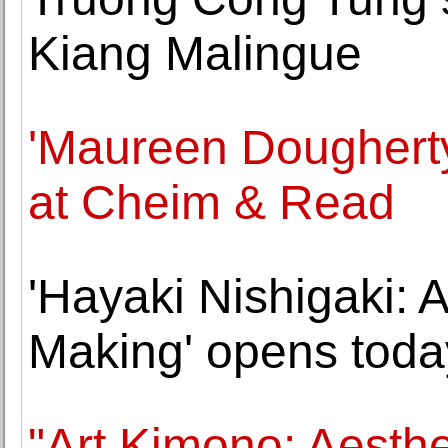
Kiang Malingue
'Maureen Doughert
at Cheim & Read
'Hayaki Nishigaki:
Making' opens toda
"Art Kimono: Aesthe