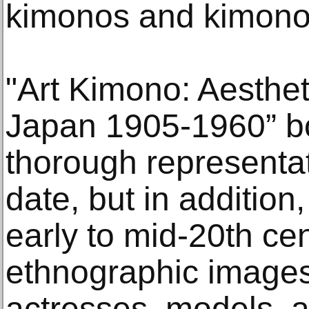
kimonos and kimono 
"Art Kimono: Aesthet
Japan 1905-1960” b
thorough representat
date, but in addition
early to mid-20th ce
ethnographic images
actresses, models, an