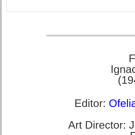
F
Ignac
(19
Editor:
Ofeli
Art Director: