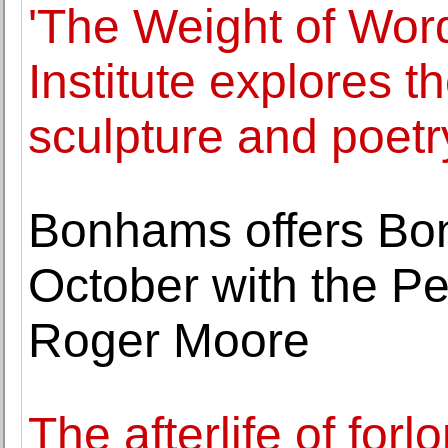
'The Weight of Wor
Institute explores t
sculpture and poetr
Bonhams offers Bon
October with the Pe
Roger Moore
The afterlife of forlo