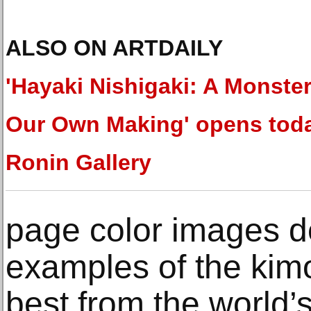
ALSO ON ARTDAILY
'Hayaki Nishigaki: A Monster
Our Own Making' opens toda
Ronin Gallery
page color images d
examples of the kim
best from the world