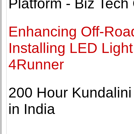
Platform - Biz Tec
Enhancing Off-Road
Installing LED Ligh
4Runner
200 Hour Kundalini
in India