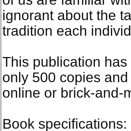
ignorant about the ta
tradition each indivi
This publication has 
only 500 copies and 
online or brick-and-
Book specifications: