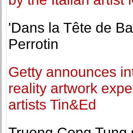
'Dans la Tête de Ba
Perrotin
Getty announces in
reality artwork exp
artists Tin&Ed
Truong Cong Tung s