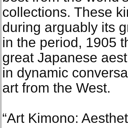
collections. These 
during arguably its g
in the period, 1905
great Japanese aesth
in dynamic conversa
art from the West.
“Art Kimono: Aesthet