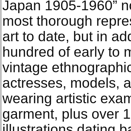
Japan 1905-1960” no
most thorough repre
art to date, but in ad
hundred of early to 
vintage ethnographi
actresses, models, an
wearing artistic exam
garment, plus over 1
illustrations dating b