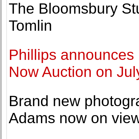
The Bloomsbury Stu
Tomlin
Phillips announces 
Now Auction on Jul
Brand new photogr
Adams now on view 