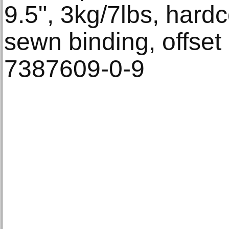
9.5", 3kg/7lbs, hardc
sewn binding, offset
7387609-0-9