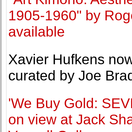
1905-1960" by Roge
available
Xavier Hufkens now 
curated by Joe Bra
'We Buy Gold: SEVE
on view at Jack Sh