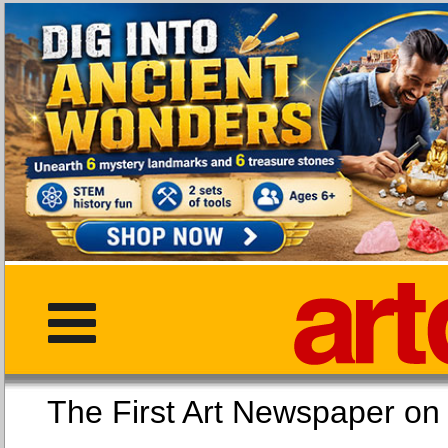
The First Art Newspaper