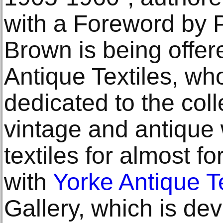
with a Foreword by 
Brown is being offer
Antique Textiles, w
dedicated to the coll
vintage and antique
textiles for almost fo
with
Yorke Antique Te
Gallery, which is dev