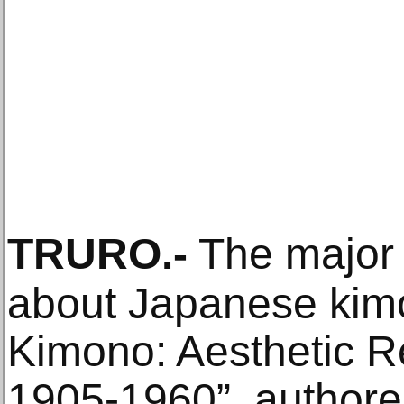
TRURO
.-
The major 
about Japanese kimon
Kimono: Aesthetic R
1905-1960”, authore