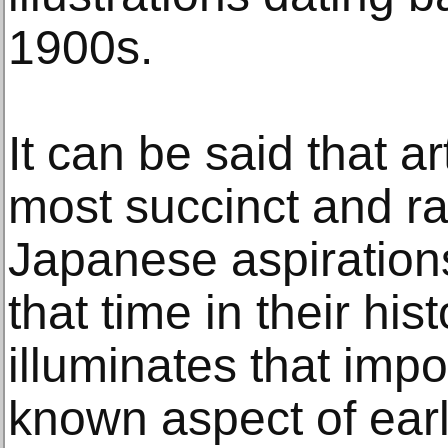
1900s.
It can be said that a
most succinct and ra
Japanese aspirations
that time in their his
illuminates that impo
known aspect of earl