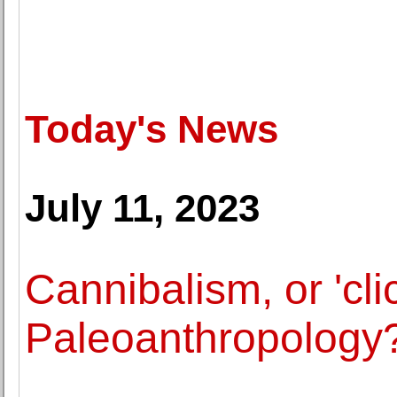
Today's News
July 11, 2023
Cannibalism, or 'clic
Paleoanthropology