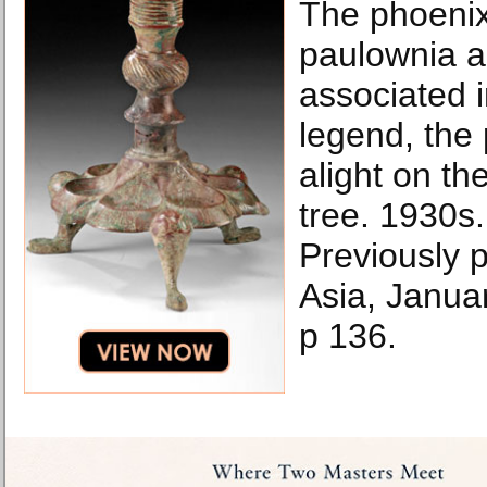
The phoenix
paulownia ar
associated 
legend, the 
alight on th
tree. 1930s.
Previously p
Asia, Janua
p 136.