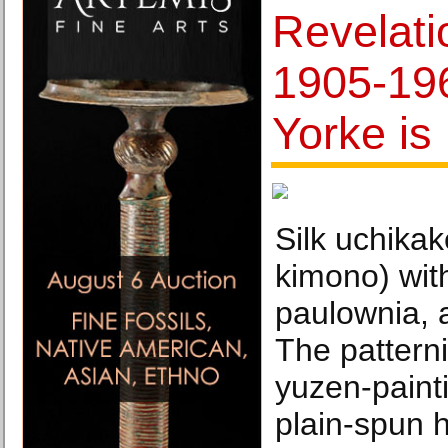
Revelati
1905-19
Yorke is
Silk uchika
kimono) wit
paulownia, 
The pattern
yuzen-paint
plain-spun hi