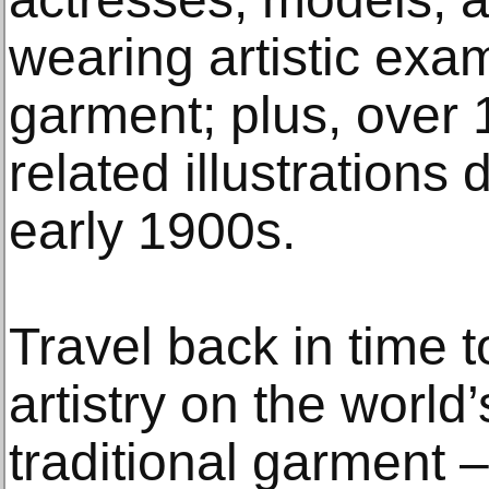
wearing artistic exam
garment; plus, over 
related illustrations 
early 1900s.
Travel back in time t
artistry on the world
traditional garment 