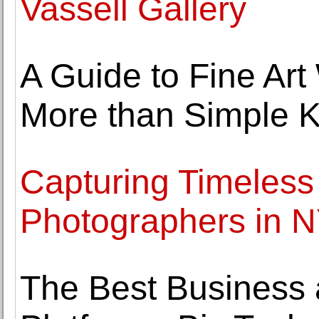
Vassell Gallery
A Guide to Fine Ar
More than Simple 
Capturing Timeles
Photographers in 
The Best Business