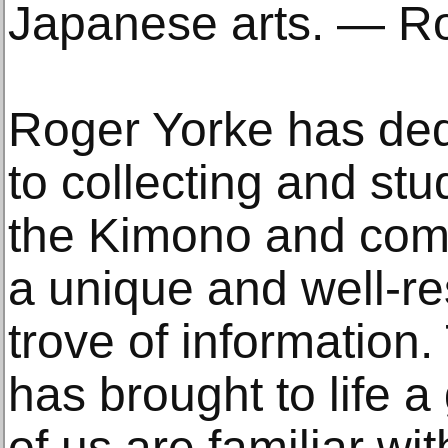
Japanese arts. — Ro
Roger Yorke has dedi
to collecting and stu
the Kimono and compi
a unique and well-r
trove of information
has brought to life
of us are familiar wit