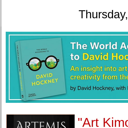
Thursday,
"Art Kim