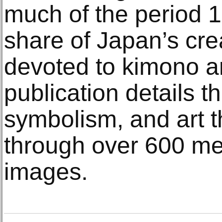
much of the period 1
share of Japan’s cre
devoted to kimono ar
publication details the
symbolism, and art 
through over 600 me
images.