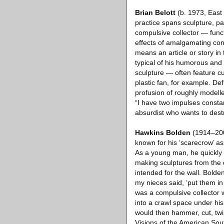
Brian Belott
(b. 1973, East 
practice spans sculpture, p
compulsive collector — funct
effects of amalgamating cont
means an article or story in
typical of his humorous and
sculpture — often feature cu
plastic fan, for example. De
profusion of roughly modelle
“I have two impulses constan
absurdist who wants to dest
Hawkins Bolden
(1914–2005
known for his ‘scarecrow’ a
As a young man, he quickly 
making sculptures from the d
intended for the wall. Bolde
my nieces said, ‘put them in
was a compulsive collector 
into a crawl space under hi
would then hammer, cut, twis
Visions of the American Sou