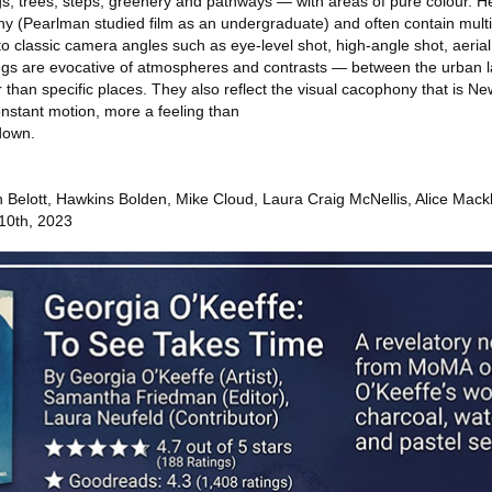
ngs, trees, steps, greenery and pathways — with areas of pure colour. H
y (Pearlman studied film as an undergraduate) and often contain multi
o classic camera angles such as eye-level shot, high-angle shot, aerial
tings are evocative of atmospheres and contrasts — between the urban
than specific places. They also reflect the visual cacophony that is N
onstant motion, more a feeling than
down.
n Belott, Hawkins Bolden, Mike Cloud, Laura Craig McNellis, Alice Mack
 10th, 2023