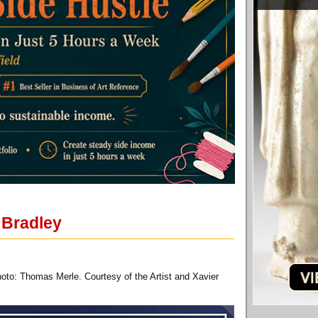
 Bradley
oto: Thomas Merle. Courtesy of the Artist and Xavier