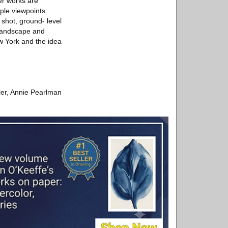
er works are
ple viewpoints.
 shot, ground- level
 landscape and
ew York and the idea
ler, Annie Pearlman