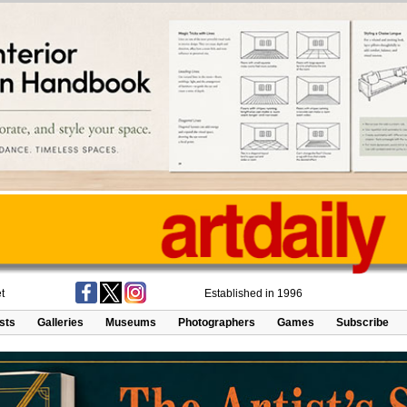
t
Established in 1996
ists
Galleries
Museums
Photographers
Games
Subscribe