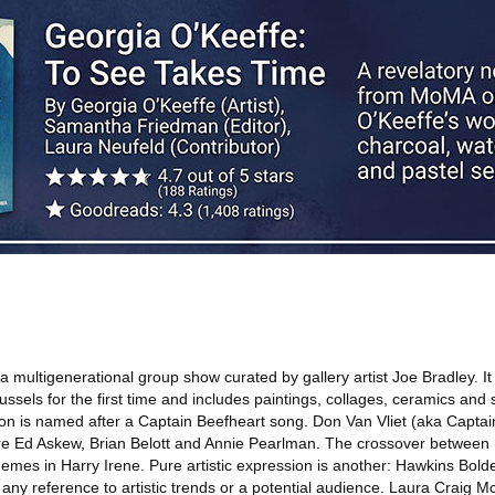
a multigenerational group show curated by gallery artist Joe Bradley. It
ussels for the first time and includes paintings, collages, ceramics and 
tion is named after a Captain Beefheart song. Don Van Vliet (aka Captai
are Ed Askew, Brian Belott and Annie Pearlman. The crossover between 
hemes in Harry Irene. Pure artistic expression is another: Hawkins Bold
any reference to artistic trends or a potential audience. Laura Craig M