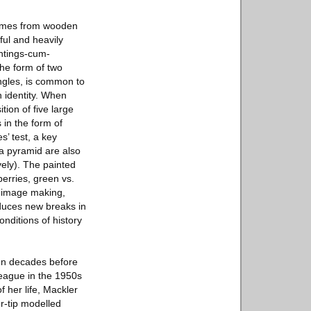
frames from wooden
ful and heavily
intings-cum-
the form of two
ngles, is common to
h identity. When
ion of five large
 in the form of
s’ test, a key
a pyramid are also
ely). The painted
berries, green vs.
d image making,
oduces new breaks in
nditions of history
en decades before
League in the 1950s
f her life, Mackler
r-tip modelled