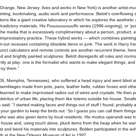
Orange, New Jersey; lives and works in New York) is another artist-musi
ainting, bookmaking, audio work and performance. Belott’s overflowing 
ions like a giant creative laboratory in which he explores the aestheti
radictory materials. His Puuuuuuuuuuffs series (1996-ongoing), or ‘puf
 the media that is excessively complimentary about a person, product, ev
 improvisatory practice. These hybrid works — which combines painting
t-out recesses containing obsolete items or junk. The work in Harry Ir
funct calculators and remote controls are another recurrent theme, here
d and brightly painted sculptures. Belott disregards all rules and norms
tly at play: one is the formalist who wants to make elegant things, and 
roy them.”
, Memphis, Tennessee), who suffered a head injury and went blind at t
ssemblages made from pots, pans, leather belts, rubber hoses and othe
learned to make improvised radios out of wires and crystals. He then 
etritus of urban life, placing them like totems outside his house. Smal
n said: “I started making faces and things out of stuff I found, probably
 your garden to keep the birds out.’ So I guess you can call them thing
who was also given items by local residents. His modus operandi was t
s house and, using touch alone, pluck items from the heap when he wa
t and bend his materials into sculptures. Bolden participated in the ex
th at the New Orleans Museum of Art in 1997.