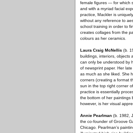
female figures — for which 
and with a myriad facial exp
practice, Mackler is uniquel
without any reference to aes
school training in order to 
creates collages from the p
colours as her ceramics.
Laura Craig McNellis
(b. 1
buildings, interiors, object
can only be understood by h
of newsprint paper. Her late 
as much as she liked. She ha
corners (creating a format t
sun in the top right corner 
practice is essentially proce
the bottom of her paintings 
however, is her visual appre
Annie Pearlman
(b. 1982, J
the co-founder of Groove G
Chicago. Pearlman’s paintin