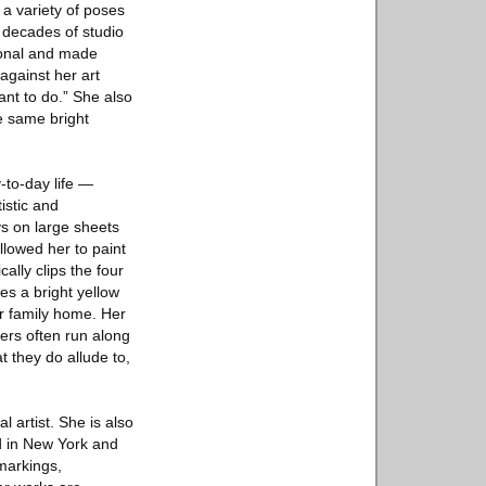
 a variety of poses
r decades of studio
rsonal and made
against her art
ant to do.” She also
e same bright
-to-day life —
istic and
ys on large sheets
allowed her to paint
ally clips the four
es a bright yellow
er family home. Her
ters often run along
t they do allude to,
 artist. She is also
d in New York and
markings,