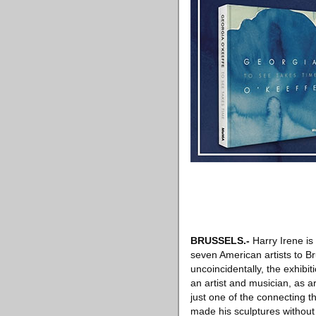
BRUSSELS
.-
Harry Irene is 
seven American artists to Br
uncoincidentally, the exhibi
an artist and musician, as 
just one of the connecting t
made his sculptures without 