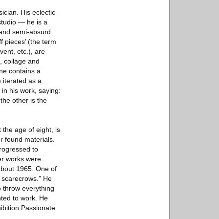
cian. His eclectic
studio — he is a
c and semi-absurd
f pieces’ (the term
ent, etc.), are
, collage and
ene contains a
 iterated as a
 in his work, saying:
the other is the
he age of eight, is
r found materials.
progressed to
ler works were
 about 1965. One of
s scarecrows.” He
o throw everything
nted to work. He
hibition Passionate