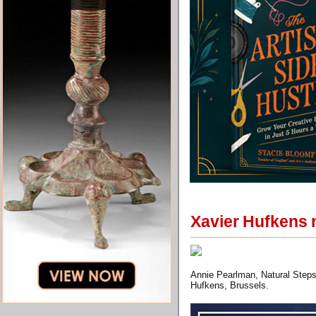
Xavier Hufkens 
Annie Pearlman, Natural Steps
Hufkens, Brussels.