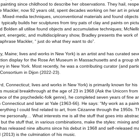
ainting since childhood to describe her observations. They hail, respec
e Mackler, now 92 years old, spent decades working on her art in priva
s. Mixed-media techniques, unconventional materials and found objects 
typically builds her sculptures from tiny pats of clay and paints on pict
 Bolden all utilise found objects and accumulative techniques; McNelli
rant, energetic, and multidisciplinary show, Bradley presents the work of
aphrase Mackler, “ just do what they want to do”.
ry, Maine; lives and works in New York) is an artist and has curated seve
ction display for the Rose Art Museum in Massachusetts and a group s
ry in New York. Most recently, he was a contributing curator (and parti
Consortium in Dijon (2022-23).
d, Connecticut; lives and works in New York) is primarily known for his
o his musical breakthrough at the age of 23 in 1968 (Ask the Unicorn from 
ce of the psychedelic-folk genre), he completed seven years of fine art t
in Connecticut and later at Yale (1963-66). He says: “My work as a pain
erything I could find related to art, from Cézanne through the 1950s. T
me personally… What interests me is all the stuff that goes into abstrac
s, but the stuff that, in various combinations, make the styles: mixing an
has released nine albums since his debut in 1968 and self-released m
 (2013) is the culmination of his music.