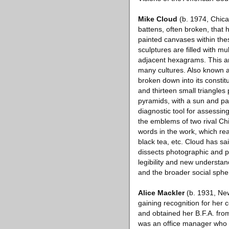
Mike Cloud
(b. 1974, Chica
battens, often broken, that h
painted canvases within thes
sculptures are filled with m
adjacent hexagrams. This an
many cultures. Also known as
broken down into its constit
and thirteen small triangles 
pyramids, with a sun and pal
diagnostic tool for assessi
the emblems of two rival Ch
words in the work, which read
black tea, etc. Cloud has s
dissects photographic and pa
legibility and new understan
and the broader social sphe
Alice Mackler
(b. 1931, New
gaining recognition for her 
and obtained her B.F.A. from
was an office manager who p