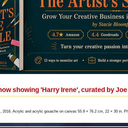
now showing 'Harry Irene', curated by Joe
, 2016. Acrylic and acrylic gouache on canvas 55.9 × 76.2 cm, 22 × 30 in. Ph