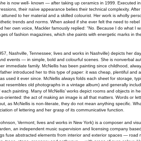
she is now well- known — after taking up ceramics in 1999. Executed in
ressions, their naïve appearance belies their technical complexity. Afte
y attuned to her material and a skilled colourist. Her work is wholly pe
thetic trends and norms. When asked if she ever felt the need to rebel 
find her own voice, Mackler famously replied: “No. Because I do what I w
ages of fashion magazines, which she paints with energetic marks in th
957, Nashville, Tennessee; lives and works in Nashville) depicts her day
s and events — in simple, bold and colourful scenes. She is nonverbal aut
er immediate family. McNellis has been painting since childhood, alwa
father introduced her to this type of paper: it was cheap, plentiful and 
s used it ever since. McNellis always folds each sheet for storage, typic
hat resembles old photographs in a vintage album) and generally includ
of each painting. Many of McNellis’ works depict rooms and objects in h
ss-oriented: the act of making an image is all that matters. Words or let
but, as McNellis is non-literate, they do not mean anything specific. Wha
ciation of lettering and her grasp of its communicative function.
ohnson, Vermont; lives and works in New York) is a composer and visual
arden, an independent music supervision and licensing company base
gs fuse abstracted elements from interior and exterior spaces — road 