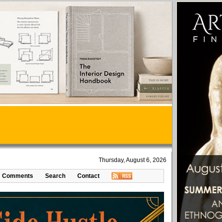
Thursday, August 6, 2026
Comments
Search
Contact