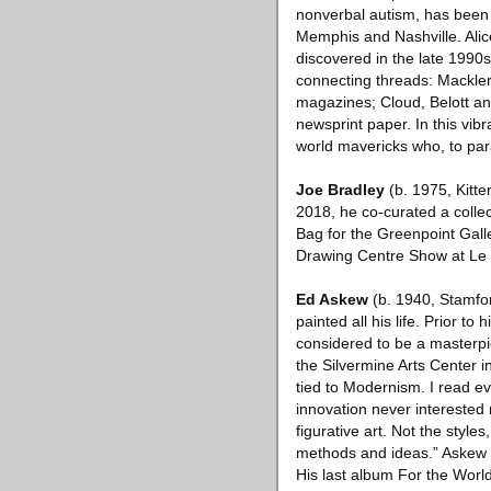
nonverbal autism, has been p
Memphis and Nashville. Alic
discovered in the late 1990
connecting threads: Mackler 
magazines; Cloud, Belott and
newsprint paper. In this vib
world mavericks who, to par
Joe Bradley
(b. 1975, Kitte
2018, he co-curated a colle
Bag for the Greenpoint Galle
Drawing Centre Show at Le 
Ed Askew
(b. 1940, Stamfor
painted all his life. Prior t
considered to be a masterpie
the Silvermine Arts Center 
tied to Modernism. I read ev
innovation never interested 
figurative art. Not the style
methods and ideas.” Askew 
His last album For the World