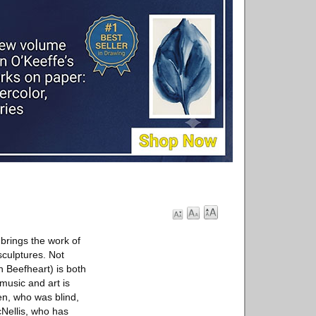
 brings the work of
sculptures. Not
n Beefheart) is both
music and art is
en, who was blind,
cNellis, who has