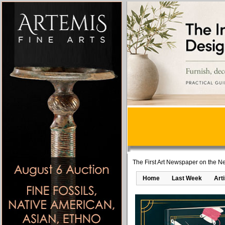
The First Art Newspaper on the Ne
Home
Last Week
Art