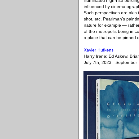
illuminated high-rise buildi
influenced by cinematograph
Such perspectives are akin t
shot, etc. Pearlman’s pain
nature for example — rather 
of the metropolis being in c
a place that can be pinned 
Xavier Hufkens
Harry Irene: Ed Askew, Bria
July 7th, 2023 - September