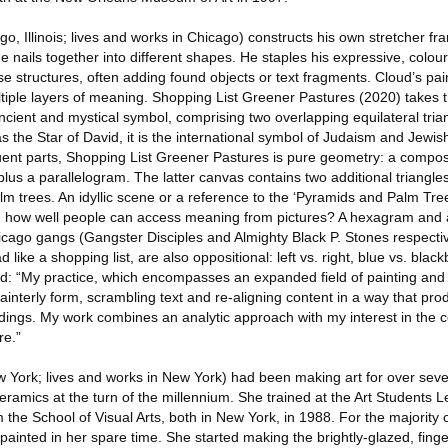
go, Illinois; lives and works in Chicago) constructs his own stretcher 
e nails together into different shapes. He staples his expressive, colour
e structures, often adding found objects or text fragments. Cloud’s pa
ultiple layers of meaning. Shopping List Greener Pastures (2020) takes 
cient and mystical symbol, comprising two overlapping equilateral tria
 the Star of David, it is the international symbol of Judaism and Jewis
uent parts, Shopping List Greener Pastures is pure geometry: a composit
plus a parallelogram. The latter canvas contains two additional triangles
m trees. An idyllic scene or a reference to the ‘Pyramids and Palm Tree
ng how well people can access meaning from pictures? A hexagram and 
icago gangs (Gangster Disciples and Almighty Black P. Stones respectiv
 like a shopping list, are also oppositional: left vs. right, blue vs. black
aid: “My practice, which encompasses an expanded field of painting an
interly form, scrambling text and re-aligning content in a way that pr
dings. My work combines an analytic approach with my interest in the co
re.”
 York; lives and works in New York) had been making art for over sev
ceramics at the turn of the millennium. She trained at the Art Students 
 the School of Visual Arts, both in New York, in 1988. For the majority o
ainted in her spare time. She started making the brightly-glazed, finge