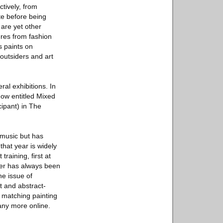
tively, from
te before being
are yet other
ures from fashion
s paints on
 outsiders and art
ral exhibitions. In
how entitled Mixed
cipant) in The
 music but has
that year is widely
raining, first at
ter has always been
he issue of
t and abstract-
d matching painting
any more online.