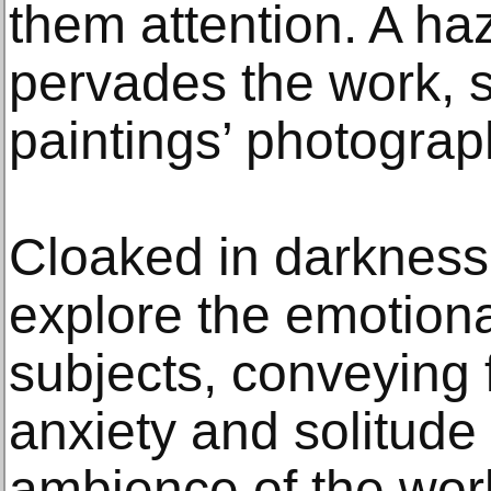
them attention. A haz
pervades the work, s
paintings’ photograph
Cloaked in darkness,
explore the emotiona
subjects, conveying f
anxiety and solitude
ambience of the wor