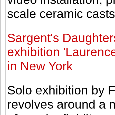
scale ceramic casts
Sargent's Daughter
exhibition 'Laurenc
in New York
Solo exhibition by
revolves around a 