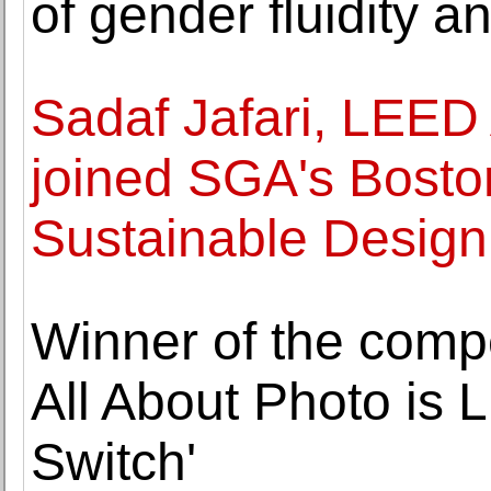
of gender fluidity a
Sadaf Jafari, LEE
joined SGA's Boston
Sustainable Design
Winner of the compet
All About Photo is 
Switch'