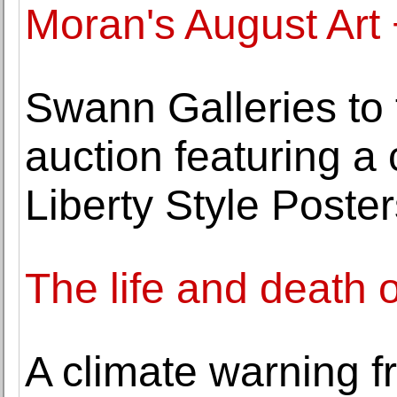
Moran's August Art
Swann Galleries to 
auction featuring a c
Liberty Style Poster
The life and death 
A climate warning f