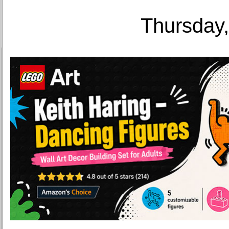
Thursday,