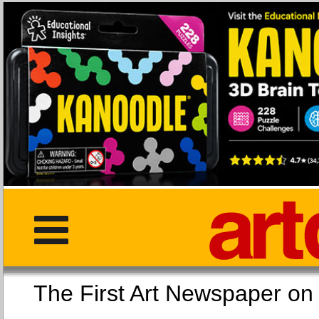
The First Art Newspaper