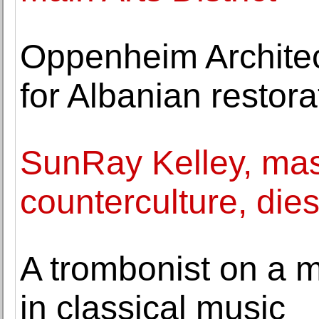
Oppenheim Architec
for Albanian resto
SunRay Kelley, mast
counterculture, dies
A trombonist on a m
in classical music