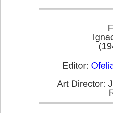
F
Ignac
(19
Editor:
Ofeli
Art Director: