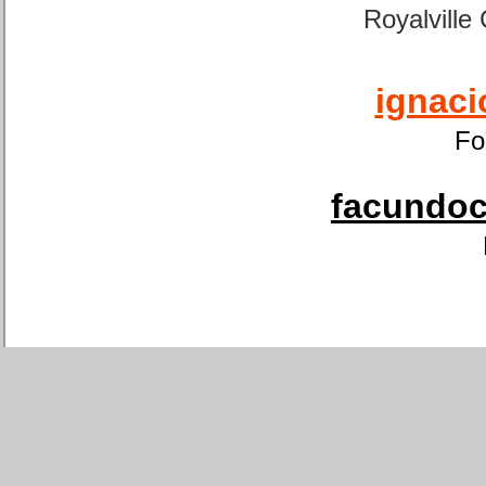
Royalville
ignaci
Fo
facundoca