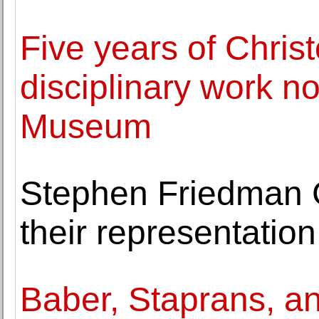
Five years of Chris
disciplinary work no
Museum
Stephen Friedman 
their representatio
Baber, Staprans, a