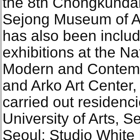
the 8th Chongkundan
Sejong Museum of Art
has also been inclu
exhibitions at the N
Modern and Contemp
and Arko Art Center,
carried out residenc
University of Arts, Se
Seoul; Studio White