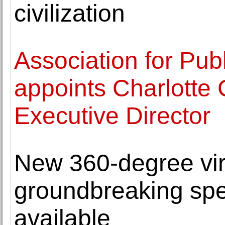
civilization
Association for Publ
appoints Charlotte
Executive Director
New 360-degree virt
groundbreaking spe
available