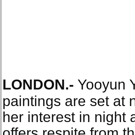
LONDON
.-
Yooyun Y
paintings are set at 
her interest in night 
offers respite from th