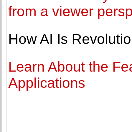
from a viewer pers
How AI Is Revolutio
Learn About the Fea
Applications