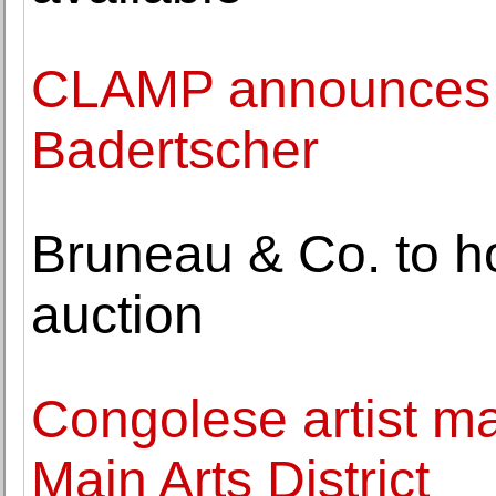
CLAMP announces t
Badertscher
Bruneau & Co. to 
auction
Congolese artist m
Main Arts District