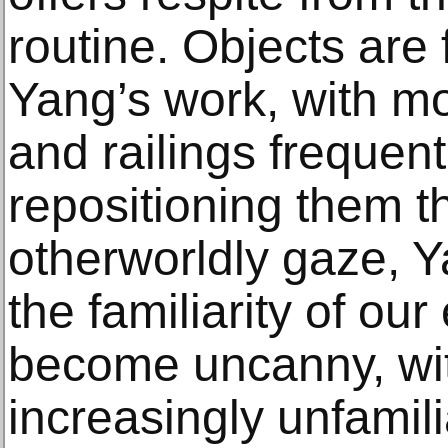
routine. Objects are
Yang’s work, with mot
and railings frequen
repositioning them t
otherworldly gaze,
the familiarity of ou
become uncanny, wi
increasingly unfamil