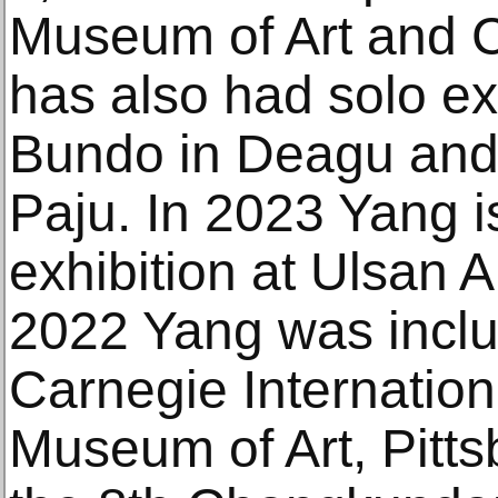
Museum of Art and C
has also had solo exh
Bundo in Deagu and
Paju. In 2023 Yang i
exhibition at Ulsan 
2022 Yang was inclu
Carnegie Internation
Museum of Art, Pitts