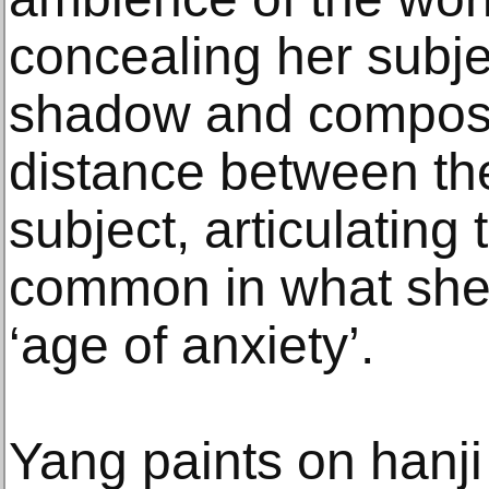
concealing her subje
shadow and composit
distance between th
subject, articulating 
common in what she 
‘age of anxiety’.
Yang paints on hanji 