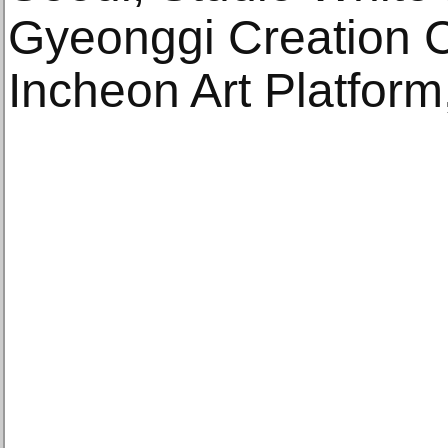
Gyeonggi Creation C
Incheon Art Platform