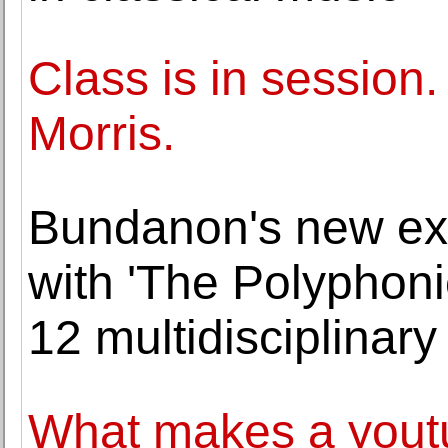
Class is in session
Morris.
Bundanon's new exhi
with 'The Polyphoni
12 multidisciplinary 
What makes a youtu