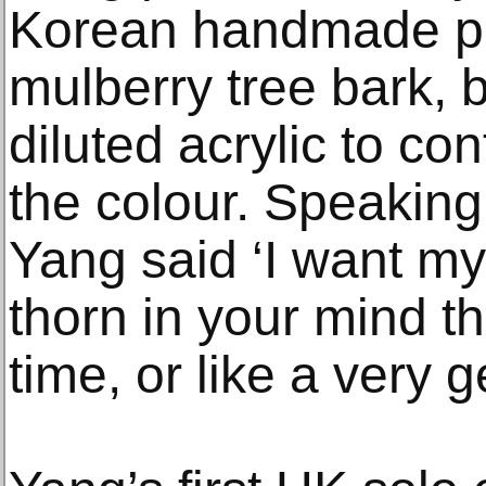
Korean handmade p
mulberry tree bark, b
diluted acrylic to con
the colour. Speaking 
Yang said ‘I want my
thorn in your mind th
time, or like a very g