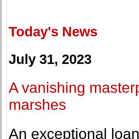
Today's News
July 31, 2023
A vanishing masterp
marshes
An exceptional loan