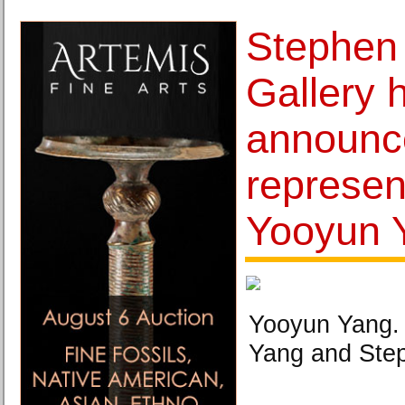
Stephen
Gallery 
announce
represen
Yooyun 
Yooyun Yang.
Yang and Step