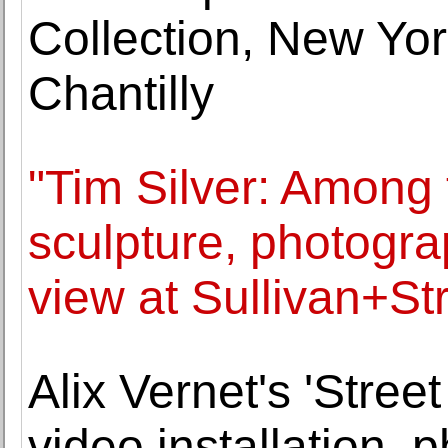
Collection, New Yor
Chantilly
"Tim Silver: Among 
sculpture, photogra
view at Sullivan+S
Alix Vernet's 'Stree
video installation, 