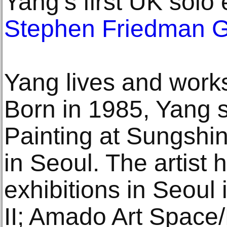
Yang’s first UK solo
Stephen Friedman G
Yang lives and works
Born in 1985, Yang s
Painting at Sungshi
in Seoul. The artist 
exhibitions in Seoul
II; Amado Art Space/