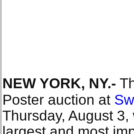
NEW YORK, NY
.-
Th
Poster auction at
Sw
Thursday, August 3, w
largest and most imp