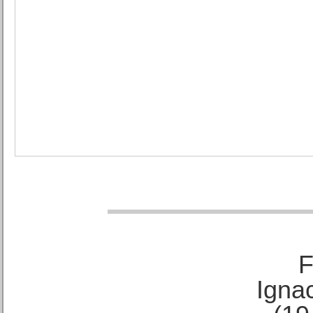
F
Ignac