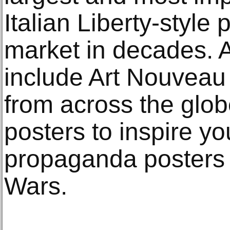
Italian Liberty-style
market in decades. A
include Art Nouveau
from across the glo
posters to inspire yo
propaganda posters 
Wars.