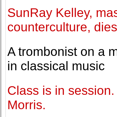
SunRay Kelley, mast
counterculture, dies
A trombonist on a m
in classical music
Class is in session
Morris.