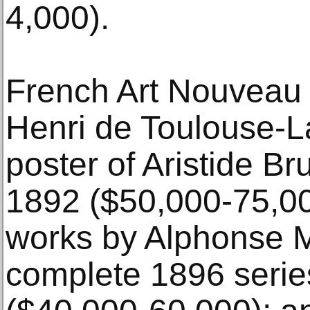
4,000).
French Art Nouveau 
Henri de Toulouse-L
poster of Aristide B
1892 ($50,000-75,000
works by Alphonse 
complete 1896 serie