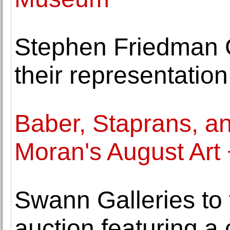
Stephen Friedman 
their representatio
Baber, Staprans, a
Moran's August Art
Swann Galleries to 
auction featuring a c