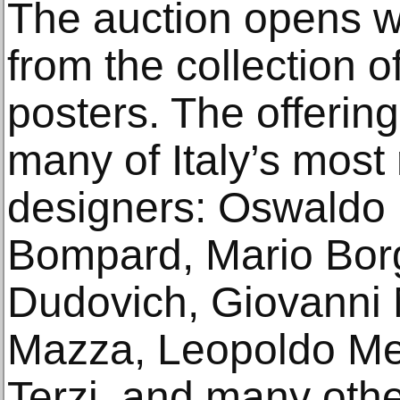
The auction opens wi
from the collection of
posters. The offering
many of Italy’s mos
designers: Oswaldo B
Bompard, Mario Borg
Dudovich, Giovanni 
Mazza, Leopoldo Met
Terzi, and many oth