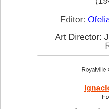
(19
Editor:
Ofeli
Art Director:
Royalville
ignaci
Fo