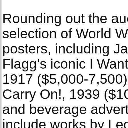
Rounding out the auc
selection of World 
posters, including
Flagg’s iconic I Wan
1917 ($5,000-7,500
Carry On!, 1939 ($1
and beverage advert
include works by Leo