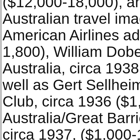
($12,000-18,000), an
Australian travel im
American Airlines a
1,800), William Dobel
Australia, circa 193
well as Gert Sellheim
Club, circa 1936 ($1
Australia/Great Barr
circa 1937, ($1,000-