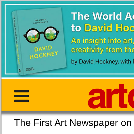
The First Art Newspaper