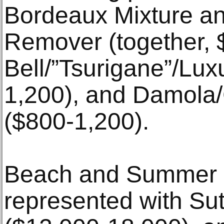
Bordeaux Mixture an
Remover (together, 
Bell/”Tsurigane”/Lux
1,200), and Damola
($800-1,200).
Beach and Summer re
represented with Su