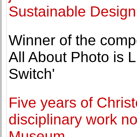
Sustainable Design
Winner of the compet
All About Photo is 
Switch'
Five years of Chris
disciplinary work no
Museum