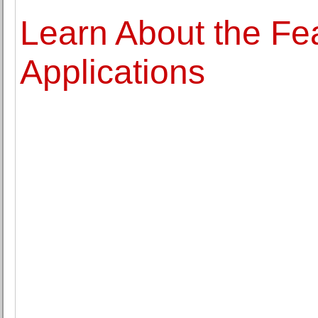
Learn About the Fea
Applications