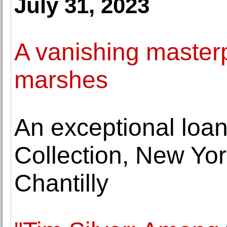
July 31, 2023
A vanishing masterp
marshes
An exceptional loan
Collection, New Yor
Chantilly