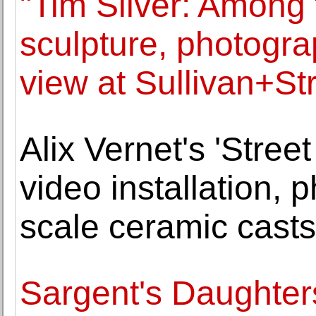
"Tim Silver: Among 
sculpture, photogra
view at Sullivan+S
Alix Vernet's 'Stree
video installation, 
scale ceramic casts
Sargent's Daughter