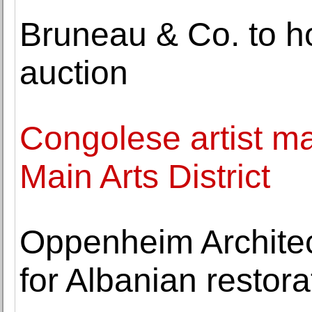
Bruneau & Co. to 
auction
Congolese artist m
Main Arts District
Oppenheim Architec
for Albanian resto