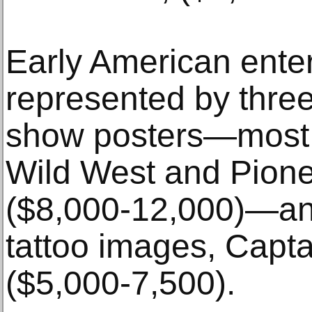
Early American enter
represented by three
show posters—most no
Wild West and Pione
($8,000-12,000)—and
tattoo images, Capt
($5,000-7,500).