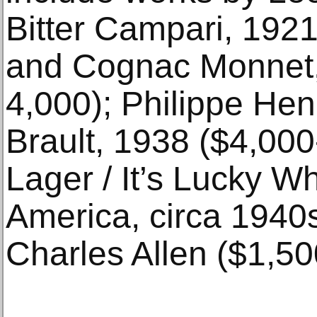
Bitter Campari, 1921
and Cognac Monnet,
4,000); Philippe He
Brault, 1938 ($4,000
Lager / It’s Lucky W
America, circa 1940s,
Charles Allen ($1,50