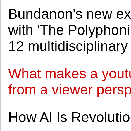
Bundanon's new exhi
with 'The Polyphoni
12 multidisciplinary 
What makes a youtu
from a viewer pers
How AI Is Revolutio