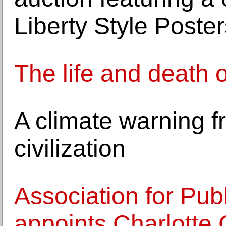
Liberty Style Poster
The life and death 
A climate warning f
civilization
Association for Publ
appoints Charlotte