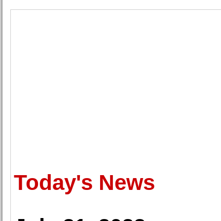
Today's News