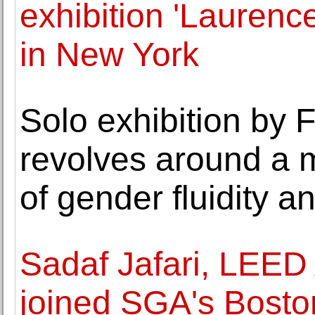
exhibition 'Laurenc
in New York
Solo exhibition by
revolves around a 
of gender fluidity a
Sadaf Jafari, LEE
joined SGA's Boston