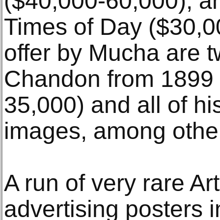
($40,000-60,000); a
Times of Day ($30,0
offer by Mucha are t
Chandon from 1899 (
35,000) and all of hi
images, among othe
A run of very rare A
advertising posters 