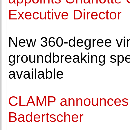
Executive Director
New 360-degree virt
groundbreaking spe
available
CLAMP announces t
Badertscher