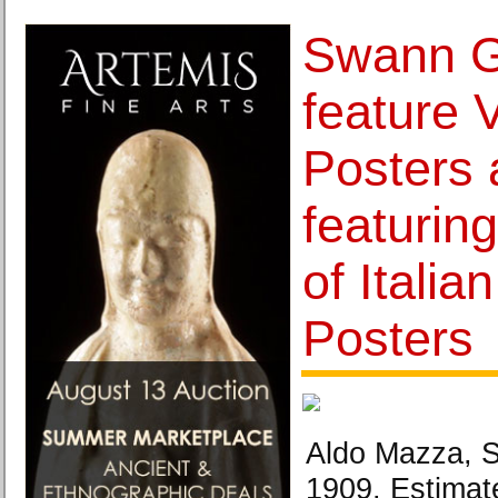
Swann Ga
feature 
Posters 
featuring
of Italia
Posters
Aldo Mazza, S
1909. Estimat