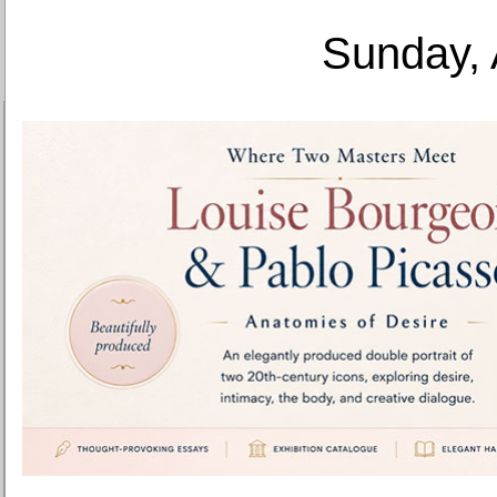
Sunday, 