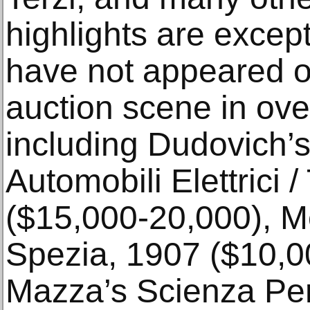
highlights are excep
have not appeared on
auction scene in ov
including Dudovich’s
Automobili Elettrici /
($15,000-20,000), Met
Spezia, 1907 ($10,0
Mazza’s Scienza Per 