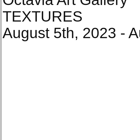
TEXTURES
August 5th, 2023 - 