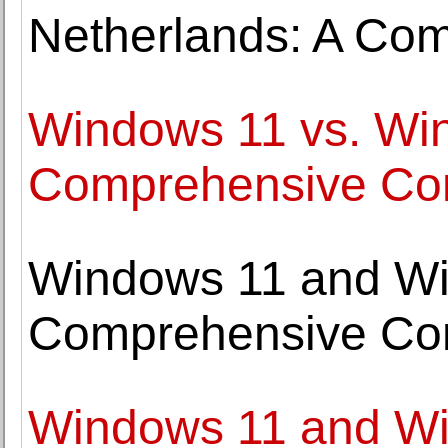
Netherlands: A Co
Windows 11 vs. Wi
Comprehensive Co
Windows 11 and Wi
Comprehensive Co
Windows 11 and Win