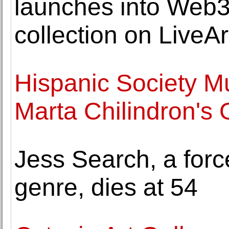
launches into Web3 
collection on LiveAr
Hispanic Society M
Marta Chilindron's
Jess Search, a forc
genre, dies at 54