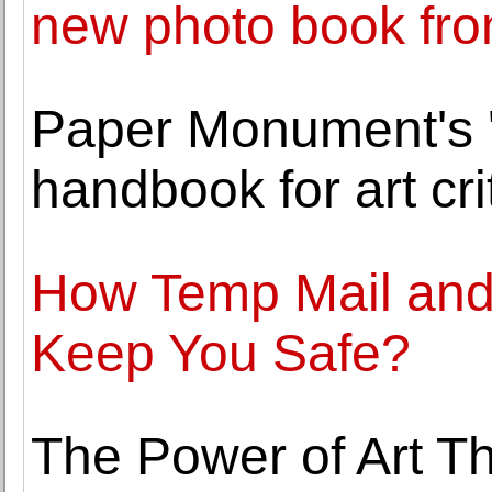
new photo book fr
Paper Monument's '
handbook for art cri
How Temp Mail and
Keep You Safe?
The Power of Art Th