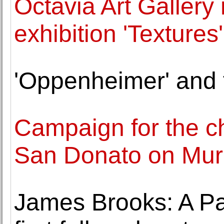
Octavia Art Gallery
exhibition 'Textures'
'Oppenheimer' and 
Campaign for the c
San Donato on Mur
James Brooks: A Pai