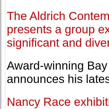
The Aldrich Conte
presents a group ex
significant and dive
Award-winning Bay o
announces his lates
Nancy Race exhibit