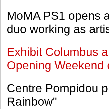
MoMA PS1 opens an 
duo working as arti
Exhibit Columbus 
Opening Weekend 
Centre Pompidou pr
Rainbow"