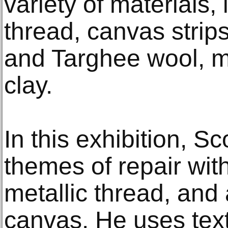
variety of materials, 
thread, canvas strip
and Targhee wool, m
clay.
In this exhibition, S
themes of repair wit
metallic thread, and 
canvas. He uses tex