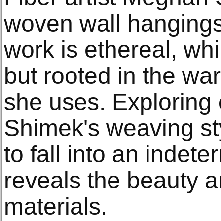
woven wall hangings
work is ethereal, whi
but rooted in the wa
she uses. Exploring
Shimek's weaving sty
to fall into an indete
reveals the beauty an
materials.