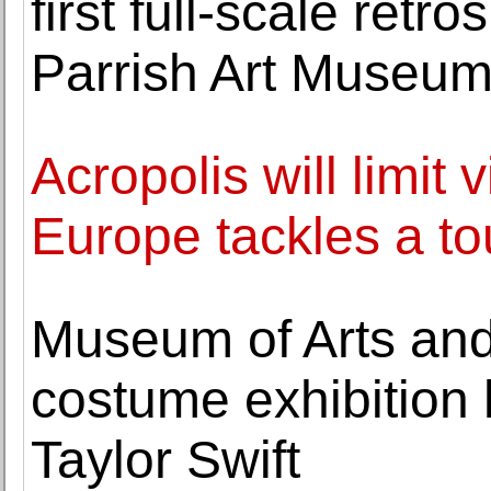
first full-scale retr
Parrish Art Museu
Acropolis will limit
Europe tackles a to
Museum of Arts and
costume exhibition h
Taylor Swift