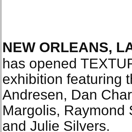
NEW ORLEANS, L
has opened TEXTUR
exhibition featuring 
Andresen, Dan Char
Margolis, Raymond
and Julie Silvers.