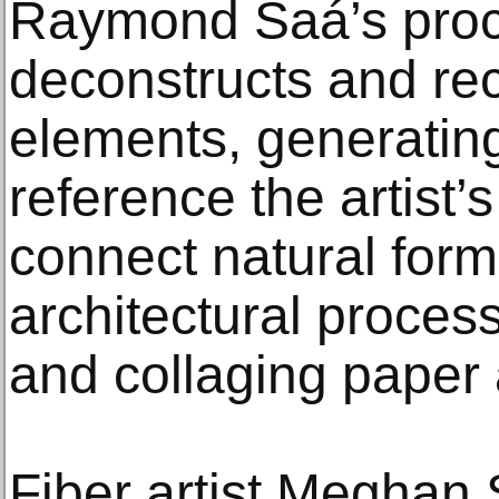
Raymond Saá’s proc
deconstructs and rec
elements, generating
reference the artist
connect natural form
architectural proces
and collaging paper
Fiber artist Meghan