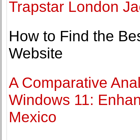
Trapstar London Ja
How to Find the Be
Website
A Comparative Anal
Windows 11: Enhan
Mexico