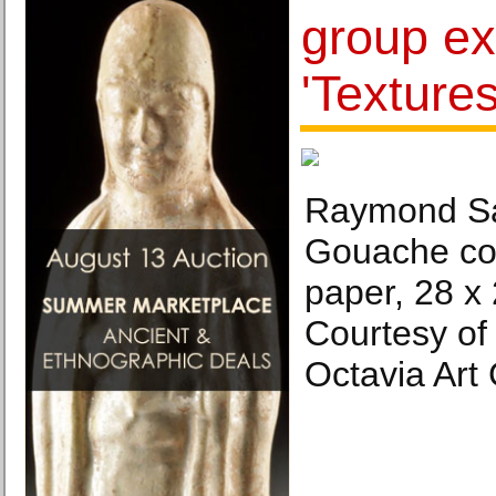
group ex
'Textures
Raymond Saá
Gouache co
paper, 28 x
Courtesy of 
Octavia Art 