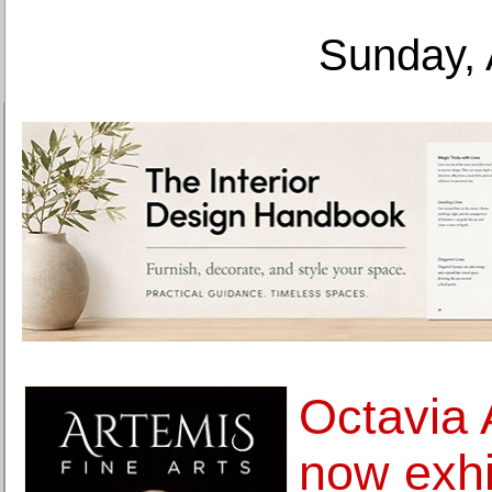
Sunday, 
Octavia 
now exhi