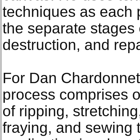
techniques as each 
the separate stages 
destruction, and rep
For Dan Chardonnet 
process comprises of
of ripping, stretching
fraying, and sewing 