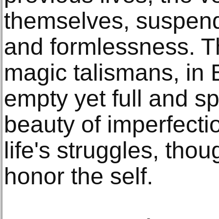
themselves, suspen
and formlessness. T
magic talismans, in 
empty yet full and s
beauty of imperfecti
life's struggles, tho
honor the self.