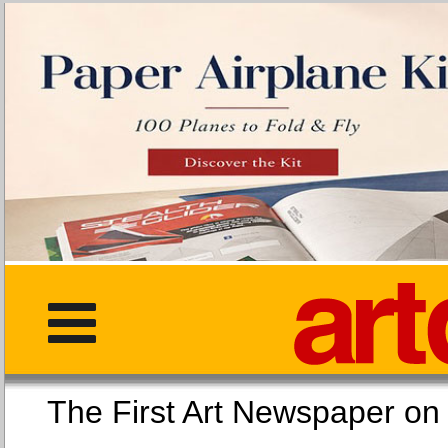
The First Art Newspaper