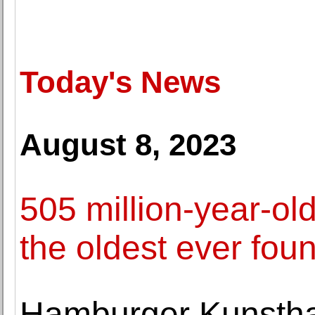
Today's News
August 8, 2023
505 million-year-old
the oldest ever fou
Hamburger Kunsthal