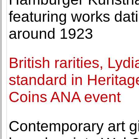
featuring works dat
around 1923
British rarities, Lyd
standard in Heritag
Coins ANA event
Contemporary art g