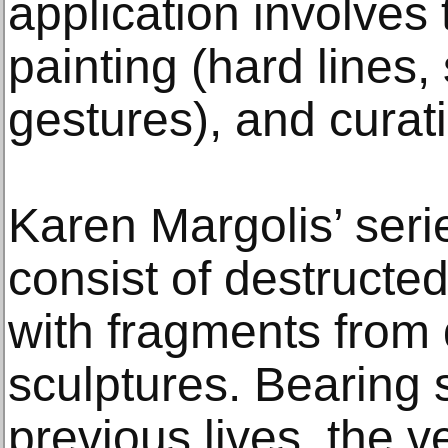
application involves 
painting (hard lines,
gestures), and curati
Karen Margolis’ seri
consist of destruct
with fragments from
sculptures. Bearing 
previous lives, the v