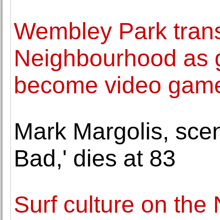
Wembley Park trans
Neighbourhood as gi
become video game
Mark Margolis, scen
Bad,' dies at 83
Surf culture on the 