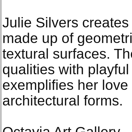
Julie Silvers create
made up of geometri
textural surfaces. T
qualities with playfu
exemplifies her love
architectural forms.
Octavia Art Gallery