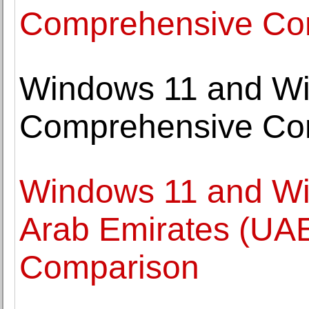
Comprehensive Co
Windows 11 and Wi
Comprehensive Co
Windows 11 and Wi
Arab Emirates (UA
Comparison