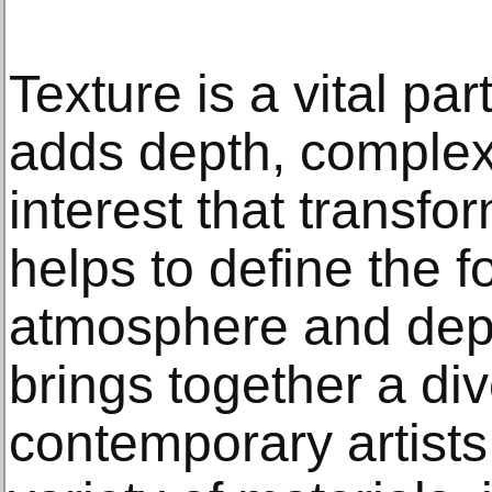
Texture is a vital par
adds depth, complexi
interest that transf
helps to define the f
atmosphere and dept
brings together a di
contemporary artists 