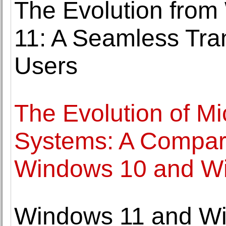
The Evolution fro
11: A Seamless Trans
Users
The Evolution of Mi
Systems: A Compara
Windows 10 and W
Windows 11 and Wi