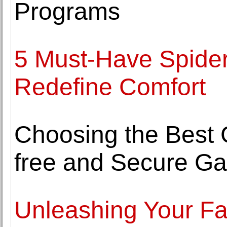
Programs
5 Must-Have Spider
Redefine Comfort
Choosing the Best
free and Secure G
Unleashing Your Fa