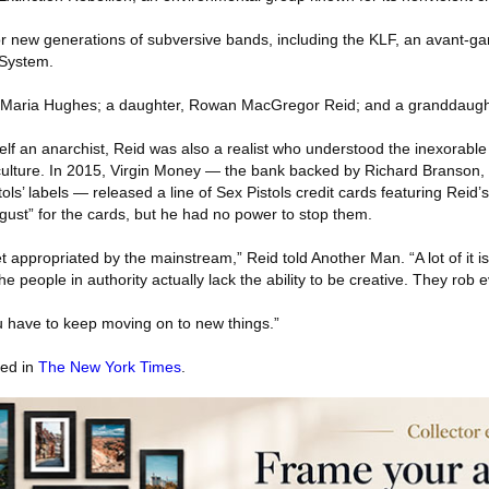
r new generations of subversive bands, including the KLF, an avant-ga
 System.
fe, Maria Hughes; a daughter, Rowan MacGregor Reid; and a granddaugh
f an anarchist, Reid was also a realist who understood the inexorable
culture. In 2015, Virgin Money — the bank backed by Richard Branson,
ols’ labels — released a line of Sex Pistols credit cards featuring Reid’
ust” for the cards, but he had no power to stop them.
t appropriated by the mainstream,” Reid told Another Man. “A lot of it is
e people in authority actually lack the ability to be creative. They rob 
u have to keep moving on to new things.”
red in
The New York Times
.