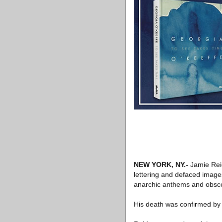
NEW YORK, NY
.-
Jamie Reid
lettering and defaced image
anarchic anthems and obscen
His death was confirmed by 