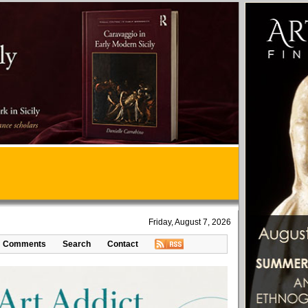
Friday, August 7, 2026
Comments
Search
Contact