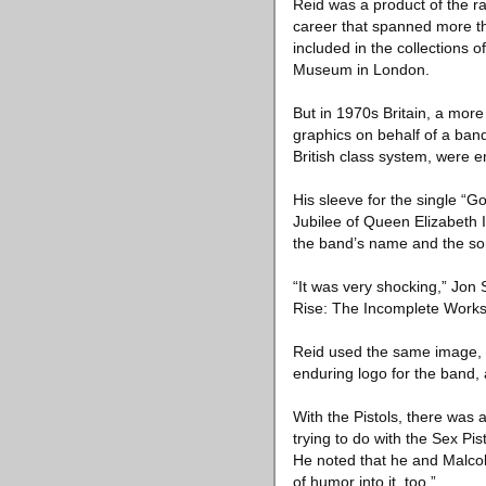
Reid was a product of the rad
career that spanned more th
included in the collections 
Museum in London.
But in 1970s Britain, a more
graphics on behalf of a band
British class system, were 
His sleeve for the single “G
Jubilee of Queen Elizabeth I
the band’s name and the song’
“It was very shocking,” Jon
Rise: The Incomplete Works o
Reid used the same image, su
enduring logo for the band,
With the Pistols, there was
trying to do with the Sex Pi
He noted that he and Malcol
of humor into it, too.”