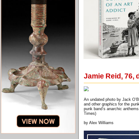
Jamie Reid, 76, 
An undated photo by Jack O’Bri
and other graphics for the pun
punk band’s anarchic anthems 
Times)
by Alex Williams