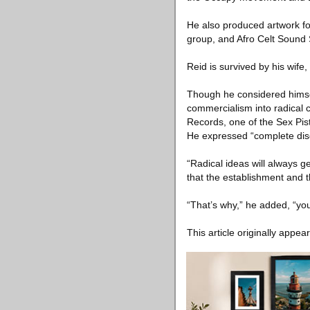
He also produced artwork fo
group, and Afro Celt Sound
Reid is survived by his wi
Though he considered himsel
commercialism into radical 
Records, one of the Sex Pist
He expressed “complete disg
“Radical ideas will always ge
that the establishment and th
“That’s why,” he added, “yo
This article originally appea