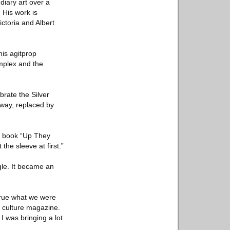
ndiary art over a
 His work is
ctoria and Albert
his agitprop
omplex and the
brate the Silver
away, replaced by
87 book “Up They
the sleeve at first.”
gle. It became an
strue what we were
nd culture magazine.
I was bringing a lot