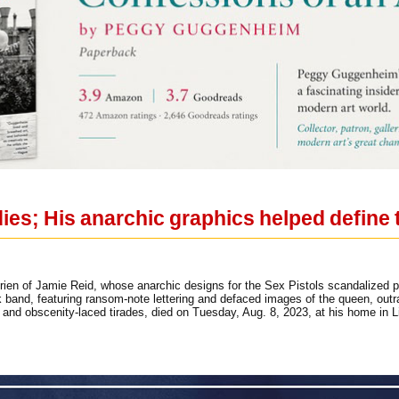
dies; His anarchic graphics helped define 
en of Jamie Reid, whose anarchic designs for the Sex Pistols scandalized po
k band, featuring ransom-note lettering and defaced images of the queen, outr
and obscenity-laced tirades, died on Tuesday, Aug. 8, 2023, at his home in 