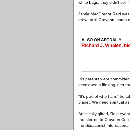
white bags, they didn’t sell.”
Jamie MacGregor Reid was b
grew up in Croydon, south of
ALSO ON ARTDAILY
Richard J. Whalen, bi
His parents were committed 
developed a lifelong interes
“It’s part of who I am,” he t
planet. We need spiritual as
Artistically gifted, Reid ev
transferred to Croydon Colle
the Situationist Internation