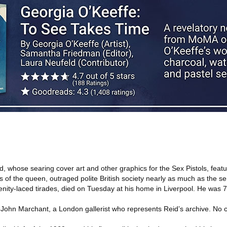
, whose searing cover art and other graphics for the Sex Pistols, feat
s of the queen, outraged polite British society nearly as much as the s
ity-laced tirades, died on Tuesday at his home in Liverpool. He was 7
John Marchant, a London gallerist who represents Reid’s archive. No 