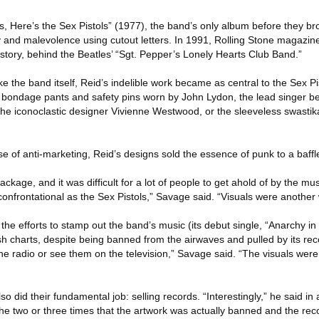
s, Here’s the Sex Pistols” (1977), the band’s only album before they br
 and malevolence using cutout letters. In 1991, Rolling Stone magazin
story, behind the Beatles’ “Sgt. Pepper’s Lonely Hearts Club Band.”
ke the band itself, Reid’s indelible work became as central to the Sex Pi
s, bondage pants and safety pins worn by John Lydon, the lead singer b
the iconoclastic designer Vivienne Westwood, or the sleeveless swastik
ise of anti-marketing, Reid’s designs sold the essence of punk to a baffl
kage, and it was difficult for a lot of people to get ahold of by the mus
 confrontational as the Sex Pistols,” Savage said. “Visuals were another 
he efforts to stamp out the band’s music (its debut single, “Anarchy i
tish charts, despite being banned from the airwaves and pulled by its r
he radio or see them on the television,” Savage said. “The visuals were
o did their fundamental job: selling records. “Interestingly,” he said in
he two or three times that the artwork was actually banned and the rec