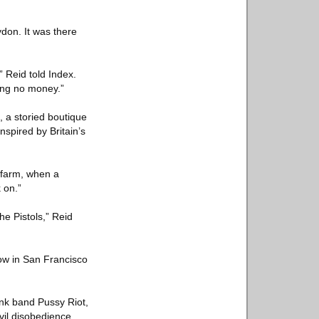
ydon. It was there
” Reid told Index.
ving no money.”
 a storied boutique
nspired by Britain’s
l farm, when a
 on.”
he Pistols,” Reid
how in San Francisco
unk band Pussy Riot,
vil disobedience.