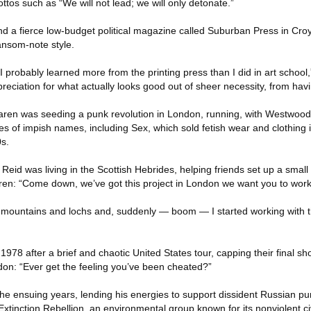
ttos such as “We will not lead; we will only detonate.”
nd a fierce low-budget political magazine called Suburban Press in Cro
ransom-note style.
I probably learned more from the printing press than I did in art school,
reciation for what actually looks good out of sheer necessity, from ha
ren was seeding a punk revolution in London, running, with Westwood,
s of impish names, including Sex, which sold fetish wear and clothing i
s.
Reid was living in the Scottish Hebrides, helping friends set up a smal
en: “Come down, we’ve got this project in London we want you to work
of mountains and lochs and, suddenly — boom — I started working with t
1978 after a brief and chaotic United States tour, capping their final s
don: “Ever get the feeling you’ve been cheated?”
the ensuing years, lending his energies to support dissident Russian p
inction Rebellion, an environmental group known for its nonviolent ci