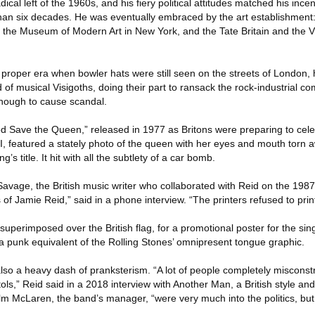
ical left of the 1960s, and his fiery political attitudes matched his ince
an six decades. He was eventually embraced by the art establishment:
of the Museum of Modern Art in New York, and the Tate Britain and the Vi
 proper era when bowler hats were still seen on the streets of London, 
 of musical Visigoths, doing their part to ransack the rock-industrial c
enough to cause scandal.
od Save the Queen,” released in 1977 as Britons were preparing to cele
I, featured a stately photo of the queen with her eyes and mouth torn 
s title. It hit with all the subtlety of a car bomb.
 Savage, the British music writer who collaborated with Reid on the 19
f Jamie Reid,” said in a phone interview. “The printers refused to print 
perimposed over the British flag, for a promotional poster for the sin
 a punk equivalent of the Rolling Stones’ omnipresent tongue graphic.
 also a heavy dash of pranksterism. “A lot of people completely miscon
stols,” Reid said in a 2018 interview with Another Man, a British style a
m McLaren, the band’s manager, “were very much into the politics, but 