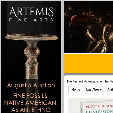
The First Art Newspaper on the Ne
Home
Last Week
Art