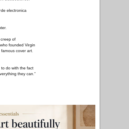
rde electronica
ter.
 creep of
 who founded Virgin
s famous cover art.
 to do with the fact
everything they can.”