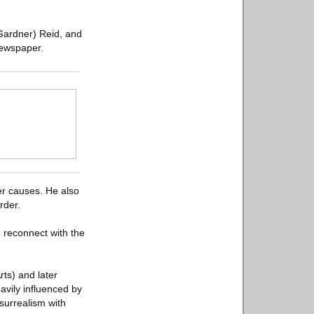
Gardner) Reid, and
newspaper.
er causes. He also
rder.
we reconnect with the
rts) and later
avily influenced by
 surrealism with