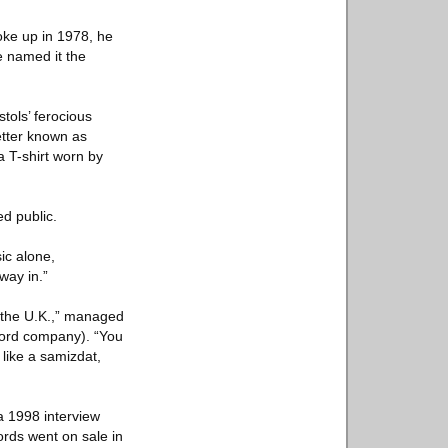
oke up in 1978, he
e named it the
stols’ ferocious
etter known as
a T-shirt worn by
ed public.
ic alone,
way in.”
n the U.K.,” managed
ecord company). “You
 like a samizdat,
 a 1998 interview
ords went on sale in