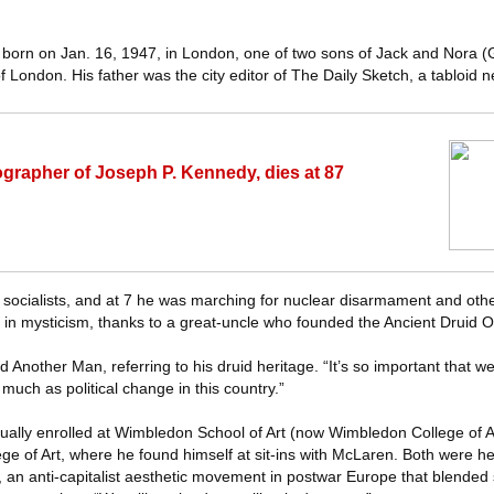
orn on Jan. 16, 1947, in London, one of two sons of Jack and Nora (
 London. His father was the city editor of The Daily Sketch, a tabloid 
ographer of Joseph P. Kennedy, dies at 87
socialists, and at 7 he was marching for nuclear disarmament and oth
t in mysticism, thanks to a great-uncle who founded the Ancient Druid O
old Another Man, referring to his druid heritage. “It’s so important that 
 much as political change in this country.”
entually enrolled at Wimbledon School of Art (now Wimbledon College of A
ge of Art, where he found himself at sit-ins with McLaren. Both were he
al, an anti-capitalist aesthetic movement in postwar Europe that blended