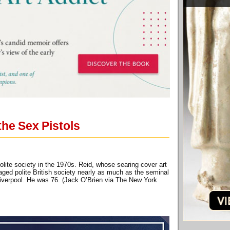
the Sex Pistols
lite society in the 1970s. Reid, whose searing cover art
aged polite British society nearly as much as the seminal
Liverpool. He was 76. (Jack O’Brien via The New York