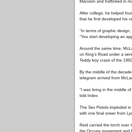
Marxism and trafficked in mo
After college, he helped fou
that he first developed his 
“In terms of graphic design, 
“You start developing an app
Around the same time, McLa
on King’s Road under a serie
Teddy boy craze of the 1950
By the middle of the decade 
telegram arrived from McLar
“I was living in the middle 
told Index.
The Sex Pistols imploded in 
with one final sneer from Ly
Reid carried the torch over 
the Occupy movement and Ext