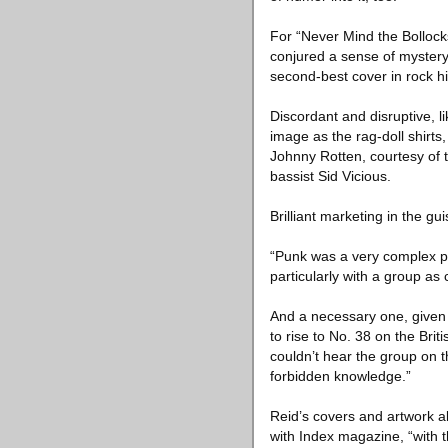
For “Never Mind the Bollock
conjured a sense of mystery
second-best cover in rock hi
Discordant and disruptive, li
image as the rag-doll shirt
Johnny Rotten, courtesy of 
bassist Sid Vicious.
Brilliant marketing in the gu
“Punk was a very complex pac
particularly with a group as
And a necessary one, given t
to rise to No. 38 on the Bri
couldn’t hear the group on t
forbidden knowledge.”
Reid’s covers and artwork als
with Index magazine, “with t