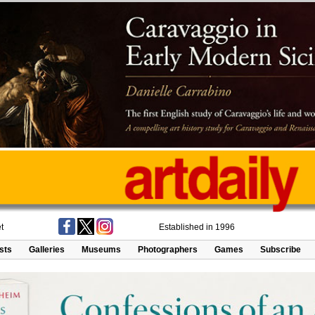
t
Established in 1996
ists
Galleries
Museums
Photographers
Games
Subscribe