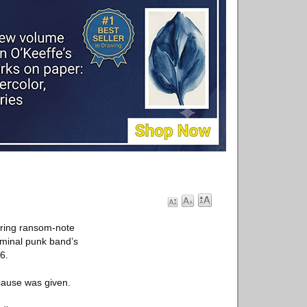
uring ransom-note
eminal punk band’s
6.
cause was given.