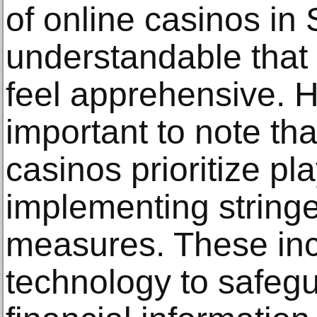
of online casinos in 
understandable tha
feel apprehensive. H
important to note tha
casinos prioritize pl
implementing stringe
measures. These inc
technology to safeg