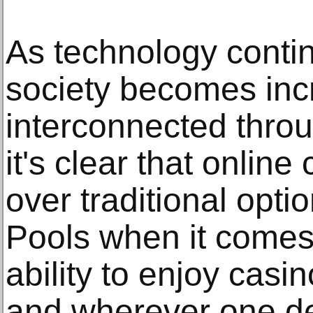
As technology conti
society becomes inc
interconnected throug
it's clear that onlin
over traditional opti
Pools when it comes 
ability to enjoy ca
and wherever one de