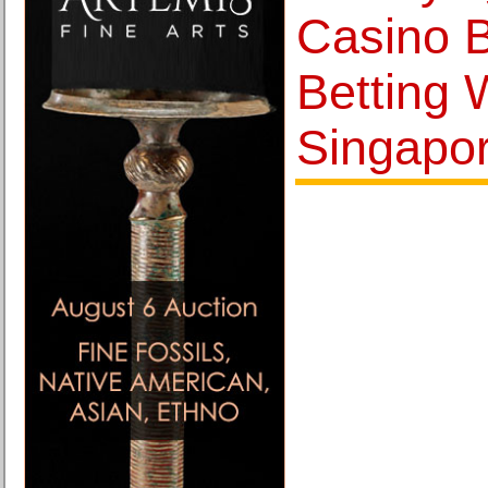
Casino B
Betting 
Singapo