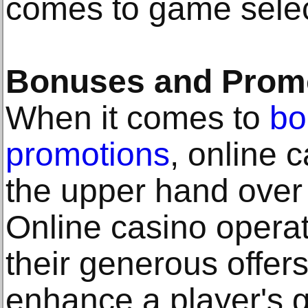
comes to game selec
Bonuses and Prom
When it comes to
bo
promotions
, online 
the upper hand over
Online casino opera
their generous offers
enhance a player's 