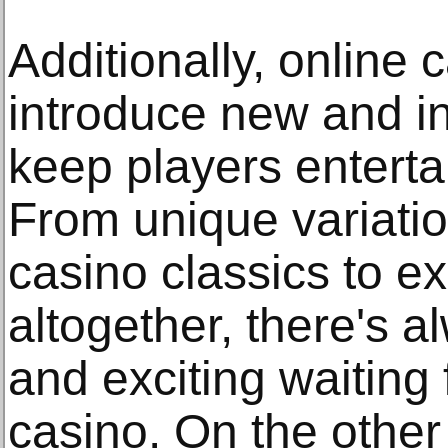
Additionally, online 
introduce new and i
keep players entert
From unique variatio
casino classics to e
altogether, there's 
and exciting waiting 
casino. On the othe