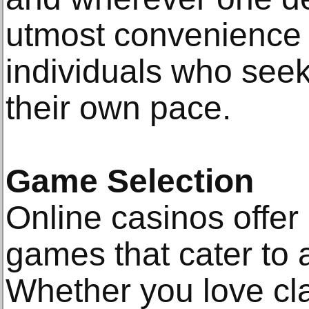
utmost convenience 
individuals who seek
their own pace.
Game Selection
Online casinos offer 
games that cater to a
Whether you love cl