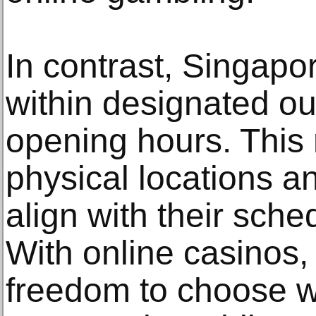
In contrast, Singapo
within designated ou
opening hours. This r
physical locations 
align with their sche
With online casinos,
freedom to choose 