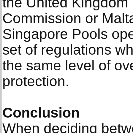
the United Kingdom
Commission or Malta
Singapore Pools ope
set of regulations w
the same level of ov
protection.
Conclusion
When deciding betwe