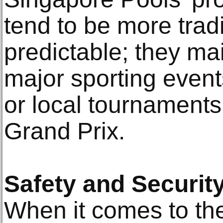
tend to be more trad
predictable; they ma
major sporting event
or local tournaments
Grand Prix.
Safety and Securit
When it comes to the