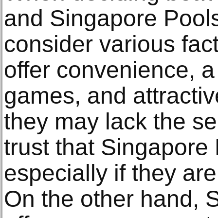
and Singapore Pools, 
consider various fac
offer convenience, a
games, and attracti
they may lack the se
trust that Singapore
especially if they ar
On the other hand, 