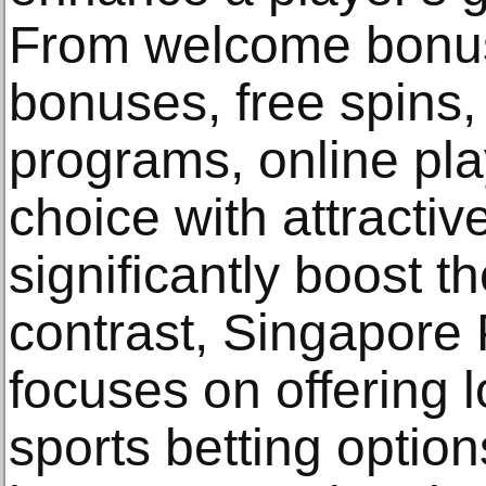
From welcome bonus
bonuses, free spins,
programs, online play
choice with attracti
significantly boost th
contrast, Singapore 
focuses on offering 
sports betting options