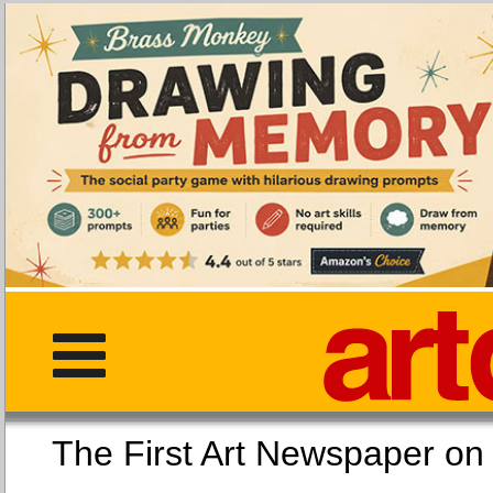
The First Art Newspaper