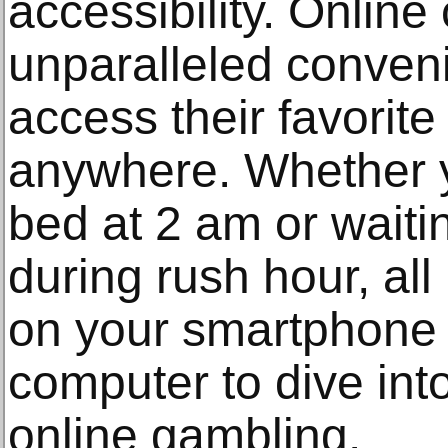
accessibility. Online
unparalleled conven
access their favorit
anywhere. Whether y
bed at 2 am or waitin
during rush hour, all 
on your smartphone o
computer to dive into 
online gambling.