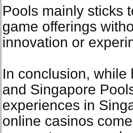
Pools mainly sticks t
game offerings with
innovation or experi
In conclusion, while
and Singapore Pools
experiences in Singap
online casinos come 