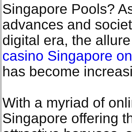
Singapore Pools? A
advances and socie
digital era, the allur
casino Singapore on
has become increasin
With a myriad of onl
Singapore offering th