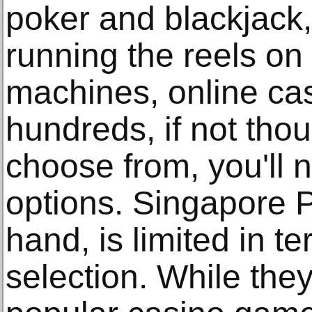
poker and blackjack, o
running the reels on 
machines, online casi
hundreds, if not tho
choose from, you'll n
options. Singapore P
hand, is limited in 
selection. While the