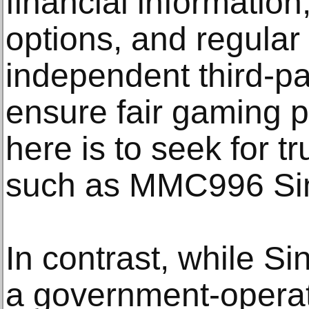
financial informatio
options, and regular
independent third-pa
ensure fair gaming p
here is to seek for t
such as MMC996 Si
In contrast, while S
a government-operate