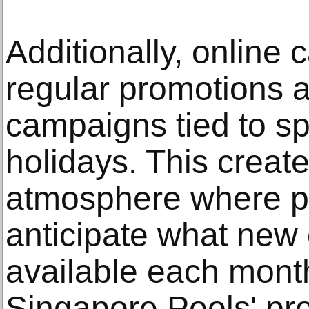
Additionally, online 
regular promotions 
campaigns tied to sp
holidays. This create
atmosphere where pl
anticipate what new o
available each mont
Singapore Pools' pro