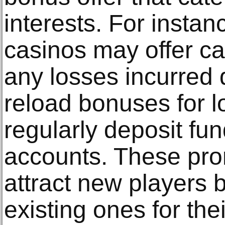
interests. For insta
casinos may offer ca
any losses incurred
reload bonuses for 
regularly deposit fun
accounts. These pro
attract new players 
existing ones for the