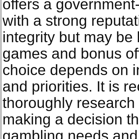
offers a government-
with a strong reputat
integrity but may be 
games and bonus offe
choice depends on i
and priorities. It is
thoroughly research 
making a decision th
gambling needs and 