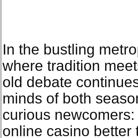
In the bustling metro
where tradition meet
old debate continues
minds of both seas
curious newcomers: I
online casino better 