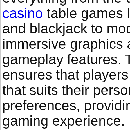
casino
table games li
and blackjack to mod
immersive graphics 
gameplay features. T
ensures that players
that suits their pers
preferences, providi
gaming experience.