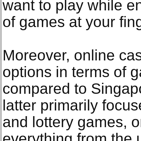
want to play while e
of games at your fing
Moreover, online ca
options in terms of 
compared to Singapo
latter primarily focu
and lottery games, o
everything from the