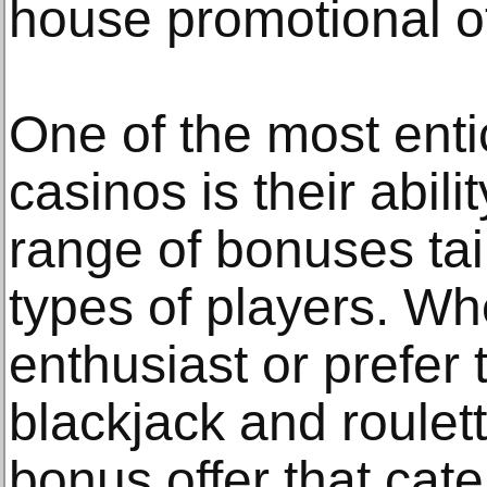
house promotional of
One of the most enti
casinos is their abili
range of bonuses tail
types of players. Wh
enthusiast or prefer
blackjack and roulett
bonus offer that cate