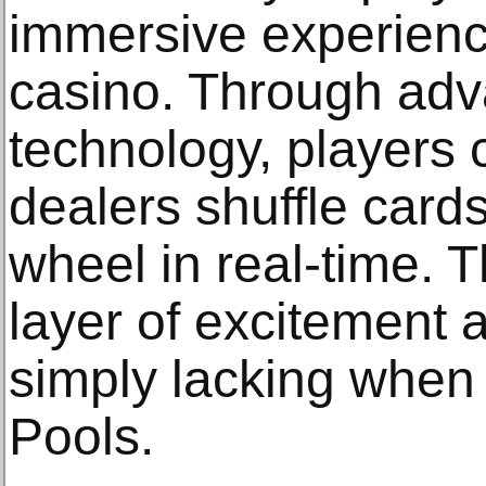
immersive experience
casino. Through ad
technology, players 
dealers shuffle cards
wheel in real-time. 
layer of excitement a
simply lacking when
Pools.