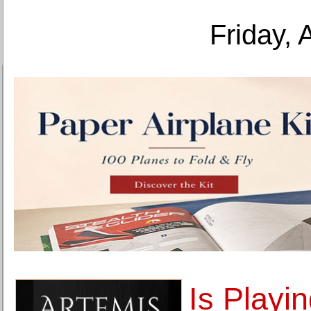
Friday, 
Is Playi