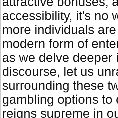
attractive bonuses, 
accessibility, it's n
more individuals are 
modern form of ente
as we delve deeper in
discourse, let us unr
surrounding these tw
gambling options to
reigns supreme in ou