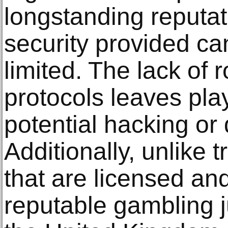
longstanding reputati
security provided c
limited. The lack of 
protocols leaves pla
potential hacking or
Additionally, unlike 
that are licensed an
reputable gambling j