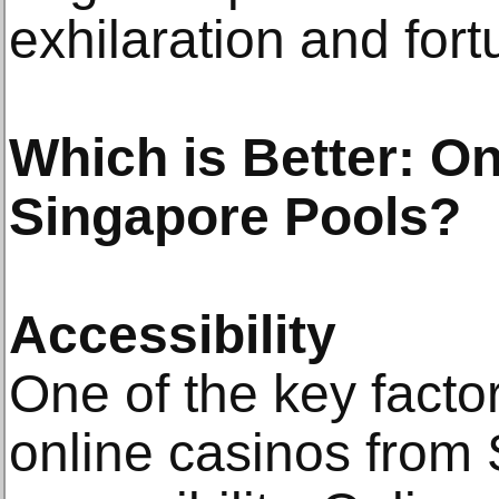
exhilaration and fort
Which is Better: On
Singapore Pools?
Accessibility
One of the key factor
online casinos from 