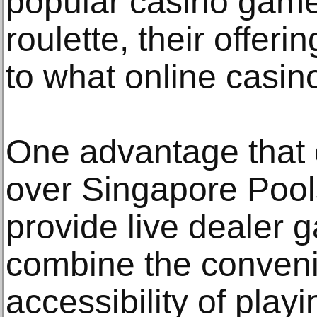
popular casino game
roulette, their offer
to what online casino
One advantage that 
over Singapore Pools 
provide live dealer
combine the conven
accessibility of playi