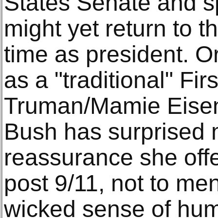
States Senate and sp
might yet return to t
time as president. O
as a "traditional" Fi
Truman/Mamie Eise
Bush has surprised 
reassurance she off
post 9/11, not to me
wicked sense of hum