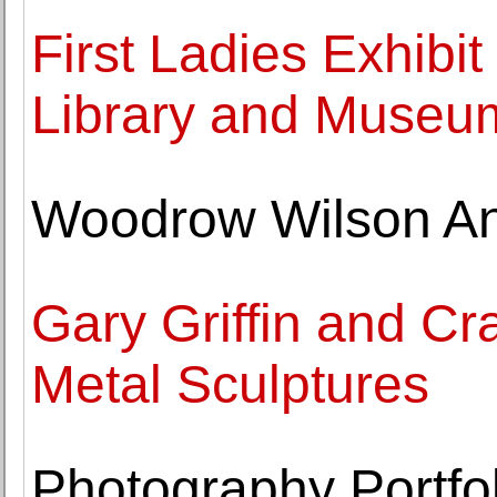
First Ladies Exhibi
Library and Museu
Woodrow Wilson An
Gary Griffin and Cr
Metal Sculptures
Photography Portfol