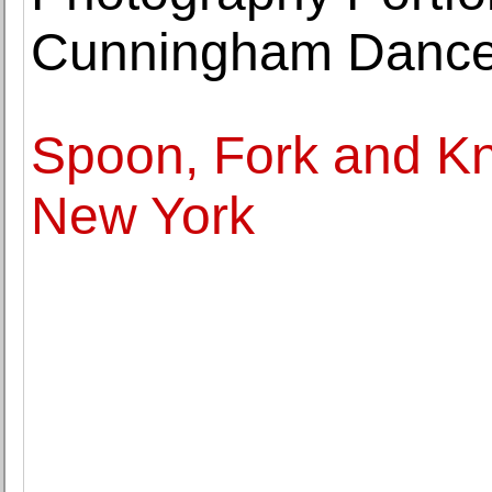
Cunningham Danc
Spoon, Fork and Kni
New York