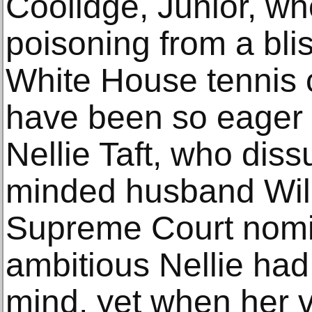
Coolidge, Junior, wh
poisoning from a blis
White House tennis
have been so eager t
Nellie Taft, who diss
minded husband Will
Supreme Court nomi
ambitious Nellie had
mind, yet when her v