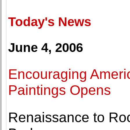
Today's News
June 4, 2006
Encouraging Ameri
Paintings Opens
Renaissance to Ro