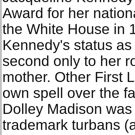
Award for her nationa
the White House in 
Kennedy's status as 
second only to her r
mother. Other First 
own spell over the f
Dolley Madison was 
trademark turbans (a