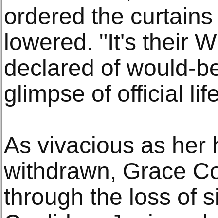
ordered the curtains
lowered. "It's their 
declared of would-b
glimpse of official life
As vivacious as her
withdrawn, Grace Co
through the loss of s