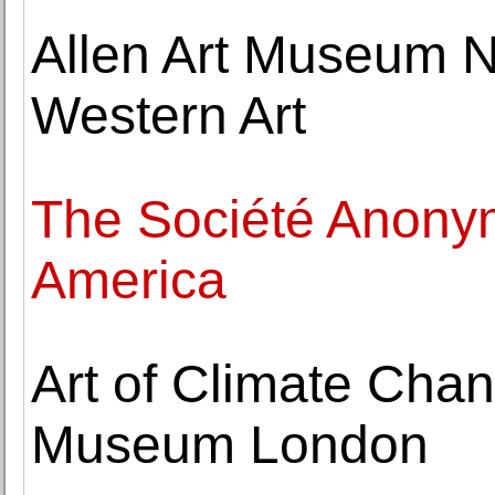
Allen Art Museum 
Western Art
The Société Anony
America
Art of Climate Chan
Museum London