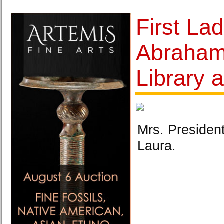
First Lad
Abraham
Library
Mrs. Presiden
Laura.