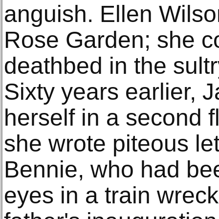
anguish. Ellen Wilso
Rose Garden; she co
deathbed in the sult
Sixty years earlier, 
herself in a second 
she wrote piteous let
Bennie, who had bee
eyes in a train wreck