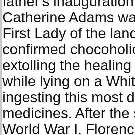
father's inauguration.
Catherine Adams wa
First Lady of the la
confirmed chocoholic,
extolling the healing 
while lying on a Wh
ingesting this most de
medicines. After the 
World War I, Florenc