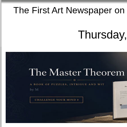
The First Art Newspaper
Thursday,