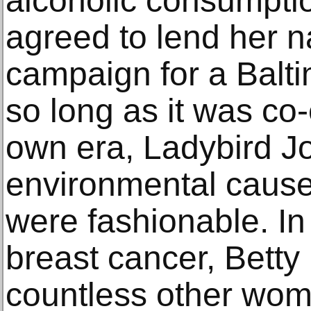
alcoholic consumptio
agreed to lend her n
campaign for a Balti
so long as it was co-
own era, Ladybird 
environmental cause
were fashionable. In
breast cancer, Bett
countless other wome