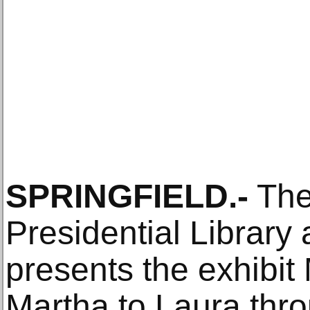
SPRINGFIELD.-
The
Presidential Librar
presents the exhibit
Martha to Laura thr