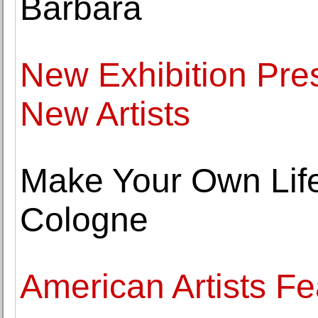
Barbara
New Exhibition Pre
New Artists
Make Your Own Life:
Cologne
American Artists F