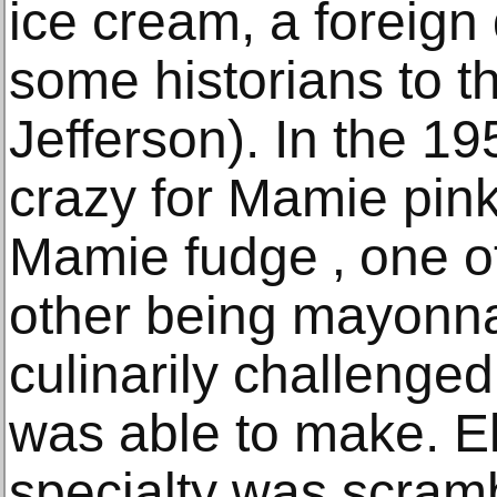
ice cream, a foreign 
some historians to 
Jefferson). In the 1
crazy for Mamie pin
Mamie fudge ‚ one of
other being mayonna
culinarily challenge
was able to make. E
specialty was scram