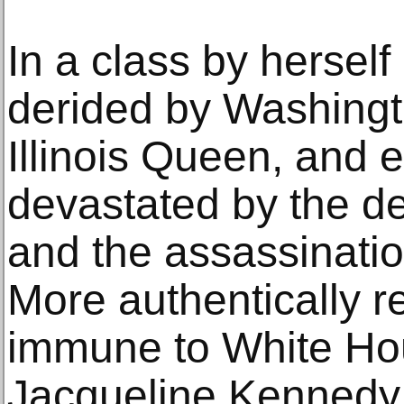
In a class by herself
derided by Washing
Illinois Queen, and 
devastated by the de
and the assassinati
More authentically re
immune to White Ho
Jacqueline Kennedy