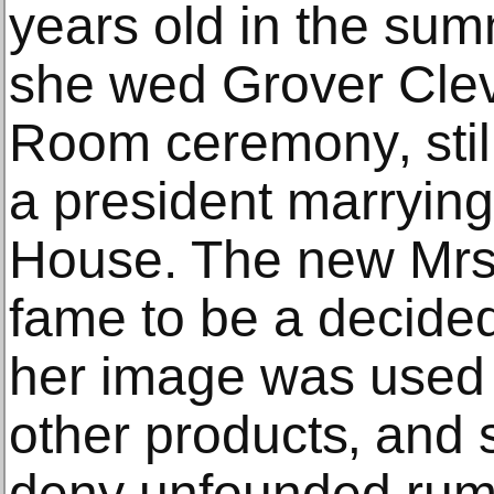
years old in the su
she wed Grover Clev
Room ceremony‚ still
a president marrying
House. The new Mrs
fame to be a decided
her image was used t
other products‚ and 
deny unfounded rum