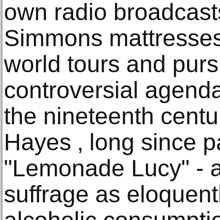
own radio broadcast
Simmons mattresses
world tours and pur
controversial agenda 
the nineteenth centu
Hayes ‚ long since p
"Lemonade Lucy" - 
suffrage as eloquen