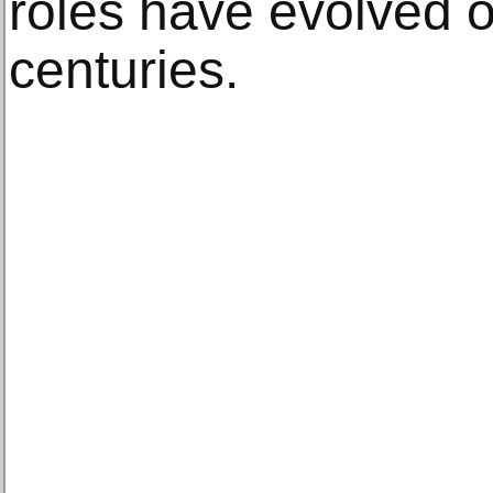
roles have evolved o
centuries.