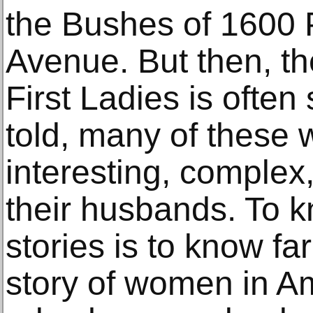
the Bushes of 1600 
Avenue. But then, th
First Ladies is often
told, many of these
interesting, complex
their husbands. To k
stories is to know far
story of women in Am