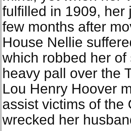
fulfilled in 1909, her
few months after mov
House Nellie suffere
which robbed her of
heavy pall over the T
Lou Henry Hoover m
assist victims of the
wrecked her husband