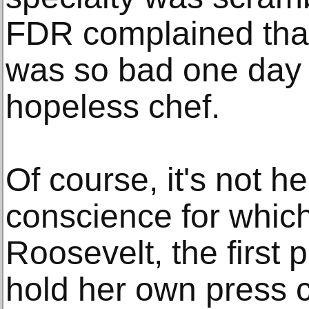
FDR complained tha
was so bad one day 
hopeless chef.
Of course, it's not h
conscience for whi
Roosevelt, the first p
hold her own press 