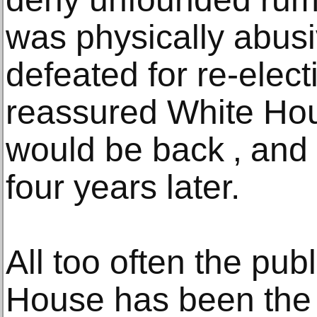
was physically abus
defeated for re-elec
reassured White Hous
would be back ‚ and 
four years later.
All too often the pub
House has been the 