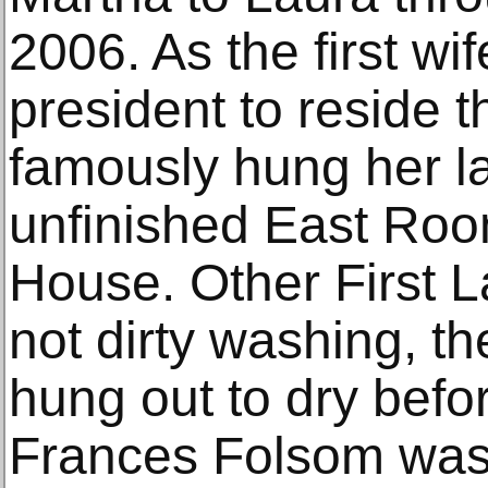
2006. As the first wi
president to reside 
famously hung her la
unfinished East Roo
House. Other First La
not dirty washing, th
hung out to dry befo
Frances Folsom was 