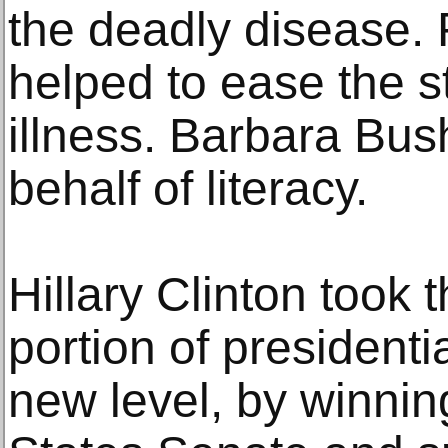
the deadly disease.
helped to ease the s
illness. Barbara Bu
behalf of literacy.
Hillary Clinton took
portion of president
new level, by winnin