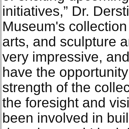
initiatives,” Dr. Ders
Museum's collection 
arts, and sculpture a
very impressive, and
have the opportunity 
strength of the colle
the foresight and vis
been involved in buil