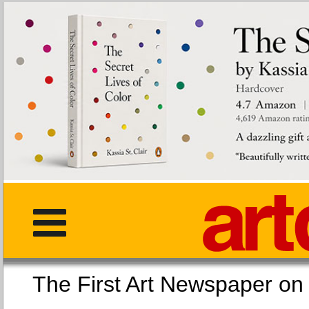
The First Art Newspaper