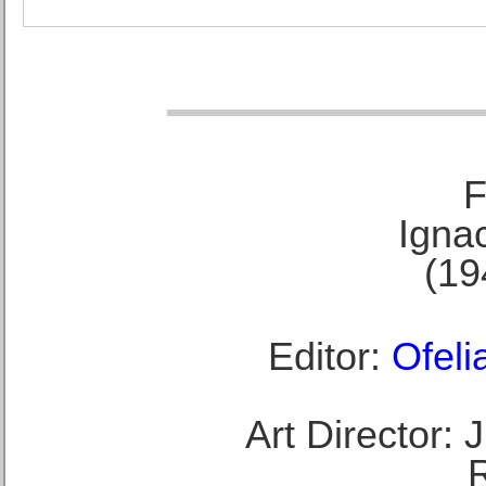
F
Ignac
(19
Editor:
Ofeli
Art Director: