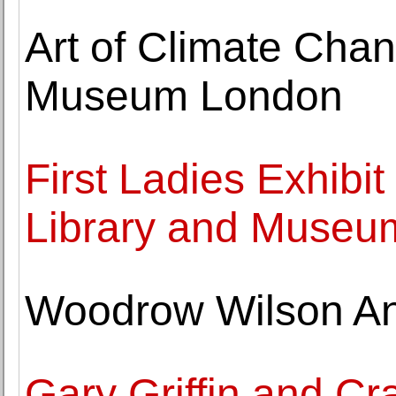
Art of Climate Chan
Museum London
First Ladies Exhibi
Library and Museu
Woodrow Wilson An
Gary Griffin and Cr