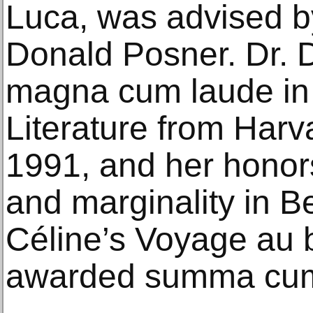
Luca, was advised by
Donald Posner. Dr. 
magna cum laude in 
Literature from Harva
1991, and her honor
and marginality in B
Céline’s Voyage au b
awarded summa cum