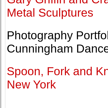
Metal Sculptures
Photography Portfol
Cunningham Danc
Spoon, Fork and Kni
New York