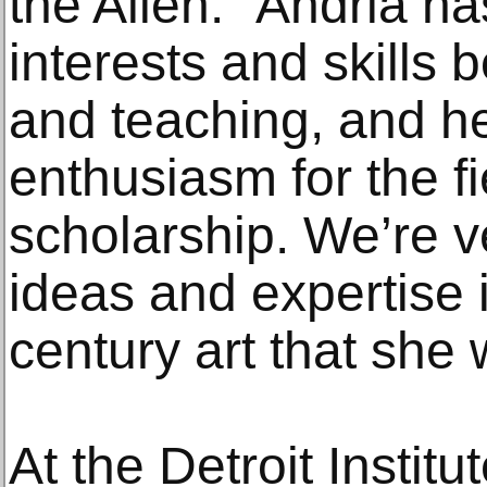
the Allen. “Andria h
interests and skills
and teaching, and he
enthusiasm for the fi
scholarship. We’re v
ideas and expertise 
century art that she w
At the Detroit Institu