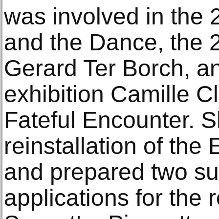
was involved in the 
and the Dance, the 2
Gerard Ter Borch, a
exhibition Camille C
Fateful Encounter. S
reinstallation of the
and prepared two su
applications for the r