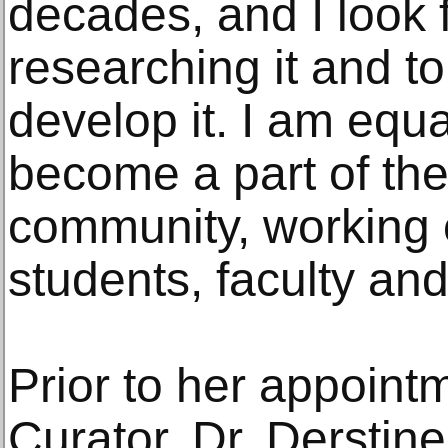
decades, and I look 
researching it and to
develop it. I am equa
become a part of the
community, working c
students, faculty and
Prior to her appoint
Curator, Dr. Derstine