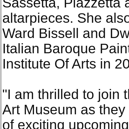
Sassetta, Piazzetta 
altarpieces. She als
Ward Bissell and Dwi
Italian Baroque Pain
Institute Of Arts in 2
"I am thrilled to join 
Art Museum as they 
of exciting upcoming