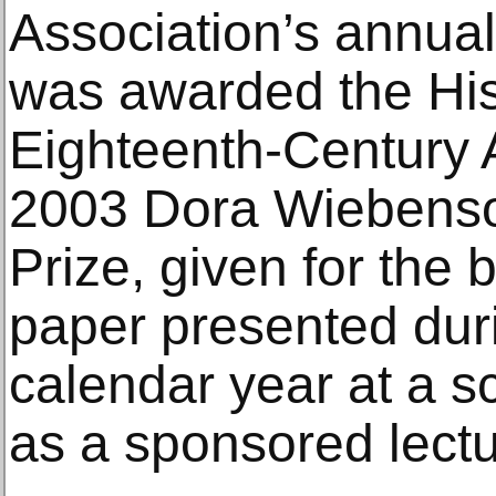
Association’s annual
was awarded the His
Eighteenth-Century A
2003 Dora Wiebenso
Prize, given for the 
paper presented dur
calendar year at a s
as a sponsored lectu