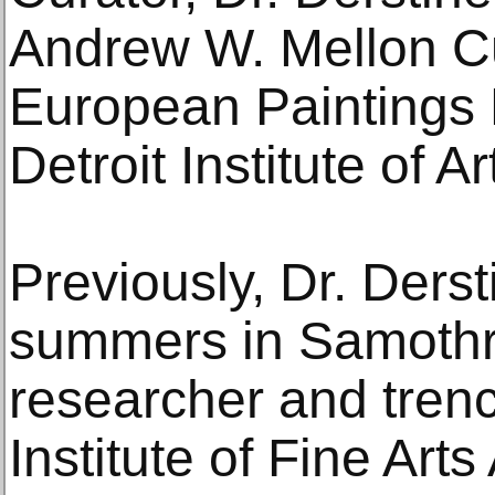
Andrew W. Mellon Cur
European Paintings 
Detroit Institute of Ar
Previously, Dr. Derst
summers in Samothr
researcher and trenc
Institute of Fine Art