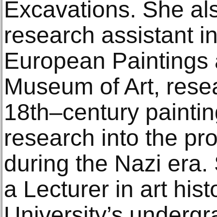
Excavations. She al
research assistant i
European Paintings a
Museum of Art, rese
18th–century painti
research into the pr
during the Nazi era.
a Lecturer in art his
University’s underg