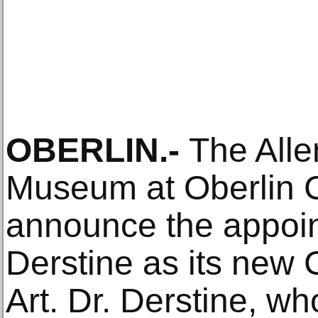
OBERLIN.-
The Alle
Museum at Oberlin C
announce the appoin
Derstine as its new 
Art. Dr. Derstine, wh