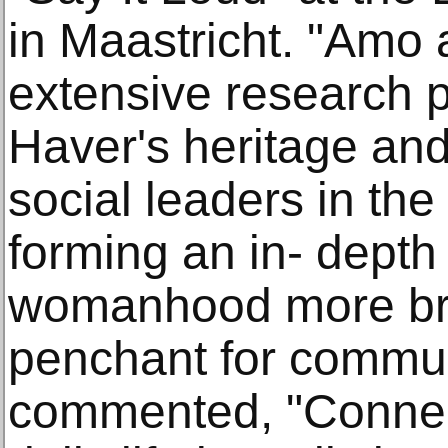
in Maastricht. "Amo 
extensive research p
Haver's heritage and
social leaders in th
forming an in- depth 
womanhood more bro
penchant for commu
commented, "Connect