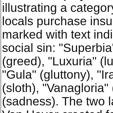
illustrating a catego
locals purchase insu
marked with text indi
social sin: "Superbia"
(greed), "Luxuria" (lu
"Gula" (gluttony), "Ir
(sloth), "Vanagloria" (
(sadness). The two l