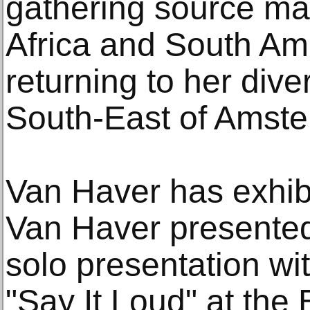
gathering source mat
Africa and South Am
returning to her div
South-East of Amst
Van Haver has exhibi
Van Haver presented
solo presentation wi
"Say It Loud" at th