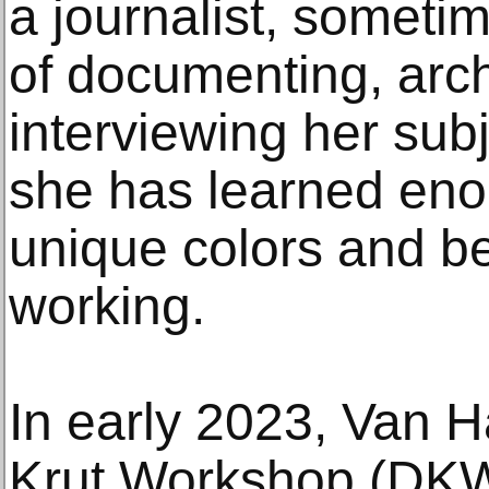
a journalist, someti
of documenting, arc
interviewing her sub
she has learned eno
unique colors and be
working.
In early 2023, Van H
Krut Workshop (DKW)