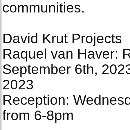
communities.
David Krut Projects
Raquel van Haver: R
September 6th, 2023
2023
Reception: Wednesd
from 6-8pm