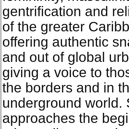
gentrification and re
of the greater Carib
offering authentic sna
and out of global ur
giving a voice to th
the borders and in t
underground world. S
approaches the begin