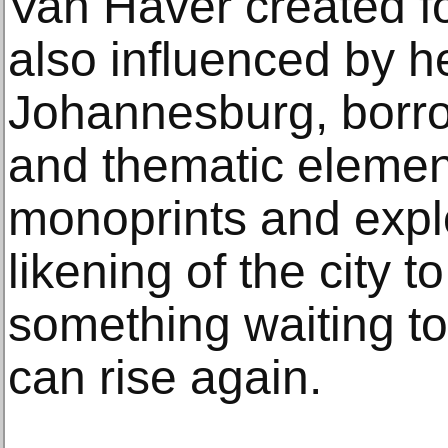
Van Haver created f
also influenced by he
Johannesburg, borrow
and thematic element
monoprints and expl
likening of the city t
something waiting to
can rise again.