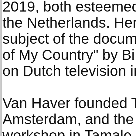
2019, both esteeme
the Netherlands. He
subject of the doc
of My Country" by Bi
on Dutch television 
Van Haver founded 
Amsterdam, and the 
workshop in Tamale