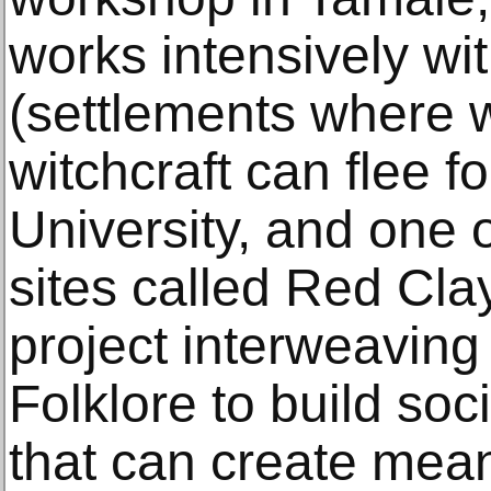
works intensively wi
(settlements where
witchcraft can flee fo
University, and one
sites called Red Cla
project interweaving
Folklore to build socia
that can create mean