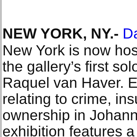
NEW YORK, NY
.-
Da
New York is now hos
the gallery’s first so
Raquel van Haver. E
relating to crime, i
ownership in Johann
exhibition features a