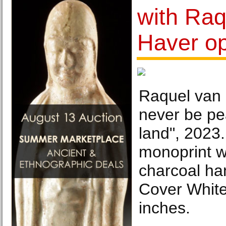
with Raq
Haver op
Raquel van 
never be pe
land", 2023
monoprint wi
charcoal ha
Cover Whit
inches.