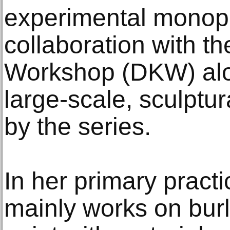
experimental monopr
collaboration with t
Workshop (DKW) alon
large-scale, sculptur
by the series.
In her primary pract
mainly works on burl