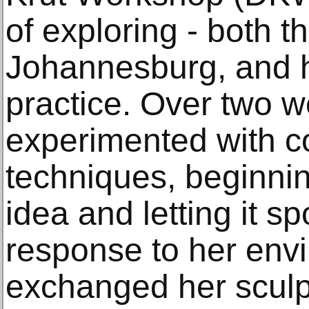
of exploring - both th
Johannesburg, and h
practice. Over two 
experimented with c
techniques, beginnin
idea and letting it s
response to her env
exchanged her sculpt