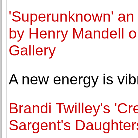
'Superunknown' an 
by Henry Mandell o
Gallery
A new energy is vib
Brandi Twilley's 'C
Sargent's Daughter