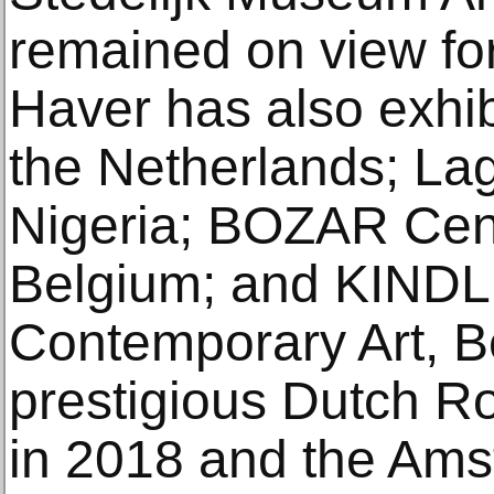
remained on view fo
Haver has also exhib
the Netherlands; Lag
Nigeria; BOZAR Centr
Belgium; and KINDL 
Contemporary Art, B
prestigious Dutch Ro
in 2018 and the Ams