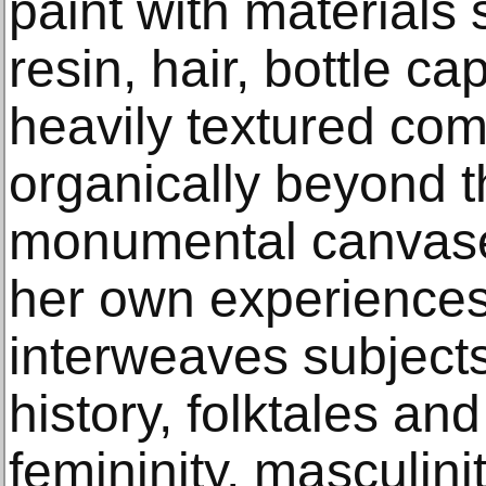
paint with materials 
resin, hair, bottle c
heavily textured com
organically beyond t
monumental canvase
her own experience
interweaves subjects
history, folktales and
femininity, masculinit