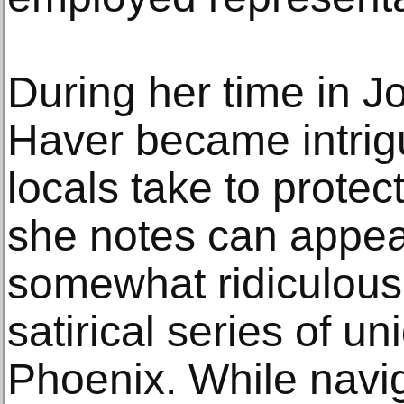
During her time in 
Haver became intrig
locals take to protec
she notes can appea
somewhat ridiculous
satirical series of un
Phoenix. While navig