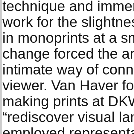
technique and immer
work for the slightne
in monoprints at a sm
change forced the art
intimate way of conn
viewer. Van Haver fo
making prints at DK
“rediscover visual l
employed representa