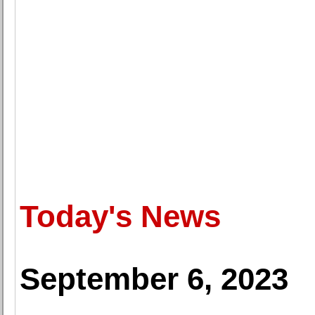
Today's News
September 6, 2023