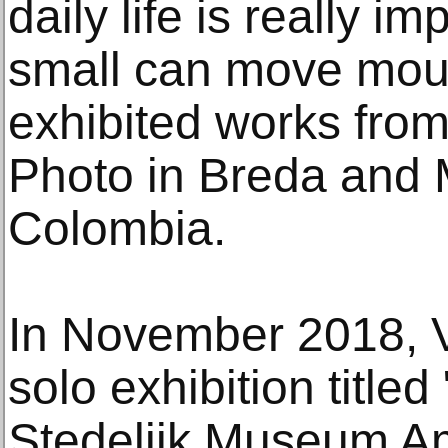
daily life is really 
small can move moun
exhibited works from
Photo in Breda and 
Colombia.
In November 2018, 
solo exhibition titled 
Stedelijk Museum A