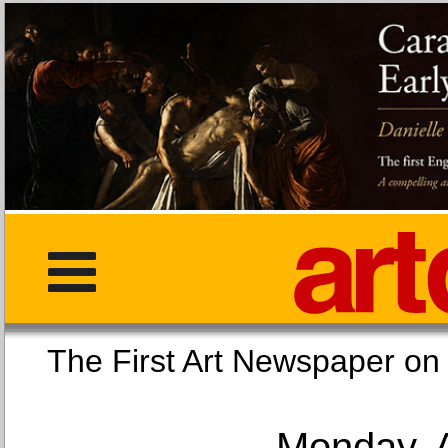
The First Art Newspaper
Monday, 