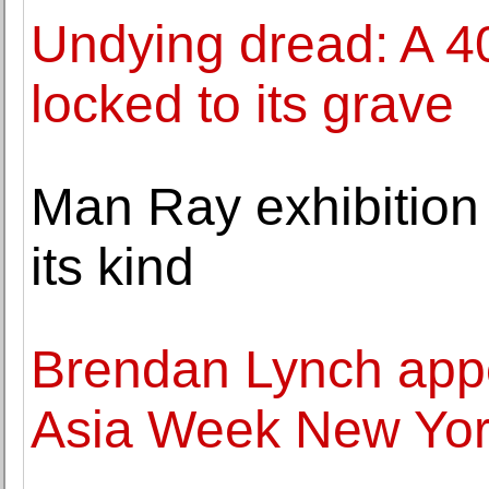
Undying dread: A 4
locked to its grave
Man Ray exhibition i
its kind
Brendan Lynch app
Asia Week New Yo