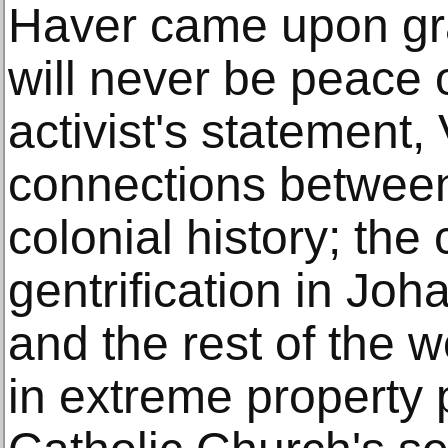
Haver came upon graf
will never be peace o
activist's statement
connections between
colonial history; the 
gentrification in Jo
and the rest of the w
in extreme property 