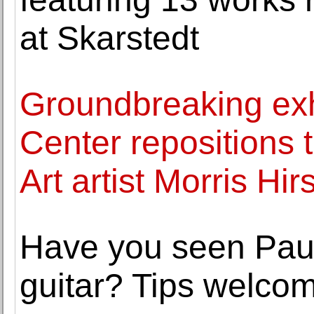
at Skarstedt
Groundbreaking exhi
Center repositions 
Art artist Morris Hir
Have you seen Paul
guitar? Tips welco