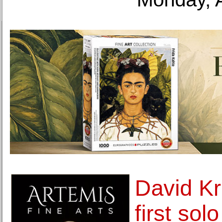
David Kr
first sol