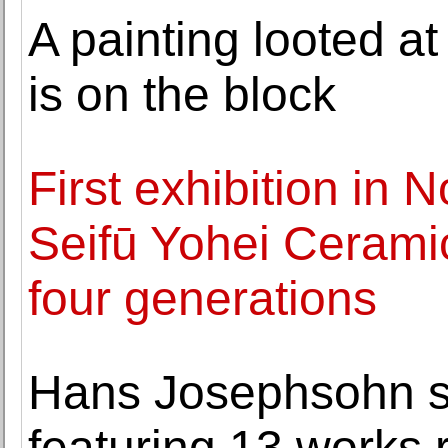
A painting looted at
is on the block
First exhibition in
Seifū Yohei Ceramic
four generations
Hans Josephsohn s
featuring 13 works