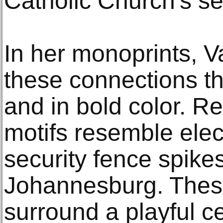
Catholic Church's se
In her monoprints, 
these connections th
and in bold color. Re
motifs resemble elec
security fence spike
Johannesburg. Thes
surround a playful c