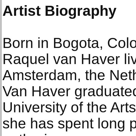
Artist Biography
Born in Bogota, Col
Raquel van Haver li
Amsterdam, the Neth
Van Haver graduate
University of the Art
she has spent long 