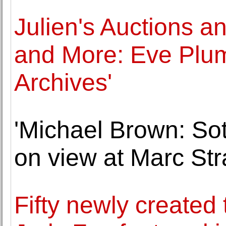
Julien's Auctions 
and More: Eve Plum
Archives'
'Michael Brown: Sot
on view at Marc St
Fifty newly created 