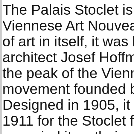
The Palais Stoclet is
Viennese Art Nouvea
of art in itself, it wa
architect Josef Hof
the peak of the Vien
movement founded b
Designed in 1905, it
1911 for the Stoclet 