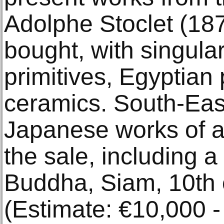
Adolphe Stoclet (18
bought, with singular
primitives, Egyptian
ceramics. South-Eas
Japanese works of ar
the sale, including 
Buddha, Siam, 10th 
(Estimate: €10,000 -