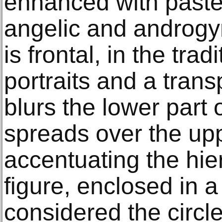
enhanced with pastel
angelic and androgy
is frontal, in the trad
portraits and a transp
blurs the lower part 
spreads over the upp
accentuating the hier
figure, enclosed in a
considered the circl