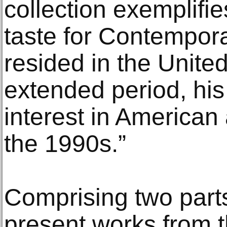
collection exemplifie
taste for Contempora
resided in the United
extended period, his 
interest in American 
the 1990s.”
Comprising two parts, 
present works from t