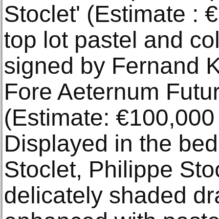
Stoclet' (Estimate : 
top lot pastel and co
signed by Fernand K
Fore Aeternum Futur
(Estimate: €100,000 
Displayed in the be
Stoclet, Philippe Stoc
delicately shaded dr