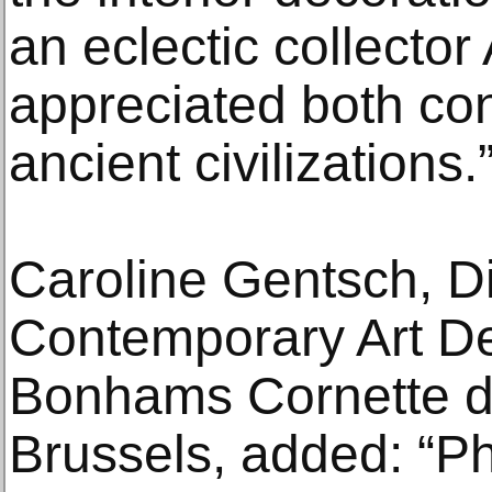
an eclectic collector
appreciated both co
ancient civilizations.
Caroline Gentsch, Di
Contemporary Art D
Bonhams Cornette de
Brussels, added: “Phi