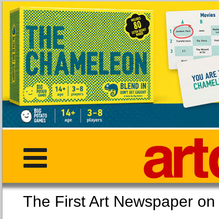
The First Art Newspaper