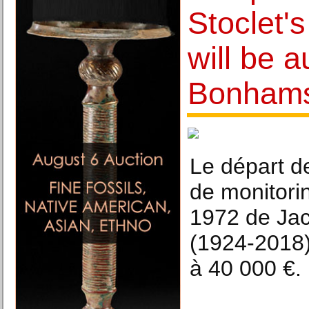
Stoclet's
will be a
Bonham
Le départ de
de monitor
1972 de Ja
(1924-2018)
à 40 000 €.