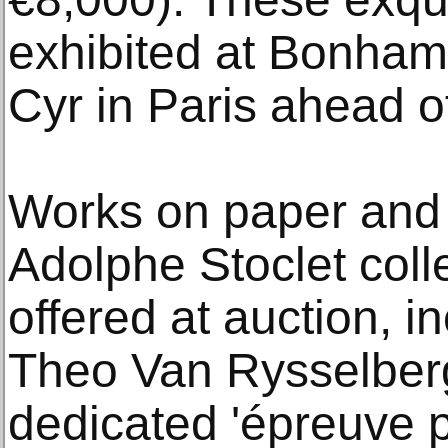
exhibited at Bonham
Cyr in Paris ahead of
Works on paper and 
Adolphe Stoclet colle
offered at auction, i
Theo Van Rysselber
dedicated 'épreuve