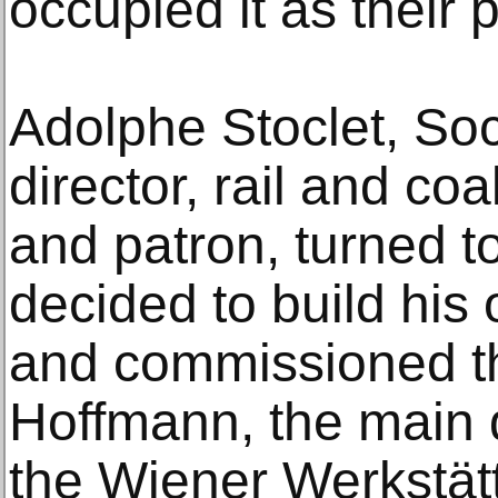
occupied it as their 
Adolphe Stoclet, So
director, rail and co
and patron, turned 
decided to build his
and commissioned th
Hoffmann, the main d
the Wiener Werkstät