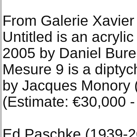
From Galerie Xavier
Untitled is an acryli
2005 by Daniel Bure
Mesure 9 is a diptych
by Jacques Monory 
(Estimate: €30,000 -
Ed Paschke (1939-2