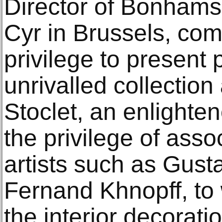
Director of Bonhams
Cyr in Brussels, com
privilege to present
unrivalled collection
Stoclet, an enlight
the privilege of assoc
artists such as Gust
Fernand Khnopff, to
the interior decorati