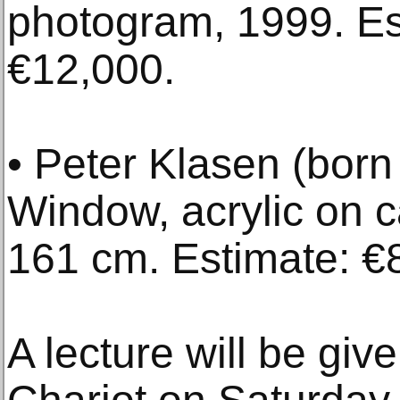
photogram, 1999. Es
€12,000.
• Peter Klasen (bor
Window, acrylic on 
161 cm. Estimate: €
A lecture will be giv