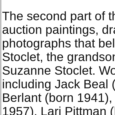
The second part of th
auction paintings, d
photographs that bel
Stoclet, the grandso
Suzanne Stoclet. Wor
including Jack Beal
Berlant (born 1941),
1957), Lari Pittman