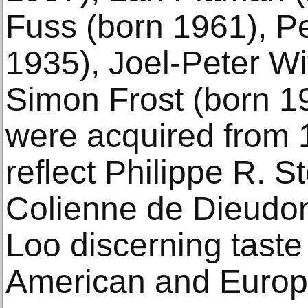
Fuss (born 1961), P
1935), Joel-Peter Wi
Simon Frost (born 1
were acquired from 
reflect Philippe R. St
Colienne de Dieudo
Loo discerning taste
American and Europe