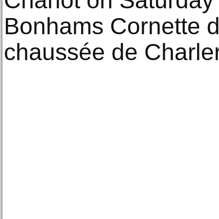
Chariot on Saturday
Bonhams Cornette de
chaussée de Charler