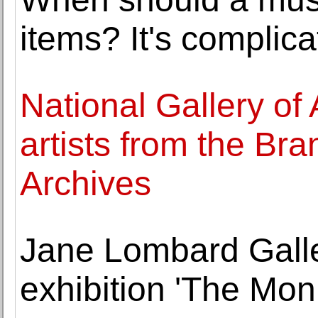
items? It's complica
National Gallery of 
artists from the B
Archives
Jane Lombard Galle
exhibition 'The Mo