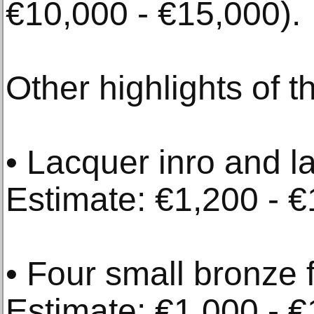
€10,000 - €15,000).
Other highlights of t
• Lacquer inro and l
Estimate: €1,200 - €
• Four small bronze 
Estimate: €1,000 - €