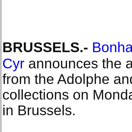
BRUSSELS
.-
Bonha
Cyr
announces the au
from the Adolphe and
collections on Mond
in Brussels.