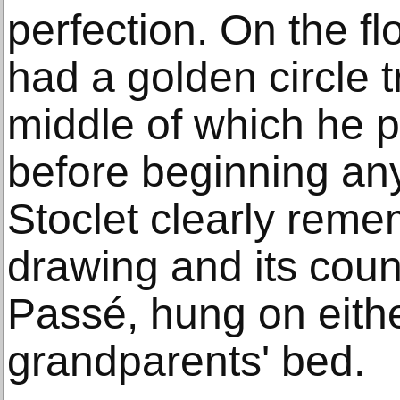
perfection. On the flo
had a golden circle t
middle of which he p
before beginning any
Stoclet clearly reme
drawing and its count
Passé, hung on eithe
grandparents' bed.