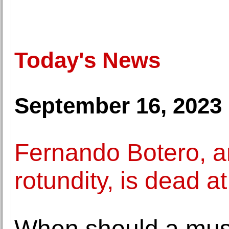
Today's News
September 16, 2023
Fernando Botero, ar
rotundity, is dead a
When should a mus