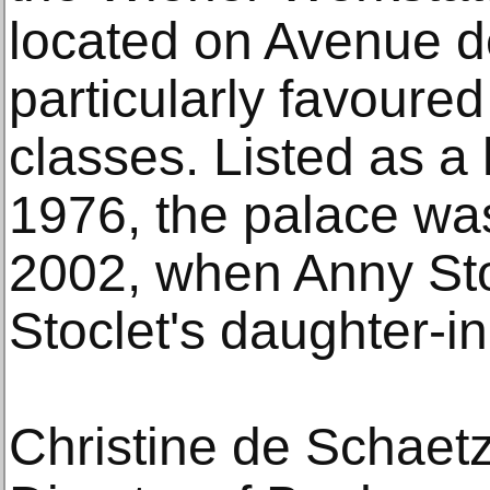
located on Avenue d
particularly favoure
classes. Listed as a
1976, the palace was
2002, when Anny Sto
Stoclet's daughter-i
Christine de Schaet