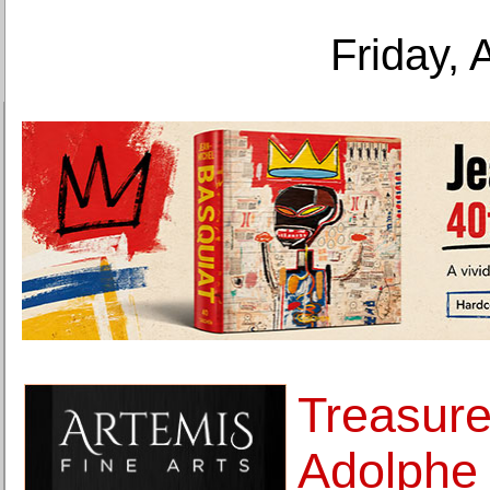
Friday, 
Treasure
Adolphe 