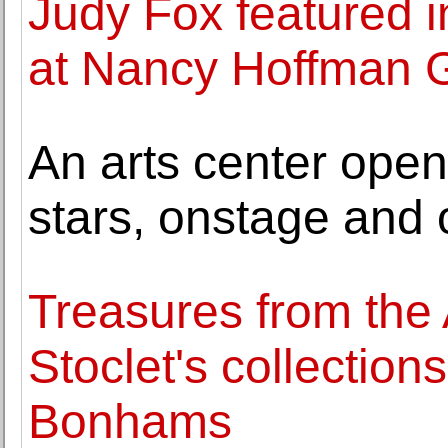
Judy Fox featured in
at Nancy Hoffman G
An arts center open
stars, onstage and o
Treasures from the
Stoclet's collection
Bonhams