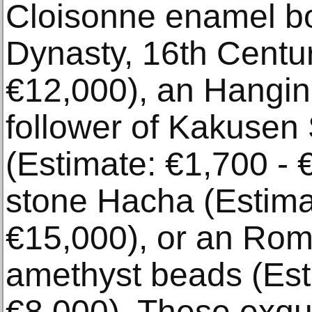
Cloisonne enamel bo
Dynasty, 16th Centur
€12,000), an Hanging
follower of Kakusen
(Estimate: €1,700 - 
stone Hacha (Estima
€15,000), or an Rom
amethyst beads (Est
€8,000). These exqui