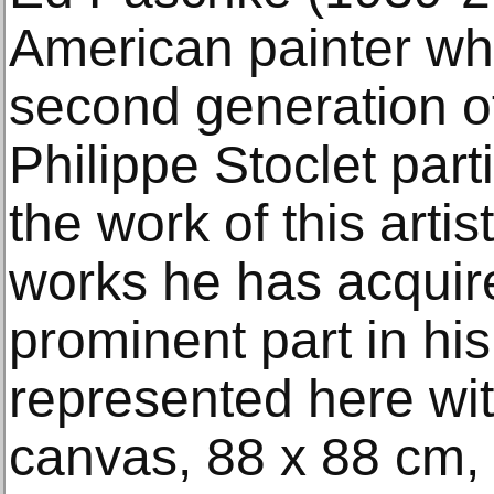
American painter wh
second generation o
Philippe Stoclet part
the work of this arti
works he has acquir
prominent part in hi
represented here wit
canvas, 88 x 88 cm,