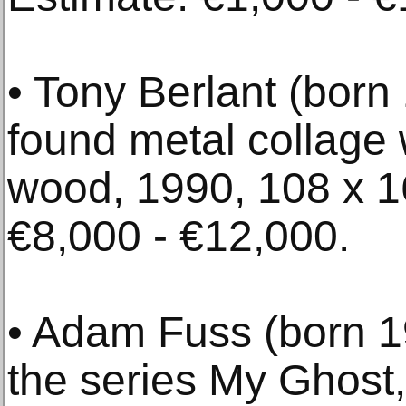
• Tony Berlant (born
found metal collage 
wood, 1990, 108 x 1
€8,000 - €12,000.
• Adam Fuss (born 19
the series My Ghost, 