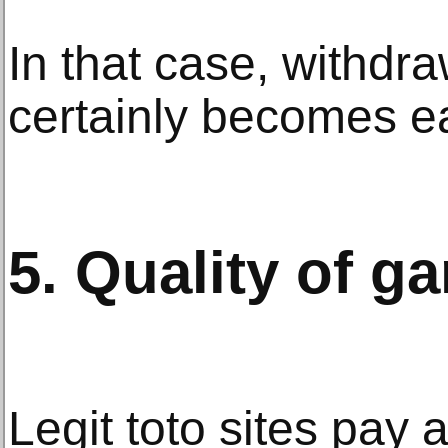
In that case, withd
certainly becomes e
5. Quality of g
Legit toto sites pay a