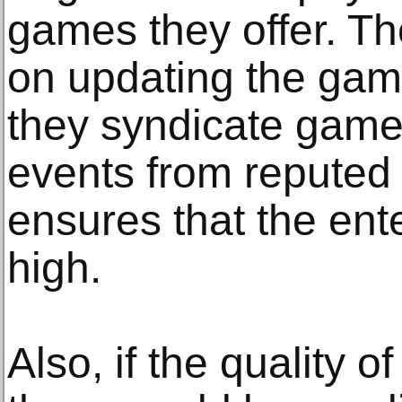
games they offer. Th
on updating the game
they syndicate game
events from reputed
ensures that the ent
high.
Also, if the quality o