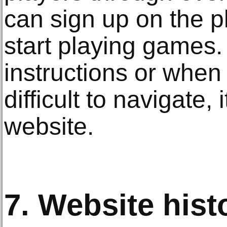
can sign up on the p
start playing games.
instructions or when 
difficult to navigate, 
website.
7. Website hist