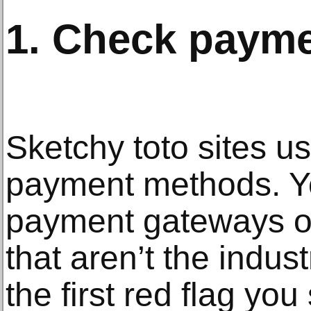
1. Check payme
Sketchy toto sites u
payment methods. Yo
payment gateways o
that aren’t the indus
the first red flag you