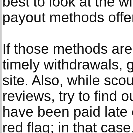
best to look at the w
payout methods offe
If those methods are
timely withdrawals, 
site. Also, while sco
reviews, try to find o
have been paid late 
red flag; in that case,