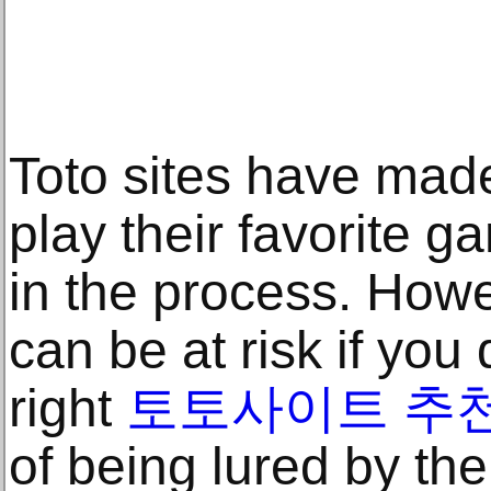
Toto sites have made 
play their favorite
in the process. Howe
can be at risk if you
right
토토사이트 추
of being lured by th