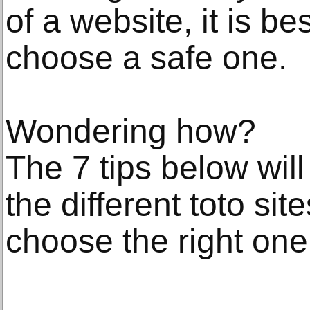
of a website, it is bes
choose a safe one.
Wondering how?
The 7 tips below wil
the different toto sit
choose the right one