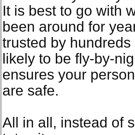
It is best to go with
been around for yea
trusted by hundreds 
likely to be fly-by-n
ensures your person
are safe.
All in all, instead of 