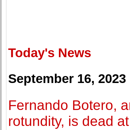
Today's News
September 16, 2023
Fernando Botero, ar
rotundity, is dead a