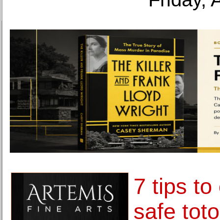
7 tips t
safe toto