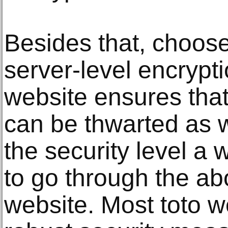
Besides that, choose
server-level encrypt
website ensures tha
can be thwarted as 
the security level a w
to go through the ab
website. Most toto web