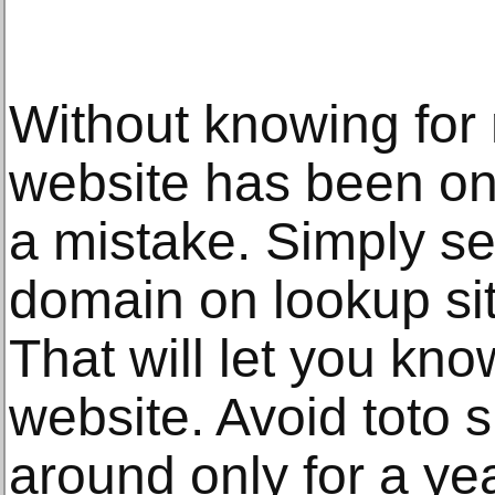
Without knowing for
website has been on
a mistake. Simply se
domain on lookup sit
That will let you kno
website. Avoid toto 
around only for a yea