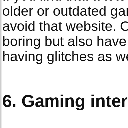
older or outdated gam
avoid that website. 
boring but also have 
having glitches as we
6. Gaming inter