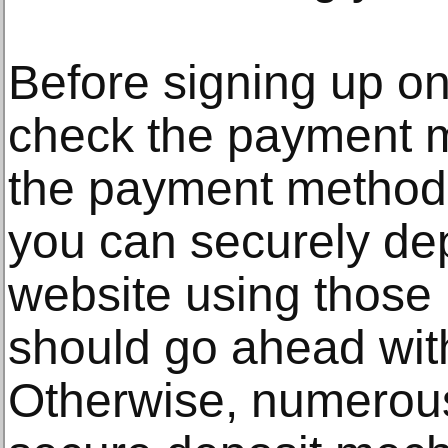
Before signing up on 
check the payment me
the payment methods
you can securely de
website using those
should go ahead with
Otherwise, numerous