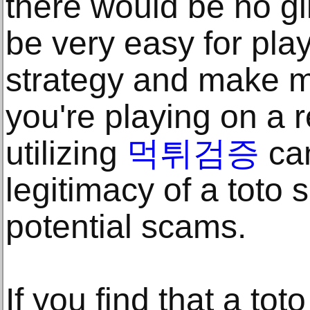
there would be no gl
be very easy for play
strategy and make m
you're playing on a r
utilizing
먹튀검증
can
legitimacy of a toto 
potential scams.
If you find that a tot