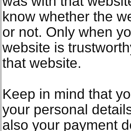
was with that website
know whether the web
or not. Only when yo
website is trustwort
that website.
Keep in mind that yo
your personal detail
also your payment de