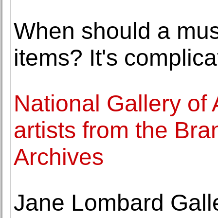
When should a mus
items? It's complica
National Gallery of 
artists from the B
Archives
Jane Lombard Galle