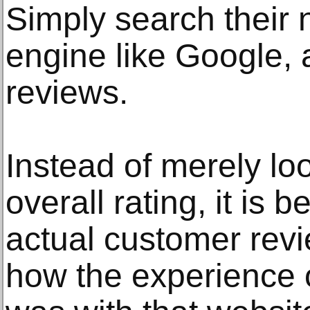
Simply search their
engine like Google, a
reviews.
Instead of merely loo
overall rating, it is 
actual customer rev
how the experience 