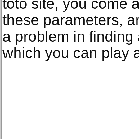
toto site, you come a
these parameters, a
a problem in finding
which you can play 