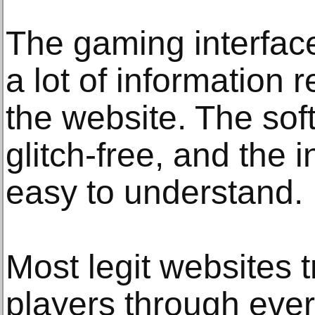
The gaming interfac
a lot of information 
the website. The sof
glitch-free, and the 
easy to understand.
Most legit websites 
players through ever