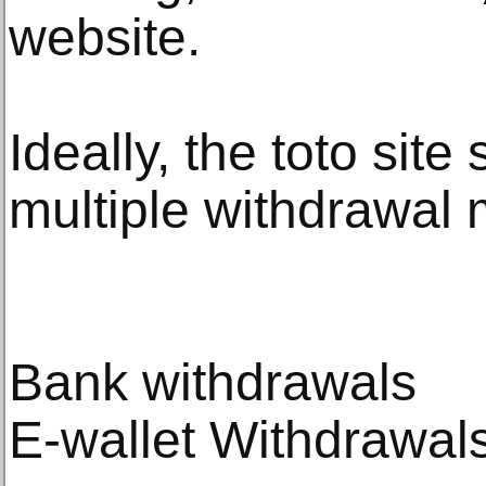
website.
Ideally, the toto site
multiple withdrawal 
Bank withdrawals
E-wallet Withdrawal