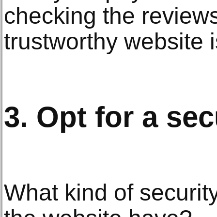
checking the reviews 
trustworthy website 
3. Opt for a sec
What kind of securi