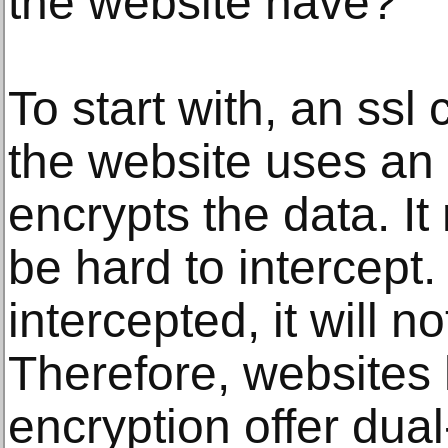
the website have?
To start with, an ssl c
the website uses an S
encrypts the data. It
be hard to intercept.
intercepted, it will n
Therefore, websites
encryption offer dual