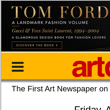
The First Art Newspaper
Friday, 