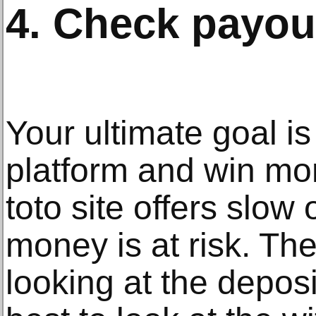
4. Check payou
Your ultimate goal i
platform and win mon
toto site offers slow
money is at risk. The
looking at the deposi