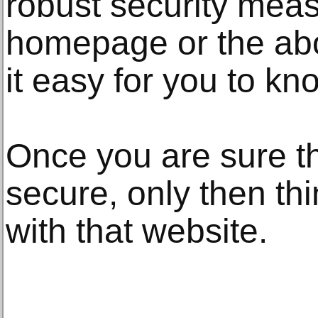
robust security mea
homepage or the ab
it easy for you to k
Once you are sure th
secure, only then th
with that website.