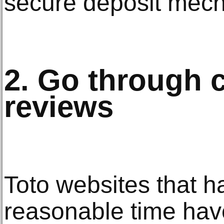
secure deposit mec
2. Go through 
reviews
Toto websites that h
reasonable time hav