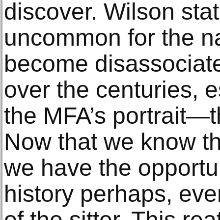
discover. Wilson state
uncommon for the na
become disassociate
over the centuries, 
the MFA’s portrait—
Now that we know th
we have the opportuni
history perhaps, even
of the sitter. This re