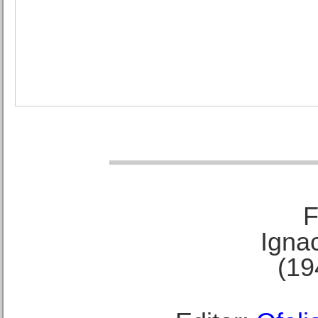
F
Ignac
(19