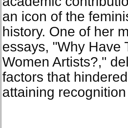
academic contributio
an icon of the femin
history. One of her
essays, "Why Have 
Women Artists?," del
factors that hinder
attaining recognition