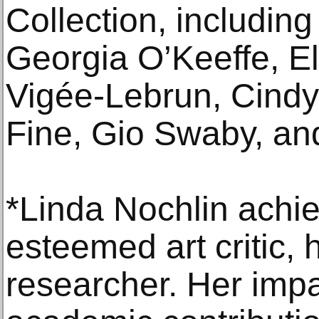
Collection, including
Georgia O’Keeffe, E
Vigée-Lebrun, Cind
Fine, Gio Swaby, a
*Linda Nochlin achi
esteemed art critic, h
researcher. Her impa