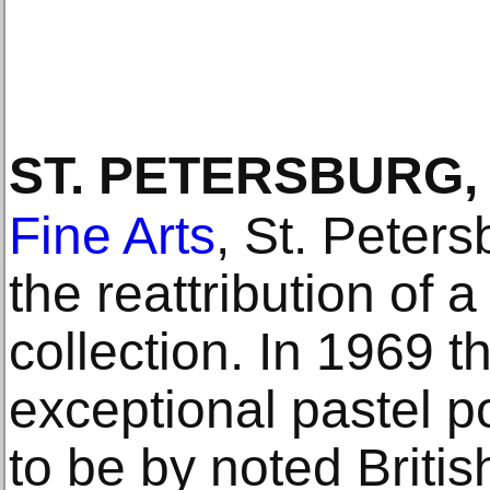
ST. PETERSBURG,
Fine Arts
, St. Peter
the reattribution of 
collection. In 1969 
exceptional pastel po
to be by noted Britis