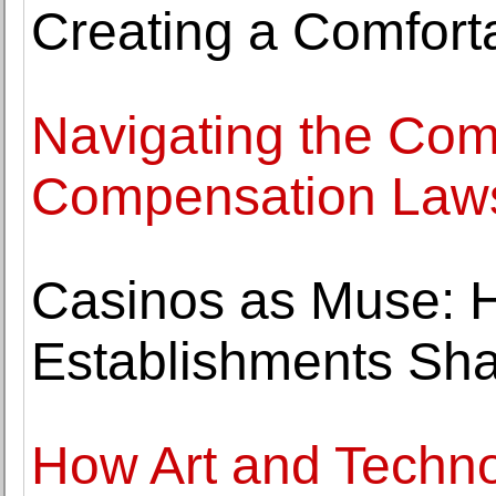
Creating a Comfort
Navigating the Com
Compensation Laws
Casinos as Muse: 
Establishments Sha
How Art and Techno