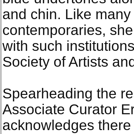
and chin. Like many
contemporaries, she 
with such institutio
Society of Artists a
Spearheading the res
Associate Curator E
acknowledges there i