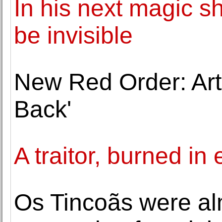
In his next magic s
be invisible
New Red Order: Artis
Back'
A traitor, burned in
Os Tincoãs were al