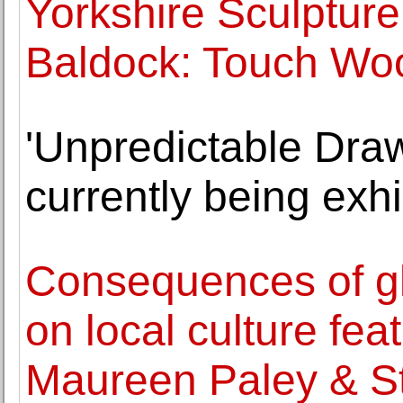
Yorkshire Sculptur
Baldock: Touch Wo
'Unpredictable Dra
currently being exhi
Consequences of gl
on local culture fea
Maureen Paley & S