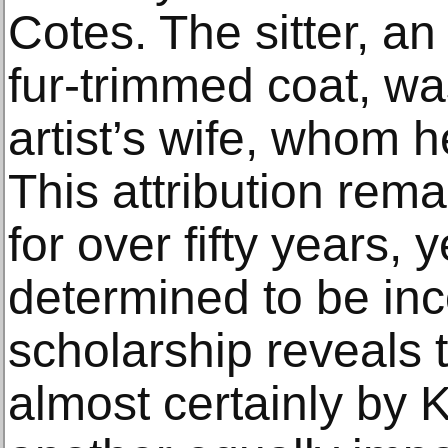
Cotes. The sitter, a
fur-trimmed coat, was
artist’s wife, whom 
This attribution rem
for over fifty years, y
determined to be inc
scholarship reveals t
almost certainly by 