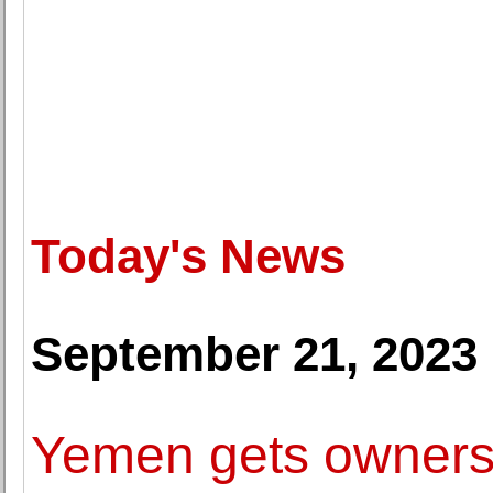
Today's News
September 21, 2023
Yemen gets ownershi