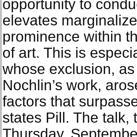
opportunity to condu
elevates marginalized
prominence within th
of art. This is especia
whose exclusion, as
Nochlin’s work, aros
factors that surpasse
states Pill. The talk,
Thursday, September