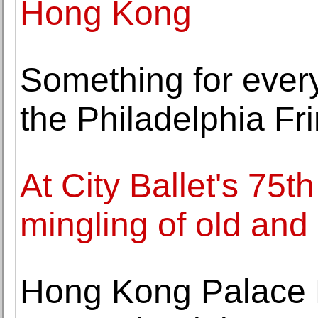
Hong Kong
Something for every
the Philadelphia Fr
At City Ballet's 75t
mingling of old and
Hong Kong Palace 