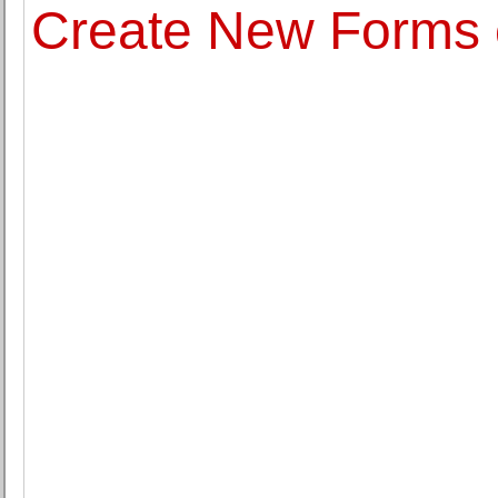
Create New Forms o