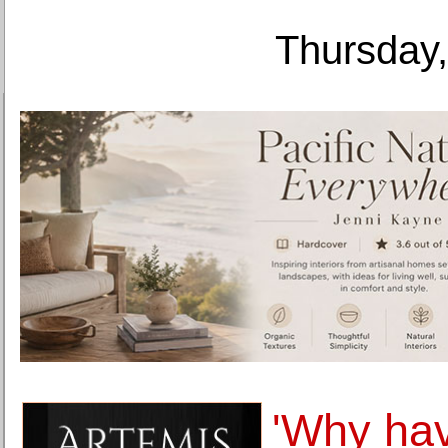
Thursday,
'Why hav