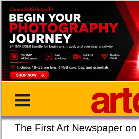
The First Art Newspaper