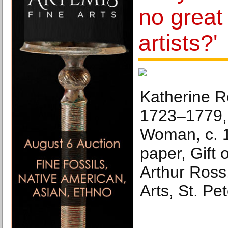
no grea
artists?'
Katherine R
1723–1779, 
Woman, c. 1
paper, Gift 
Arthur Ross
Arts, St. Pe