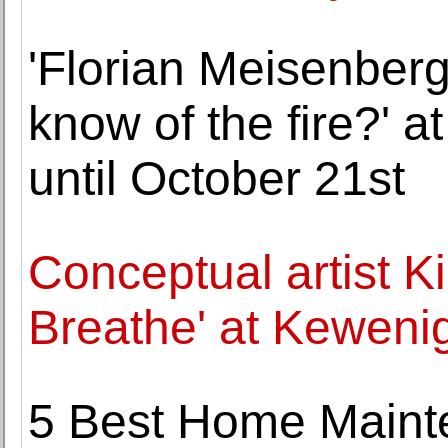
'Florian Meisenber
know of the fire?' 
until October 21st
Conceptual artist K
Breathe' at Keweni
5 Best Home Maint