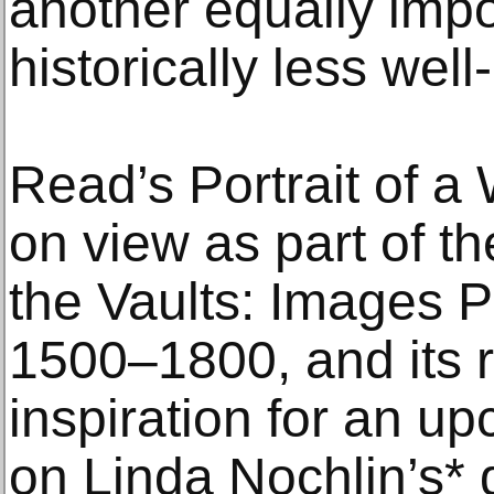
another equally impo
historically less well
Read’s Portrait of 
on view as part of th
the Vaults: Images Pr
1500–1800, and its re
inspiration for an u
on Linda Nochlin’s*