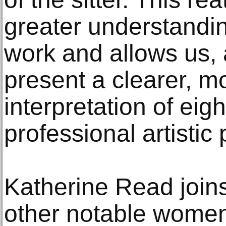
greater understandi
work and allows us, a
present a clearer, 
interpretation of eig
professional artistic 
Katherine Read join
other notable women 