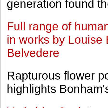
generation found th
Full range of human
in works by Louise 
Belvedere
Rapturous flower po
highlights Bonham'