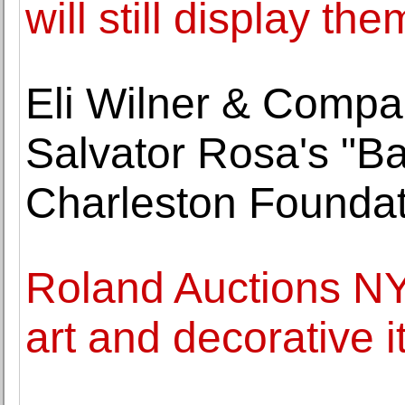
will still display the
Eli Wilner & Compa
Salvator Rosa's "Ban
Charleston Foundat
Roland Auctions NY
art and decorative 