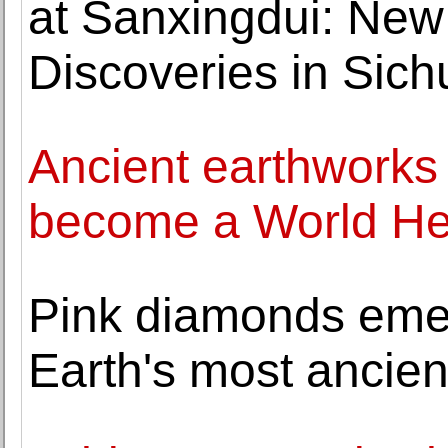
at Sanxingdui: New
Discoveries in Sich
Ancient earthworks 
become a World Her
Pink diamonds emer
Earth's most ancie