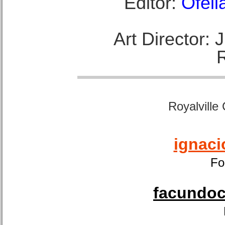
Editor:
Ofeli
Art Director:
Royalville
ignaci
Fo
facundoca