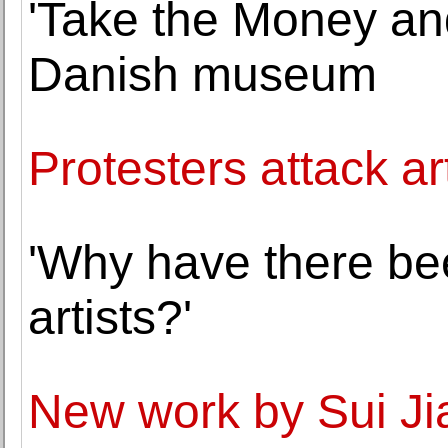
'Take the Money and
Danish museum
Protesters attack a
'Why have there b
artists?'
New work by Sui Ji