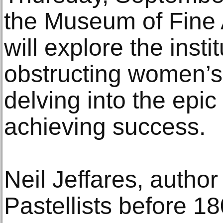
the Museum of Fine A
will explore the insti
obstructing women’s 
delving into the epic
achieving success.
Neil Jeffares, author
Pastellists before 18