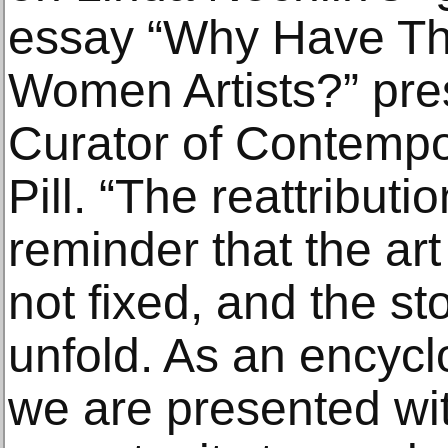
essay “Why Have Th
Women Artists?” pre
Curator of Contempo
Pill. “The reattributi
reminder that the art
not fixed, and the st
unfold. As an encyc
we are presented wi