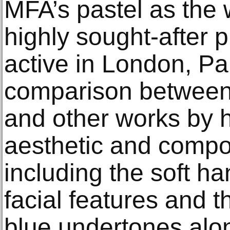
MFA’s pastel as the 
highly sought-after p
active in London, Pa
comparison between 
and other works by h
aesthetic and composi
including the soft han
facial features and t
blue undertones alon