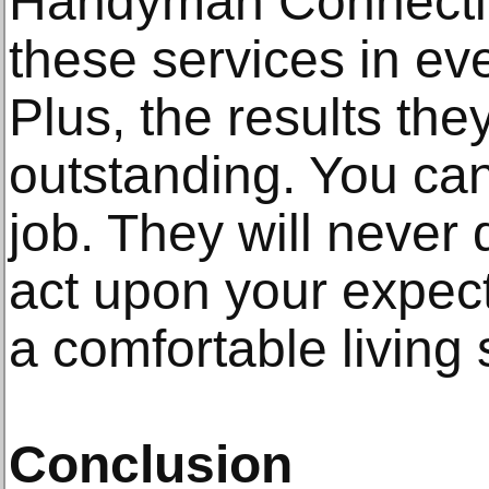
Handyman Connecti
these services in ev
Plus, the results the
outstanding. You can
job. They will never
act upon your expect
a comfortable living
Conclusion