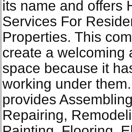
its name and offer
Services For Reside
Properties. This com
create a welcoming a
space because it ha
working under them
provides Assembling
Repairing, Remodeli
Painting, Flooring, E