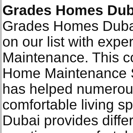
Grades Homes Dub
Grades Homes Dubai
on our list with expe
Maintenance. This 
Home Maintenance Se
has helped numerou
comfortable living 
Dubai provides diffe