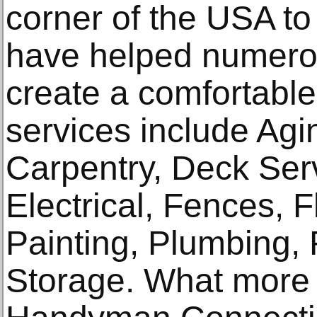
corner of the USA to 
have helped numero
create a comfortable
services include Agi
Carpentry, Deck Serv
Electrical, Fences, 
Painting, Plumbing,
Storage. What more