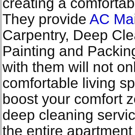
creating a comfortabl
They provide
AC Mai
Carpentry, Deep Cle
Painting and Packin
with them will not on
comfortable living sp
boost your comfort 
deep cleaning servi
the entire apartment 