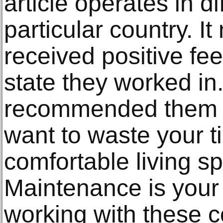
article operates in dif
particular country. 
received positive fee
state they worked in
recommended them to
want to waste your t
comfortable living 
Maintenance is your 
working with these 