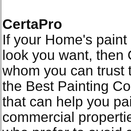
CertaPro
If your Home's paint 
look you want, then 
whom you can trust 
the Best Painting Co
that can help you pai
commercial propert