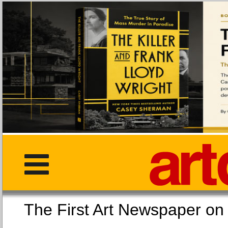
The First Art Newspaper