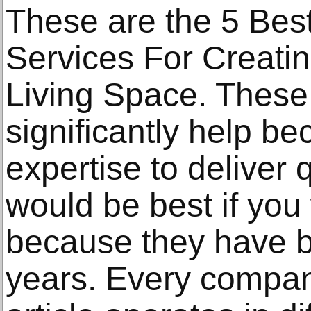
These are the 5 Be
Services For Creati
Living Space. These
significantly help b
expertise to deliver qu
would be best if you
because they have bee
years. Every company