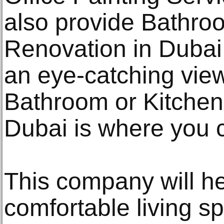
also provide Bathroo
Renovation in Dubai.
an eye-catching vie
Bathroom or Kitchen
Dubai is where you c
This company will he
comfortable living s