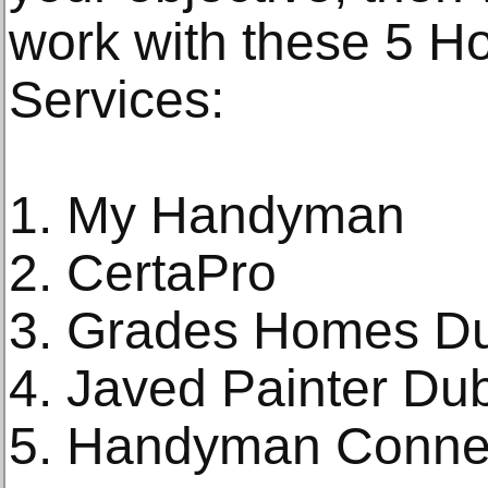
work with these 5 
Services:
1. My Handyman
2. CertaPro
3. Grades Homes D
4. Javed Painter Du
5. Handyman Conne