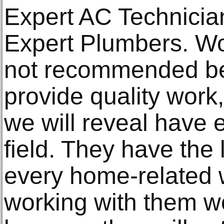
Expert AC Technicia
Expert Plumbers. Wo
not recommended be
provide quality work,
we will reveal have 
field. They have the 
every home-related 
working with them w