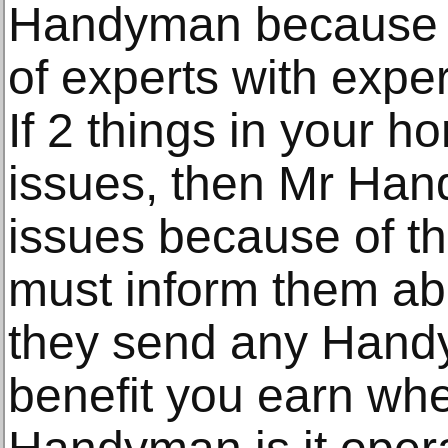
Handyman because t
of experts with expert
If 2 things in your 
issues, then Mr Han
issues because of th
must inform them ab
they send any Hand
benefit you earn wh