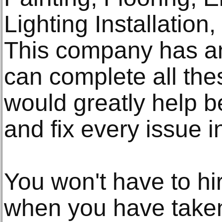
Lighting Installation
This company has a
can complete all the
would greatly help be
and fix every issue 
You won't have to h
when you have taken