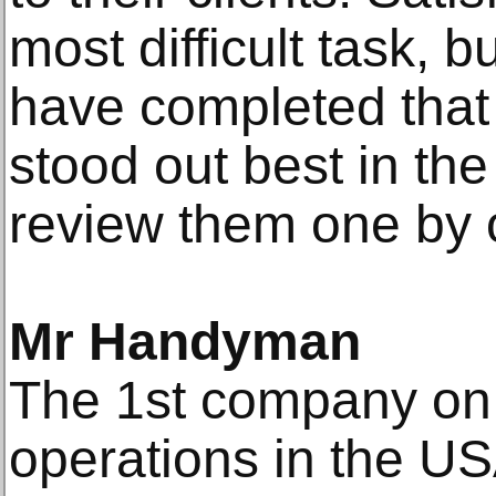
most difficult task, 
have completed that d
stood out best in the
review them one by 
Mr Handyman
The 1st company on o
operations in the U