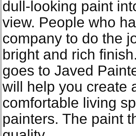
dull-looking paint in
view. People who hav
company to do the j
bright and rich finis
goes to Javed Paint
will help you create
comfortable living sp
painters. The paint t
quality.