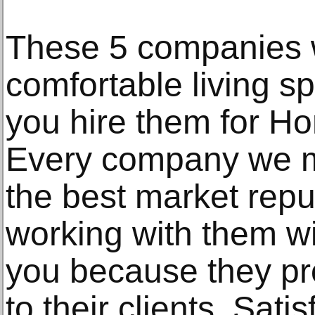
These 5 companies w
comfortable living s
you hire them for H
Every company we m
the best market repu
working with them wi
you because they pro
to their clients. Satis