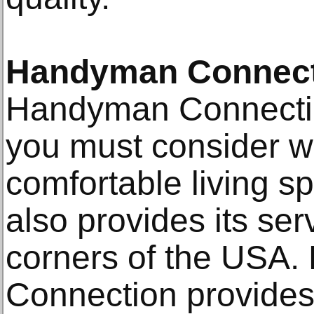
Handyman Connect
Handyman Connection
you must consider w
comfortable living 
also provides its ser
corners of the USA
Connection provides 