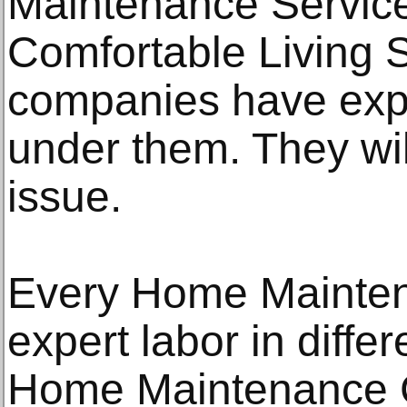
Maintenance Service
Comfortable Living 
companies have exp
under them. They wil
issue.
Every Home Mainten
expert labor in diffe
Home Maintenance 