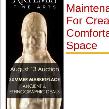
Mainten
For Crea
Comforta
Space