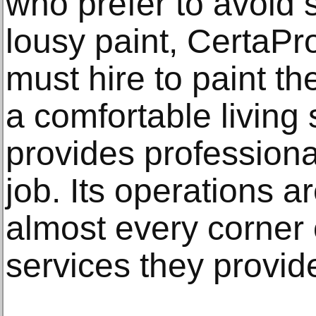
who prefer to avoid s
lousy paint, CertaPro
must hire to paint th
a comfortable livin
provides professiona
job. Its operations a
almost every corner 
services they provid