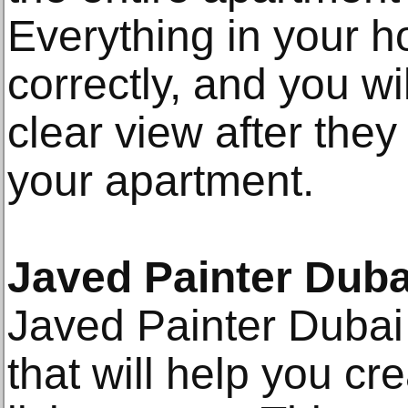
Everything in your h
correctly, and you wi
clear view after they
your apartment.
Javed Painter Duba
Javed Painter Dubai
that will help you cr