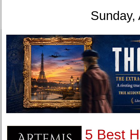
Sunday, 
5 Best 