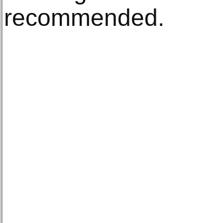
recommended.