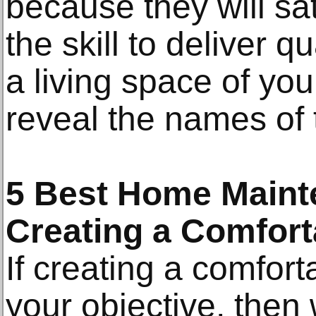
because they will sa
the skill to deliver q
a living space of you
reveal the names of
5 Best Home Maint
Creating a Comfort
If creating a comfort
your objective, the