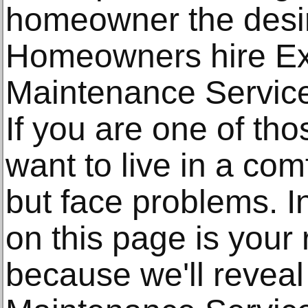
homeowner the desir
Homeowners hire E
Maintenance Services
If you are one of t
want to live in a com
but face problems. I
on this page is your 
because we'll revea