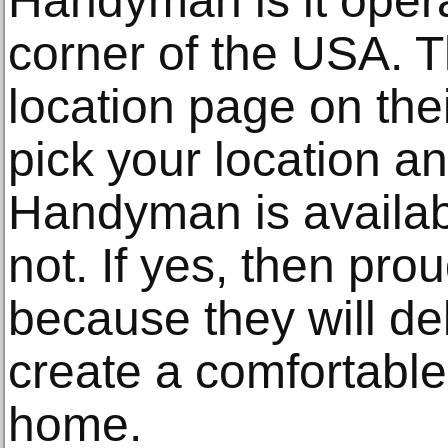
Handyman is it opera
corner of the USA. 
location page on the
pick your location an
Handyman is availabl
not. If yes, then pro
because they will de
create a comfortable
home.