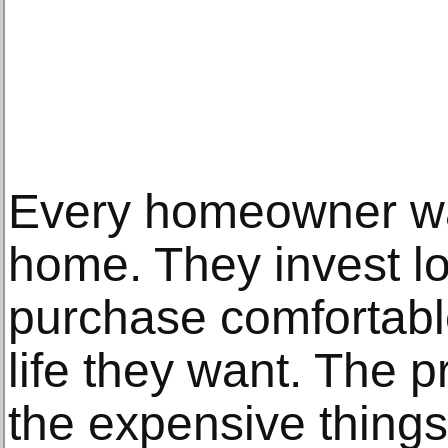
Every homeowner wan
home. They invest lo
purchase comfortable
life they want. The 
the expensive things