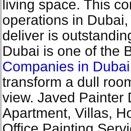
living space. This c
operations in Dubai,
deliver is outstandin
Dubai is one of the 
Companies in Dubai
transform a dull roo
view. Javed Painter
Apartment, Villas, H
Office Painting Serv